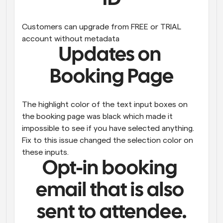
Customers can upgrade from FREE or TRIAL 
account without metadata
Updates on 
Booking Page
The highlight color of the text input boxes on 
the booking page was black which made it 
impossible to see if you have selected anything. 
Fix to this issue changed the selection color on 
these inputs.
Opt-in booking 
email that is also 
sent to attendee.