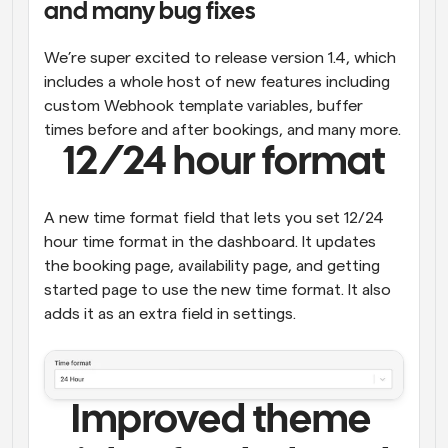
and many bug fixes
Workflows
Automate scheduling and reminders
We’re super excited to release version 1.4, which 
includes a whole host of new features including 
Blog
custom Webhook template variables, buffer 
Stay up to date with the latest news and updates
Supercharged scheduling with AI-powered calls
times before and after bookings, and many more.
12/24 hour format
Instant Meetings
Meet with clients in minutes
A new time format field that lets you set 12/24 
hour time format in the dashboard. It updates 
Dynamic Group Links
the booking page, availability page, and getting 
Seamlessly book meetings with multiple people
started page to use the new time format. It also 
adds it as an extra field in settings.
Webhooks
Get notified when something happens
Improved theme 