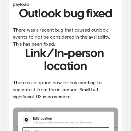
payload
Outlook bug fixed
There was a recent bug that caused outlook 
events to not be considered in the availability. 
This has been fixed.
Link/In-person 
location
There is an option now for link meeting to 
separate it from the in-person. Small but 
significant UX improvement. 