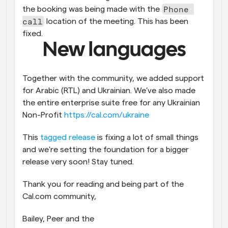
Phone 
the booking was being made with the 
call
 location of the meeting. This has been 
fixed.
New languages
Together with the community, we added support 
for Arabic (RTL) and Ukrainian. We’ve also made 
the entire enterprise suite free for any Ukrainian 
Non-Profit 
https://cal.com/ukraine
This 
tagged release
 is fixing a lot of small things 
and we're setting the foundation for a bigger 
release very soon! Stay tuned.
Thank you for reading and being part of the 
Cal.com community,
Bailey, Peer and the