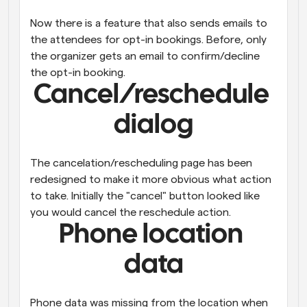
Now there is a feature that also sends emails to 
the attendees for opt-in bookings. Before, only 
the organizer gets an email to confirm/decline 
the opt-in booking.
Cancel/reschedule 
dialog
The cancelation/rescheduling page has been 
redesigned to make it more obvious what action 
to take. Initially the "cancel" button looked like 
you would cancel the reschedule action.
Phone location 
data
Phone data was missing from the location when 