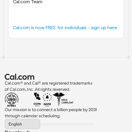
Cal.com Team
Cal.com is now FREE for individuals - sign up here
Cal.com® and Cal® are registered trademarks 
of Cal.com, Inc. All rights reserved.
Our mission is to connect a billion people by 2031 
through calendar scheduling.
Select Language
English