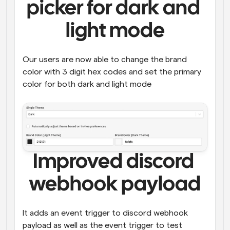
picker for dark and 
light mode
Our users are now able to change the brand 
color with 3 digit hex codes and set the primary 
color for both dark and light mode 
Improved discord 
webhook payload
It adds an event trigger to discord webhook 
payload as well as the event trigger to test 