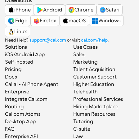
Downloads
iPhone
Android
Chrome
Safari
 Edge
Firefox
macOS
Windows
Linux
Need Help? 
support@cal.com
 or visit 
cal.com/help
.
Solutions
Use Cases
iOS/Android App
Sales
Self-hosted
Marketing
Pricing
Talent Acquisition
Docs
Customer Support
Cal.ai - AI Phone Agent
Higher Education
Enterprise
Telehealth
Integrate Cal.com
Professional Services
Routing
Hiring Marketplace
Cal.com Atoms
Human Resources
Desktop App
Tutoring
FAQ
C-suite
Enterprise API
Law