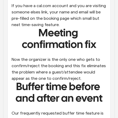
If you have a cal.com account and you are visiting 
someone elses link, your name and email will be 
pre-filled on the booking page which small but 
neat time-saving feature.
Meeting 
confirmation fix
Now the organizer is the only one who gets to 
confirm/reject the booking and this fix eliminates 
the problem where a guest/attendee would 
appear as the one to confirm/reject.
Buffer time before 
and after an event
Our frequently requested buffer time feature is 