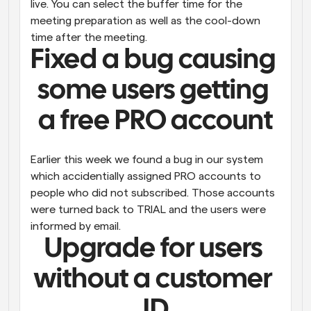
live. You can select the buffer time for the 
meeting preparation as well as the cool-down 
time after the meeting.
Fixed a bug causing 
some users getting 
a free PRO account
Earlier this week we found a bug in our system 
which accidentially assigned PRO accounts to 
people who did not subscribed. Those accounts 
were turned back to TRIAL and the users were 
informed by email.
Upgrade for users 
without a customer 
ID