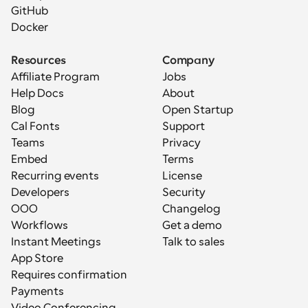
GitHub
Docker
Resources
Company
Affiliate Program
Jobs
Help Docs
About
Blog
Open Startup
Cal Fonts
Support
Teams
Privacy
Embed
Terms
Recurring events
License
Developers
Security
OOO
Changelog
Workflows
Get a demo
Instant Meetings
Talk to sales
App Store
Requires confirmation
Payments