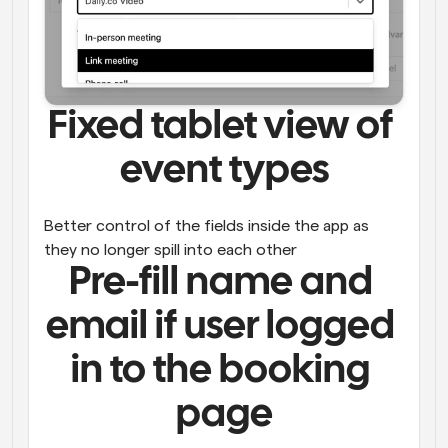
Fixed tablet view of 
event types
Better control of the fields inside the app as 
they no longer spill into each other
Pre-fill name and 
email if user logged 
in to the booking 
page