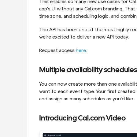
This enables so many new use cases for Cal.
app’s UI without any Cal.com branding. That 
time zone, and scheduling logic, and combin
The API has been one of the most highly re
we’re excited to deliver a new API today.
Request access 
here
.
Multiple availability schedules
You can now create more than one availabili
want to each event type. Your first created 
and assign as many schedules as you’d like.
Introducing Cal.com Video