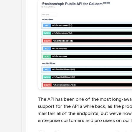
The API has been one of the most long-await
support for the API a while back, as the prod
maintain all of the endpoints, but we’ve now 
enterprise customers and pro users on our 