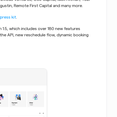
ugustin, Remote First Capital and many more.
press kit
.
on 1.5, which includes over 180 new features 
 the API, new reschedule flow, dynamic booking 