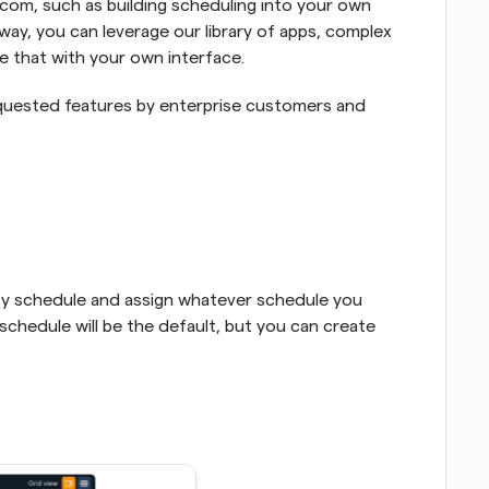
com, such as building scheduling into your own 
way, you can leverage our library of apps, complex 
e that with your own interface.
quested features by enterprise customers and 
ty schedule and assign whatever schedule you 
schedule will be the default, but you can create 