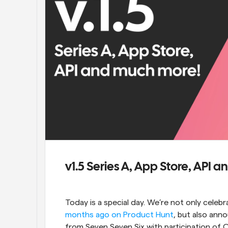
v1.5 Series A, App Store, API
Today is a special day. We’re not only celebr
months ago on Product Hunt
, but also ann
from Seven Seven Six with participation of O