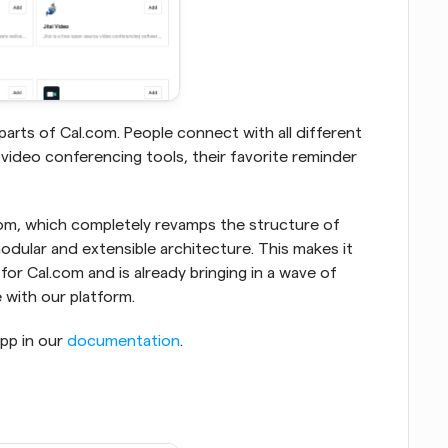
arts of Cal.com. People connect with all different 
 video conferencing tools, their favorite reminder 
com, which completely revamps the structure of 
dular and extensible architecture. This makes it 
or Cal.com and is already bringing in a wave of 
with our platform.
p in our 
documentation
.