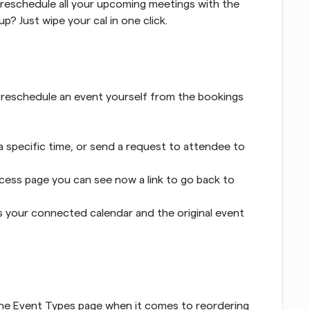
eschedule all your upcoming meetings with the 
? Just wipe your cal in one click.
 reschedule an event yourself from the bookings 
 specific time, or send a request to attendee to 
ess page you can see now a link to go back to 
s your connected calendar and the original event 
he Event Types page when it comes to reordering 