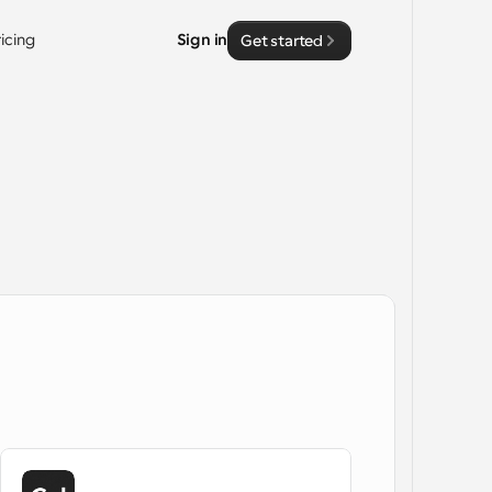
ricing
Sign in
Get started