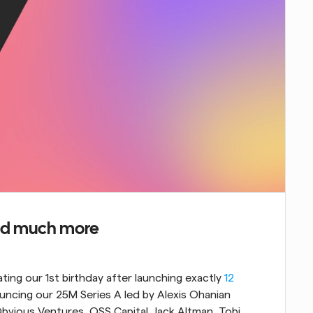
 and much more
ating our 1st birthday after launching exactly 
12 
ouncing our 25M Series A led by Alexis Ohanian 
bvious Ventures, OSS Capital, Jack Altman, Tobi 