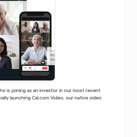
o is joining as an investor in our most recent 
ally launching Cal.com Video, our native video 