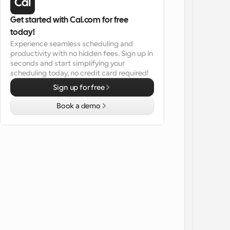
Get started with Cal.com for free 
today!
Experience seamless scheduling and 
productivity with no hidden fees. Sign up in 
seconds and start simplifying your 
scheduling today, no credit card required!
Sign up for free
Book a demo