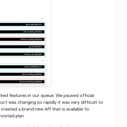
ed features in our queue. We paused official 
uct was changing so rapidly it was very difficult to 
created a brand new API that is available to 
hosted plan.