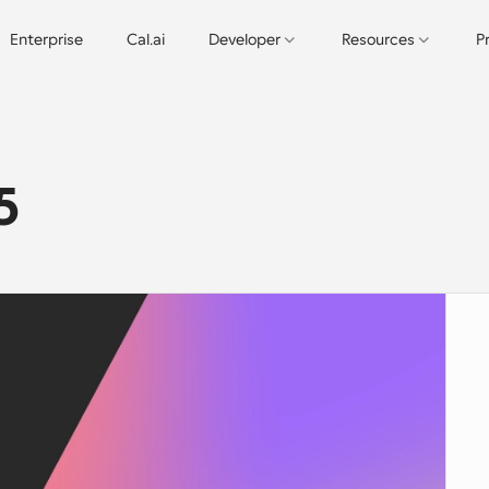
Enterprise
Cal.ai
Developer
Resources
P
5