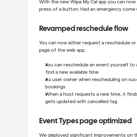
With the new Wipe My Cal app you can now r
press of a button. Had an emergency come up
Revamped reschedule flow
You can now either request a reschedule or
page of the web app.
You can reschedule an event yourself to a
find a new available time
As user owner when rescheduling on succ
bookings
When a host requests a new time, it find
gets updated with cancelled tag
Event Types page optimized
We deployed significant improvements on t