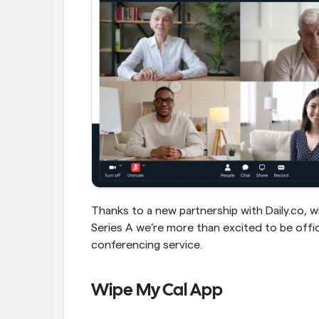
Thanks to a new partnership with Daily.co, wh
Series A we’re more than excited to be offici
conferencing service.
Wipe My Cal App