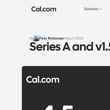
Solutions
By
Peer Richelsen
Sep 9, 2022
Series A and v1.