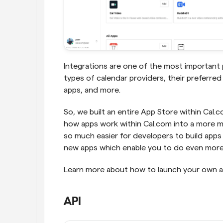
Integrations are one of the most important p
types of calendar providers, their preferred
apps, and more.
So, we built an entire App Store within Cal.
how apps work within Cal.com into a more mo
so much easier for developers to build apps f
new apps which enable you to do even more 
Learn more about how to launch your own ap
API