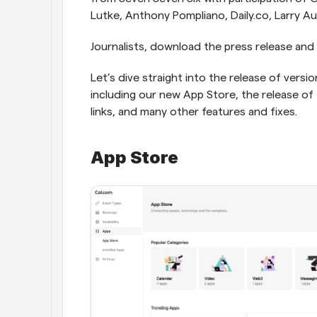
Lutke, Anthony Pompliano, Daily.co, Larry A
Journalists, download the press release and 
Let’s dive straight into the release of versi
including our new App Store, the release of
links, and many other features and fixes.
App Store