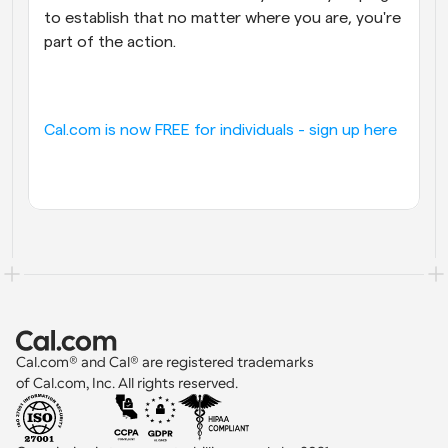
to establish that no matter where you are, you're 
part of the action.
Cal.com is now FREE for individuals - sign up here
Cal.com® and Cal® are registered trademarks 
of Cal.com, Inc. All rights reserved.