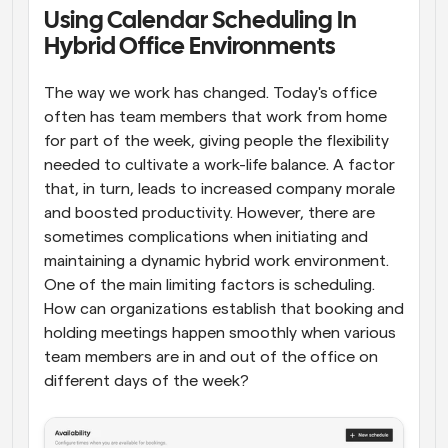
Using Calendar Scheduling In 
Workflows
Hybrid Office Environments
Automate scheduling and reminders
The way we work has changed. Today's office 
Blog
often has team members that work from home 
Stay up to date with the latest news and updates
Supercharged scheduling with AI-powered calls
for part of the week, giving people the flexibility 
needed to cultivate a work-life balance. A factor 
Instant Meetings
that, in turn, leads to increased company morale 
Meet with clients in minutes
and boosted productivity. However, there are 
sometimes complications when initiating and 
Dynamic Group Links
maintaining a dynamic hybrid work environment. 
Seamlessly book meetings with multiple people
One of the main limiting factors is scheduling. 
How can organizations establish that booking and 
Webhooks
holding meetings happen smoothly when various 
Get notified when something happens
team members are in and out of the office on 
different days of the week?