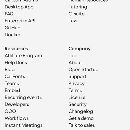
Cal.com Atoms
Human Resources
Desktop App
Tutoring
FAQ
C-suite
Enterprise API
Law
GitHub
Docker
Resources
Company
Affiliate Program
Jobs
Help Docs
About
Blog
Open Startup
Cal Fonts
Support
Teams
Privacy
Embed
Terms
Recurring events
License
Developers
Security
OOO
Changelog
Workflows
Get a demo
Instant Meetings
Talk to sales