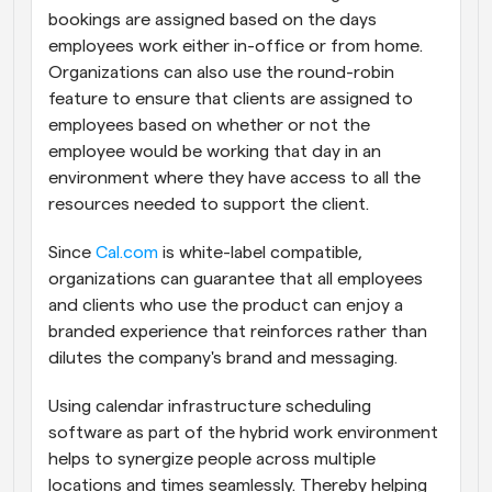
bookings are assigned based on the days 
employees work either in-office or from home. 
Organizations can also use the round-robin 
feature to ensure that clients are assigned to 
employees based on whether or not the 
employee would be working that day in an 
environment where they have access to all the 
resources needed to support the client.
Since 
Cal.com
 is white-label compatible, 
organizations can guarantee that all employees 
and clients who use the product can enjoy a 
branded experience that reinforces rather than 
dilutes the company's brand and messaging.
Using calendar infrastructure scheduling 
software as part of the hybrid work environment 
helps to synergize people across multiple 
locations and times seamlessly. Thereby helping 