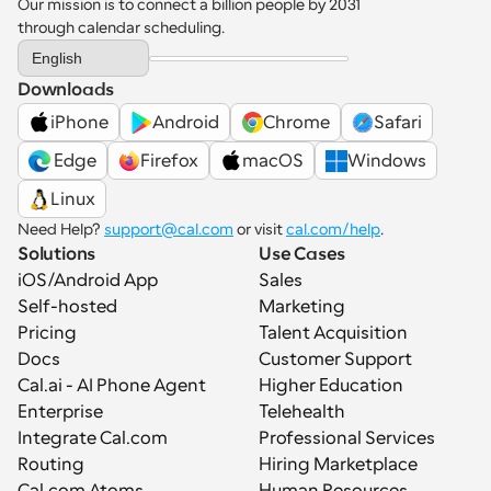
Our mission is to connect a billion people by 2031 
through calendar scheduling.
Select Language
English
Downloads
iPhone
Android
Chrome
Safari
 Edge
Firefox
macOS
Windows
Linux
Need Help? 
support@cal.com
 or visit 
cal.com/help
.
Solutions
Use Cases
iOS/Android App
Sales
Self-hosted
Marketing
Pricing
Talent Acquisition
Docs
Customer Support
Cal.ai - AI Phone Agent
Higher Education
Enterprise
Telehealth
Integrate Cal.com
Professional Services
Routing
Hiring Marketplace