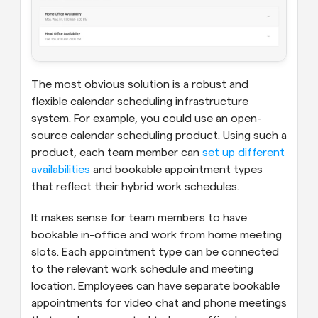
The most obvious solution is a robust and 
flexible calendar scheduling infrastructure 
system. For example, you could use an open-
source calendar scheduling product. Using such a 
product, each team member can 
set up different 
availabilities
 and bookable appointment types 
that reflect their hybrid work schedules.
It makes sense for team members to have 
bookable in-office and work from home meeting 
slots. Each appointment type can be connected 
to the relevant work schedule and meeting 
location. Employees can have separate bookable 
appointments for video chat and phone meetings 