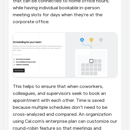
that can be connected to home office hours; 
while having individual bookable in-person 
meeting slots for days when they're at the 
corporate office.
This helps to ensure that when coworkers, 
colleagues, and supervisors seek to book an 
appointment with each other. Time is saved 
because multiple schedules don't need to be 
cross-analyzed and compared. An organization 
using Cal.com's enterprise plan can customize our 
round-robin feature so that meetings and 