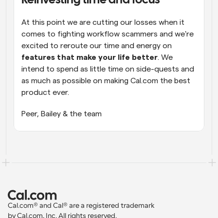
Reinvesting time and focus
At this point we are cutting our losses when it 
comes to fighting workflow scammers and we're 
excited to reroute our time and energy on 
features that make your life better
. We 
intend to spend as little time on side-quests and 
as much as possible on making Cal.com the best 
product ever.
Peer, Bailey & the team
Cal.com® and Cal® are a registered trademark 
by Cal.com, Inc. All rights reserved.