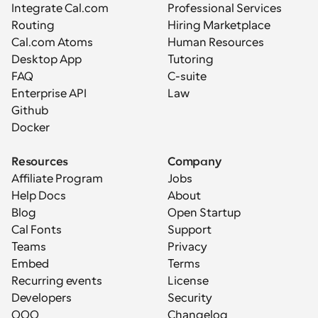
Integrate Cal.com
Professional Services
Routing
Hiring Marketplace
Cal.com Atoms
Human Resources
Desktop App
Tutoring
FAQ
C-suite
Enterprise API
Law
Github
Docker
Resources
Company
Affiliate Program
Jobs
Help Docs
About
Blog
Open Startup
Cal Fonts
Support
Teams
Privacy
Embed
Terms
Recurring events
License
Developers
Security
OOO
Changelog