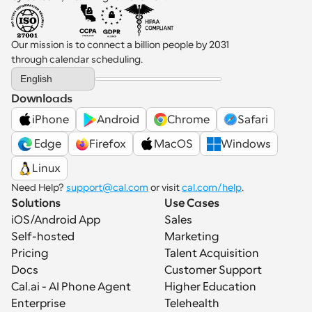
Our mission is to connect a billion people by 2031 
through calendar scheduling.
Select Language
English
Downloads
iPhone
Android
Chrome
Safari
 Edge
Firefox
MacOS
Windows
Linux
Need Help? 
support@cal.com
 or visit 
cal.com/help
.
Solutions
Use Cases
iOS/Android App
Sales
Self-hosted
Marketing
Pricing
Talent Acquisition
Docs
Customer Support
Cal.ai - AI Phone Agent
Higher Education
Enterprise
Telehealth