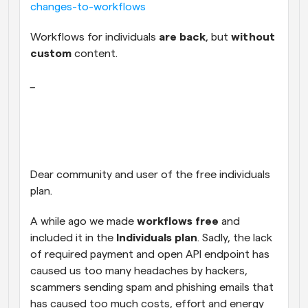
changes-to-workflows
Workflows
Automate scheduling and reminders
Workflows for individuals 
are back
, but 
without 
custom 
content.
Blog
_
Stay up to date with the latest news and updates
Supercharged scheduling with AI-powered calls
Instant Meetings
Meet with clients in minutes
Dynamic Group Links
Dear community and user of the free individuals 
Seamlessly book meetings with multiple people
plan.
Webhooks
A while ago we made
 workflows free
 and 
Get notified when something happens
included it in the 
Individuals plan
. Sadly, the lack 
of required payment and open API endpoint has 
caused us too many headaches by hackers, 
scammers sending spam and phishing emails that 
has caused too much costs, effort and energy 