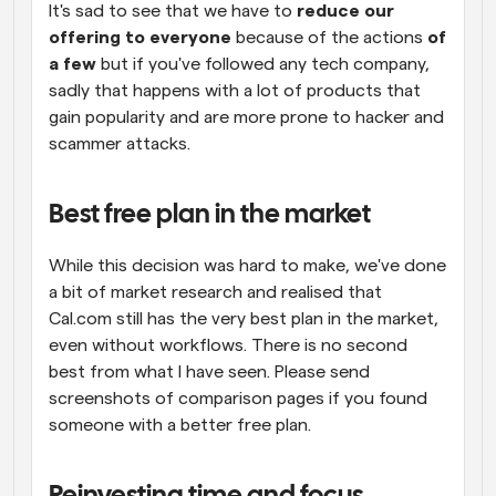
It's sad to see that we have to 
reduce our 
offering to everyone 
because of the actions 
of 
a few
 but if you've followed any tech company, 
sadly that happens with a lot of products that 
gain popularity and are more prone to hacker and 
scammer attacks.
Best free plan in the market
While this decision was hard to make, we've done 
a bit of market research and realised that 
Cal.com still has the very best plan in the market, 
even without workflows. There is no second 
best from what I have seen. Please send 
screenshots of comparison pages if you found 
someone with a better free plan.