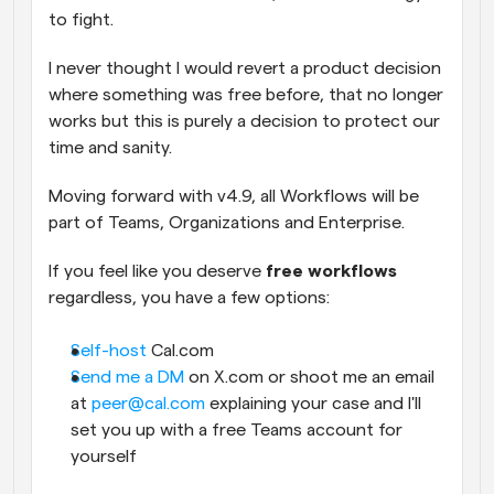
to fight.
I never thought I would revert a product decision 
where something was free before, that no longer 
works but this is purely a decision to protect our 
time and sanity. 
Moving forward with v4.9, all Workflows will be 
part of Teams, Organizations and Enterprise.
If you feel like you deserve 
free workflows
regardless, you have a few options:
Self-host
 Cal.com
Send me a DM
 on X.com or shoot me an email 
at 
peer@cal.com
 explaining your case and I'll 
set you up with a free Teams account for 
yourself