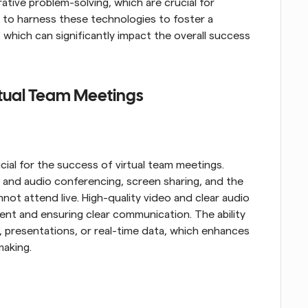
ative problem-solving, which are crucial for 
s to harness these technologies to foster a 
hich can significantly impact the overall success 
irtual Team Meetings
cial for the success of virtual team meetings. 
 and audio conferencing, screen sharing, and the 
not attend live. High-quality video and clear audio 
nt and ensuring clear communication. The ability 
, presentations, or real-time data, which enhances 
making.