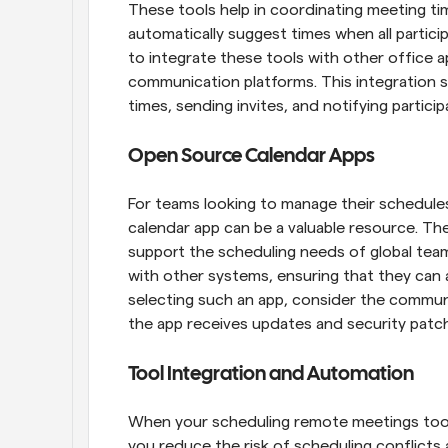
These tools help in coordinating meeting ti
automatically suggest times when all particip
to integrate these tools with other office ap
communication platforms. This integration si
times, sending invites, and notifying partic
Open Source Calendar Apps
For teams looking to manage their schedules
calendar app can be a valuable resource. The
support the scheduling needs of global team
with other systems, ensuring that they can 
selecting such an app, consider the communit
the app receives updates and security patc
Tool Integration and Automation
When your scheduling remote meetings tool
you reduce the risk of scheduling conflicts