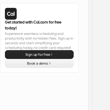
Get started with Cal.com for free 
today!
Experience seamless scheduling and 
productivity with no hidden fees. Sign up in 
seconds and start simplifying your 
scheduling today, no credit card required!
Sign up for free
Book a demo