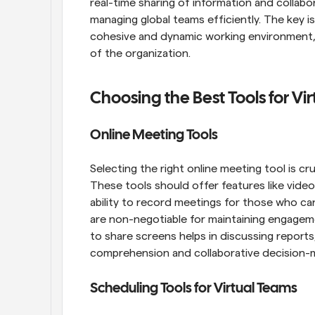
real-time sharing of information and collabor
managing global teams efficiently. The key i
cohesive and dynamic working environment, w
of the organization.
Choosing the Best Tools for V
Online Meeting Tools
Selecting the right online meeting tool is cru
These tools should offer features like video
ability to record meetings for those who can
are non-negotiable for maintaining engageme
to share screens helps in discussing reports
comprehension and collaborative decision-
Scheduling Tools for Virtual Teams