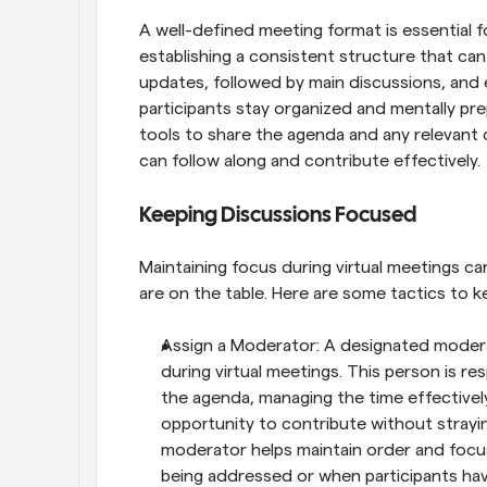
A well-defined meeting format is essential fo
establishing a consistent structure that can 
updates, followed by main discussions, and e
participants stay organized and mentally prep
tools to share the agenda and any relevant 
can follow along and contribute effectively.
Keeping Discussions Focused
Maintaining focus during virtual meetings ca
are on the table. Here are some tactics to k
Assign a Moderator: A designated moderato
during virtual meetings. This person is re
the agenda, managing the time effectively
opportunity to contribute without strayi
moderator helps maintain order and focus,
being addressed or when participants hav