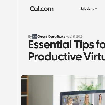
Solutions
By
Guest Contributor
Jul 5, 2024
Essential Tips f
Productive Vir