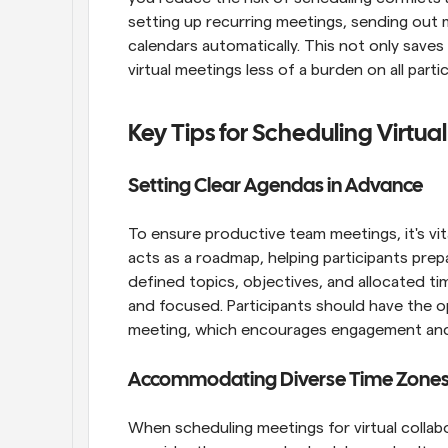
setting up recurring meetings, sending out 
calendars automatically. This not only saves 
virtual meetings less of a burden on all parti
Key Tips for Scheduling Virtua
Setting Clear Agendas in Advance
To ensure productive team meetings, it's vit
acts as a roadmap, helping participants prepa
defined topics, objectives, and allocated t
and focused. Participants should have the o
meeting, which encourages engagement and 
Accommodating Diverse Time Zone
When scheduling meetings for virtual collabor