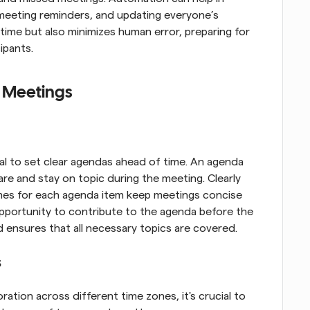
meeting reminders, and updating everyone’s 
time but also minimizes human error, preparing for 
cipants.
l Meetings
al to set clear agendas ahead of time. An agenda 
re and stay on topic during the meeting. Clearly 
imes for each agenda item keep meetings concise 
pportunity to contribute to the agenda before the 
ensures that all necessary topics are covered.
s
ation across different time zones, it's crucial to 