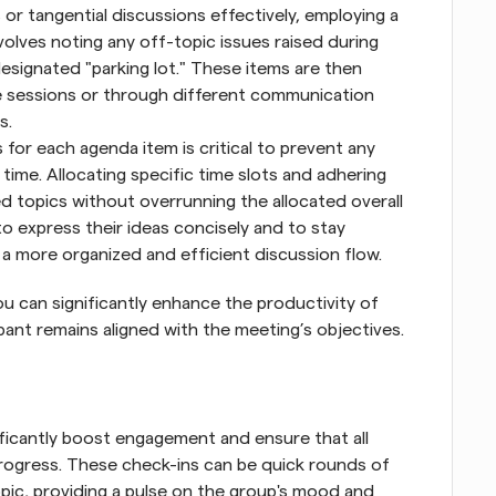
 or tangential discussions effectively, employing a 
involves noting any off-topic issues raised during 
esignated "parking lot." These items are then 
ate sessions or through different communication 
s.
s for each agenda item is critical to prevent any 
ime. Allocating specific time slots and adhering 
d topics without overrunning the allocated overall 
o express their ideas concisely and to stay 
a more organized and efficient discussion flow.
ou can significantly enhance the productivity of 
pant remains aligned with the meeting’s objectives.
ficantly boost engagement and ensure that all 
progress. These check-ins can be quick rounds of 
ic, providing a pulse on the group's mood and 