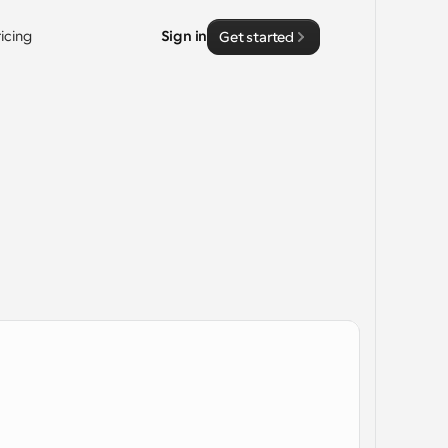
ricing
Sign in
Get started