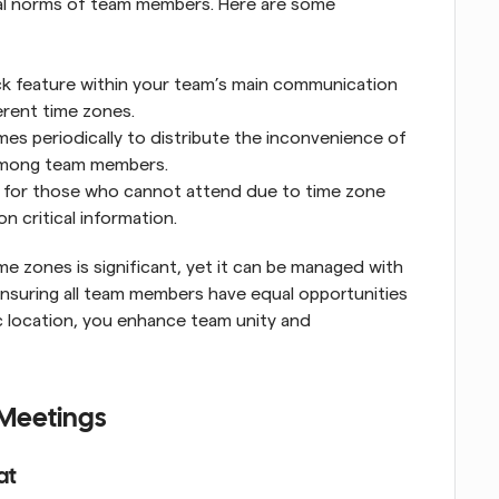
al norms of team members. Here are some 
k feature within your team’s main communication 
erent time zones.
s periodically to distribute the inconvenience of 
 among team members.
 for those who cannot attend due to time zone 
n critical information.
 zones is significant, yet it can be managed with 
ensuring all team members have equal opportunities 
c location, you enhance team unity and 
 Meetings
at