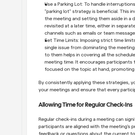
Use a Parking Lot: To handle interruptions
"parking lot" strategy is beneficial. This 
the meeting and setting them aside in a d
revisited at a later time, either in separ
channels such as emails or team message
Set Time Limits: Imposing strict time limit
single issue from dominating the meeting t
to them helps in covering all the schedule
meeting time. It encourages participants t
focused on the topic at hand, promoting 
By consistently applying these strategies, y
your meetings and ensure that every partici
Allowing Time for Regular Check-Ins
Regular check-ins during a meeting can signi
participants are aligned with the meeting's 
feedback or questions about the current top