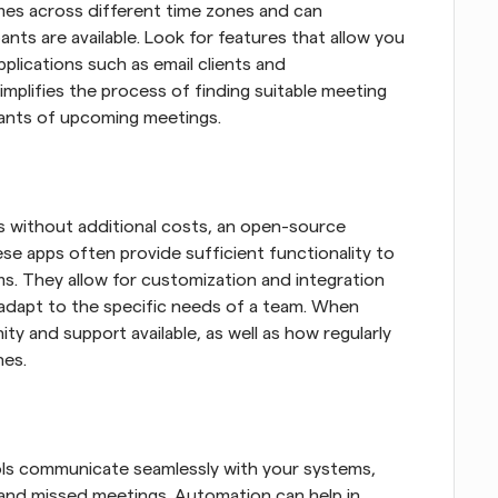
mes across different time zones and can 
ants are available. Look for features that allow you 
plications such as email clients and 
mplifies the process of finding suitable meeting 
ipants of upcoming meetings.
 without additional costs, an open-source 
se apps often provide sufficient functionality to 
s. They allow for customization and integration 
adapt to the specific needs of a team. When 
y and support available, as well as how regularly 
hes.
s communicate seamlessly with your systems, 
 and missed meetings. Automation can help in 