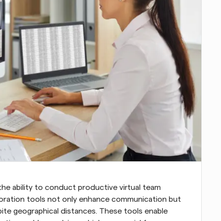
he ability to conduct productive virtual team 
laboration tools not only enhance communication but 
ite geographical distances. These tools enable 