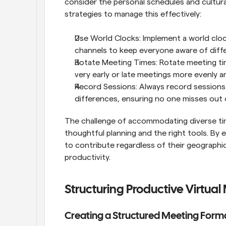
consider the personal schedules and cultur
strategies to manage this effectively:
Use World Clocks: Implement a world cloc
channels to keep everyone aware of diff
Rotate Meeting Times: Rotate meeting time
very early or late meetings more evenly
Record Sessions: Always record sessions
differences, ensuring no one misses out o
The challenge of accommodating diverse time
thoughtful planning and the right tools. By 
to contribute regardless of their geographi
productivity.
Structuring Productive Virtual
Creating a Structured Meeting Form