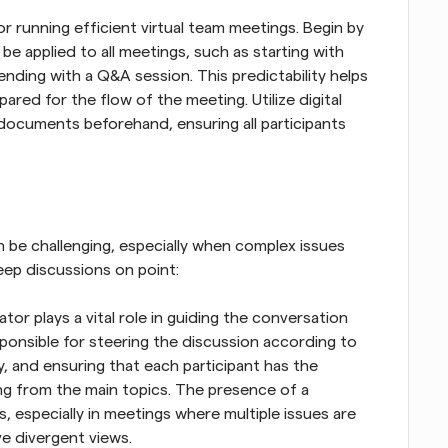
r running efficient virtual team meetings. Begin by 
be applied to all meetings, such as starting with 
nding with a Q&A session. This predictability helps 
ared for the flow of the meeting. Utilize digital 
documents beforehand, ensuring all participants 
n be challenging, especially when complex issues 
eep discussions on point:
r plays a vital role in guiding the conversation 
sponsible for steering the discussion according to 
, and ensuring that each participant has the 
ng from the main topics. The presence of a 
 especially in meetings where multiple issues are 
e divergent views.