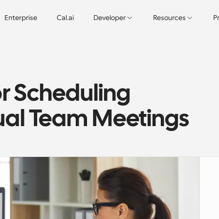
Enterprise
Cal.ai
Developer
Resources
P
or Scheduling 
tual Team Meetings