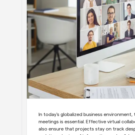
In today's globalized business environment, t
meetings is essential. Effective virtual col
also ensure that projects stay on track desp