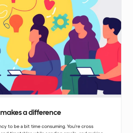
t makes a difference
cy to be a bit time consuming. You’re cross 