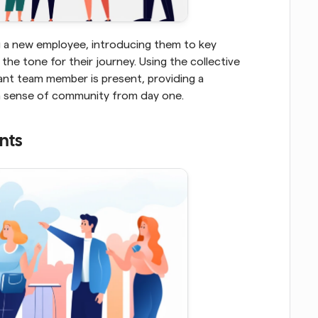
 a new employee, introducing them to key 
members from various departments can set the tone for their journey. Using the collective 
ant team member is present, providing a 
a sense of community from day one.
nts