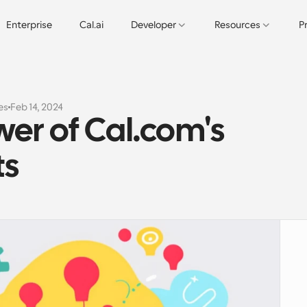
Enterprise
Cal.ai
Developer
Resources
P
es
Feb 14, 2024
er of Cal.com's 
ts