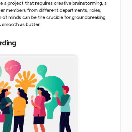
e a project that requires creative brainstorming, a 
ther members from different departments, roles, 
 of minds can be the crucible for groundbreaking 
s smooth as butter.
rding