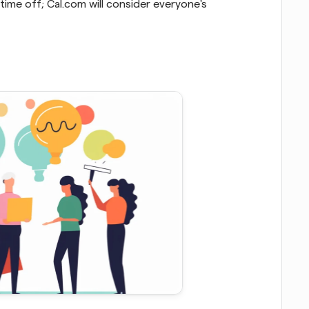
ime off; Cal.com will consider everyone's 