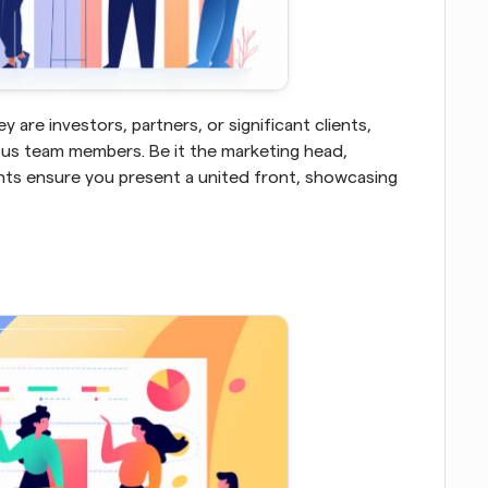
are investors, partners, or significant clients, 
us team members. Be it the marketing head, 
nts ensure you present a united front, showcasing 