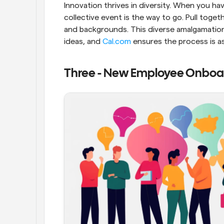
Innovation thrives in diversity. When you hav
collective event is the way to go. Pull toge
and backgrounds. This diverse amalgamation
ideas, and 
Cal.com
 ensures the process is a
Three - New Employee Onboa