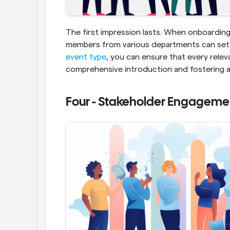
The first impression lasts. When onboarding
event type
, you can ensure that every relev
comprehensive introduction and fostering 
Four - Stakeholder Engageme