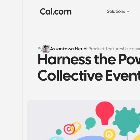
Solutions
By
Assantewa Heubi
Product features
Use cas
Harness the Pow
Collective Even