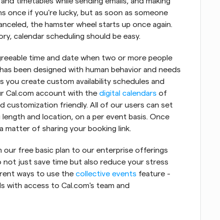
nd timetables while sending emails, and making 
ens once if you're lucky, but as soon as someone 
nceled, the hamster wheel starts up once again. 
eory, calendar scheduling should be easy.
y agreeable time and date when two or more people 
at has been designed with human behavior and needs 
ts you create custom availability schedules and 
ur Cal.com account with the 
digital calendars
 of 
d customization friendly. All of our users can set 
length and location, on a per event basis. Once 
a matter of sharing your booking link.
our free basic plan to our enterprise offerings 
 not just save time but also reduce your stress 
ferent ways to use the 
collective events
 feature - 
ls with access to Cal.com's team and 