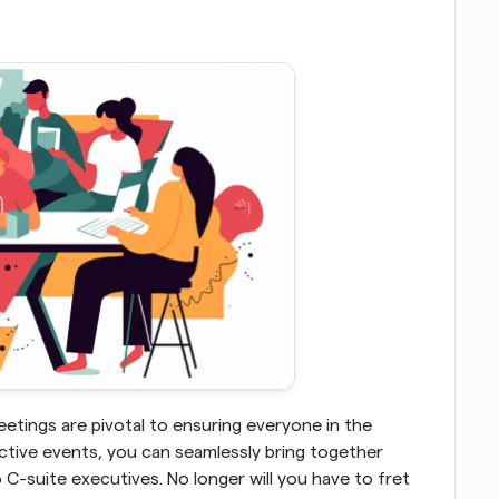
etings are pivotal to ensuring everyone in the 
ctive events, you can seamlessly bring together 
-suite executives. No longer will you have to fret 