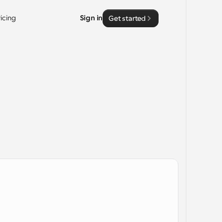
ricing
Sign in
Get started