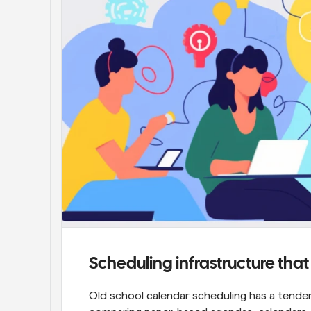
Scheduling infrastructure tha
Old school calendar scheduling has a tenden