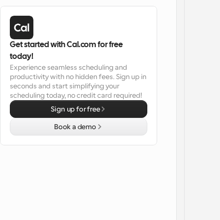
Get started with Cal.com for free 
today!
Experience seamless scheduling and 
productivity with no hidden fees. Sign up in 
seconds and start simplifying your 
scheduling today, no credit card required!
Sign up for free
Book a demo