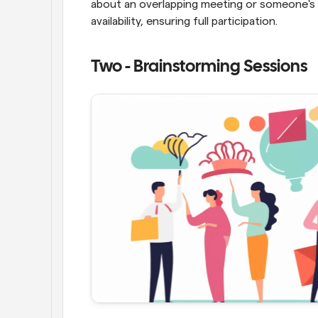
about an overlapping meeting or someone's t
availability, ensuring full participation.
Two - Brainstorming Sessions