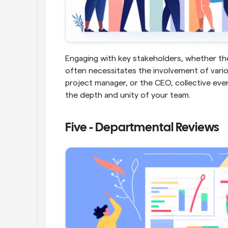
Engaging with key stakeholders, whether they 
often necessitates the involvement of vario
project manager, or the CEO, collective eve
the depth and unity of your team.
Five - Departmental Reviews