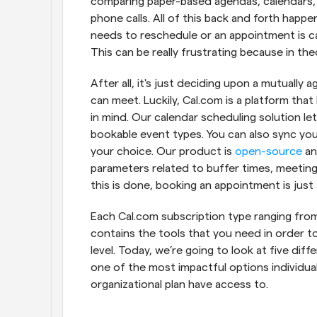
comparing paper-based agendas, calendars, a
phone calls. All of this back and forth happ
needs to reschedule or an appointment is ca
This can be really frustrating because in th
After all, it's just deciding upon a mutuall
can meet. Luckily, Cal.com is a platform th
in mind. Our calendar scheduling solution le
bookable event types. You can also sync yo
your choice. Our product is 
open-source
 an
parameters related to buffer times, meeting 
this is done, booking an appointment is just 
Each Cal.com subscription type ranging from 
contains the tools that you need in order to
level. Today, we’re going to look at five dif
one of the most impactful options individua
organizational plan have access to.