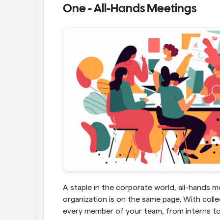
One - All-Hands Meetings
A staple in the corporate world, all-hands me
organization is on the same page. With colle
every member of your team, from interns to C