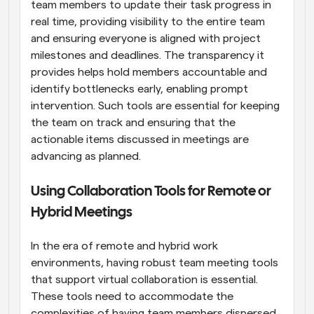
team members to update their task progress in 
real time, providing visibility to the entire team 
and ensuring everyone is aligned with project 
milestones and deadlines. The transparency it 
provides helps hold members accountable and 
identify bottlenecks early, enabling prompt 
intervention. Such tools are essential for keeping 
the team on track and ensuring that the 
actionable items discussed in meetings are 
advancing as planned.
Using Collaboration Tools for Remote or 
Hybrid Meetings
In the era of remote and hybrid work 
environments, having robust team meeting tools 
that support virtual collaboration is essential. 
These tools need to accommodate the 
complexities of having team members dispersed 