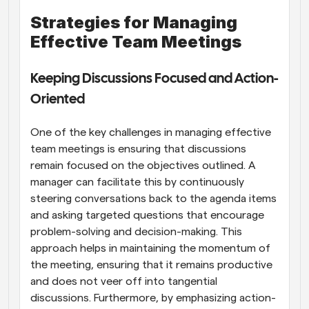
Strategies for Managing 
Effective Team Meetings
Keeping Discussions Focused and Action-
Oriented
One of the key challenges in managing effective 
team meetings is ensuring that discussions 
remain focused on the objectives outlined. A 
manager can facilitate this by continuously 
steering conversations back to the agenda items 
and asking targeted questions that encourage 
problem-solving and decision-making. This 
approach helps in maintaining the momentum of 
the meeting, ensuring that it remains productive 
and does not veer off into tangential 
discussions. Furthermore, by emphasizing action-