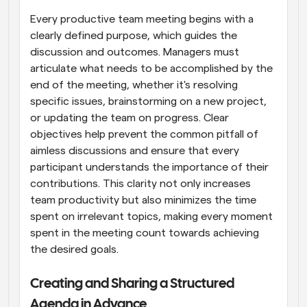
Every productive team meeting begins with a 
clearly defined purpose, which guides the 
discussion and outcomes. Managers must 
articulate what needs to be accomplished by the 
end of the meeting, whether it's resolving 
specific issues, brainstorming on a new project, 
or updating the team on progress. Clear 
objectives help prevent the common pitfall of 
aimless discussions and ensure that every 
participant understands the importance of their 
contributions. This clarity not only increases 
team productivity but also minimizes the time 
spent on irrelevant topics, making every moment 
spent in the meeting count towards achieving 
the desired goals.
Creating and Sharing a Structured 
Agenda in Advance