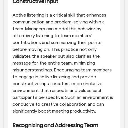
Constructive Input
Active listening is a critical skill that enhances 
communication and problem-solving within a 
team. Managers can model this behavior by 
attentively listening to team members' 
contributions and summarizing their points 
before moving on. This practice not only 
validates the speaker but also clarifies the 
message for the entire team, minimizing 
misunderstandings. Encouraging team members 
to engage in active listening and provide 
constructive input creates a more inclusive 
environment that respects and values each 
participant's perspective. Such an environment is 
conducive to creative collaboration and can 
significantly boost meeting productivity.
Recognizing and Addressing Team 