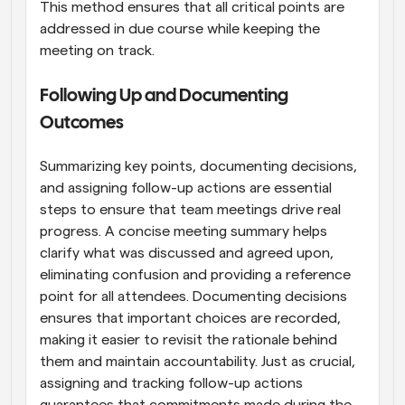
This method ensures that all critical points are 
addressed in due course while keeping the 
meeting on track.
Following Up and Documenting 
Outcomes
Summarizing key points, documenting decisions, 
and assigning follow-up actions are essential 
steps to ensure that team meetings drive real 
progress. A concise meeting summary helps 
clarify what was discussed and agreed upon, 
eliminating confusion and providing a reference 
point for all attendees. Documenting decisions 
ensures that important choices are recorded, 
making it easier to revisit the rationale behind 
them and maintain accountability. Just as crucial, 
assigning and tracking follow-up actions 