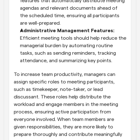
features that automatically distribute meeting 
agendas and relevant documents ahead of 
the scheduled time, ensuring all participants 
are well-prepared.
Administrative Management Features:
Efficient meeting tools should help reduce the 
managerial burden by automating routine 
tasks, such as sending reminders, tracking 
attendance, and summarizing key points.
To increase team productivity, managers can 
assign specific roles to meeting participants, 
such as timekeeper, note-taker, or lead 
discussant. These roles help distribute the 
workload and engage members in the meeting 
process, ensuring active participation from 
everyone involved. When team members are 
given responsibilities, they are more likely to 
prepare thoroughly and contribute meaningfully 