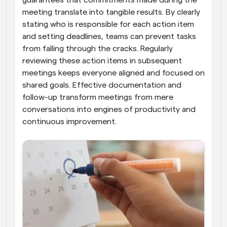
guarantees that commitments made during the 
meeting translate into tangible results. By clearly 
stating who is responsible for each action item 
and setting deadlines, teams can prevent tasks 
from falling through the cracks. Regularly 
reviewing these action items in subsequent 
meetings keeps everyone aligned and focused on 
shared goals. Effective documentation and 
follow-up transform meetings from mere 
conversations into engines of productivity and 
continuous improvement.