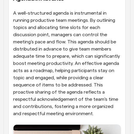
A well-structured agenda is instrumental in 
running productive team meetings. By outlining 
topics and allocating time slots for each 
discussion point, managers can control the 
meeting's pace and flow. This agenda should be 
distributed in advance to give team members 
adequate time to prepare, which can significantly 
boost meeting productivity. An effective agenda 
acts as a roadmap, helping participants stay on 
topic and engaged, while providing a clear 
sequence of items to be addressed. This 
proactive sharing of the agenda reflects a 
respectful acknowledgement of the team's time 
and contributions, fostering a more organized 
and respectful meeting environment.