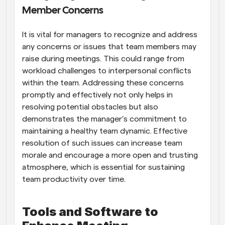
Member Concerns
It is vital for managers to recognize and address 
any concerns or issues that team members may 
raise during meetings. This could range from 
workload challenges to interpersonal conflicts 
within the team. Addressing these concerns 
promptly and effectively not only helps in 
resolving potential obstacles but also 
demonstrates the manager’s commitment to 
maintaining a healthy team dynamic. Effective 
resolution of such issues can increase team 
morale and encourage a more open and trusting 
atmosphere, which is essential for sustaining 
team productivity over time.
Tools and Software to 