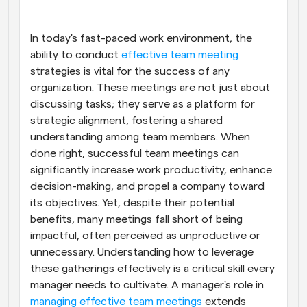
Workflows
Automate scheduling and reminders
In today's fast-paced work environment, the 
ability to conduct
 effective team meeting
strategies is vital for the success of any 
Blog
Stay up to date with the latest news and updates
Supercharged scheduling with AI-powered calls
organization. These meetings are not just about 
discussing tasks; they serve as a platform for 
strategic alignment, fostering a shared 
Instant Meetings
Meet with clients in minutes
understanding among team members. When 
done right, successful team meetings can 
significantly increase work productivity, enhance 
Dynamic Group Links
Seamlessly book meetings with multiple people
decision-making, and propel a company toward 
its objectives. Yet, despite their potential 
benefits, many meetings fall short of being 
Webhooks
Get notified when something happens
impactful, often perceived as unproductive or 
unnecessary. Understanding how to leverage 
these gatherings effectively is a critical skill every 
manager needs to cultivate. A manager's role in
managing effective team meetings
 extends 