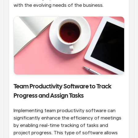
with the evolving needs of the business.
Team Productivity Software to Track 
Progress and Assign Tasks
Implementing team productivity software can 
significantly enhance the efficiency of meetings 
by enabling real-time tracking of tasks and 
project progress. This type of software allows 