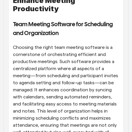
Enhance Meeting 
Productivity
Team Meeting Software for Scheduling 
and Organization
Choosing the right team meeting software is a 
cornerstone of orchestrating efficient and 
productive meetings. Such software provides a 
centralized platform where all aspects of a 
meeting—from scheduling and participant invites 
to agenda setting and follow-up tasks—can be 
managed. It enhances coordination by syncing 
with calendars, sending automated reminders, 
and facilitating easy access to meeting materials 
and notes. This level of organization helps in 
minimizing scheduling conflicts and maximizes 
attendance, ensuring that meetings are not only 