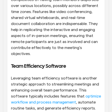
over various locations, possibly across different 
time zones. Features like video conferencing, 
shared virtual whiteboards, and real-time 
document collaboration are indispensable. They 
help in replicating the interactive and engaging 
aspects of in-person meetings, ensuring that 
remote participants are just as involved and can 
contribute effectively to the meeting’s 
objectives.
Team Efficiency Software
Leveraging team efficiency software is another 
strategic approach to streamlining meetings and 
enhancing overall team performance. This 
software typically includes features that
 optimize 
workflow and process management
, automate 
routine tasks, and generate efficiency reports. 