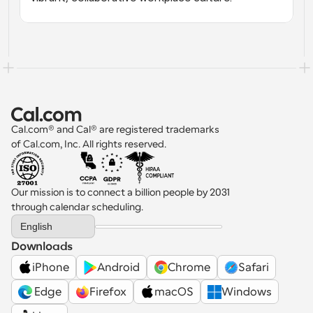
Cal.com® and Cal® are registered trademarks 
of Cal.com, Inc. All rights reserved.
Our mission is to connect a billion people by 2031 
through calendar scheduling.
Select Language
English
Downloads
iPhone
Android
Chrome
Safari
 Edge
Firefox
macOS
Windows