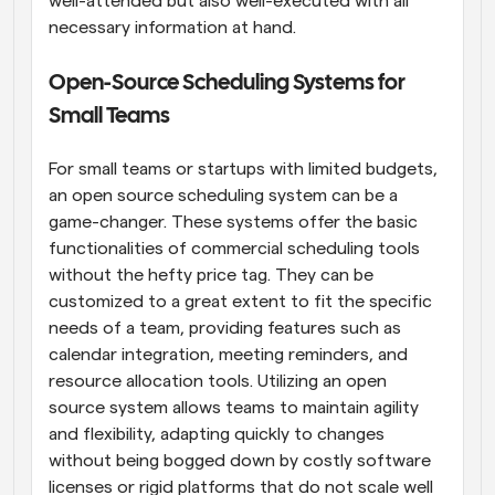
well-attended but also well-executed with all 
necessary information at hand.
Open-Source Scheduling Systems for 
Small Teams
For small teams or startups with limited budgets, 
an open source scheduling system can be a 
game-changer. These systems offer the basic 
functionalities of commercial scheduling tools 
without the hefty price tag. They can be 
customized to a great extent to fit the specific 
needs of a team, providing features such as 
calendar integration, meeting reminders, and 
resource allocation tools. Utilizing an open 
source system allows teams to maintain agility 
and flexibility, adapting quickly to changes 
without being bogged down by costly software 
licenses or rigid platforms that do not scale well 