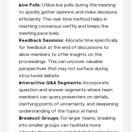
Live Polls:
 Utilize live polls during the meeting 
to quickly gather opinions and make decisions 
efficiently. This real-time method helps in 
reaching consensus swiftly and keeps the 
meeting pace lively.
Feedback Sessions:
 Allocate time specifically 
for feedback at the end of discussions to 
allow members to offer insights on the 
proceedings. This can uncover valuable 
perspectives that may not surface during 
structured debate.
Interactive Q&A Segments:
 Incorporate 
question and answer segments where team 
members can query presenters on details, 
clarifying points of uncertainty, and deepening 
understanding of the topics at hand.
Breakout Groups:
 For larger teams, breaking 
into smaller groups can facilitate more 