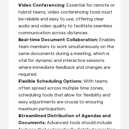
Video Conferencing:
 Essential for remote or 
hybrid teams, video conferencing tools must 
be reliable and easy to use, offering clear 
audio and video quality to facilitate seamless 
communication across distances.
Real-time Document Collaboration:
 Enables 
team members to work simultaneously on the 
same documents during a meeting, which is 
vital for dynamic and interactive sessions 
where immediate feedback and changes are 
required.
Flexible Scheduling Options:
 With teams 
often spread across multiple time zones, 
scheduling tools that allow for flexibility and 
easy adjustments are crucial to ensuring 
maximum participation.
Streamlined Distribution of Agendas and 
Documents:
 Advanced tools should include 