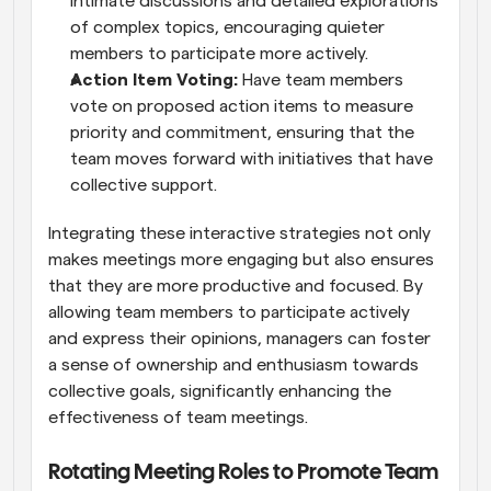
intimate discussions and detailed explorations 
of complex topics, encouraging quieter 
members to participate more actively.
Action Item Voting:
 Have team members 
vote on proposed action items to measure 
priority and commitment, ensuring that the 
team moves forward with initiatives that have 
collective support.
Integrating these interactive strategies not only 
makes meetings more engaging but also ensures 
that they are more productive and focused. By 
allowing team members to participate actively 
and express their opinions, managers can foster 
a sense of ownership and enthusiasm towards 
collective goals, significantly enhancing the 
effectiveness of team meetings.
Rotating Meeting Roles to Promote Team 