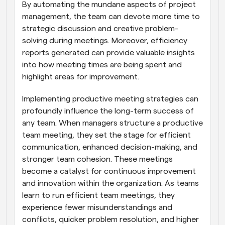
By automating the mundane aspects of project 
management, the team can devote more time to 
strategic discussion and creative problem-
solving during meetings. Moreover, efficiency 
reports generated can provide valuable insights 
into how meeting times are being spent and 
highlight areas for improvement.
Implementing productive meeting strategies can 
profoundly influence the long-term success of 
any team. When managers structure a productive 
team meeting, they set the stage for efficient 
communication, enhanced decision-making, and 
stronger team cohesion. These meetings 
become a catalyst for continuous improvement 
and innovation within the organization. As teams 
learn to run efficient team meetings, they 
experience fewer misunderstandings and 
conflicts, quicker problem resolution, and higher 