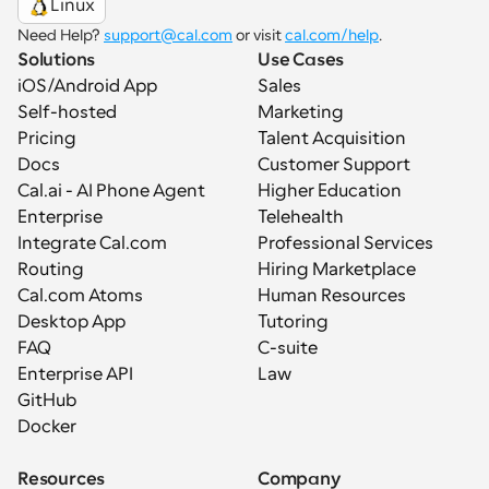
Linux
Need Help? 
support@cal.com
 or visit 
cal.com/help
.
Solutions
Use Cases
iOS/Android App
Sales
Self-hosted
Marketing
Pricing
Talent Acquisition
Docs
Customer Support
Cal.ai - AI Phone Agent
Higher Education
Enterprise
Telehealth
Integrate Cal.com
Professional Services
Routing
Hiring Marketplace
Cal.com Atoms
Human Resources
Desktop App
Tutoring
FAQ
C-suite
Enterprise API
Law
GitHub
Docker
Resources
Company