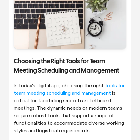
Choosing the Right Tools for Team 
Meeting Scheduling and Management
In today's digital age, choosing the right
 tools for 
team meeting scheduling and management
 is 
critical for facilitating smooth and efficient 
meetings. The dynamic needs of modern teams 
require robust tools that support a range of 
functionalities to accommodate diverse working 
styles and logistical requirements.