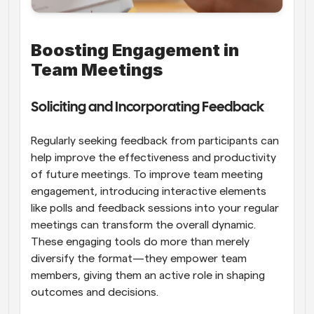
Boosting Engagement in 
Team Meetings
Soliciting and Incorporating Feedback
Regularly seeking feedback from participants can 
help improve the effectiveness and productivity 
of future meetings. To improve team meeting 
engagement, introducing interactive elements 
like polls and feedback sessions into your regular 
meetings can transform the overall dynamic. 
These engaging tools do more than merely 
diversify the format—they empower team 
members, giving them an active role in shaping 
outcomes and decisions.