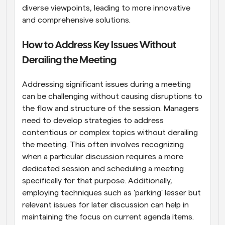
diverse viewpoints, leading to more innovative 
and comprehensive solutions.
How to Address Key Issues Without 
Derailing the Meeting
Addressing significant issues during a meeting 
can be challenging without causing disruptions to 
the flow and structure of the session. Managers 
need to develop strategies to address 
contentious or complex topics without derailing 
the meeting. This often involves recognizing 
when a particular discussion requires a more 
dedicated session and scheduling a meeting 
specifically for that purpose. Additionally, 
employing techniques such as 'parking' lesser but 
relevant issues for later discussion can help in 
maintaining the focus on current agenda items. 