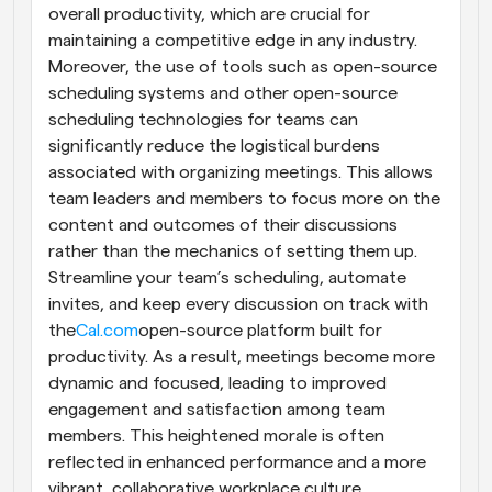
overall productivity, which are crucial for 
maintaining a competitive edge in any industry. 
Moreover, the use of tools such as open-source 
scheduling systems and other open-source 
scheduling technologies for teams can 
significantly reduce the logistical burdens 
associated with organizing meetings. This allows 
team leaders and members to focus more on the 
content and outcomes of their discussions 
rather than the mechanics of setting them up. 
Streamline your team’s scheduling, automate 
invites, and keep every discussion on track with 
the
Cal.com
open-source platform built for 
productivity. As a result, meetings become more 
dynamic and focused, leading to improved 
engagement and satisfaction among team 
members. This heightened morale is often 
reflected in enhanced performance and a more 
vibrant, collaborative workplace culture.