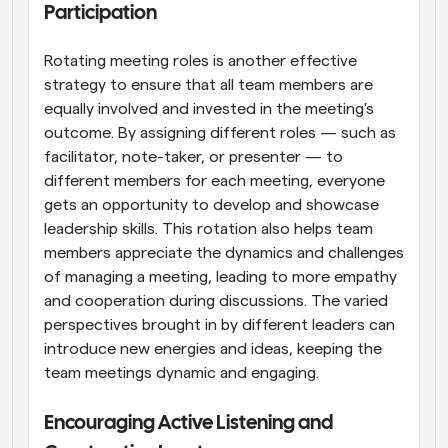
Participation
Rotating meeting roles is another effective 
strategy to ensure that all team members are 
equally involved and invested in the meeting's 
outcome. By assigning different roles — such as 
facilitator, note-taker, or presenter — to 
different members for each meeting, everyone 
gets an opportunity to develop and showcase 
leadership skills. This rotation also helps team 
members appreciate the dynamics and challenges 
of managing a meeting, leading to more empathy 
and cooperation during discussions. The varied 
perspectives brought in by different leaders can 
introduce new energies and ideas, keeping the 
team meetings dynamic and engaging.
Encouraging Active Listening and 