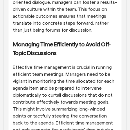
oriented dialogue, managers can foster a results-
driven culture within the team. This focus on 
actionable outcomes ensures that meetings 
translate into concrete steps forward, rather 
than just being forums for discussion.
Managing Time Efficiently to Avoid Off-
Topic Discussions
Effective time management is crucial in running 
efficient team meetings. Managers need to be 
vigilant in monitoring the time allocated for each 
agenda item and be prepared to intervene 
diplomatically to curtail discussions that do not 
contribute effectively towards meeting goals. 
This might involve summarizing long-winded 
points or tactfully steering the conversation 
back to the agenda. Efficient time management 