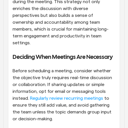
during the meeting. This strategy not only 
enriches the discussion with diverse 
perspectives but also builds a sense of 
ownership and accountability among team 
members, which is crucial for maintaining long-
term engagement and productivity in team 
settings.
Deciding When Meetings Are Necessary
Before scheduling a meeting, consider whether 
the objective truly requires real-time discussion 
or collaboration. If sharing updates or simple 
information, opt for email or messaging tools 
instead.
 Regularly review recurring meetings
 to 
ensure they still add value, and avoid gathering 
the team unless the topic demands group input 
or decision-making.