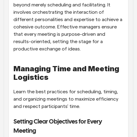
beyond merely scheduling and facilitating. It 
involves orchestrating the interaction of 
different personalities and expertise to achieve a 
cohesive outcome. Effective managers ensure 
that every meeting is purpose-driven and 
results-oriented, setting the stage for a 
productive exchange of ideas.
Managing Time and Meeting 
Logistics
Learn the best practices for scheduling, timing, 
and organizing meetings to maximize efficiency 
and respect participants' time.
Setting Clear Objectives for Every 
Meeting