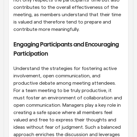
not only respects the participants' time but also 
contributes to the overall effectiveness of the 
meeting, as members understand that their time 
is valued and therefore tend to prepare and 
contribute more meaningfully.
Engaging Participants and Encouraging 
Participation
Understand the strategies for fostering active 
involvement, open communication, and 
productive debate among meeting attendees. 
For a team meeting to be truly productive, it 
must foster an environment of collaboration and 
open communication. Managers play a key role in 
creating a safe space where all members feel 
valued and free to express their thoughts and 
ideas without fear of judgment. Such a balanced 
approach enriches the discussion and leverages 