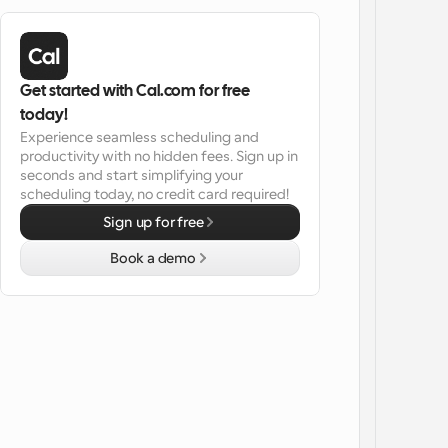
Get started with Cal.com for free 
today!
Experience seamless scheduling and 
productivity with no hidden fees. Sign up in 
seconds and start simplifying your 
scheduling today, no credit card required!
Sign up for free
Book a demo