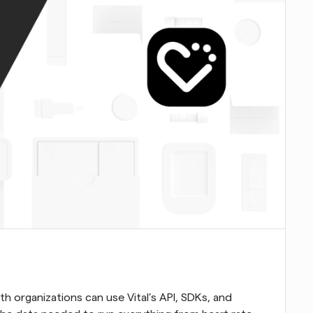
lth organizations can use Vital’s API, SDKs, and 