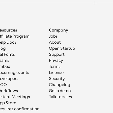
esources
Company
ffiliate Program
Jobs
elp Docs
About
log
Open Startup
al Fonts
Support
eams
Privacy
mbed
Terms
ecurring events
License
evelopers
Security
OOO
Changelog
orkflows
Get a demo
nstant Meetings
Talk to sales
pp Store
equires confirmation