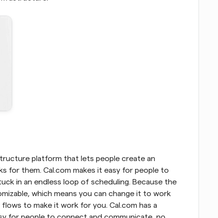
ructure platform that lets people create an 
 for them. Cal.com makes it easy for people to 
uck in an endless loop of scheduling. Because the 
tomizable, which means you can change it to work 
flows to make it work for you. Cal.com has a 
asy for people to connect and communicate, no 