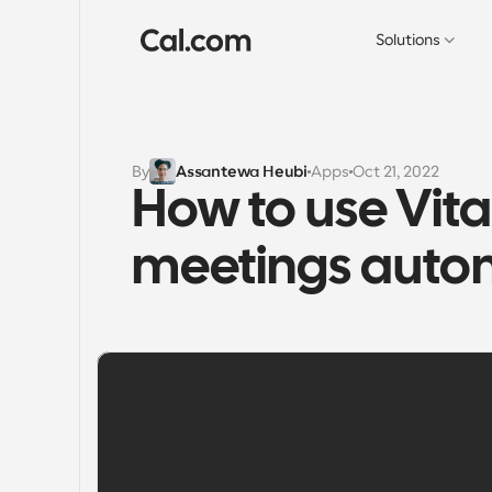
Solutions
By
Assantewa Heubi
Apps
Oct 21, 2022
How to use Vital
meetings autom