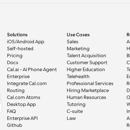
Solutions
Use Cases
R
iOS/Android App
Sales
A
Self-hosted
Marketing
H
Pricing
Talent Acquisition
B
Docs
Customer Support
C
Cal.ai - AI Phone Agent
Higher Education
T
Enterprise
Telehealth
E
Integrate Cal.com
Professional Services
R
Routing
Hiring Marketplace
D
Cal.com Atoms
Human Resources
Desktop App
Tutoring
W
FAQ
C-suite
I
Enterprise API
Law
A
Github
R