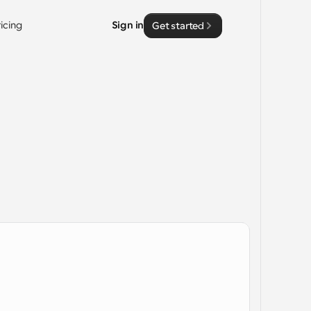
ricing
Sign in
Get started