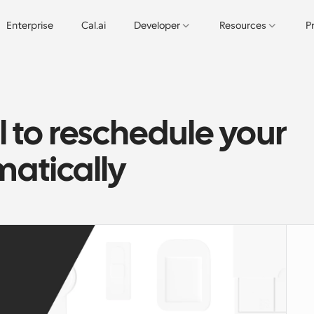
Enterprise
Cal.ai
Developer
Resources
P
 to reschedule your 
atically