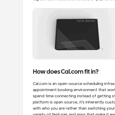
How does Cal.com fit in?
Cal.com is an open-source scheduling infrast
appointment booking environment that works
spend time connecting instead of getting st
platform is open source, it's inherently cus
with who you are rather than switching your 
variety of features and apps that make it e