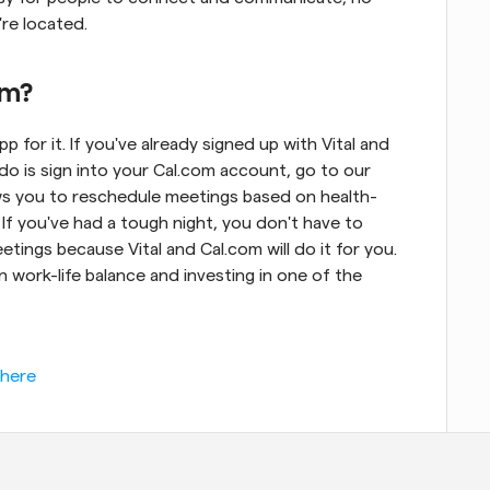
re located.
om?
pp for it. If you've already signed up with Vital and 
do is sign into your Cal.com account, go to our 
llows you to reschedule meetings based on health-
 If you've had a tough night, you don't have to 
ngs because Vital and Cal.com will do it for you. 
 work-life balance and investing in one of the 
 here