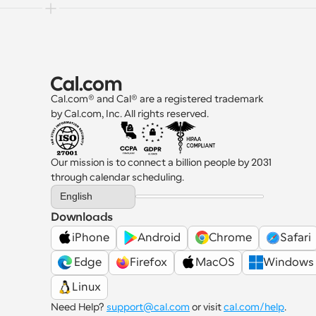
Cal.com® and Cal® are a registered trademark 
by Cal.com, Inc. All rights reserved.
Our mission is to connect a billion people by 2031 
through calendar scheduling.
Select Language
English
Downloads
iPhone
Android
Chrome
Safari
 Edge
Firefox
MacOS
Windows
Linux
Need Help? 
support@cal.com
 or visit 
cal.com/help
.