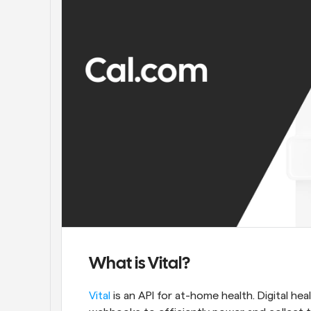
What is Vital?
Vital
 is an API for at-home health. Digital hea