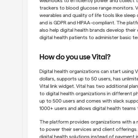
webhooks to efficiently power and collect t
trackers to blood glucose range monitors. Vi
wearables and quality of life tools like sleep
and is GDPR and HIPAA-compliant. The platfo
also help digital health brands develop their
digital health patients to administer basic 
How do you use Vital?
Digital health organizations can start using V
dollars, supports up to 50 users, has unlimi
Vital link widget. Vital has two additional pl
to digital health organizations in different
up to 500 users and comes with slack suppo
1000+ users and allows digital health teams 
The platform provides organizations with a r
to power their services and client offerings. E
digital health solutions instead of payment i