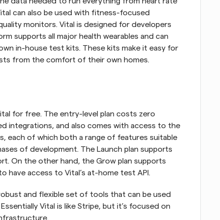
he data needed to run everything from heart rate 
tal can also be used with fitness-focused 
 quality monitors. Vital is designed for developers 
rm supports all major health wearables and can 
 own in-house test kits. These kits make it easy for 
tests from the comfort of their own homes.
ital for free. The entry-level plan costs zero 
ted integrations, and also comes with access to the 
ans, each of which both a range of features suitable 
 phases of development. The Launch plan supports 
rt. On the other hand, the Grow plan supports 
to have access to Vital’s at-home test API.
obust and flexible set of tools that can be used 
ssentially Vital is like Stripe, but it’s focused on 
nfrastructure. 