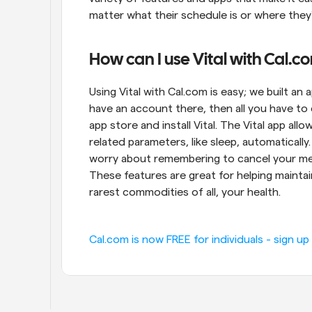
matter what their schedule is or where they'
How can I use Vital with Cal.c
Using Vital with Cal.com is easy; we built an a
have an account there, then all you have to 
app store and install Vital. The Vital app a
related parameters, like sleep, automatically.
worry about remembering to cancel your meeti
These features are great for helping maintain
rarest commodities of all, your health.
Cal.com is now FREE for individuals - sign up