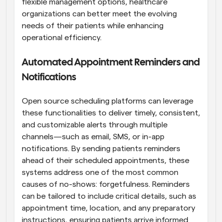
flexible management options, healthcare 
organizations can better meet the evolving 
needs of their patients while enhancing 
operational efficiency.
Automated Appointment Reminders and 
Notifications
Open source scheduling platforms can leverage 
these functionalities to deliver timely, consistent, 
and customizable alerts through multiple 
channels—such as email, SMS, or in-app 
notifications. By sending patients reminders 
ahead of their scheduled appointments, these 
systems address one of the most common 
causes of no-shows: forgetfulness. Reminders 
can be tailored to include critical details, such as 
appointment time, location, and any preparatory 
instructions, ensuring patients arrive informed 