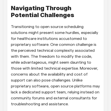
Navigating Through 
Potential Challenges
Transitioning to open source scheduling 
solutions might present some hurdles, especially 
for healthcare institutions accustomed to 
proprietary software. One common challenge is 
the perceived technical complexity associated 
with them. The freedom to modify the code, 
while advantageous, might seem daunting to 
those with limited technical expertise. Moreover, 
concerns about the availability and cost of 
support can also pose challenges. Unlike 
proprietary software, open source platforms may 
lack a dedicated support team, relying instead on 
community forums and external consultants for 
troubleshooting and assistance.