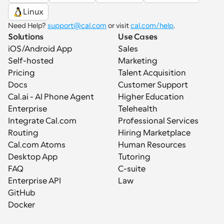
Linux
Need Help? 
support@cal.com
 or visit 
cal.com/help
.
Solutions
Use Cases
iOS/Android App
Sales
Self-hosted
Marketing
Pricing
Talent Acquisition
Docs
Customer Support
Cal.ai - AI Phone Agent
Higher Education
Enterprise
Telehealth
Integrate Cal.com
Professional Services
Routing
Hiring Marketplace
Cal.com Atoms
Human Resources
Desktop App
Tutoring
FAQ
C-suite
Enterprise API
Law
GitHub
Docker