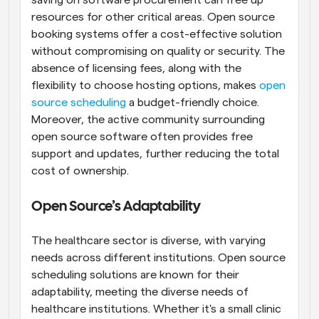
saving on software procurement can free up 
resources for other critical areas. Open source 
booking systems offer a cost-effective solution 
without compromising on quality or security. The 
absence of licensing fees, along with the 
flexibility to choose hosting options, makes 
open 
source scheduling
 a budget-friendly choice. 
Moreover, the active community surrounding 
open source software often provides free 
support and updates, further reducing the total 
cost of ownership.
Open Source’s Adaptability
The healthcare sector is diverse, with varying 
needs across different institutions. Open source 
scheduling solutions are known for their 
adaptability, meeting the diverse needs of 
healthcare institutions. Whether it's a small clinic 