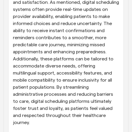
and satisfaction. As mentioned, digital scheduling 
systems often provide real-time updates on 
provider availability, enabling patients to make 
informed choices and reduce uncertainty. The 
ability to receive instant confirmations and 
reminders contributes to a smoother, more 
predictable care journey, minimizing missed 
appointments and enhancing preparedness. 
Additionally, these platforms can be tailored to 
accommodate diverse needs, offering 
multilingual support, accessibility features, and 
mobile compatibility to ensure inclusivity for all 
patient populations. By streamlining 
administrative processes and reducing barriers 
to care, digital scheduling platforms ultimately 
foster trust and loyalty, as patients feel valued 
and respected throughout their healthcare 
journey.