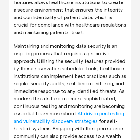
features allows healthcare institutions to create 
a secure environment that ensures the integrity 
and confidentiality of patient data, which is 
crucial for compliance with healthcare regulations 
and maintaining patients’ trust.
Maintaining and monitoring data security is an 
ongoing process that requires a proactive 
approach. Utilizing the security features provided 
by these reservation scheduler tools, healthcare 
institutions can implement best practices such as 
regular security audits, real-time monitoring, and 
immediate response to any identified threats. As 
modern threats become more sophisticated, 
continuous testing and monitoring are becoming 
essential. Learn more about 
AI-driven pentesting 
and vulnerability discovery strategies
 for self-
hosted systems. Engaging with the open source 
community can also provide access to a wealth 