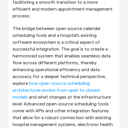
facilitating a smooth transition to a more 
efficient and modern appointment management 
process.
The bridge between open source calendar 
scheduling tools and a hospital's existing 
software ecosystem is a critical aspect of 
successful integration. The goal is to create a 
harmonized system that enables seamless data 
flow across different platforms, thereby 
enhancing operational efficiency and data 
accuracy. For a deeper technical perspective, 
explore 
how open-source scheduling 
architectures evolve from open to closed 
models
 and what changes at the infrastructure 
level. Advanced open-source scheduling tools 
come with APIs and other integration features 
that allow for a robust connection with existing 
hospital management systems, electronic health 