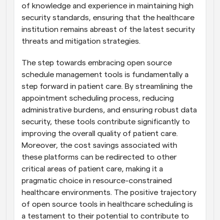
of knowledge and experience in maintaining high 
security standards, ensuring that the healthcare 
institution remains abreast of the latest security 
threats and mitigation strategies.
The step towards embracing open source 
schedule management tools is fundamentally a 
step forward in patient care. By streamlining the 
appointment scheduling process, reducing 
administrative burdens, and ensuring robust data 
security, these tools contribute significantly to 
improving the overall quality of patient care. 
Moreover, the cost savings associated with 
these platforms can be redirected to other 
critical areas of patient care, making it a 
pragmatic choice in resource-constrained 
healthcare environments. The positive trajectory 
of open source tools in healthcare scheduling is 
a testament to their potential to contribute to 