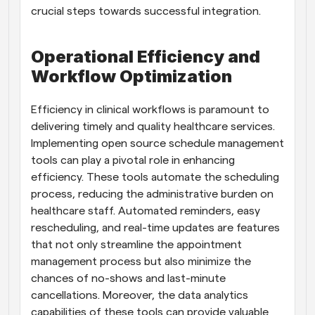
crucial steps towards successful integration.
Operational Efficiency and 
Workflow Optimization
Efficiency in clinical workflows is paramount to 
delivering timely and quality healthcare services. 
Implementing open source schedule management 
tools can play a pivotal role in enhancing 
efficiency. These tools automate the scheduling 
process, reducing the administrative burden on 
healthcare staff. Automated reminders, easy 
rescheduling, and real-time updates are features 
that not only streamline the appointment 
management process but also minimize the 
chances of no-shows and last-minute 
cancellations. Moreover, the data analytics 
capabilities of these tools can provide valuable 