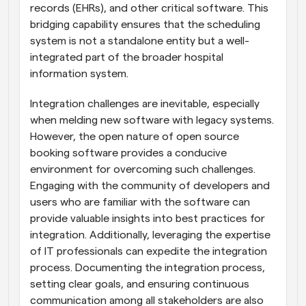
records (EHRs), and other critical software. This 
bridging capability ensures that the scheduling 
system is not a standalone entity but a well-
integrated part of the broader hospital 
information system.
Integration challenges are inevitable, especially 
when melding new software with legacy systems. 
However, the open nature of open source 
booking software provides a conducive 
environment for overcoming such challenges. 
Engaging with the community of developers and 
users who are familiar with the software can 
provide valuable insights into best practices for 
integration. Additionally, leveraging the expertise 
of IT professionals can expedite the integration 
process. Documenting the integration process, 
setting clear goals, and ensuring continuous 
communication among all stakeholders are also 