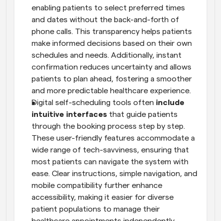
enabling patients to select preferred times 
and dates without the back-and-forth of 
phone calls. This transparency helps patients 
make informed decisions based on their own 
schedules and needs. Additionally, instant 
confirmation reduces uncertainty and allows 
patients to plan ahead, fostering a smoother 
and more predictable healthcare experience.
Digital self-scheduling tools often
 include 
intuitive interfaces
 that guide patients 
through the booking process step by step. 
These user-friendly features accommodate a 
wide range of tech-savviness, ensuring that 
most patients can navigate the system with 
ease. Clear instructions, simple navigation, and 
mobile compatibility further enhance 
accessibility, making it easier for diverse 
patient populations to manage their 