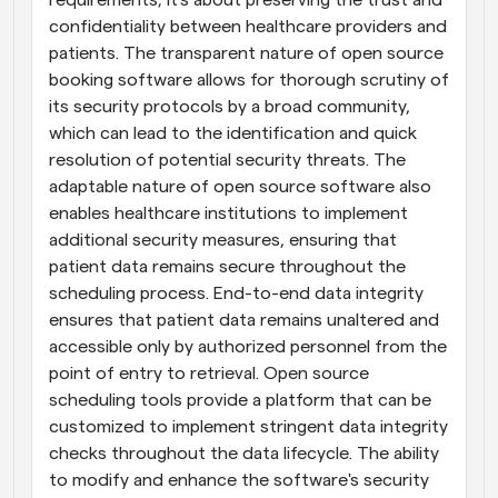
requirements; it's about preserving the trust and 
confidentiality between healthcare providers and 
patients. The transparent nature of open source 
booking software allows for thorough scrutiny of 
its security protocols by a broad community, 
which can lead to the identification and quick 
resolution of potential security threats. The 
adaptable nature of open source software also 
enables healthcare institutions to implement 
additional security measures, ensuring that 
patient data remains secure throughout the 
scheduling process. End-to-end data integrity 
ensures that patient data remains unaltered and 
accessible only by authorized personnel from the 
point of entry to retrieval. Open source 
scheduling tools provide a platform that can be 
customized to implement stringent data integrity 
checks throughout the data lifecycle. The ability 
to modify and enhance the software's security 