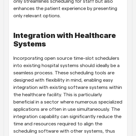
only streamlines scheduling for staff but also 
enhances the patient experience by presenting 
only relevant options.
Integration with Healthcare 
Systems
Incorporating open source time-slot schedulers 
into existing hospital systems should ideally be a 
seamless process. These scheduling tools are 
designed with flexibility in mind, enabling easy 
integration with existing software systems within 
the healthcare facility. This is particularly 
beneficial in a sector where numerous specialized 
applications are often in use simultaneously. The 
integration capability can significantly reduce the 
time and resources required to align the 
scheduling software with other systems, thus 