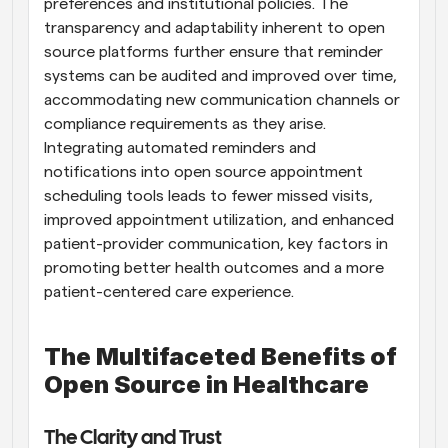
preferences and institutional policies. The 
transparency and adaptability inherent to open 
source platforms further ensure that reminder 
systems can be audited and improved over time, 
accommodating new communication channels or 
compliance requirements as they arise. 
Integrating automated reminders and 
notifications into open source appointment 
scheduling tools leads to fewer missed visits, 
improved appointment utilization, and enhanced 
patient-provider communication, key factors in 
promoting better health outcomes and a more 
patient-centered care experience.
The Multifaceted Benefits of 
Open Source in Healthcare
The Clarity and Trust