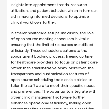
insights into appointment trends, resource 
utilization, and patient behavior, which in turn can 
aid in making informed decisions to optimize 
clinical workflows further.
In smaller healthcare setups like clinics, the role 
of open source meeting schedulers is vital in 
ensuring that the limited resources are utilized 
efficiently. These schedulers automate the 
appointment booking process, freeing up time 
for healthcare providers to focus on patient care 
rather than administrative tasks. Moreover, the 
transparency and customization features of 
open source scheduling tools enable clinics to 
tailor the software to meet their specific needs 
and preferences. The potential to integrate with 
other clinic management software further 
enhances operational efficiency, making open 