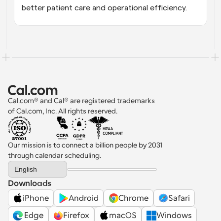
better patient care and operational efficiency.
Cal.com® and Cal® are registered trademarks 
of Cal.com, Inc. All rights reserved.
Our mission is to connect a billion people by 2031 
through calendar scheduling.
Select Language
English
Downloads
iPhone
Android
Chrome
Safari
 Edge
Firefox
macOS
Windows