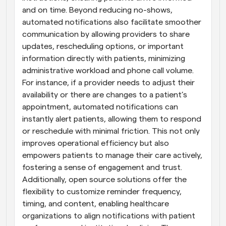
and on time. Beyond reducing no-shows, 
automated notifications also facilitate smoother 
communication by allowing providers to share 
updates, rescheduling options, or important 
information directly with patients, minimizing 
administrative workload and phone call volume. 
For instance, if a provider needs to adjust their 
availability or there are changes to a patient’s 
appointment, automated notifications can 
instantly alert patients, allowing them to respond 
or reschedule with minimal friction. This not only 
improves operational efficiency but also 
empowers patients to manage their care actively, 
fostering a sense of engagement and trust. 
Additionally, open source solutions offer the 
flexibility to customize reminder frequency, 
timing, and content, enabling healthcare 
organizations to align notifications with patient 