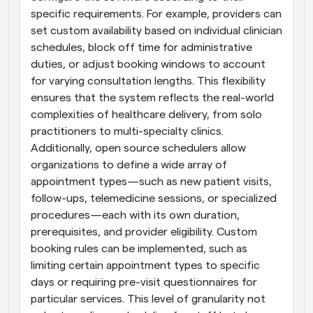
specific requirements. For example, providers can 
set custom availability based on individual clinician 
schedules, block off time for administrative 
duties, or adjust booking windows to account 
for varying consultation lengths. This flexibility 
ensures that the system reflects the real-world 
complexities of healthcare delivery, from solo 
practitioners to multi-specialty clinics. 
Additionally, open source schedulers allow 
organizations to define a wide array of 
appointment types—such as new patient visits, 
follow-ups, telemedicine sessions, or specialized 
procedures—each with its own duration, 
prerequisites, and provider eligibility. Custom 
booking rules can be implemented, such as 
limiting certain appointment types to specific 
days or requiring pre-visit questionnaires for 
particular services. This level of granularity not 