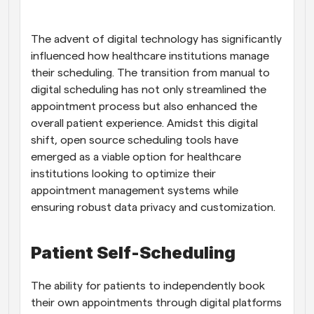
Workflows
Automate scheduling and reminders
The advent of digital technology has significantly 
influenced how healthcare institutions manage 
their scheduling. The transition from manual to 
Blog
Stay up to date with the latest news and updates
Supercharged scheduling with AI-powered calls
digital scheduling has not only streamlined the 
appointment process but also enhanced the 
overall patient experience. Amidst this digital 
Instant Meetings
Meet with clients in minutes
shift, open source scheduling tools have 
emerged as a viable option for healthcare 
institutions looking to optimize their 
Dynamic Group Links
Seamlessly book meetings with multiple people
appointment management systems while 
ensuring robust data privacy and customization.
Webhooks
Get notified when something happens
Patient Self-Scheduling
The ability for patients to independently book 
their own appointments through digital platforms 