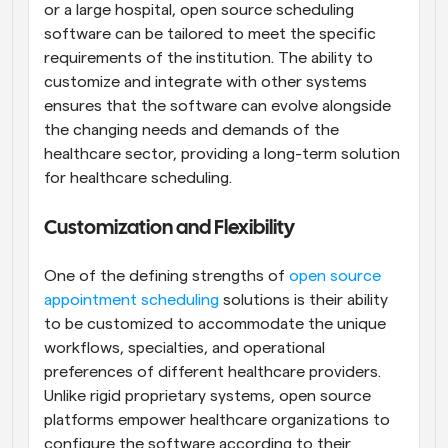
or a large hospital, open source scheduling 
software can be tailored to meet the specific 
requirements of the institution. The ability to 
customize and integrate with other systems 
ensures that the software can evolve alongside 
the changing needs and demands of the 
healthcare sector, providing a long-term solution 
for healthcare scheduling.
Customization and Flexibility
One of the defining strengths of 
open source 
appointment scheduling
 solutions is their ability 
to be customized to accommodate the unique 
workflows, specialties, and operational 
preferences of different healthcare providers. 
Unlike rigid proprietary systems, open source 
platforms empower healthcare organizations to 
configure the software according to their 