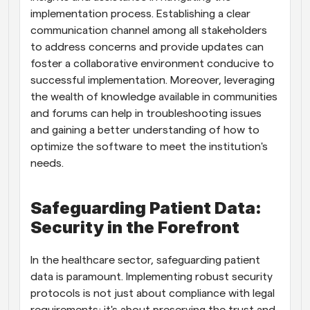
implementation process. Establishing a clear 
communication channel among all stakeholders 
to address concerns and provide updates can 
foster a collaborative environment conducive to 
successful implementation. Moreover, leveraging 
the wealth of knowledge available in communities 
and forums can help in troubleshooting issues 
and gaining a better understanding of how to 
optimize the software to meet the institution's 
needs.
Safeguarding Patient Data: 
Security in the Forefront
In the healthcare sector, safeguarding patient 
data is paramount. Implementing robust security 
protocols is not just about compliance with legal 