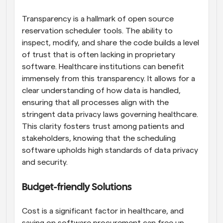
Transparency is a hallmark of open source 
reservation scheduler tools. The ability to 
inspect, modify, and share the code builds a level 
of trust that is often lacking in proprietary 
software. Healthcare institutions can benefit 
immensely from this transparency. It allows for a 
clear understanding of how data is handled, 
ensuring that all processes align with the 
stringent data privacy laws governing healthcare. 
This clarity fosters trust among patients and 
stakeholders, knowing that the scheduling 
software upholds high standards of data privacy 
and security.
Budget-friendly Solutions
Cost is a significant factor in healthcare, and 