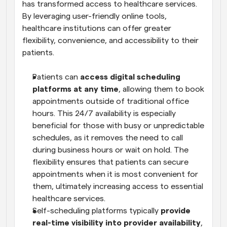
has transformed access to healthcare services. 
By leveraging user-friendly online tools, 
healthcare institutions can offer greater 
flexibility, convenience, and accessibility to their 
patients.
Patients can 
access digital scheduling 
platforms at any time
, allowing them to book 
appointments outside of traditional office 
hours. This 24/7 availability is especially 
beneficial for those with busy or unpredictable 
schedules, as it removes the need to call 
during business hours or wait on hold. The 
flexibility ensures that patients can secure 
appointments when it is most convenient for 
them, ultimately increasing access to essential 
healthcare services.
Self-scheduling platforms typically 
provide 
real-time visibility into provider availability
, 