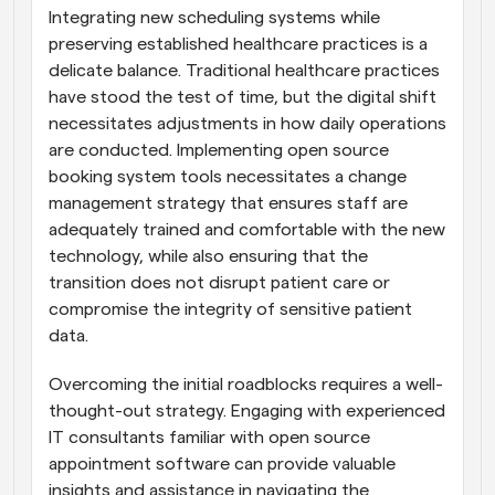
Integrating new scheduling systems while 
preserving established healthcare practices is a 
delicate balance. Traditional healthcare practices 
have stood the test of time, but the digital shift 
necessitates adjustments in how daily operations 
are conducted. Implementing open source 
booking system tools necessitates a change 
management strategy that ensures staff are 
adequately trained and comfortable with the new 
technology, while also ensuring that the 
transition does not disrupt patient care or 
compromise the integrity of sensitive patient 
data.
Overcoming the initial roadblocks requires a well-
thought-out strategy. Engaging with experienced 
IT consultants familiar with open source 
appointment software can provide valuable 
insights and assistance in navigating the 