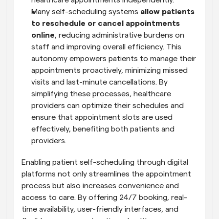
healthcare appointments independently.
Many self-scheduling systems 
allow patients 
to reschedule or cancel appointments 
online
, reducing administrative burdens on 
staff and improving overall efficiency. This 
autonomy empowers patients to manage their 
appointments proactively, minimizing missed 
visits and last-minute cancellations. By 
simplifying these processes, healthcare 
providers can optimize their schedules and 
ensure that appointment slots are used 
effectively, benefiting both patients and 
providers.
Enabling patient self-scheduling through digital 
platforms not only streamlines the appointment 
process but also increases convenience and 
access to care. By offering 24/7 booking, real-
time availability, user-friendly interfaces, and 