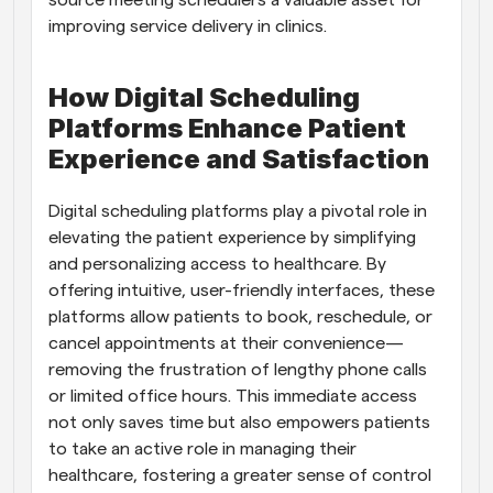
source meeting schedulers a valuable asset for 
improving service delivery in clinics.
How Digital Scheduling 
Platforms Enhance Patient 
Experience and Satisfaction
Digital scheduling platforms play a pivotal role in 
elevating the patient experience by simplifying 
and personalizing access to healthcare. By 
offering intuitive, user-friendly interfaces, these 
platforms allow patients to book, reschedule, or 
cancel appointments at their convenience—
removing the frustration of lengthy phone calls 
or limited office hours. This immediate access 
not only saves time but also empowers patients 
to take an active role in managing their 
healthcare, fostering a greater sense of control 