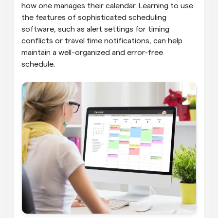
how one manages their calendar. Learning to use 
the features of sophisticated scheduling 
software, such as alert settings for timing 
conflicts or travel time notifications, can help 
maintain a well-organized and error-free 
schedule. 