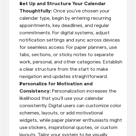
Set Up and Structure Your Calendar 
Thoughtfully: 
Once you’ve chosen your 
calendar type, begin by entering recurring 
appointments, key deadlines, and regular 
commitments. For digital systems, adjust 
notification settings and sync across devices 
for seamless access. For paper planners, use 
tabs, sections, or sticky notes to separate 
work, personal, and other categories. Establish 
a clear structure from the start to make 
navigation and updates straightforward.
Personalize for Motivation and 
Consistency: 
Personalization increases the 
likelihood that you’ll use your calendar 
consistently. Digital users can customize color 
schemes, layouts, or add motivational 
widgets, while paper planner enthusiasts might 
use stickers, inspirational quotes, or custom 
layouts. Tailor your system to be visually 