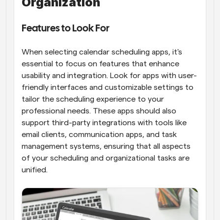
Organization
Features to Look For
When selecting calendar scheduling apps, it's 
essential to focus on features that enhance 
usability and integration. Look for apps with user-
friendly interfaces and customizable settings to 
tailor the scheduling experience to your 
professional needs. These apps should also 
support third-party integrations with tools like 
email clients, communication apps, and task 
management systems, ensuring that all aspects 
of your scheduling and organizational tasks are 
unified.