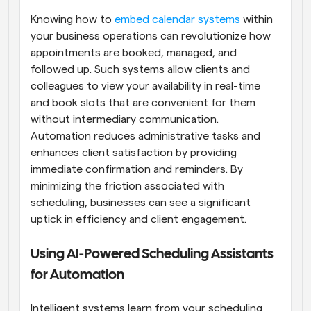
Knowing how to
 embed calendar systems
 within 
your business operations can revolutionize how 
appointments are booked, managed, and 
followed up. Such systems allow clients and 
colleagues to view your availability in real-time 
and book slots that are convenient for them 
without intermediary communication. 
Automation reduces administrative tasks and 
enhances client satisfaction by providing 
immediate confirmation and reminders. By 
minimizing the friction associated with 
scheduling, businesses can see a significant 
uptick in efficiency and client engagement.
Using AI-Powered Scheduling Assistants 
for Automation
Intelligent systems learn from your scheduling 