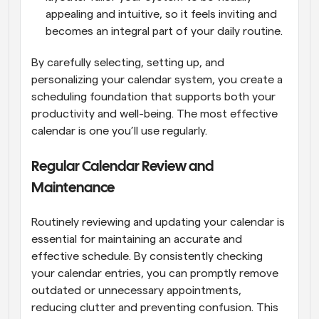
appealing and intuitive, so it feels inviting and 
becomes an integral part of your daily routine.
By carefully selecting, setting up, and 
personalizing your calendar system, you create a 
scheduling foundation that supports both your 
productivity and well-being. The most effective 
calendar is one you’ll use regularly.
Regular Calendar Review and 
Maintenance
Routinely reviewing and updating your calendar is 
essential for maintaining an accurate and 
effective schedule. By consistently checking 
your calendar entries, you can promptly remove 
outdated or unnecessary appointments, 
reducing clutter and preventing confusion. This 