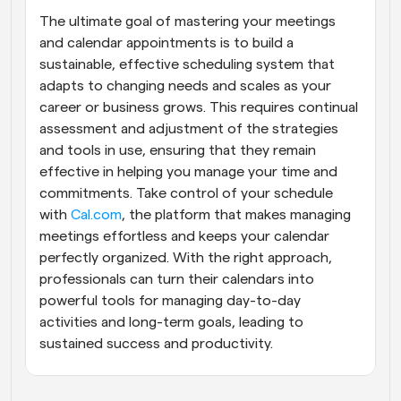
The ultimate goal of mastering your meetings 
and calendar appointments is to build a 
sustainable, effective scheduling system that 
adapts to changing needs and scales as your 
career or business grows. This requires continual 
assessment and adjustment of the strategies 
and tools in use, ensuring that they remain 
effective in helping you manage your time and 
commitments. Take control of your schedule 
with
 Cal.com
, the platform that makes managing 
meetings effortless and keeps your calendar 
perfectly organized. With the right approach, 
professionals can turn their calendars into 
powerful tools for managing day-to-day 
activities and long-term goals, leading to 
sustained success and productivity.