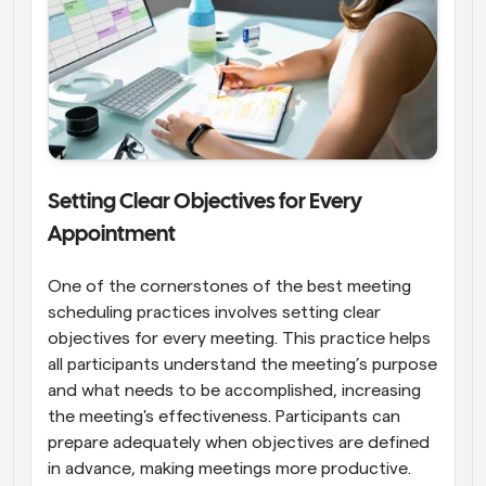
Setting Clear Objectives for Every 
Appointment
One of the cornerstones of the best meeting 
scheduling practices involves setting clear 
objectives for every meeting. This practice helps 
all participants understand the meeting’s purpose 
and what needs to be accomplished, increasing 
the meeting's effectiveness. Participants can 
prepare adequately when objectives are defined 
in advance, making meetings more productive. 