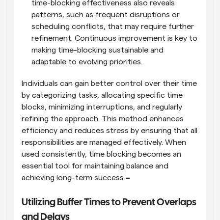
time-blocking effectiveness also reveals 
patterns, such as frequent disruptions or 
scheduling conflicts, that may require further 
refinement. Continuous improvement is key to 
making time-blocking sustainable and 
adaptable to evolving priorities.
Individuals can gain better control over their time 
by categorizing tasks, allocating specific time 
blocks, minimizing interruptions, and regularly 
refining the approach. This method enhances 
efficiency and reduces stress by ensuring that all 
responsibilities are managed effectively. When 
used consistently, time blocking becomes an 
essential tool for maintaining balance and 
achieving long-term success.=
Utilizing Buffer Times to Prevent Overlaps 
and Delays