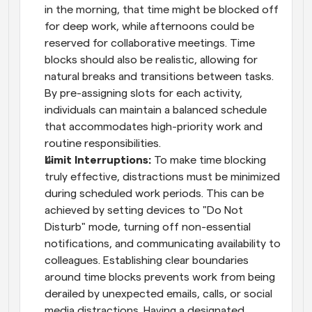
in the morning, that time might be blocked off 
for deep work, while afternoons could be 
reserved for collaborative meetings. Time 
blocks should also be realistic, allowing for 
natural breaks and transitions between tasks. 
By pre-assigning slots for each activity, 
individuals can maintain a balanced schedule 
that accommodates high-priority work and 
routine responsibilities.
Limit Interruptions: 
To make time blocking 
truly effective, distractions must be minimized 
during scheduled work periods. This can be 
achieved by setting devices to "Do Not 
Disturb" mode, turning off non-essential 
notifications, and communicating availability to 
colleagues. Establishing clear boundaries 
around time blocks prevents work from being 
derailed by unexpected emails, calls, or social 
media distractions. Having a designated 