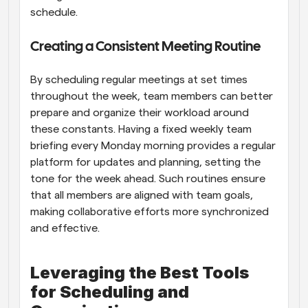
schedule.
Creating a Consistent Meeting Routine
By scheduling regular meetings at set times 
throughout the week, team members can better 
prepare and organize their workload around 
these constants. Having a fixed weekly team 
briefing every Monday morning provides a regular 
platform for updates and planning, setting the 
tone for the week ahead. Such routines ensure 
that all members are aligned with team goals, 
making collaborative efforts more synchronized 
and effective.
Leveraging the Best Tools 
for Scheduling and 