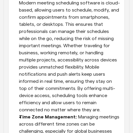
Modern meeting scheduling software is cloud-
based, allowing users to schedule, modify, and 
confirm appointments from smartphones, 
tablets, or desktops. This ensures that 
professionals can manage their schedules 
while on the go, reducing the risk of missing 
important meetings. Whether traveling for 
business, working remotely, or handling 
multiple projects, accessibility across devices 
provides unmatched flexibility. Mobile 
notifications and push alerts keep users 
informed in real time, ensuring they stay on 
top of their commitments. By offering multi-
device access, scheduling tools enhance 
efficiency and allow users to remain 
connected no matter where they are.
Time Zone Management: 
Managing meetings 
across different time zones can be 
challenging, especially for global businesses 