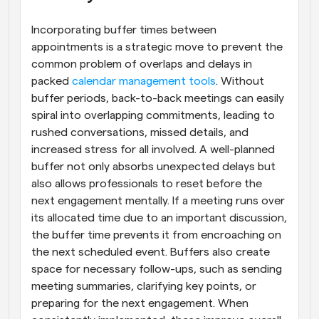
Incorporating buffer times between 
appointments is a strategic move to prevent the 
common problem of overlaps and delays in 
packed
 calendar management tools
. Without 
buffer periods, back-to-back meetings can easily 
spiral into overlapping commitments, leading to 
rushed conversations, missed details, and 
increased stress for all involved. A well-planned 
buffer not only absorbs unexpected delays but 
also allows professionals to reset before the 
next engagement mentally. If a meeting runs over 
its allocated time due to an important discussion, 
the buffer time prevents it from encroaching on 
the next scheduled event. Buffers also create 
space for necessary follow-ups, such as sending 
meeting summaries, clarifying key points, or 
preparing for the next engagement. When 