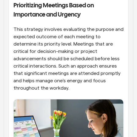
Prioritizing Meetings Based on 
Importance and Urgency
This strategy involves evaluating the purpose and 
expected outcome of each meeting to 
determine its priority level. Meetings that are 
critical for decision-making or project 
advancements should be scheduled before less 
critical interactions. Such an approach ensures 
that significant meetings are attended promptly 
and helps manage one's energy and focus 
throughout the workday.