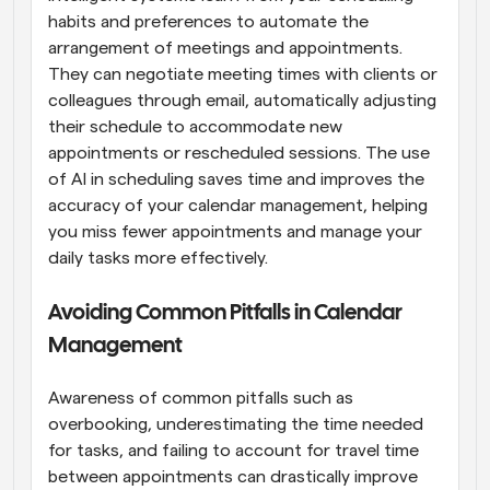
habits and preferences to automate the 
arrangement of meetings and appointments. 
They can negotiate meeting times with clients or 
colleagues through email, automatically adjusting 
their schedule to accommodate new 
appointments or rescheduled sessions. The use 
of AI in scheduling saves time and improves the 
accuracy of your calendar management, helping 
you miss fewer appointments and manage your 
daily tasks more effectively.
Avoiding Common Pitfalls in Calendar 
Management
Awareness of common pitfalls such as 
overbooking, underestimating the time needed 
for tasks, and failing to account for travel time 
between appointments can drastically improve 