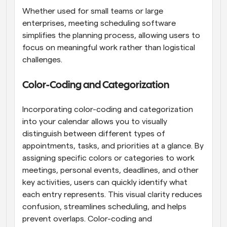
Whether used for small teams or large 
enterprises, meeting scheduling software 
simplifies the planning process, allowing users to 
focus on meaningful work rather than logistical 
challenges.
Color-Coding and Categorization
Incorporating color-coding and categorization 
into your calendar allows you to visually 
distinguish between different types of 
appointments, tasks, and priorities at a glance. By 
assigning specific colors or categories to work 
meetings, personal events, deadlines, and other 
key activities, users can quickly identify what 
each entry represents. This visual clarity reduces 
confusion, streamlines scheduling, and helps 
prevent overlaps. Color-coding and 