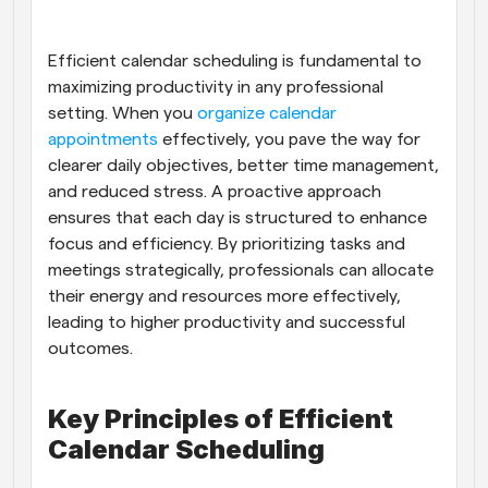
Workflows
Automate scheduling and reminders
Efficient calendar scheduling is fundamental to 
maximizing productivity in any professional 
setting. When you
Blog
 organize calendar 
Stay up to date with the latest news and updates
Supercharged scheduling with AI-powered calls
appointments
 effectively, you pave the way for 
clearer daily objectives, better time management, 
and reduced stress. A proactive approach 
Instant Meetings
Meet with clients in minutes
ensures that each day is structured to enhance 
focus and efficiency. By prioritizing tasks and 
meetings strategically, professionals can allocate 
Dynamic Group Links
Seamlessly book meetings with multiple people
their energy and resources more effectively, 
leading to higher productivity and successful 
outcomes.
Webhooks
Get notified when something happens
Key Principles of Efficient 
Calendar Scheduling