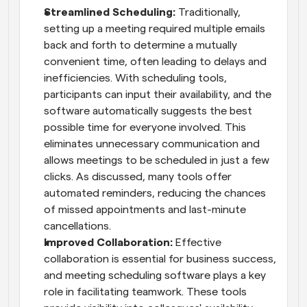
Streamlined Scheduling:
 Traditionally, 
setting up a meeting required multiple emails 
back and forth to determine a mutually 
convenient time, often leading to delays and 
inefficiencies. With scheduling tools, 
participants can input their availability, and the 
software automatically suggests the best 
possible time for everyone involved. This 
eliminates unnecessary communication and 
allows meetings to be scheduled in just a few 
clicks. As discussed, many tools offer 
automated reminders, reducing the chances 
of missed appointments and last-minute 
cancellations.
Improved Collaboration: 
Effective 
collaboration is essential for business success, 
and meeting scheduling software plays a key 
role in facilitating teamwork. These tools 