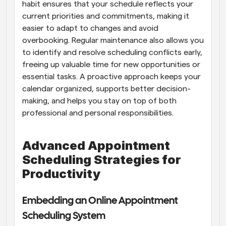
habit ensures that your schedule reflects your 
current priorities and commitments, making it 
easier to adapt to changes and avoid 
overbooking. Regular maintenance also allows you 
to identify and resolve scheduling conflicts early, 
freeing up valuable time for new opportunities or 
essential tasks. A proactive approach keeps your 
calendar organized, supports better decision-
making, and helps you stay on top of both 
professional and personal responsibilities.
Advanced Appointment 
Scheduling Strategies for 
Productivity
Embedding an Online Appointment 
Scheduling System