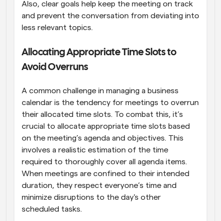
Also, clear goals help keep the meeting on track 
and prevent the conversation from deviating into 
less relevant topics.
Allocating Appropriate Time Slots to 
Avoid Overruns
A common challenge in managing a business 
calendar is the tendency for meetings to overrun 
their allocated time slots. To combat this, it’s 
crucial to allocate appropriate time slots based 
on the meeting’s agenda and objectives. This 
involves a realistic estimation of the time 
required to thoroughly cover all agenda items. 
When meetings are confined to their intended 
duration, they respect everyone’s time and 
minimize disruptions to the day's other 
scheduled tasks.