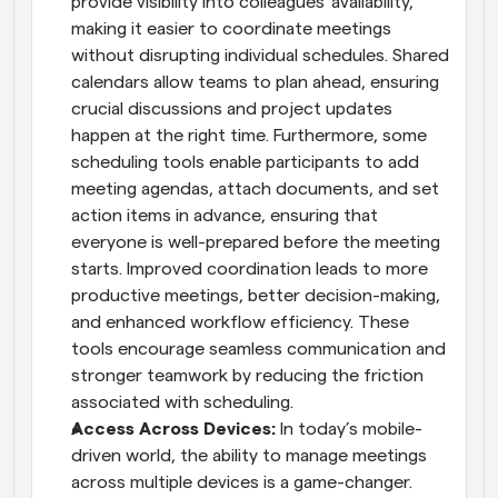
provide visibility into colleagues' availability, 
making it easier to coordinate meetings 
without disrupting individual schedules. Shared 
calendars allow teams to plan ahead, ensuring 
crucial discussions and project updates 
happen at the right time. Furthermore, some 
scheduling tools enable participants to add 
meeting agendas, attach documents, and set 
action items in advance, ensuring that 
everyone is well-prepared before the meeting 
starts. Improved coordination leads to more 
productive meetings, better decision-making, 
and enhanced workflow efficiency. These 
tools encourage seamless communication and 
stronger teamwork by reducing the friction 
associated with scheduling.
Access Across Devices: 
In today’s mobile-
driven world, the ability to manage meetings 
across multiple devices is a game-changer. 