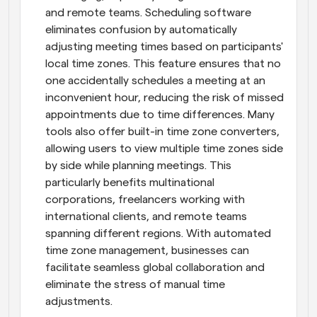
and remote teams. Scheduling software 
eliminates confusion by automatically 
adjusting meeting times based on participants' 
local time zones. This feature ensures that no 
one accidentally schedules a meeting at an 
inconvenient hour, reducing the risk of missed 
appointments due to time differences. Many 
tools also offer built-in time zone converters, 
allowing users to view multiple time zones side 
by side while planning meetings. This 
particularly benefits multinational 
corporations, freelancers working with 
international clients, and remote teams 
spanning different regions. With automated 
time zone management, businesses can 
facilitate seamless global collaboration and 
eliminate the stress of manual time 
adjustments.