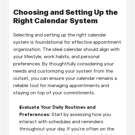
Choosing and Setting Up the 
Right Calendar System
Selecting and setting up the right calendar 
system is foundational for effective appointment 
organization. The ideal calendar should align with 
your lifestyle, work habits, and personal 
preferences. By thoughtfully considering your 
needs and customizing your system from the 
outset, you can ensure your calendar remains a 
reliable tool for managing appointments and 
staying on top of your commitments.
Evaluate Your Daily Routines and 
Preferences: 
Start by assessing how you 
interact with schedules and reminders 
throughout your day. If you’re often on the 