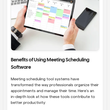
Benefits of Using Meeting Scheduling 
Software
Meeting scheduling tool systems have 
transformed the way professionals organize their 
appointments and manage their time. Here’s an 
in-depth look at how these tools contribute to 
better productivity: