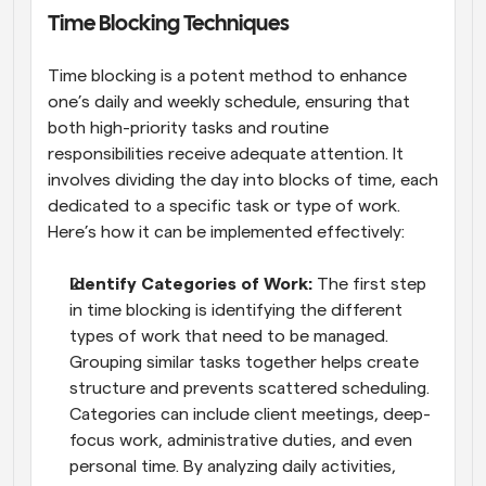
Time Blocking Techniques
Time blocking is a potent method to enhance 
one’s daily and weekly schedule, ensuring that 
both high-priority tasks and routine 
responsibilities receive adequate attention. It 
involves dividing the day into blocks of time, each 
dedicated to a specific task or type of work. 
Here’s how it can be implemented effectively:
Identify Categories of Work: 
The first step 
in time blocking is identifying the different 
types of work that need to be managed. 
Grouping similar tasks together helps create 
structure and prevents scattered scheduling. 
Categories can include client meetings, deep-
focus work, administrative duties, and even 
personal time. By analyzing daily activities, 