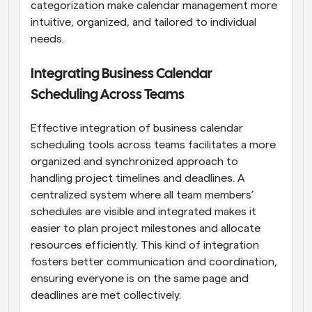
categorization make calendar management more 
intuitive, organized, and tailored to individual 
needs.
Integrating Business Calendar 
Scheduling Across Teams
Effective integration of business calendar 
scheduling tools across teams facilitates a more 
organized and synchronized approach to 
handling project timelines and deadlines. A 
centralized system where all team members’ 
schedules are visible and integrated makes it 
easier to plan project milestones and allocate 
resources efficiently. This kind of integration 
fosters better communication and coordination, 
ensuring everyone is on the same page and 
deadlines are met collectively.