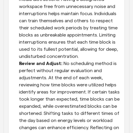
workspace free from unnecessary noise and 
interruptions helps maintain focus. Individuals 
can train themselves and others to respect 
their scheduled work periods by treating time 
blocks as unbreakable appointments. Limiting 
interruptions ensures that each time block is 
used to its fullest potential, allowing for deep, 
undisturbed concentration.
Review and Adjust: 
No scheduling method is 
perfect without regular evaluation and 
adjustments. At the end of each week, 
reviewing how time blocks were utilized helps 
identify areas for improvement. If certain tasks 
took longer than expected, time blocks can be 
expanded, while overestimated blocks can be 
shortened. Shifting tasks to different times of 
the day based on energy levels or workload 
changes can enhance efficiency. Reflecting on 