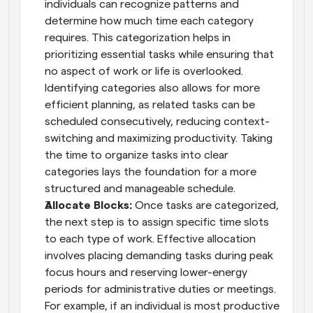
individuals can recognize patterns and 
determine how much time each category 
requires. This categorization helps in 
prioritizing essential tasks while ensuring that 
no aspect of work or life is overlooked. 
Identifying categories also allows for more 
efficient planning, as related tasks can be 
scheduled consecutively, reducing context-
switching and maximizing productivity. Taking 
the time to organize tasks into clear 
categories lays the foundation for a more 
structured and manageable schedule.
Allocate Blocks: 
Once tasks are categorized, 
the next step is to assign specific time slots 
to each type of work. Effective allocation 
involves placing demanding tasks during peak 
focus hours and reserving lower-energy 
periods for administrative duties or meetings. 
For example, if an individual is most productive 