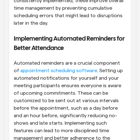
consistently implemented, these improve overall 
time management by preventing cumulative 
scheduling errors that might lead to disruptions 
later in the day.
Implementing Automated Reminders for 
Better Attendance
Automated reminders are a crucial component 
of
 appointment scheduling software
. Setting up 
automated notifications for yourself and your 
meeting participants ensures everyone is aware 
of upcoming commitments. These can be 
customized to be sent out at various intervals 
before the appointment, such as a day before 
and an hour before, significantly reducing no-
shows and late starts. Implementing such 
features can lead to more disciplined time 
management and better adherence to the 