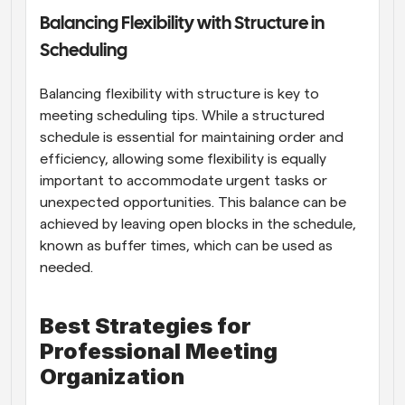
Balancing Flexibility with Structure in 
Scheduling
Balancing flexibility with structure is key to 
meeting scheduling tips. While a structured 
schedule is essential for maintaining order and 
efficiency, allowing some flexibility is equally 
important to accommodate urgent tasks or 
unexpected opportunities. This balance can be 
achieved by leaving open blocks in the schedule, 
known as buffer times, which can be used as 
needed.
Best Strategies for 
Professional Meeting 
Organization