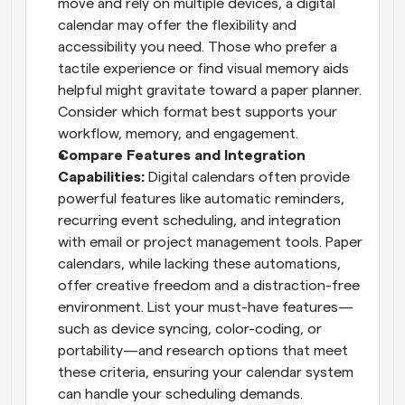
move and rely on multiple devices, a digital 
calendar may offer the flexibility and 
accessibility you need. Those who prefer a 
tactile experience or find visual memory aids 
helpful might gravitate toward a paper planner. 
Consider which format best supports your 
workflow, memory, and engagement.
Compare Features and Integration 
Capabilities: 
Digital calendars often provide 
powerful features like automatic reminders, 
recurring event scheduling, and integration 
with email or project management tools. Paper 
calendars, while lacking these automations, 
offer creative freedom and a distraction-free 
environment. List your must-have features—
such as device syncing, color-coding, or 
portability—and research options that meet 
these criteria, ensuring your calendar system 
can handle your scheduling demands.