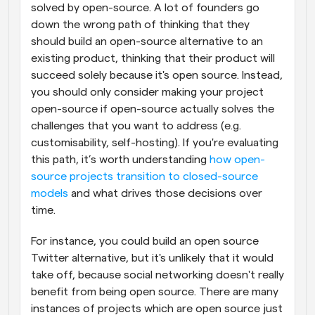
solved by open-source. A lot of founders go 
down the wrong path of thinking that they 
should build an open-source alternative to an 
existing product, thinking that their product will 
succeed solely because it's open source. Instead, 
you should only consider making your project 
open-source if open-source actually solves the 
challenges that you want to address (e.g. 
customisability, self-hosting). If you're evaluating 
this path, it’s worth understanding 
how open-
source projects transition to closed-source 
models
 and what drives those decisions over 
time.
For instance, you could build an open source 
Twitter alternative, but it's unlikely that it would 
take off, because social networking doesn't really 
benefit from being open source. There are many 
instances of projects which are open source just 