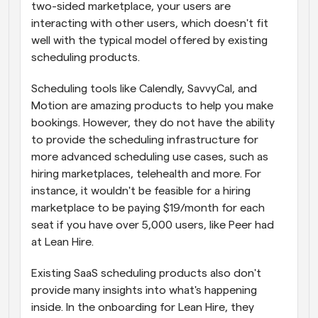
two-sided marketplace, your users are 
interacting with other users, which doesn't fit 
well with the typical model offered by existing 
scheduling products.
Scheduling tools like Calendly, SavvyCal, and 
Motion are amazing products to help you make 
bookings. However, they do not have the ability 
to provide the scheduling infrastructure for 
more advanced scheduling use cases, such as 
hiring marketplaces, telehealth and more. For 
instance, it wouldn't be feasible for a hiring 
marketplace to be paying $19/month for each 
seat if you have over 5,000 users, like Peer had 
at Lean Hire.
Existing SaaS scheduling products also don't 
provide many insights into what's happening 
inside. In the onboarding for Lean Hire, they 