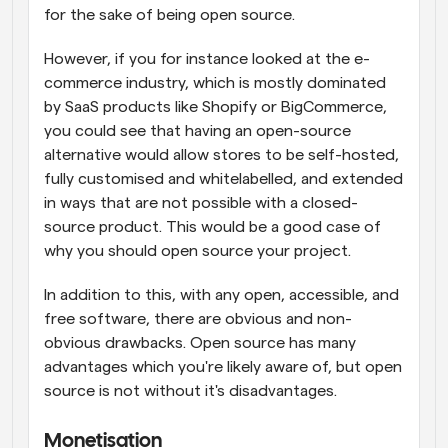
for the sake of being open source.
However, if you for instance looked at the e-
commerce industry, which is mostly dominated 
by SaaS products like Shopify or BigCommerce, 
you could see that having an open-source 
alternative would allow stores to be self-hosted, 
fully customised and whitelabelled, and extended 
in ways that are not possible with a closed-
source product. This would be a good case of 
why you should open source your project.
In addition to this, with any open, accessible, and 
free software, there are obvious and non-
obvious drawbacks. Open source has many 
advantages which you're likely aware of, but open 
source is not without it's disadvantages.
Monetisation