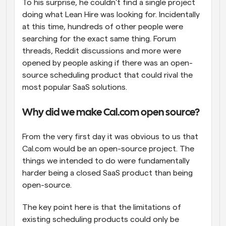
To his surprise, he couldn't find a single project 
doing what Lean Hire was looking for. Incidentally 
at this time, hundreds of other people were 
searching for the exact same thing. Forum 
threads, Reddit discussions and more were 
opened by people asking if there was an open-
source scheduling product that could rival the 
most popular SaaS solutions.
Why did we make Cal.com open source?
From the very first day it was obvious to us that 
Cal.com would be an open-source project. The 
things we intended to do were fundamentally 
harder being a closed SaaS product than being 
open-source.
The key point here is that the limitations of 
existing scheduling products could only be 