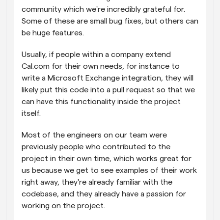
community which we're incredibly grateful for. 
Some of these are small bug fixes, but others can 
be huge features.
Usually, if people within a company extend 
Cal.com for their own needs, for instance to 
write a Microsoft Exchange integration, they will 
likely put this code into a pull request so that we 
can have this functionality inside the project 
itself.
Most of the engineers on our team were 
previously people who contributed to the 
project in their own time, which works great for 
us because we get to see examples of their work 
right away, they're already familiar with the 
codebase, and they already have a passion for 
working on the project.