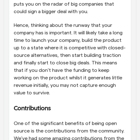
puts you on the radar of big companies that 
could sign a bigger deal with you.
Hence, thinking about the runway that your 
company has is important. It will likely take a long 
time to launch your company, build the product 
up to a state where it is competitive with closed-
source alternatives, then start building traction 
and finally start to close big deals. This means 
that if you don't have the funding to keep 
working on the product whilst it generates little 
revenue initially, you may not capture enough 
value to survive.
Contributions
One of the significant benefits of being open 
source is the contributions from the community. 
We've had some amazing contributions from the 