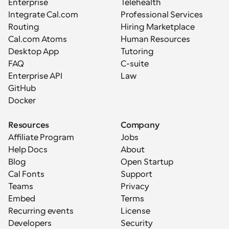
Enterprise
Telehealth
Integrate Cal.com
Professional Services
Routing
Hiring Marketplace
Cal.com Atoms
Human Resources
Desktop App
Tutoring
FAQ
C-suite
Enterprise API
Law
GitHub
Docker
Resources
Company
Affiliate Program
Jobs
Help Docs
About
Blog
Open Startup
Cal Fonts
Support
Teams
Privacy
Embed
Terms
Recurring events
License
Developers
Security