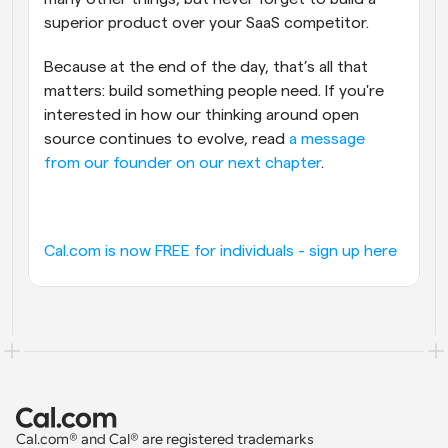
superior product over your SaaS competitor.
Because at the end of the day, that’s all that 
matters: build something people need. If you're 
interested in how our thinking around open 
source continues to evolve, read 
a message 
from our founder on our next chapter
.
Cal.com is now FREE for individuals - sign up here
Cal.com® and Cal® are registered trademarks 