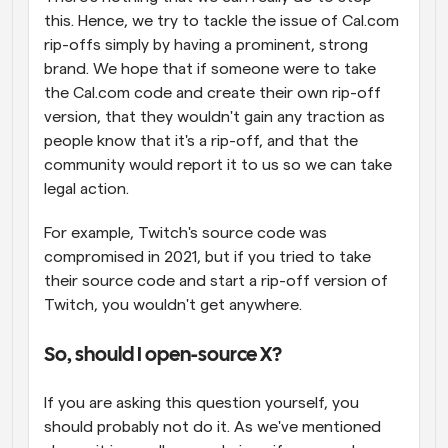
this. Hence, we try to tackle the issue of Cal.com 
rip-offs simply by having a prominent, strong 
brand. We hope that if someone were to take 
the Cal.com code and create their own rip-off 
version, that they wouldn't gain any traction as 
people know that it's a rip-off, and that the 
community would report it to us so we can take 
legal action.
For example, Twitch's source code was 
compromised in 2021, but if you tried to take 
their source code and start a rip-off version of 
Twitch, you wouldn't get anywhere.
So, should I open-source X?
If you are asking this question yourself, you 
should probably not do it. As we've mentioned 