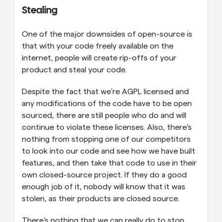
Stealing
One of the major downsides of open-source is 
that with your code freely available on the 
internet, people will create rip-offs of your 
product and steal your code.
Despite the fact that we're AGPL licensed and 
any modifications of the code have to be open 
sourced, there are still people who do and will 
continue to violate these licenses. Also, there's 
nothing from stopping one of our competitors 
to look into our code and see how we have built 
features, and then take that code to use in their 
own closed-source project. If they do a good 
enough job of it, nobody will know that it was 
stolen, as their products are closed source.
There's nothing that we can really do to stop 