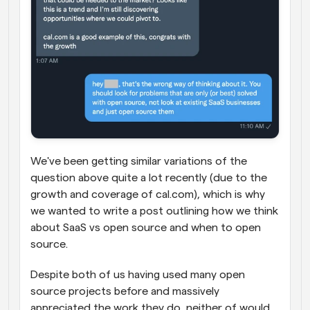
We've been getting similar variations of the 
question above quite a lot recently (due to the 
growth and coverage of cal.com), which is why 
we wanted to write a post outlining how we think 
about SaaS vs open source and when to open 
source.
Despite both of us having used many open 
source projects before and massively 
appreciated the work they do, neither of would 