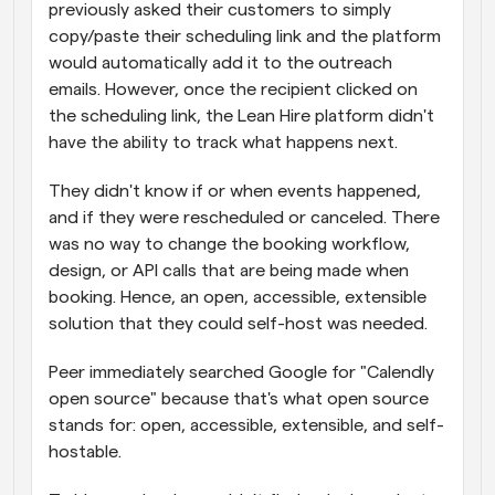
previously asked their customers to simply 
copy/paste their scheduling link and the platform 
would automatically add it to the outreach 
emails. However, once the recipient clicked on 
the scheduling link, the Lean Hire platform didn't 
have the ability to track what happens next.
They didn't know if or when events happened, 
and if they were rescheduled or canceled. There 
was no way to change the booking workflow, 
design, or API calls that are being made when 
booking. Hence, an open, accessible, extensible 
solution that they could self-host was needed.
Peer immediately searched Google for "Calendly 
open source" because that's what open source 
stands for: open, accessible, extensible, and self-
hostable.