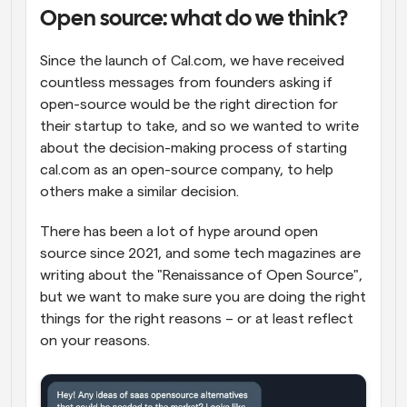
Open source: what do we think?
Workflows
Automate scheduling and reminders
Since the launch of Cal.com, we have received 
countless messages from founders asking if 
Blog
open-source would be the right direction for 
Stay up to date with the latest news and updates
Supercharged scheduling with AI-powered calls
their startup to take, and so we wanted to write 
about the decision-making process of starting 
Instant Meetings
cal.com as an open-source company, to help 
Meet with clients in minutes
others make a similar decision.
Dynamic Group Links
There has been a lot of hype around open 
Seamlessly book meetings with multiple people
source since 2021, and some tech magazines are 
writing about the "Renaissance of Open Source", 
Webhooks
but we want to make sure you are doing the right 
Get notified when something happens
things for the right reasons – or at least reflect 
on your reasons.