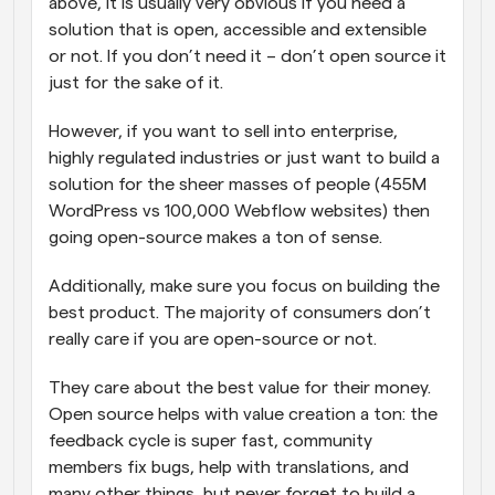
above, it is usually very obvious if you need a 
solution that is open, accessible and extensible 
or not. If you don’t need it – don’t open source it 
just for the sake of it.
However, if you want to sell into enterprise, 
highly regulated industries or just want to build a 
solution for the sheer masses of people (455M 
WordPress vs 100,000 Webflow websites) then 
going open-source makes a ton of sense.
Additionally, make sure you focus on building the 
best product. The majority of consumers don’t 
really care if you are open-source or not.
They care about the best value for their money. 
Open source helps with value creation a ton: the 
feedback cycle is super fast, community 
members fix bugs, help with translations, and 
many other things, but never forget to build a 