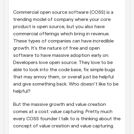
Commercial open source software (COSS) is a 
trending model of company where your core 
product is open source, but you also have 
commercial offerings which bring in revenue. 
These types of companies can have incredible 
growth. It’s the nature of free and open 
software to have massive adoption early on. 
Developers love open source. They love to be 
able to look into the code base, fix simple bugs 
that may annoy them, or overall just be helpful 
and give something back. Who doesn’t like to be 
helpful?
But the massive growth and value creation 
comes at a cost: value capturing. Pretty much 
every COSS founder I talk to is thinking about the 
concept of value creation and value capturing.