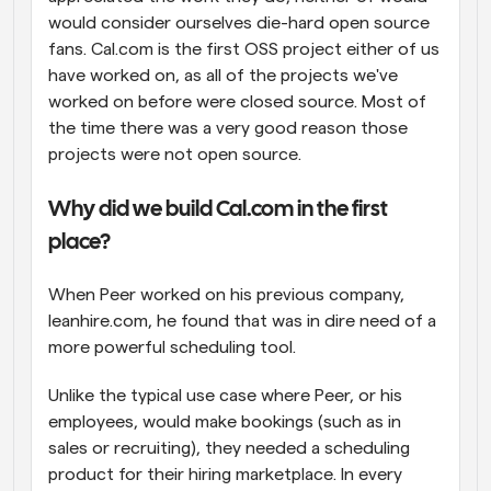
would consider ourselves die-hard open source 
fans. Cal.com is the first OSS project either of us 
have worked on, as all of the projects we've 
worked on before were closed source. Most of 
the time there was a very good reason those 
projects were not open source.
Why did we build Cal.com in the first 
place?
When Peer worked on his previous company, 
leanhire.com, he found that was in dire need of a 
more powerful scheduling tool.
Unlike the typical use case where Peer, or his 
employees, would make bookings (such as in 
sales or recruiting), they needed a scheduling 
product for their hiring marketplace. In every 