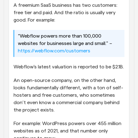
A freemium SaaS business has two customers: 
free tier and paid. And the ratio is usually very 
good. For example:
“Webflow powers more than 100,000 
websites for businesses large and small." – 
https://webflow.com/customers
Webflow's latest valuation is reported to be $2.1B.
An open-source company, on the other hand, 
looks fundamentally different, with a ton of self-
hosters and free customers, who sometimes 
don’t even know a commercial company behind 
the project exists.
For example: WordPress powers over 455 million 
websites as of 2021, and that number only 