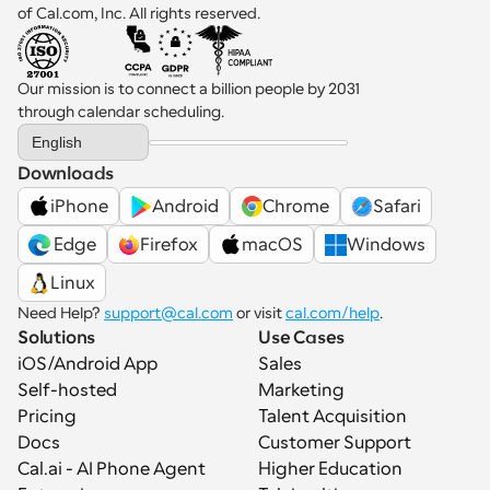
of Cal.com, Inc. All rights reserved.
Our mission is to connect a billion people by 2031 
through calendar scheduling.
Select Language
English
Downloads
iPhone
Android
Chrome
Safari
 Edge
Firefox
macOS
Windows
Linux
Need Help? 
support@cal.com
 or visit 
cal.com/help
.
Solutions
Use Cases
iOS/Android App
Sales
Self-hosted
Marketing
Pricing
Talent Acquisition
Docs
Customer Support
Cal.ai - AI Phone Agent
Higher Education