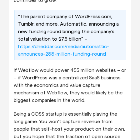
continues to grow.
“The parent company of WordPress.com, 
Tumblr, and more, Automattic, announcing a 
new funding round bringing the company's 
total valuation to $7.5 billion” – 
https://cheddar.com/media/automattic-
announces-288-million-funding-round
If Webflow would power 455 million websites – or 
– if WordPress was a centralized SaaS business 
with the economics and value capture 
mechanism of Webflow, they would likely be the 
biggest companies in the world.
Being a COSS startup is essentially playing the 
long game. You won't capture revenue from 
people that self-host your product on their own, 
but you hope that the traction of open source 