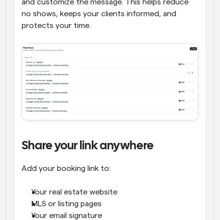
and customize the message. This helps reduce 
no shows, keeps your clients informed, and 
protects your time.
Share your link anywhere
Add your booking link to:
Your real estate website
MLS or listing pages
Your email signature