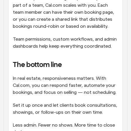
part of a team, Cal.com scales with you. Each 
team member can have their own booking page, 
or you can create a shared link that distributes 
bookings round-robin or based on availability.
Team permissions, custom workflows, and admin 
dashboards help keep everything coordinated.
The bottom line
In real estate, responsiveness matters. With 
Cal.com, you can respond faster, automate your 
bookings, and focus on selling — not scheduling.
Set it up once and let clients book consultations, 
showings, or follow-ups on their own time.
Less admin. Fewer no shows. More time to close 