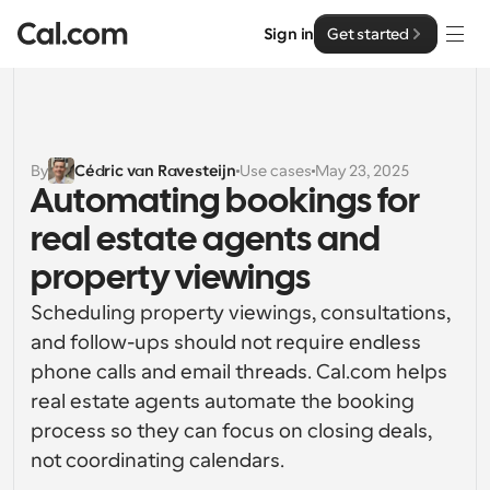
Sign in
Get started
Solutions
Solutions
By
Cédric van Ravesteijn
Use cases
May 23, 2025
Automating bookings for 
By team size
Enterprise
real estate agents and 
For Individuals
Personal scheduling made simple
property viewings
Cal.ai
Scheduling property viewings, consultations, 
For Teams
Collaborative scheduling for groups
and follow-ups should not require endless 
Developer
phone calls and email threads. Cal.com helps 
For Organizations
real estate agents automate the booking 
Developer Documentation
Resources
Larger teams scheduling for more control & security
Documentation for the Cal.com platform
process so they can focus on closing deals, 
not coordinating calendars.
Font: Cal Sans UI & Text
Pricing
For Enterprises
API
Our own variable typeface for user interface design