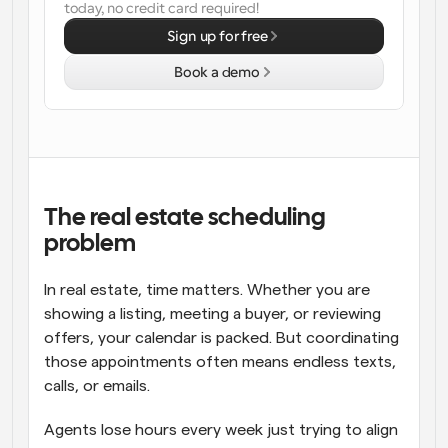
today, no credit card required!
Workflows
Sign up for free
Automate scheduling and reminders
Book a demo
Blog
Stay up to date with the latest news and updates
Supercharged scheduling with AI-powered calls
Instant Meetings
Meet with clients in minutes
The real estate scheduling 
problem
Dynamic Group Links
Seamlessly book meetings with multiple people
In real estate, time matters. Whether you are 
showing a listing, meeting a buyer, or reviewing 
Webhooks
offers, your calendar is packed. But coordinating 
Get notified when something happens
those appointments often means endless texts, 
calls, or emails.
Agents lose hours every week just trying to align 