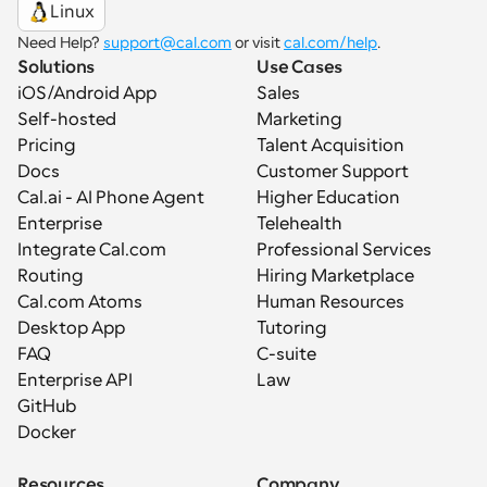
Linux
Need Help? 
support@cal.com
 or visit 
cal.com/help
.
Solutions
Use Cases
iOS/Android App
Sales
Self-hosted
Marketing
Pricing
Talent Acquisition
Docs
Customer Support
Cal.ai - AI Phone Agent
Higher Education
Enterprise
Telehealth
Integrate Cal.com
Professional Services
Routing
Hiring Marketplace
Cal.com Atoms
Human Resources
Desktop App
Tutoring
FAQ
C-suite
Enterprise API
Law
GitHub
Docker
Resources
Company