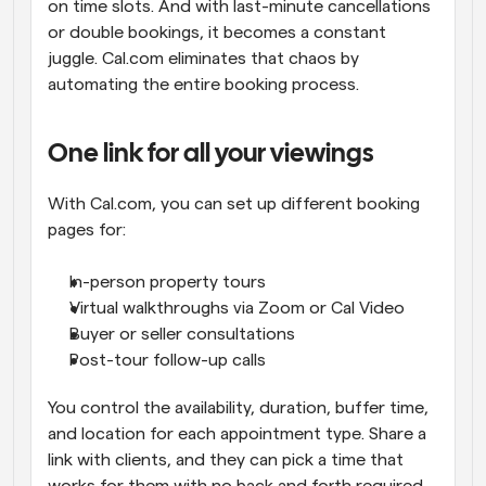
on time slots. And with last-minute cancellations 
or double bookings, it becomes a constant 
juggle. Cal.com eliminates that chaos by 
automating the entire booking process.
One link for all your viewings
With Cal.com, you can set up different booking 
pages for:
In-person property tours
Virtual walkthroughs via Zoom or Cal Video
Buyer or seller consultations
Post-tour follow-up calls
You control the availability, duration, buffer time, 
and location for each appointment type. Share a 
link with clients, and they can pick a time that 