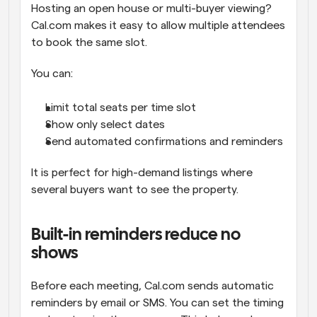
Hosting an open house or multi-buyer viewing? 
Cal.com makes it easy to allow multiple attendees 
to book the same slot.
You can:
Limit total seats per time slot
Show only select dates
Send automated confirmations and reminders
It is perfect for high-demand listings where 
several buyers want to see the property.
Built-in reminders reduce no 
shows
Before each meeting, Cal.com sends automatic 
reminders by email or SMS. You can set the timing 