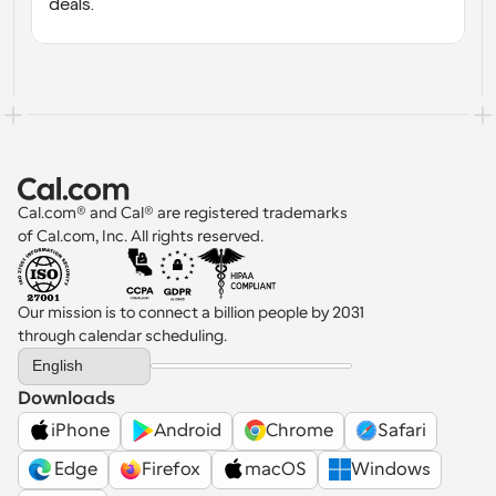
deals.
Cal.com® and Cal® are registered trademarks 
of Cal.com, Inc. All rights reserved.
Our mission is to connect a billion people by 2031 
through calendar scheduling.
Select Language
English
Downloads
iPhone
Android
Chrome
Safari
 Edge
Firefox
macOS
Windows