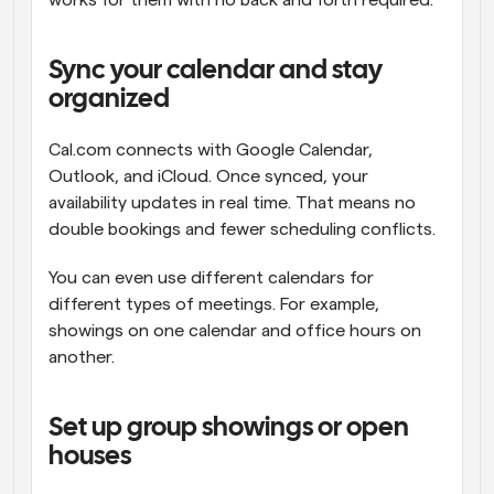
works for them with no back and forth required.
Sync your calendar and stay 
organized
Cal.com connects with Google Calendar, 
Outlook, and iCloud. Once synced, your 
availability updates in real time. That means no 
double bookings and fewer scheduling conflicts.
You can even use different calendars for 
different types of meetings. For example, 
showings on one calendar and office hours on 
another.
Set up group showings or open 
houses