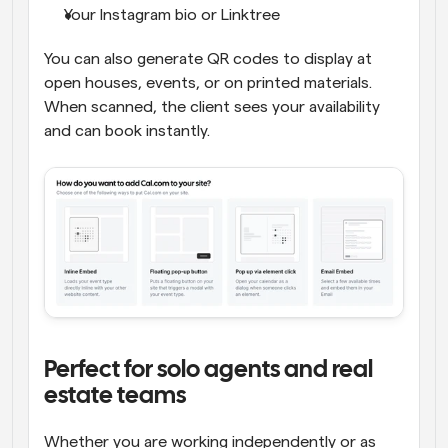
Your Instagram bio or Linktree
You can also generate QR codes to display at 
open houses, events, or on printed materials. 
When scanned, the client sees your availability 
and can book instantly.
Perfect for solo agents and real 
estate teams
Whether you are working independently or as 