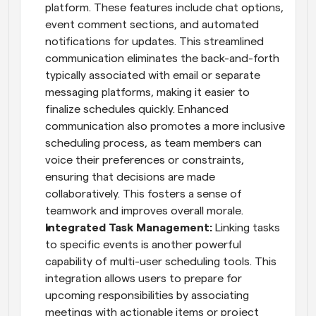
platform. These features include chat options, 
event comment sections, and automated 
notifications for updates. This streamlined 
communication eliminates the back-and-forth 
typically associated with email or separate 
messaging platforms, making it easier to 
finalize schedules quickly. Enhanced 
communication also promotes a more inclusive 
scheduling process, as team members can 
voice their preferences or constraints, 
ensuring that decisions are made 
collaboratively. This fosters a sense of 
teamwork and improves overall morale.
Integrated Task Management: 
Linking tasks 
to specific events is another powerful 
capability of multi-user scheduling tools. This 
integration allows users to prepare for 
upcoming responsibilities by associating 
meetings with actionable items or project 