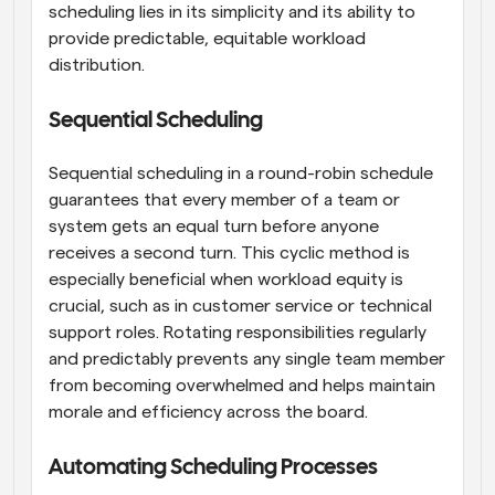
scheduling lies in its simplicity and its ability to 
provide predictable, equitable workload 
distribution.
Sequential Scheduling
Sequential scheduling in a round-robin schedule 
guarantees that every member of a team or 
system gets an equal turn before anyone 
receives a second turn. This cyclic method is 
especially beneficial when workload equity is 
crucial, such as in customer service or technical 
support roles. Rotating responsibilities regularly 
and predictably prevents any single team member 
from becoming overwhelmed and helps maintain 
morale and efficiency across the board.
Automating Scheduling Processes