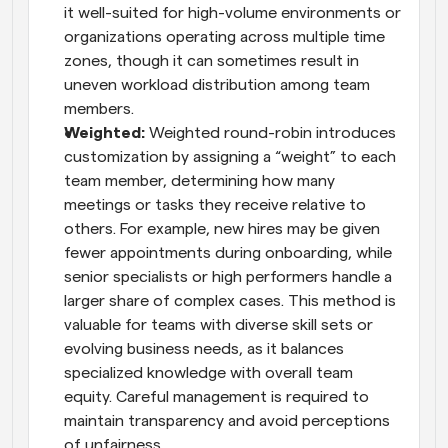
it well-suited for high-volume environments or 
organizations operating across multiple time 
zones, though it can sometimes result in 
uneven workload distribution among team 
members.
Weighted: 
Weighted round-robin introduces 
customization by assigning a “weight” to each 
team member, determining how many 
meetings or tasks they receive relative to 
others. For example, new hires may be given 
fewer appointments during onboarding, while 
senior specialists or high performers handle a 
larger share of complex cases. This method is 
valuable for teams with diverse skill sets or 
evolving business needs, as it balances 
specialized knowledge with overall team 
equity. Careful management is required to 
maintain transparency and avoid perceptions 
of unfairness.