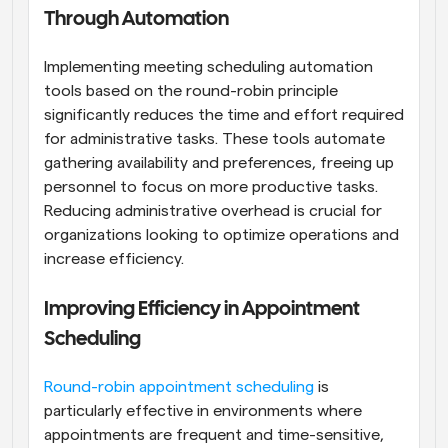
Through Automation
Implementing meeting scheduling automation 
tools based on the round-robin principle 
significantly reduces the time and effort required 
for administrative tasks. These tools automate 
gathering availability and preferences, freeing up 
personnel to focus on more productive tasks. 
Reducing administrative overhead is crucial for 
organizations looking to optimize operations and 
increase efficiency.
Improving Efficiency in Appointment 
Scheduling
Round-robin appointment scheduling
 is 
particularly effective in environments where 
appointments are frequent and time-sensitive, 