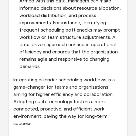
Armed with this data, managers can make 
informed decisions about resource allocation, 
workload distribution, and process 
improvements. For instance, identifying 
frequent scheduling bottlenecks may prompt 
workflow or team structure adjustments. A 
data-driven approach enhances operational 
efficiency and ensures that the organization 
remains agile and responsive to changing 
demands.
Integrating calendar scheduling workflows is a 
game-changer for teams and organizations 
aiming for higher efficiency and collaboration. 
Adopting such technology fosters a more 
connected, proactive, and efficient work 
environment, paving the way for long-term 
success.