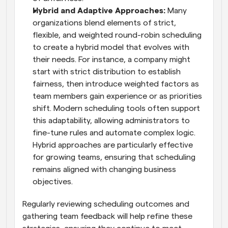
Hybrid and Adaptive Approaches: 
Many 
organizations blend elements of strict, 
flexible, and weighted round-robin scheduling 
to create a hybrid model that evolves with 
their needs. For instance, a company might 
start with strict distribution to establish 
fairness, then introduce weighted factors as 
team members gain experience or as priorities 
shift. Modern scheduling tools often support 
this adaptability, allowing administrators to 
fine-tune rules and automate complex logic. 
Hybrid approaches are particularly effective 
for growing teams, ensuring that scheduling 
remains aligned with changing business 
objectives.
Regularly reviewing scheduling outcomes and 
gathering team feedback will help refine these 