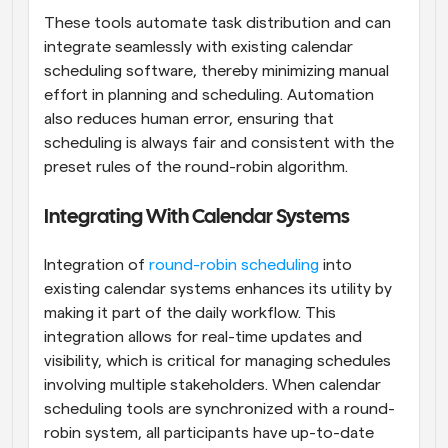
These tools automate task distribution and can 
integrate seamlessly with existing calendar 
scheduling software, thereby minimizing manual 
effort in planning and scheduling. Automation 
also reduces human error, ensuring that 
scheduling is always fair and consistent with the 
preset rules of the round-robin algorithm.
Integrating With Calendar Systems
Integration of
 round-robin scheduling
 into 
existing calendar systems enhances its utility by 
making it part of the daily workflow. This 
integration allows for real-time updates and 
visibility, which is critical for managing schedules 
involving multiple stakeholders. When calendar 
scheduling tools are synchronized with a round-
robin system, all participants have up-to-date 