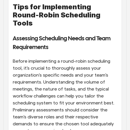
Tips for Implementing 
Round-Robin Scheduling 
Tools
Assessing Scheduling Needs and Team 
Requirements
Before implementing a round-robin scheduling 
tool, it's crucial to thoroughly assess your 
organization's specific needs and your team's 
requirements. Understanding the volume of 
meetings, the nature of tasks, and the typical 
workflow challenges can help you tailor the 
scheduling system to fit your environment best. 
Preliminary assessments should consider the 
team's diverse roles and their respective 
demands to ensure the chosen tool adequately 