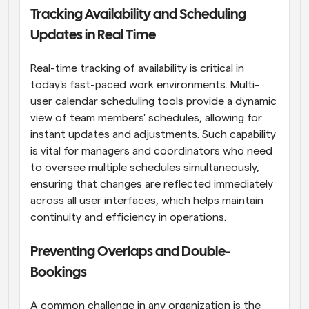
Tracking Availability and Scheduling 
Updates in Real Time
Real-time tracking of availability is critical in 
today's fast-paced work environments. Multi-
user calendar scheduling tools provide a dynamic 
view of team members' schedules, allowing for 
instant updates and adjustments. Such capability 
is vital for managers and coordinators who need 
to oversee multiple schedules simultaneously, 
ensuring that changes are reflected immediately 
across all user interfaces, which helps maintain 
continuity and efficiency in operations.
Preventing Overlaps and Double-
Bookings
A common challenge in any organization is the 