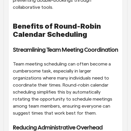
preventing double-bookings through 
collaborative tools.
Benefits of Round-Robin 
Calendar Scheduling
Streamlining Team Meeting Coordination
Team meeting scheduling can often become a 
cumbersome task, especially in larger 
organizations where many individuals need to 
coordinate their times. Round-robin calendar 
scheduling simplifies this by automatically 
rotating the opportunity to schedule meetings 
among team members, ensuring everyone can 
suggest times that work best for them.
Reducing Administrative Overhead 