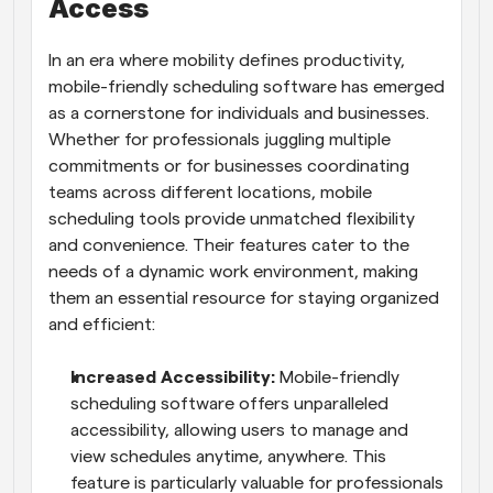
Access
In an era where mobility defines productivity, 
mobile-friendly scheduling software has emerged 
as a cornerstone for individuals and businesses. 
Whether for professionals juggling multiple 
commitments or for businesses coordinating 
teams across different locations, mobile 
scheduling tools provide unmatched flexibility 
and convenience. Their features cater to the 
needs of a dynamic work environment, making 
them an essential resource for staying organized 
and efficient:
Increased Accessibility: 
Mobile-friendly 
scheduling software offers unparalleled 
accessibility, allowing users to manage and 
view schedules anytime, anywhere. This 
feature is particularly valuable for professionals 