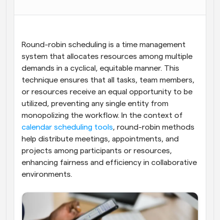
Workflows
Automate scheduling and reminders
Round-robin scheduling is a time management 
Blog
system that allocates resources among multiple 
Stay up to date with the latest news and updates
Supercharged scheduling with AI-powered calls
demands in a cyclical, equitable manner. This 
technique ensures that all tasks, team members, 
Instant Meetings
or resources receive an equal opportunity to be 
Meet with clients in minutes
utilized, preventing any single entity from 
monopolizing the workflow. In the context of
Dynamic Group Links
calendar scheduling tools
, round-robin methods 
Seamlessly book meetings with multiple people
help distribute meetings, appointments, and 
projects among participants or resources, 
Webhooks
enhancing fairness and efficiency in collaborative 
Get notified when something happens
environments.