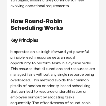
strategies, ensuring they continue to meet 
evolving operational requirements.
How Round-Robin 
Scheduling Works
Key Principles
It operates on a straightforward yet powerful 
principle: each resource gets an equal 
opportunity to perform tasks in a cyclical order. 
This ensures that all functions and resources are 
managed fairly without any single resource being 
overloaded. This method avoids the common 
pitfalls of random or priority-based scheduling 
that can lead to resource underutilization or 
employee burnout by allocating tasks 
sequentially. The effectiveness of round-robin 