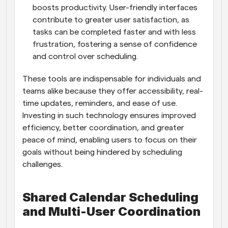
boosts productivity. User-friendly interfaces 
contribute to greater user satisfaction, as 
tasks can be completed faster and with less 
frustration, fostering a sense of confidence 
and control over scheduling.
These tools are indispensable for individuals and 
teams alike because they offer accessibility, real-
time updates, reminders, and ease of use. 
Investing in such technology ensures improved 
efficiency, better coordination, and greater 
peace of mind, enabling users to focus on their 
goals without being hindered by scheduling 
challenges.
Shared Calendar Scheduling 
and Multi-User Coordination