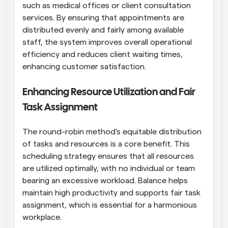
such as medical offices or client consultation 
services. By ensuring that appointments are 
distributed evenly and fairly among available 
staff, the system improves overall operational 
efficiency and reduces client waiting times, 
enhancing customer satisfaction.
Enhancing Resource Utilization and Fair 
Task Assignment
The round-robin method's equitable distribution 
of tasks and resources is a core benefit. This 
scheduling strategy ensures that all resources 
are utilized optimally, with no individual or team 
bearing an excessive workload. Balance helps 
maintain high productivity and supports fair task 
assignment, which is essential for a harmonious 
workplace.