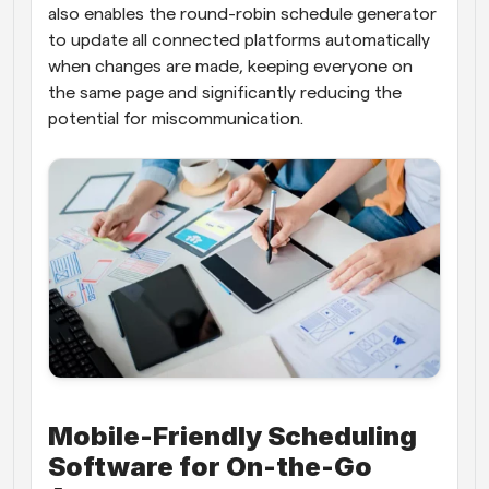
also enables the round-robin schedule generator 
to update all connected platforms automatically 
when changes are made, keeping everyone on 
the same page and significantly reducing the 
potential for miscommunication.
Mobile-Friendly Scheduling 
Software for On-the-Go 