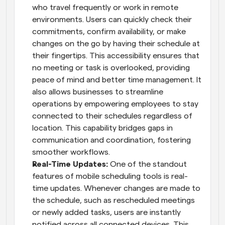
who travel frequently or work in remote 
environments. Users can quickly check their 
commitments, confirm availability, or make 
changes on the go by having their schedule at 
their fingertips. This accessibility ensures that 
no meeting or task is overlooked, providing 
peace of mind and better time management. It 
also allows businesses to streamline 
operations by empowering employees to stay 
connected to their schedules regardless of 
location. This capability bridges gaps in 
communication and coordination, fostering 
smoother workflows.
Real-Time Updates: 
One of the standout 
features of mobile scheduling tools is real-
time updates. Whenever changes are made to 
the schedule, such as rescheduled meetings 
or newly added tasks, users are instantly 
notified across all connected devices. This 