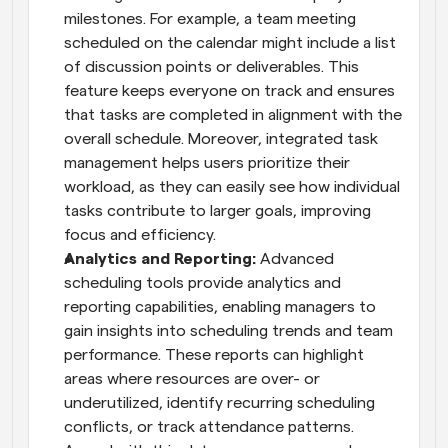
milestones. For example, a team meeting 
scheduled on the calendar might include a list 
of discussion points or deliverables. This 
feature keeps everyone on track and ensures 
that tasks are completed in alignment with the 
overall schedule. Moreover, integrated task 
management helps users prioritize their 
workload, as they can easily see how individual 
tasks contribute to larger goals, improving 
focus and efficiency.
Analytics and Reporting: 
Advanced 
scheduling tools provide analytics and 
reporting capabilities, enabling managers to 
gain insights into scheduling trends and team 
performance. These reports can highlight 
areas where resources are over- or 
underutilized, identify recurring scheduling 
conflicts, or track attendance patterns. 