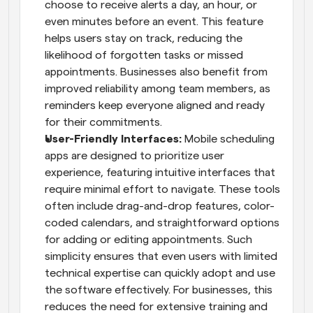
choose to receive alerts a day, an hour, or 
even minutes before an event. This feature 
helps users stay on track, reducing the 
likelihood of forgotten tasks or missed 
appointments. Businesses also benefit from 
improved reliability among team members, as 
reminders keep everyone aligned and ready 
for their commitments.
User-Friendly Interfaces: 
Mobile scheduling 
apps are designed to prioritize user 
experience, featuring intuitive interfaces that 
require minimal effort to navigate. These tools 
often include drag-and-drop features, color-
coded calendars, and straightforward options 
for adding or editing appointments. Such 
simplicity ensures that even users with limited 
technical expertise can quickly adopt and use 
the software effectively. For businesses, this 
reduces the need for extensive training and 