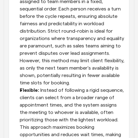
assigned to team members in a fixed, 
sequential order. Each person receives a turn 
before the cycle repeats, ensuring absolute 
fairness and predictability in workload 
distribution. Strict round-robin is ideal for 
organizations where transparency and equality 
are paramount, such as sales teams aiming to 
prevent disputes over lead assignments. 
However, this method may limit client flexibility, 
as only the next team member’s availability is 
shown, potentially resulting in fewer available 
time slots for booking.
Flexible: 
Instead of following a rigid sequence, 
clients can select from a broader range of 
appointment times, and the system assigns 
the meeting to whoever is available, often 
prioritizing those with the lightest workload. 
This approach maximizes booking 
opportunities and reduces wait times, making 