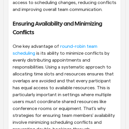
access to scheduling changes, reducing conflicts 
and improving overall team communication.
Ensuring Availability and Minimizing 
Conflicts
One key advantage of 
round-robin team 
scheduling
 is its ability to minimize conflicts by 
evenly distributing appointments and 
responsibilities. Using a systematic approach to 
allocating time slots and resources ensures that 
overlaps are avoided and that every participant 
has equal access to available resources. This is 
particularly important in settings where multiple 
users must coordinate shared resources like 
conference rooms or equipment. That's why 
strategies for ensuring team members' availability 
involve minimizing scheduling conflicts and 