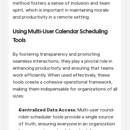
method fosters a sense of inclusion and team 
spirit, which is important in maintaining morale 
and productivity in a remote setting.
Using Multi-User Calendar Scheduling 
Tools
By fostering transparency and promoting 
seamless interactions, they play a pivotal role in 
enhancing productivity and ensuring that teams 
work efficiently. When used effectively, these 
tools create a cohesive operational framework, 
making them indispensable for organizations of all 
sizes:
Centralized Data Access: 
Multi-user round-
robin scheduler tools provide a single source 
of truth, ensuring everyone in an organization 