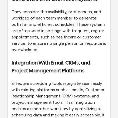
They consider the availability, preferences, and 
workload of each team member to generate 
both fair and efficient schedules. These systems 
are often used in settings with frequent, regular 
appointments, such as healthcare or customer 
service, to ensure no single person or resource is 
overwhelmed.
Integration With Email, CRMs, and 
Project Management Platforms
Effective scheduling tools integrate seamlessly 
with existing platforms such as emails, Customer 
Relationship Management (CRM) systems, and 
project management tools. This integration 
enables a smoother workflow by centralizing all 
scheduling data and making it easily accessible. It 