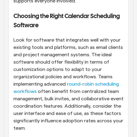
supports everyone involved.
Choosing the Right Calendar Scheduling 
Software
Look for software that integrates well with your 
existing tools and platforms, such as email clients 
and project management systems. The ideal 
software should offer flexibility in terms of 
customization options to adapt to your 
organizational policies and workflows. Teams 
implementing advanced 
round-robin scheduling 
workflows
 often benefit from centralized team 
management, bulk invites, and collaborative event 
coordination features. Additionally, consider the 
user interface and ease of use, as these factors 
significantly influence adoption rates across your 
team.