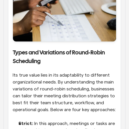
Types and Variations of Round-Robin 
Scheduling
Its true value lies in its adaptability to different 
organizational needs. By understanding the main 
variations of round-robin scheduling, businesses 
can tailor their meeting distribution strategies to 
best fit their team structure, workflow, and 
operational goals. Below are four key approaches:
Strict: 
In this approach, meetings or tasks are 