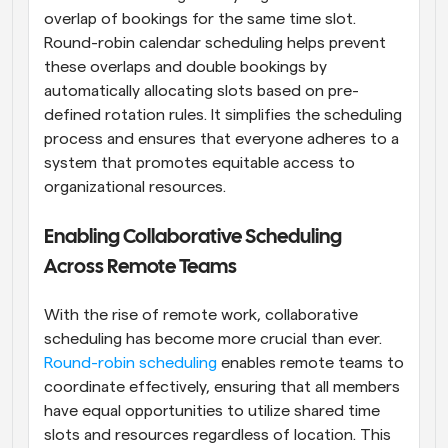
overlap of bookings for the same time slot. 
Round-robin calendar scheduling helps prevent 
these overlaps and double bookings by 
automatically allocating slots based on pre-
defined rotation rules. It simplifies the scheduling 
process and ensures that everyone adheres to a 
system that promotes equitable access to 
organizational resources.
Enabling Collaborative Scheduling 
Across Remote Teams
With the rise of remote work, collaborative 
scheduling has become more crucial than ever. 
Round-robin scheduling
 enables remote teams to 
coordinate effectively, ensuring that all members 
have equal opportunities to utilize shared time 
slots and resources regardless of location. This 