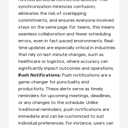
synchronization minimizes confusion, 
eliminates the risk of overlapping 
commitments, and ensures everyone involved 
stays on the same page. For teams, this means 
seamless collaboration and fewer scheduling 
errors, even in fast-paced environments. Real-
time updates are especially critical in industries 
that rely on last-minute changes, such as 
healthcare or logistics, where accuracy can 
significantly impact outcomes and operations.
Push Notifications: 
Push notifications are a 
game-changer for punctuality and 
productivity. These alerts serve as timely 
reminders for upcoming meetings, deadlines, 
or any changes to the schedule. Unlike 
traditional reminders, push notifications are 
immediate and can be customized to suit 
individual preferences. For instance, users can 