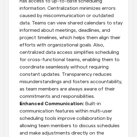
has access to up-to-date scheduling 
information. Centralization minimizes errors 
caused by miscommunication or outdated 
data. Teams can view shared calendars to stay 
informed about meetings, deadlines, and 
project timelines, which helps them align their 
efforts with organizational goals. Also, 
centralized data access simplifies scheduling 
for cross-functional teams, enabling them to 
coordinate seamlessly without requiring 
constant updates. Transparency reduces 
misunderstandings and fosters accountability, 
as team members are always aware of their 
commitments and responsibilities.
Enhanced Communication: 
Built-in 
communication features within multi-user 
scheduling tools improve collaboration by 
allowing team members to discuss schedules 
and make adjustments directly on the 