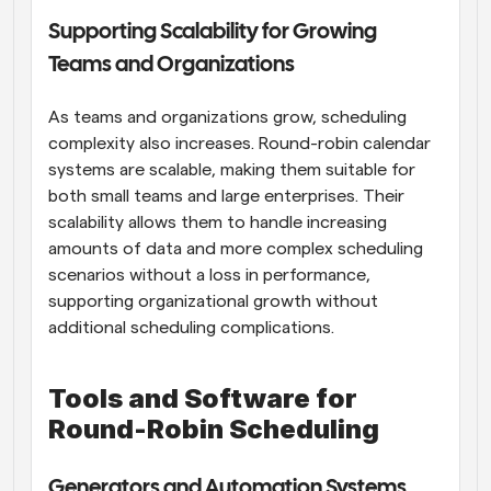
Supporting Scalability for Growing 
Teams and Organizations
As teams and organizations grow, scheduling 
complexity also increases. Round-robin calendar 
systems are scalable, making them suitable for 
both small teams and large enterprises. Their 
scalability allows them to handle increasing 
amounts of data and more complex scheduling 
scenarios without a loss in performance, 
supporting organizational growth without 
additional scheduling complications.
Tools and Software for 
Round-Robin Scheduling
Generators and Automation Systems