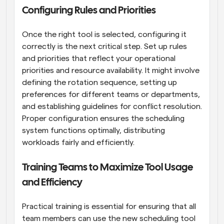
Configuring Rules and Priorities
Once the right tool is selected, configuring it 
correctly is the next critical step. Set up rules 
and priorities that reflect your operational 
priorities and resource availability. It might involve 
defining the rotation sequence, setting up 
preferences for different teams or departments, 
and establishing guidelines for conflict resolution. 
Proper configuration ensures the scheduling 
system functions optimally, distributing 
workloads fairly and efficiently.
Training Teams to Maximize Tool Usage 
and Efficiency
Practical training is essential for ensuring that all 
team members can use the new scheduling tool 