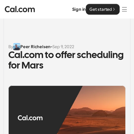
Sign in
Get started
Solutions
Solutions
By
Peer Richelsen
Sep 9, 2022
Cal.com to offer scheduling 
By team size
Enterprise
for Mars
For Individuals
Personal scheduling made simple
Cal.ai
For Teams
Collaborative scheduling for groups
Developer
For Organizations
Developer Documentation
Resources
Larger teams scheduling for more control & security
Documentation for the Cal.com platform
Font: Cal Sans UI & Text
Pricing
For Enterprises
API
Our own variable typeface for user interface design