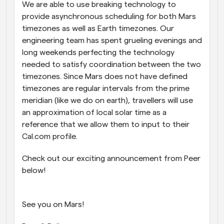
We are able to use breaking technology to 
provide asynchronous scheduling for both Mars 
timezones as well as Earth timezones. Our 
engineering team has spent grueling evenings and 
long weekends perfecting the technology 
needed to satisfy coordination between the two 
timezones. Since Mars does not have defined 
timezones are regular intervals from the prime 
meridian (like we do on earth), travellers will use 
an approximation of local solar time as a 
reference that we allow them to input to their 
Cal.com profile.
Check out our exciting announcement from Peer 
below!
See you on Mars!