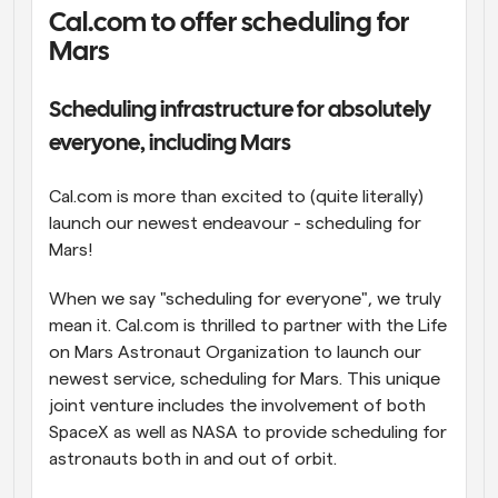
Cal.com to offer scheduling for 
Workflows
Mars
Automate scheduling and reminders
Scheduling infrastructure for absolutely 
Blog
Stay up to date with the latest news and updates
Supercharged scheduling with AI-powered calls
everyone, including Mars
Instant Meetings
Cal.com is more than excited to (quite literally) 
Meet with clients in minutes
launch our newest endeavour - scheduling for 
Mars!
Dynamic Group Links
Seamlessly book meetings with multiple people
When we say "scheduling for everyone", we truly 
mean it. Cal.com is thrilled to partner with the Life 
on Mars Astronaut Organization to launch our 
Webhooks
Get notified when something happens
newest service, scheduling for Mars. This unique 
joint venture includes the involvement of both 
SpaceX as well as NASA to provide scheduling for 
astronauts both in and out of orbit.