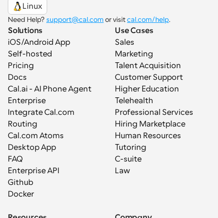
Linux
Need Help? 
support@cal.com
 or visit 
cal.com/help
.
Solutions
Use Cases
iOS/Android App
Sales
Self-hosted
Marketing
Pricing
Talent Acquisition
Docs
Customer Support
Cal.ai - AI Phone Agent
Higher Education
Enterprise
Telehealth
Integrate Cal.com
Professional Services
Routing
Hiring Marketplace
Cal.com Atoms
Human Resources
Desktop App
Tutoring
FAQ
C-suite
Enterprise API
Law
Github
Docker
Resources
Company