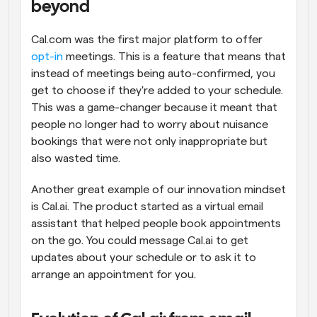
beyond
Cal.com was the first major platform to offer 
opt-in
 meetings. This is a feature that means that 
instead of meetings being auto-confirmed, you 
get to choose if they're added to your schedule. 
This was a game-changer because it meant that 
people no longer had to worry about nuisance 
bookings that were not only inappropriate but 
also wasted time.
Another great example of our innovation mindset 
is Cal.ai. The product started as a virtual email 
assistant that helped people book appointments 
on the go. You could message Cal.ai to get 
updates about your schedule or to ask it to 
arrange an appointment for you.