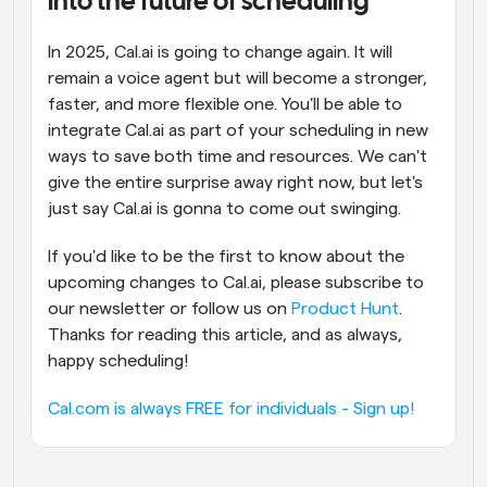
into the future of scheduling
In 2025, Cal.ai is going to change again. It will 
remain a voice agent but will become a stronger, 
faster, and more flexible one. You'll be able to 
integrate Cal.ai as part of your scheduling in new 
ways to save both time and resources. We can't 
give the entire surprise away right now, but let's 
just say Cal.ai is gonna to come out swinging.
If you'd like to be the first to know about the 
upcoming changes to Cal.ai, please subscribe to 
our newsletter or follow us on 
Product Hunt
. 
Thanks for reading this article, and as always, 
happy scheduling!
Cal.com is always FREE for individuals - Sign up!