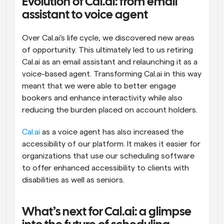
Evolution of Cal.ai: from email 
assistant to voice agent
Over Cal.ai's life cycle, we discovered new areas 
of opportunity. This ultimately led to us retiring 
Cal.ai as an email assistant and relaunching it as a 
voice-based agent. Transforming Cal.ai in this way 
meant that we were able to better engage 
bookers and enhance interactivity while also 
reducing the burden placed on account holders.
Cal.ai
 as a voice agent has also increased the 
accessibility of our platform. It makes it easier for 
organizations that use our scheduling software 
to offer enhanced accessibility to clients with 
disabilities as well as seniors.
What’s next for Cal.ai: a glimpse 