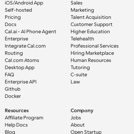
iOS/Android App
Sales
Self-hosted
Marketing
Pricing
Talent Acquisition
Docs
Customer Support
Cal.ai - AI Phone Agent
Higher Education
Enterprise
Telehealth
Integrate Cal.com
Professional Services
Routing
Hiring Marketplace
Cal.com Atoms
Human Resources
Desktop App
Tutoring
FAQ
C-suite
Enterprise API
Law
Github
Docker
Resources
Company
Affiliate Program
Jobs
Help Docs
About
Blog
Open Startup