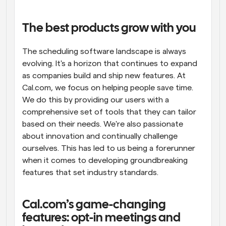
Workflows
Automate scheduling and reminders
The best products grow with you
The scheduling software landscape is always 
Blog
Stay up to date with the latest news and updates
Supercharged scheduling with AI-powered calls
evolving. It's a horizon that continues to expand 
as companies build and ship new features. At 
Cal.com, we focus on helping people save time. 
Instant Meetings
Meet with clients in minutes
We do this by providing our users with a 
comprehensive set of tools that they can tailor 
based on their needs. We're also passionate 
Dynamic Group Links
Seamlessly book meetings with multiple people
about innovation and continually challenge 
ourselves. This has led to us being a forerunner 
when it comes to developing groundbreaking 
Webhooks
Get notified when something happens
features that set industry standards.
Cal.com’s game-changing 
features: opt-in meetings and 