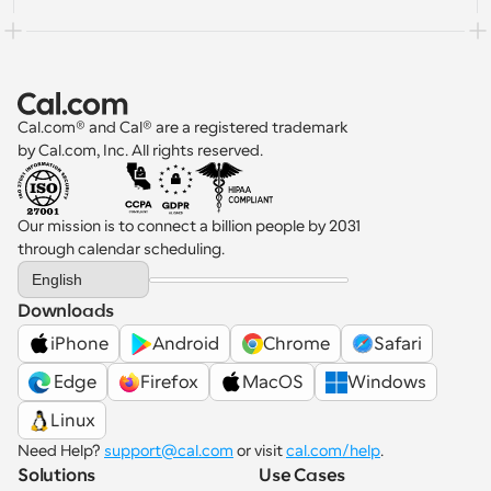
Cal.com® and Cal® are a registered trademark 
by Cal.com, Inc. All rights reserved.
Our mission is to connect a billion people by 2031 
through calendar scheduling.
Select Language
English
Downloads
iPhone
Android
Chrome
Safari
 Edge
Firefox
MacOS
Windows
Linux
Need Help? 
support@cal.com
 or visit 
cal.com/help
.
Solutions
Use Cases