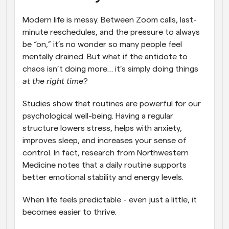
Modern life is messy. Between Zoom calls, last-
minute reschedules, and the pressure to always 
be “on,” it’s no wonder so many people feel 
mentally drained. But what if the antidote to 
chaos isn’t doing more… it’s simply doing things 
at the right time
?
Studies show that routines are powerful for our 
psychological well-being. Having a regular 
structure lowers stress, helps with anxiety, 
improves sleep, and increases your sense of 
control. In fact, research from Northwestern 
Medicine notes that a daily routine supports 
better emotional stability and energy levels.
When life feels predictable - even just a little, it 
becomes easier to thrive.