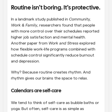
Routine isn’t boring. It’s protective.
In a landmark study published in 
Community, 
Work & Family
, researchers found that people 
with more control over their schedules reported 
higher job satisfaction and mental health. 
Another paper from 
Work and Stress
 explored 
how flexible work-life programs combined with 
schedule control significantly reduce burnout 
and depression.
Why? Because routine creates rhythm. And 
rhythm gives our brains the space to relax.
Calendars are self-care
We tend to think of self-care as bubble baths or 
yoga. But often, self-care is as simple as 