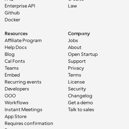
Enterprise API
Law
Github
Docker
Resources
Company
Affiliate Program
Jobs
Help Docs
About
Blog
Open Startup
Cal Fonts
Support
Teams
Privacy
Embed
Terms
Recurring events
License
Developers
Security
OOO
Changelog
Workflows
Get a demo
Instant Meetings
Talk to sales
App Store
Requires confirmation