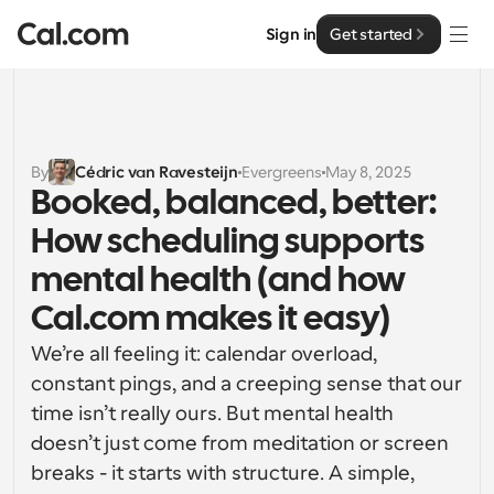
Sign in
Get started
Solutions
Solutions
By
Cédric van Ravesteijn
Evergreens
May 8, 2025
Booked, balanced, better: 
By team size
Enterprise
How scheduling supports 
For Individuals
Personal scheduling made simple
mental health (and how 
Cal.ai
Cal.com makes it easy) 
For Teams
Collaborative scheduling for groups
Developer
We’re all feeling it: calendar overload, 
constant pings, and a creeping sense that our 
For Organizations
Developer Documentation
Resources
time isn’t really ours. But mental health 
Larger teams scheduling for more control & security
Documentation for the Cal.com platform
doesn’t just come from meditation or screen 
Font: Cal Sans UI & Text
breaks - it starts with structure. A simple, 
Pricing
For Enterprises
API
Our own variable typeface for user interface design