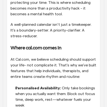
protecting your time. This is where scheduling 
becomes more than a productivity hack - it 
becomes a mental health tool. 
A well-planned calendar isn’t just a timekeeper. 
It’s a boundary-setter. A priority-clarifier. A 
stress-reducer.
Where cal.com comes In
At Cal.com, we believe scheduling should support 
your life- not complicate it. That’s why we’ve built 
features that help individuals, therapists, and 
entire teams create rhythm and routine:
Personalised Availability:
 Only take bookings 
when you actually want them. Block out focus 
time, deep work, rest—whatever fuels your 
week