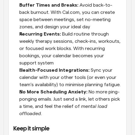
Buffer Times and Breaks: 
Avoid back-to-
back burnout. With Cal.com, you can create 
space between meetings, set no-meeting 
zones, and design your ideal day
Recurring Events:
 Build routine through 
weekly therapy sessions, check-ins, workouts, 
or focused work blocks. With recurring 
bookings, your calendar becomes your 
support system
Health-Focused Integrations: 
Sync your 
calendar with your other tools (or even your 
team’s availability) to minimise planning fatigue.
No More Scheduling Anxiety:
 No more ping-
ponging emails. Just send a link, let others pick 
a time, and feel the relief of 
mental load 
offloaded
.
Keep it simple