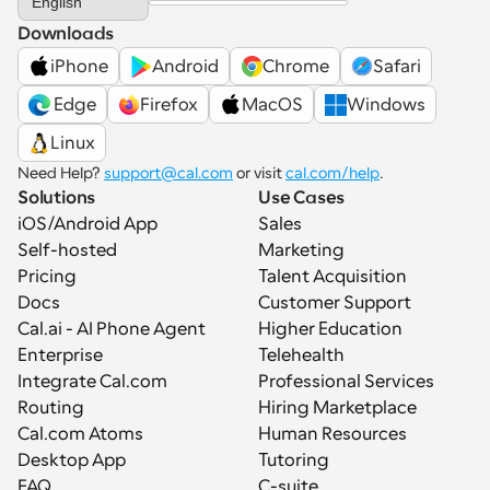
English
Downloads
iPhone
Android
Chrome
Safari
 Edge
Firefox
MacOS
Windows
Linux
Need Help? 
support@cal.com
 or visit 
cal.com/help
.
Solutions
Use Cases
iOS/Android App
Sales
Self-hosted
Marketing
Pricing
Talent Acquisition
Docs
Customer Support
Cal.ai - AI Phone Agent
Higher Education
Enterprise
Telehealth
Integrate Cal.com
Professional Services
Routing
Hiring Marketplace
Cal.com Atoms
Human Resources
Desktop App
Tutoring
FAQ
C-suite