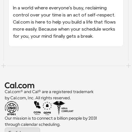
In a world where everyone’s busy, reclaiming 
control over your time is an act of self-respect. 
Cal.com is here to help you build a life that flows 
more easily. Because when your schedule works 
for 
you
, your mind finally gets a break.
Cal.com® and Cal® are a registered trademark 
by Cal.com, Inc. All rights reserved.
Our mission is to connect a billion people by 2031 
through calendar scheduling.
Select Language