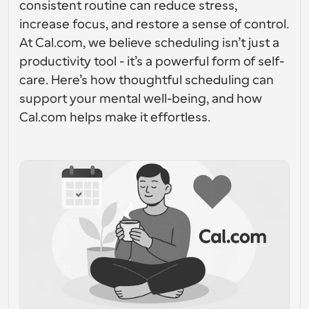
consistent routine can reduce stress, 
Enterprise-level scheduling solutions
Build your own integrations with our public API
increase focus, and restore a sense of control. 
By use case
App Store
At Cal.com, we believe scheduling isn’t just a 
Scheduling Components
Integrate with your favorite apps
Recruiting
Support
Use our react atoms to add scheduling to your app
productivity tool - it’s a powerful form of self-
care. Here’s how thoughtful scheduling can 
Collective Events
Create OAuth Client
Schedule events with multiple participants
support your mental well-being, and how 
Sales
Healthcare
Integrate Cal.com using OAuth
Cal.com helps make it effortless.
Help Docs
Need to learn more about our system? Check the help 
docs
HR
Telehealth
Embed
Embed Cal.com into your website
Education
Marketing
Out Of Office
Schedule time off with ease
Try Cal.ai now!
Payments
Accept payments for bookings