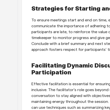
Strategies for Starting a
To ensure meetings start and end on time, es
communicate the importance of adhering to 
participants are late, to reinforce the value 
timekeeper to monitor progress and give ge
Conclude with a brief summary and next steps
approach fosters respect for participants’ t
Facilitating Dynamic Disc
Participation
Effective facilitation is essential for ensur
inclusive. The facilitator’s role goes beyond 
conversation to stay aligned with objectives,
maintaining energy throughout the session. T
can use techniques such as summarizing key