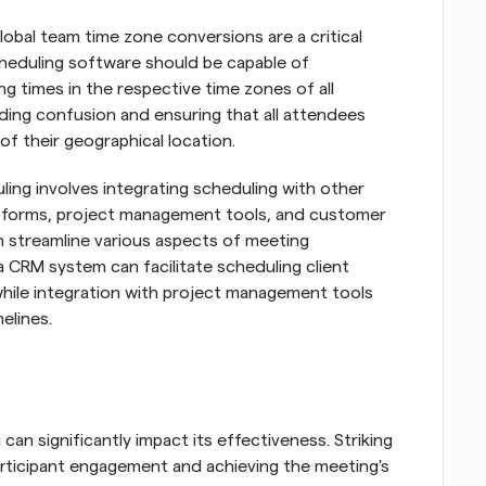
lobal team time zone conversions are a critical 
heduling software should be capable of 
g times in the respective time zones of all 
oiding confusion and ensuring that all attendees 
of their geographical location.
ing involves integrating scheduling with other 
atforms, project management tools, and customer 
streamline various aspects of meeting 
 CRM system can facilitate scheduling client 
hile integration with project management tools 
elines.
an significantly impact its effectiveness. Striking 
participant engagement and achieving the meeting's 