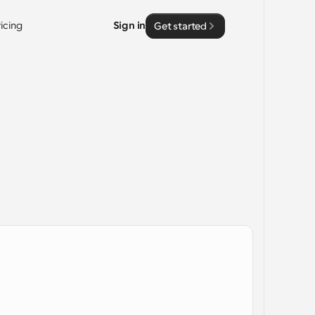
ricing
Sign in
Get started