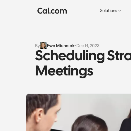
Solutions
By
Ewa Michalak
Dec 14, 2023
Scheduling Stra
Meetings