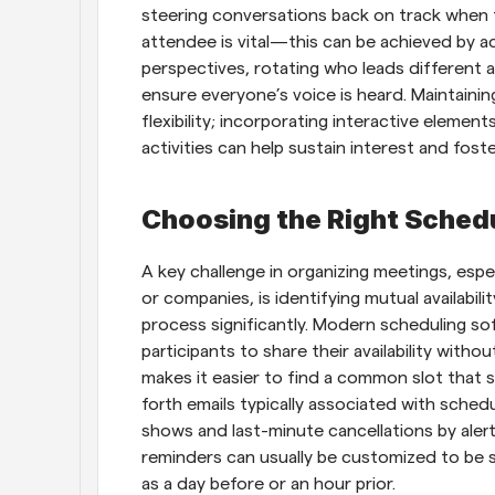
steering conversations back on track when t
attendee is vital—this can be achieved by act
perspectives, rotating who leads different 
ensure everyone’s voice is heard. Maintaini
flexibility; incorporating interactive element
activities can help sustain interest and foste
Choosing the Right Sched
A key challenge in organizing meetings, espe
or companies, is identifying mutual availabilit
process significantly. Modern scheduling sof
participants to share their availability withou
makes it easier to find a common slot that 
forth emails typically associated with sche
shows and last-minute cancellations by aler
reminders can usually be customized to be se
as a day before or an hour prior.