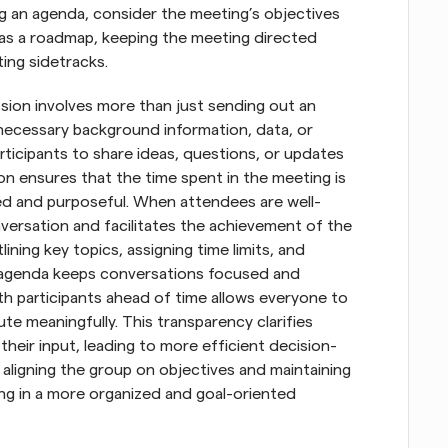
 an agenda, consider the meeting’s objectives 
s as a roadmap, keeping the meeting directed 
ing sidetracks.
sion involves more than just sending out an 
 necessary background information, data, or 
rticipants to share ideas, questions, or updates 
on ensures that the time spent in the meeting is 
ed and purposeful. When attendees are well-
versation and facilitates the achievement of the 
ining key topics, assigning time limits, and 
d agenda keeps conversations focused and 
h participants ahead of time allows everyone to 
te meaningfully. This transparency clarifies 
their input, leading to more efficient decision-
aligning the group on objectives and maintaining 
 in a more organized and goal-oriented 