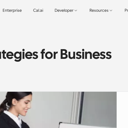
Enterprise
Cal.ai
Developer
Resources
P
tegies for Business 