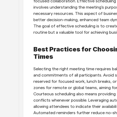
focused collaboration. Effective scheduling i
involves understanding the meeting's purpose
necessary resources. This aspect of busines
better decision-making, enhanced team dyna
The goal of effective scheduling is to crea
routine but a valuable tool for achieving bus
Best Practices for Choos
Times
Selecting the right meeting time requires ba
and commitments of all participants. Avoid s
reserved for focused work, lunch breaks, or 
zones for remote or global teams, aiming for
Courteous scheduling also means providing a
conflicts whenever possible. Leveraging aut
allowing attendees to indicate their availabil
Automated reminders further reduce no-sho