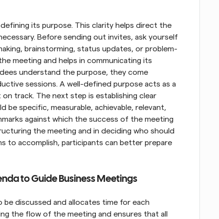
efining its purpose. This clarity helps direct the 
ecessary. Before sending out invites, ask yourself 
making, brainstorming, status updates, or problem-
 the meeting and helps in communicating its 
endees understand the purpose, they come 
ctive sessions. A well-defined purpose acts as a 
n track. The next step is establishing clear 
 be specific, measurable, achievable, relevant, 
marks against which the success of the meeting 
tructuring the meeting and in deciding who should 
s to accomplish, participants can better prepare 
enda to Guide Business Meetings
o be discussed and allocates time for each 
ing the flow of the meeting and ensures that all 