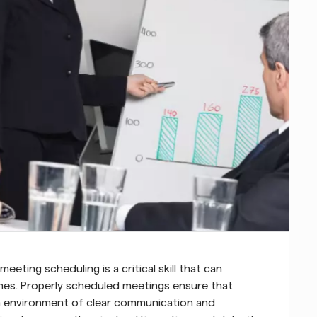
eeting scheduling is a critical skill that can 
mes. Properly scheduled meetings ensure that 
 an environment of clear communication and 