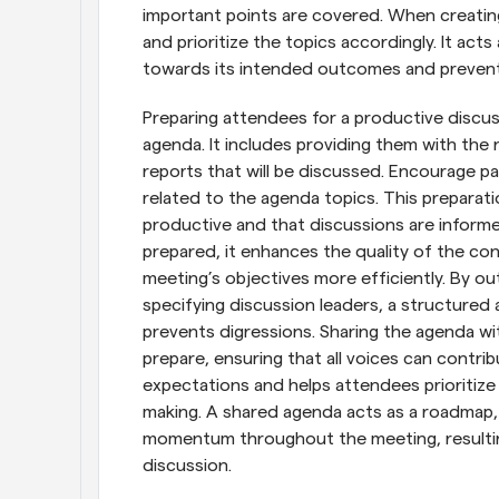
important points are covered. When creating
and prioritize the topics accordingly. It act
towards its intended outcomes and prevent
Preparing attendees for a productive discus
agenda. It includes providing them with the
reports that will be discussed. Encourage pa
related to the agenda topics. This preparati
productive and that discussions are inform
prepared, it enhances the quality of the con
meeting’s objectives more efficiently. By outl
specifying discussion leaders, a structure
prevents digressions. Sharing the agenda wit
prepare, ensuring that all voices can contribu
expectations and helps attendees prioritize 
making. A shared agenda acts as a roadmap, 
momentum throughout the meeting, resulting
discussion.