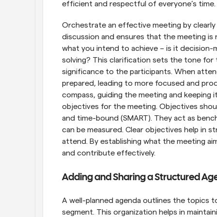
efficient and respectful of everyone’s time.
Orchestrate an effective meeting by clearly d
discussion and ensures that the meeting is n
what you intend to achieve – is it decision-
solving? This clarification sets the tone for
significance to the participants. When att
prepared, leading to more focused and produ
compass, guiding the meeting and keeping it o
objectives for the meeting. Objectives should
and time-bound (SMART). They act as bench
can be measured. Clear objectives help in s
attend. By establishing what the meeting aim
and contribute effectively.
Adding and Sharing a Structured Ag
A well-planned agenda outlines the topics t
segment. This organization helps in maintain