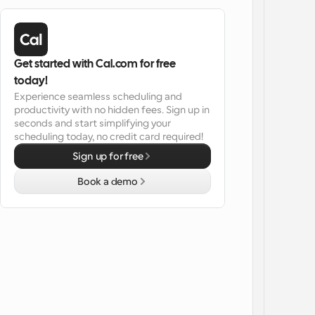
Get started with Cal.com for free 
today!
Experience seamless scheduling and 
productivity with no hidden fees. Sign up in 
seconds and start simplifying your 
scheduling today, no credit card required!
Sign up for free
Book a demo