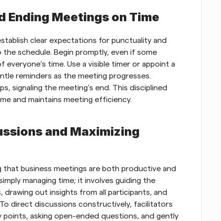
nd Ending Meetings on Time
tablish clear expectations for punctuality and 
the schedule. Begin promptly, even if some 
of everyone’s time. Use a visible timer or appoint a 
ntle reminders as the meeting progresses. 
, signaling the meeting’s end. This disciplined 
ime and maintains meeting efficiency.
ussions and Maximizing 
ing that business meetings are both productive and 
simply managing time; it involves guiding the 
 drawing out insights from all participants, and 
o direct discussions constructively, facilitators 
 points, asking open-ended questions, and gently 