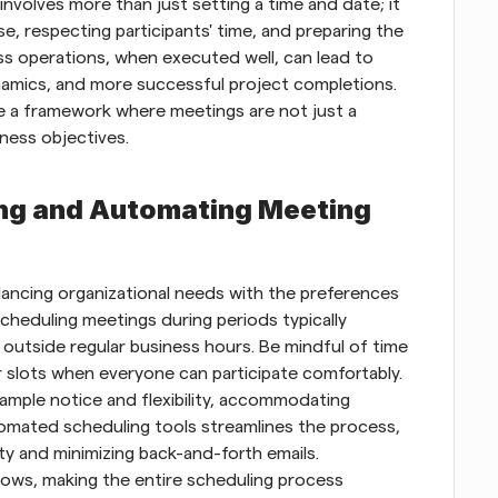
nvolves more than just setting a time and date; it 
, respecting participants' time, and preparing the 
s operations, when executed well, can lead to 
mics, and more successful project completions. 
te a framework where meetings are not just a 
iness objectives.
ing and Automating Meeting 
lancing organizational needs with the preferences 
cheduling meetings during periods typically 
outside regular business hours. Be mindful of time 
 slots when everyone can participate comfortably. 
mple notice and flexibility, accommodating 
omated scheduling tools streamlines the process, 
ity and minimizing back-and-forth emails. 
ws, making the entire scheduling process 