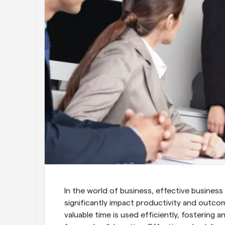
In the world of business, effective business m
significantly impact productivity and outco
valuable time is used efficiently, fostering