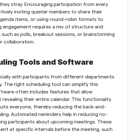
hey stray. Encouraging participation from every 
ively inviting quieter members to share their 
agenda items, or using round-robin formats to 
ng engagement requires a mix of structure and 
s such as polls, breakout sessions, or brainstorming 
r collaboration.
uling Tools and Software
cially with participants from different departments 
y. The right scheduling tool can simplify this 
tware often includes features that allow 
t revealing their entire calendar. This functionality 
suits everyone, thereby reducing the back-and-
duling. Automated reminders help in reducing no-
ting participants about upcoming meetings. These 
nt at specific intervals before the meeting, such 