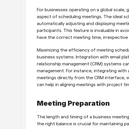
For businesses operating on a global scale, g
aspect of scheduling meetings. The ideal sc
automatically adjusting and displaying meetin
participants. This feature is invaluable in av
have the correct meeting time, irrespective 
Maximizing the efficiency of meeting schedul
business systems. Integration with email pl
relationship management (CRM) systems can 
management. For instance, integrating with a
meetings directly from the CRM interface, w
can help in aligning meetings with project tim
Meeting Preparation
The length and timing of a business meeting c
the right balance is crucial for maintaining 