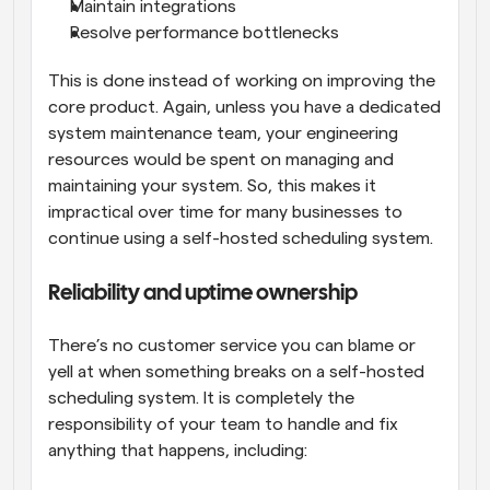
Maintain integrations
Resolve performance bottlenecks
This is done instead of working on improving the 
core product. Again, unless you have a dedicated 
system maintenance team, your engineering 
resources would be spent on managing and 
maintaining your system. So, this makes it 
impractical over time for many businesses to 
continue using a self-hosted scheduling system.
Reliability and uptime ownership
There’s no customer service you can blame or 
yell at when something breaks on a self-hosted 
scheduling system. It is completely the 
responsibility of your team to handle and fix 
anything that happens, including: