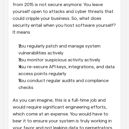
from 2015 is not secure anymore. You leave 
yourself open to attacks and cyber threats that 
could cripple your business. So, what does 
security entail when you host software yourself? 
It means
You regularly patch and manage system 
vulnerabilities actively
You monitor suspicious activity actively
You re-secure API keys, integrations, and data 
access points regularly
You conduct regular audits and compliance 
checks
As you can imagine, this is a full-time job and 
would require significant engineering efforts, 
which come at an expense. You would have to 
bear it to ensure your system is truly working in 
your favor and not leaking data to perpetrators.