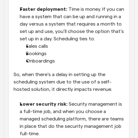
Faster deployment: 
Time is money. If you can 
have a system that can be up and running in a 
day versus a system that requires a month to 
set up and use, you’ll choose the option that’s 
set up in a day. Scheduling ties to:
Sales calls
Bookings
Onboardings
So, when there’s a delay in setting up the 
scheduling system due to the use of a self-
hosted solution, it directly impacts revenue.
Lower security risk:
 Security management is 
a full-time job, and when you choose a 
managed scheduling platform, there are teams 
in place that do the security management job 
full-time. 