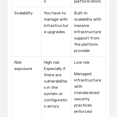
n
platform limits
Scalability
You have to 
Built-in 
manage with 
scalability with 
infrastructur
massive 
e upgrades
infrastructure 
support from 
the platform 
provider
Risk 
High risk
Low risk
exposure
Especially if 
Managed 
there are 
infrastructure 
vulnerabilitie
with 
s in the 
standardized 
system or 
security 
configuratio
practices 
n errors
enforced