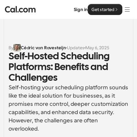
Sign in
Get started
Solutions
Solutions
By
Cédric van Ravesteijn
Updates
May 6, 2025
Self-Hosted Scheduling 
By team size
Enterprise
Platforms: Benefits and 
For Individuals
Personal scheduling made simple
Challenges
Cal.ai
Self-hosting your scheduling platform sounds 
For Teams
Collaborative scheduling for groups
like the ideal solution for businesses, as it 
Developer
promises more control, deeper customization 
For Organizations
capabilities, and enhanced data security. 
Developer Documentation
Resources
Larger teams scheduling for more control & security
Documentation for the Cal.com platform
However, the challenges are often 
overlooked.
Font: Cal Sans UI & Text
Pricing
For Enterprises
API
Our own variable typeface for user interface design