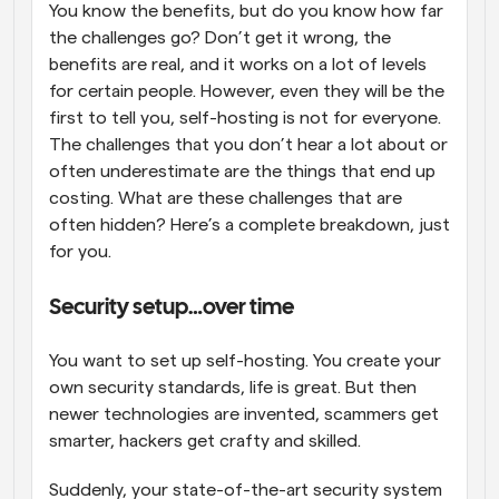
You know the benefits, but do you know how far 
the challenges go? Don’t get it wrong, the 
benefits are real, and it works on a lot of levels 
for certain people. However, even they will be the 
first to tell you, self-hosting is not for everyone. 
The challenges that you don’t hear a lot about or 
often underestimate are the things that end up 
costing. What are these challenges that are 
often hidden? Here’s a complete breakdown, just 
for you.
Security setup…over time
You want to set up self-hosting. You create your 
own security standards, life is great. But then 
newer technologies are invented, scammers get 
smarter, hackers get crafty and skilled. 
Suddenly, your state-of-the-art security system 