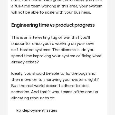
Sure, the benefits are great, but unless you have 
a full-time team working in this area, your system 
will not be able to scale with your business.
Engineering time vs product progress
This is an interesting tug of war that you’ll 
encounter once you’re working on your own 
self-hosted systems. The dilemma is: do you 
spend time improving your system or fixing what 
already exists? 
Ideally, you should be able to fix the bugs and 
then move on to improving your system, right? 
But the real world doesn’t adhere to ideal 
scenarios. And that’s why, teams often end up 
allocating resources to:
Fix deployment issues