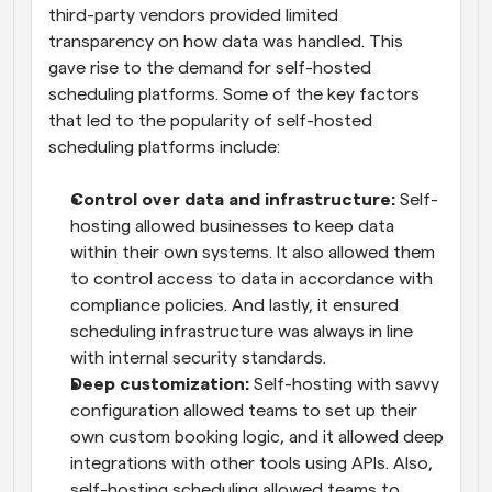
third-party vendors provided limited 
transparency on how data was handled. This 
gave rise to the demand for self-hosted 
scheduling platforms. Some of the key factors 
that led to the popularity of self-hosted 
scheduling platforms include:
Control over data and infrastructure:
 Self-
hosting allowed businesses to keep data 
within their own systems. It also allowed them 
to control access to data in accordance with 
compliance policies. And lastly, it ensured 
scheduling infrastructure was always in line 
with internal security standards.
Deep customization:
 Self-hosting with savvy 
configuration allowed teams to set up their 
own custom booking logic, and it allowed deep 
integrations with other tools using APIs. Also, 
self-hosting scheduling allowed teams to 