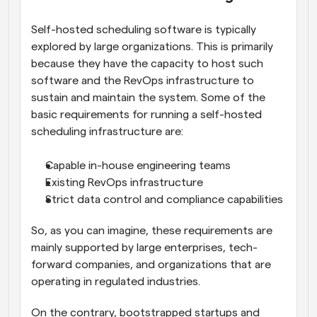
Self-hosted scheduling software is typically 
explored by large organizations. This is primarily 
because they have the capacity to host such 
software and the RevOps infrastructure to 
sustain and maintain the system. Some of the 
basic requirements for running a self-hosted 
scheduling infrastructure are:
Capable in-house engineering teams
Existing RevOps infrastructure
Strict data control and compliance capabilities
So, as you can imagine, these requirements are 
mainly supported by large enterprises, tech-
forward companies, and organizations that are 
operating in regulated industries. 
On the contrary, bootstrapped startups and 