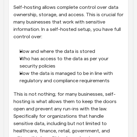
Self-hosting allows complete control over data 
ownership, storage, and access. This is crucial for 
many businesses that work with sensitive 
information. In a self-hosted setup, you have full 
control over:
How and where the data is stored
Who has access to the data as per your 
security policies
How the data is managed to be in line with 
regulatory and compliance requirements
This is not nothing; for many businesses, self-
hosting is what allows them to keep the doors 
open and prevent any run-ins with the law. 
Specifically for organizations that handle 
sensitive data, including but not limited to 
healthcare, finance, retail, government, and 