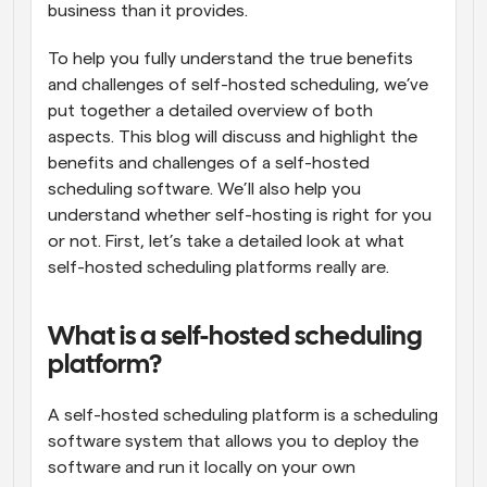
business than it provides.
To help you fully understand the true benefits 
and challenges of self-hosted scheduling, we’ve 
put together a detailed overview of both 
aspects. This blog will discuss and highlight the 
benefits and challenges of a self-hosted 
scheduling software. We’ll also help you 
understand whether self-hosting is right for you 
or not. First, let’s take a detailed look at what 
self-hosted scheduling platforms really are.
What is a self-hosted scheduling 
platform?
A self-hosted scheduling platform is a scheduling 
software system that allows you to deploy the 
software and run it locally on your own 