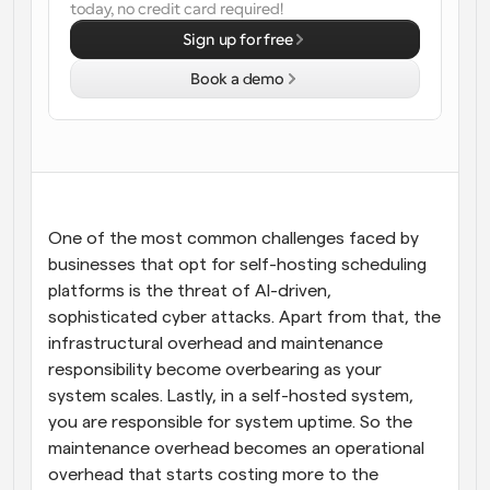
today, no credit card required!
Workflows
Sign up for free
Automate scheduling and reminders
Book a demo
Blog
Stay up to date with the latest news and updates
Supercharged scheduling with AI-powered calls
Instant Meetings
Meet with clients in minutes
One of the most common challenges faced by 
businesses that opt for self-hosting scheduling 
Dynamic Group Links
platforms is the threat of AI-driven, 
Seamlessly book meetings with multiple people
sophisticated cyber attacks. Apart from that, the 
infrastructural overhead and maintenance 
Webhooks
responsibility become overbearing as your 
Get notified when something happens
system scales. Lastly, in a self-hosted system, 
you are responsible for system uptime. So the 
maintenance overhead becomes an operational 
overhead that starts costing more to the 