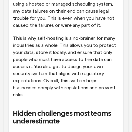
using a hosted or managed scheduling system, 
any data failures on their end can cause legal 
trouble for you. This is even when you have not 
caused the failures or were any part of it. 
This is why self-hosting is a no-brainer for many 
industries as a whole. This allows you to protect 
your data, store it locally, and ensure that only 
people who must have access to the data can 
access it. You also get to design your own 
security system that aligns with regulatory 
expectations. Overall, this system helps 
businesses comply with regulations and prevent 
risks.
Hidden challenges most teams 
underestimate