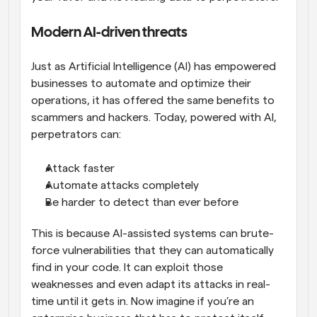
Modern AI-driven threats
Just as Artificial Intelligence (AI) has empowered 
businesses to automate and optimize their 
operations, it has offered the same benefits to 
scammers and hackers. Today, powered with AI, 
perpetrators can:
Attack faster
Automate attacks completely
Be harder to detect than ever before
This is because AI-assisted systems can brute-
force vulnerabilities that they can automatically 
find in your code. It can exploit those 
weaknesses and even adapt its attacks in real-
time until it gets in. Now imagine if you’re an 