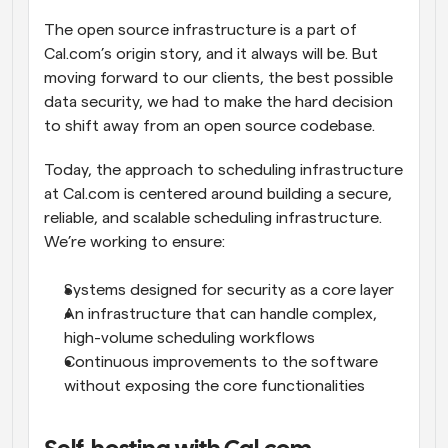
The open source infrastructure is a part of 
Cal.com’s origin story, and it always will be. But 
moving forward to our clients, the best possible 
data security, we had to make the hard decision 
to shift away from an open source codebase.
Today, the approach to scheduling infrastructure 
at Cal.com is centered around building a secure, 
reliable, and scalable scheduling infrastructure. 
We’re working to ensure:
Systems designed for security as a core layer
An infrastructure that can handle complex, 
high-volume scheduling workflows
Continuous improvements to the software 
without exposing the core functionalities