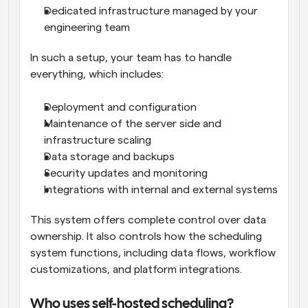
Dedicated infrastructure managed by your 
engineering team
In such a setup, your team has to handle 
everything, which includes:
Deployment and configuration
Maintenance of the server side and 
infrastructure scaling
Data storage and backups
Security updates and monitoring
Integrations with internal and external systems
This system offers complete control over data 
ownership. It also controls how the scheduling 
system functions, including data flows, workflow 
customizations, and platform integrations.
Who uses self-hosted scheduling?