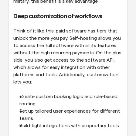
military, this benefit is a key advantage.
Deep customization of workflows
Think of it like this: paid software has tiers that 
unlock the more you pay. Self-hosting allows you 
to access the full software with all its features 
without the high recurring payments. On the plus 
side, you also get access to the software API, 
which allows for easy integration with other 
platforms and tools. Additionally, customization 
lets you:
Create custom booking logic and rule-based 
routing
Set up tailored user experiences for different 
teams
Build tight integrations with proprietary tools