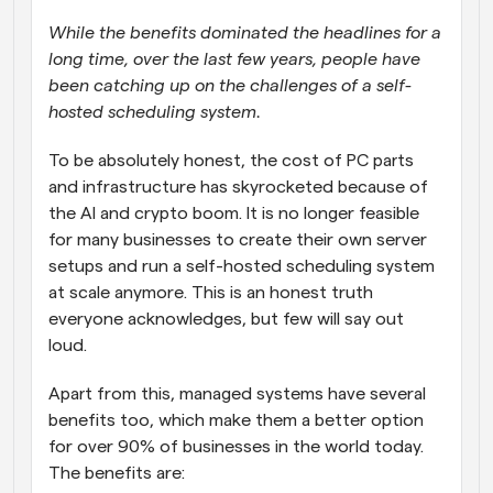
While the benefits dominated the headlines for a 
long time, over the last few years, people have 
been catching up on the challenges of a self-
hosted scheduling system.
To be absolutely honest, the cost of PC parts 
and infrastructure has skyrocketed because of 
the AI and crypto boom. It is no longer feasible 
for many businesses to create their own server 
setups and run a self-hosted scheduling system 
at scale anymore. This is an honest truth 
everyone acknowledges, but few will say out 
loud.
Apart from this, managed systems have several 
benefits too, which make them a better option 
for over 90% of businesses in the world today. 
The benefits are: