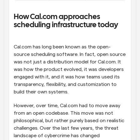
How Cal.com approaches 
scheduling infrastructure today
Cal.com has long been known as the open-
source scheduling software. In fact, open source 
was not just a distribution model for Cal.com. It 
was how the product evolved, it was developers 
engaged with it, and it was how teams used its 
transparency, flexibility, and customization to 
build their own systems.
However, over time, Cal.com had to move away 
from an open codebase. This move was not 
philosophical, but rather purely based on realistic 
challenges. Over the last few years, the threat 
landscape of cybercrime has changed 