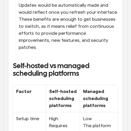
Updates would be automatically made and 
would reflect once you refresh your interface. 
These benefits are enough to get businesses 
to switch, as it means relief from continuous 
efforts to provide performance 
improvements, new features, and security 
patches.
Self-hosted vs managed 
scheduling platforms
Factor
Self-hosted 
Managed 
scheduling 
scheduling 
platforms
platforms
Setup time
High
Low
Requires 
The platform 