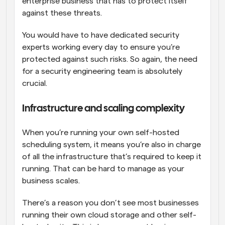
enterprise business that has to protect itself 
against these threats. 
You would have to have dedicated security 
experts working every day to ensure you’re 
protected against such risks. So again, the need 
for a security engineering team is absolutely 
crucial.
Infrastructure and scaling complexity
When you’re running your own self-hosted 
scheduling system, it means you’re also in charge 
of all the infrastructure that’s required to keep it 
running. That can be hard to manage as your 
business scales. 
There’s a reason you don’t see most businesses 
running their own cloud storage and other self-