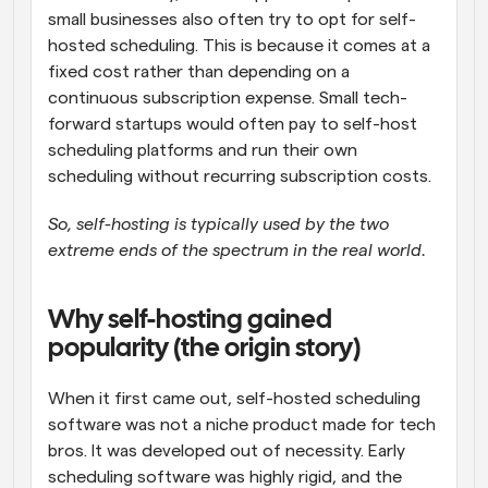
small businesses also often try to opt for self-
hosted scheduling. This is because it comes at a 
fixed cost rather than depending on a 
continuous subscription expense. Small tech-
forward startups would often pay to self-host 
scheduling platforms and run their own 
scheduling without recurring subscription costs. 
So, self-hosting is typically used by the two 
extreme ends of the spectrum in the real world.
Why self-hosting gained 
popularity (the origin story)
When it first came out, self-hosted scheduling 
software was not a niche product made for tech 
bros. It was developed out of necessity. Early 
scheduling software was highly rigid, and the 