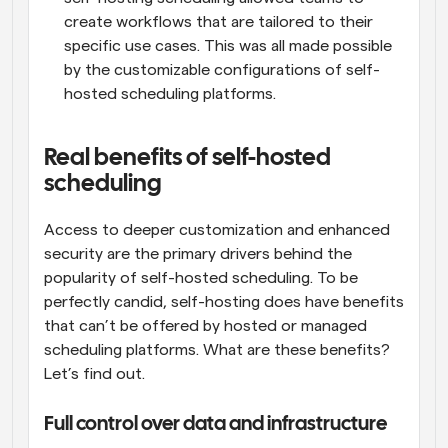
create workflows that are tailored to their 
specific use cases. This was all made possible 
by the customizable configurations of self-
hosted scheduling platforms.
Real benefits of self-hosted 
scheduling
Access to deeper customization and enhanced 
security are the primary drivers behind the 
popularity of self-hosted scheduling. To be 
perfectly candid, self-hosting does have benefits 
that can’t be offered by hosted or managed 
scheduling platforms. What are these benefits? 
Let’s find out.
Full control over data and infrastructure