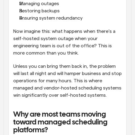
Managing outages
Restoring backups
Ensuring system redundancy
Now imagine this: what happens when there’s a 
self-hosted system outage when your 
engineering team is out of the office? This is 
more common than you think. 
Unless you can bring them back in, the problem 
will last all night and will hamper business and stop 
operations for many hours. This is where 
managed and vendor-hosted scheduling systems 
win significantly over self-hosted systems.
Why are most teams moving 
toward managed scheduling 
platforms?