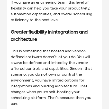
If you have an engineering team, this level of 
flexibility can help you take your productivity, 
automation capabilities, and overall scheduling 
efficiency to the next level.
Greater flexibility in integrations and 
architecture
This is something that hosted and vendor-
defined software doesn’t let you do. You will 
always be defined and limited by the vendor-
offered controls and capabilities. Since in that 
scenario, you do not own or control the 
environment, you have limited options for 
integrations and building architecture. That 
changes when you’re self-hosting your 
scheduling platform. That’s because then you 
can: