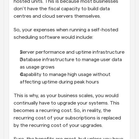
hosted units. This is because most businesses 
don’t have the fiscal capacity to build data 
centres and cloud servers themselves. 
So, your expenses when running a self-hosted 
scheduling software would include:
Server performance and uptime infrastructure
Database infrastructure to manage user data 
as usage grows
Capability to manage high usage without 
affecting uptime during peak hours
This is why, as your business scales, you would 
continually have to upgrade your systems. This 
becomes a recurring cost. So, in reality, the 
recurring cost of your subscriptions is replaced 
by the recurring cost of your upgrades. 