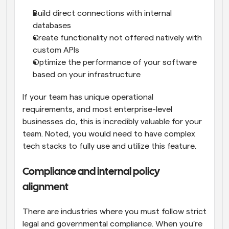
Build direct connections with internal 
databases
Create functionality not offered natively with 
custom APIs
Optimize the performance of your software 
based on your infrastructure
If your team has unique operational 
requirements, and most enterprise-level 
businesses do, this is incredibly valuable for your 
team. Noted, you would need to have complex 
tech stacks to fully use and utilize this feature.
Compliance and internal policy 
alignment
There are industries where you must follow strict 
legal and governmental compliance. When you’re 