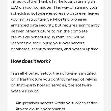
infrastructure. Think of it like locally running an 
LLM on your computer. This way of running your 
scheduling software ensures no data ever leaves 
your infrastructure. Self-hosting promises 
enhanced data security, but requires significantly 
heavier infrastructure to run the complete 
client-side scheduling system. You will be 
responsible for running your own servers, 
databases, security systems, and system uptime.
How does it work?
In a self-hosted setup, the software is installed 
on infrastructure you control. Instead of relying 
on third-party hosted services, the software 
system runs on:
On-premises servers within your organization
Private cloud environments