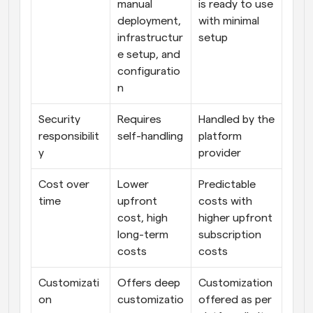
manual 
is ready to use 
deployment, 
with minimal 
infrastructur
setup
e setup, and 
configuratio
n
Security 
Requires 
Handled by the 
responsibilit
self-handling
platform 
y
provider
Cost over 
Lower 
Predictable 
time
upfront 
costs with 
cost, high 
higher upfront 
long-term 
subscription 
costs
costs
Customizati
Offers deep 
Customization 
on
customizatio
offered as per 