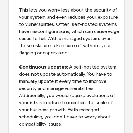
This lets you worry less about the security of 
your system and even reduces your exposure 
to vulnerabilities. Often, self-hosted systems 
have misconfigurations, which can cause edge 
cases to fail. With a managed system, even 
those risks are taken care of, without your 
flagging or supervision.
Continuous updates:
 A self-hosted system 
does not update automatically. You have to 
manually update it every time to improve 
security and manage vulnerabilities. 
Additionally, you would require evolutions of 
your infrastructure to maintain the scale of 
your business growth. With managed 
scheduling, you don’t have to worry about 
compatibility issues. 