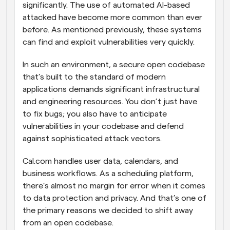
significantly. The use of automated AI-based 
attacked have become more common than ever 
before. As mentioned previously, these systems 
can find and exploit vulnerabilities very quickly.
In such an environment, a secure open codebase 
that’s built to the standard of modern 
applications demands significant infrastructural 
and engineering resources. You don’t just have 
to fix bugs; you also have to anticipate 
vulnerabilities in your codebase and defend 
against sophisticated attack vectors.
Cal.com handles user data, calendars, and 
business workflows. As a scheduling platform, 
there’s almost no margin for error when it comes 
to data protection and privacy. And that’s one of 
the primary reasons we decided to shift away 
from an open codebase.