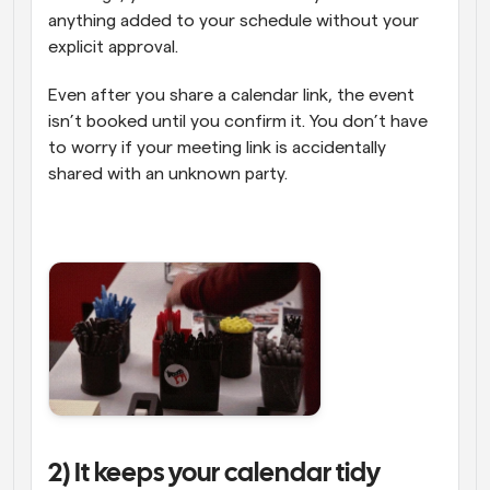
anything added to your schedule without your 
explicit approval. 
Even after you share a calendar link, the event 
isn’t booked until you confirm it. You don’t have 
to worry if your meeting link is accidentally 
shared with an unknown party.
2) It keeps your calendar tidy