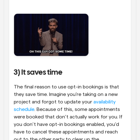
3) It saves time
The final reason to use opt-in bookings is that 
they save time. Imagine you’re taking on a new 
project and forgot to update your 
availability 
schedule
. Because of this, some appointments 
were booked that don’t actually work for you. If 
you don’t have opt-in bookings enabled, you’d 
have to cancel these appointments and reach 
out to the other party to clear up the 