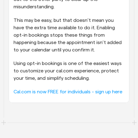
misunderstanding. 
This may be easy, but that doesn’t mean you 
have the extra time available to do it. Enabling 
opt-in bookings stops these things from 
happening because the appointment isn’t added 
to your calendar until you confirm it.
Using opt-in bookings is one of the easiest ways 
to customize your cal.com experience, protect 
your time, and simplify scheduling.
Cal.com is now FREE for individuals - sign up here