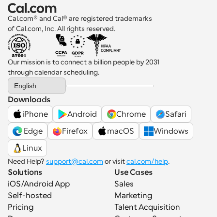
Cal.com® and Cal® are registered trademarks 
of Cal.com, Inc. All rights reserved.
Our mission is to connect a billion people by 2031 
through calendar scheduling.
Select Language
English
Downloads
iPhone
Android
Chrome
Safari
 Edge
Firefox
macOS
Windows
Linux
Need Help? 
support@cal.com
 or visit 
cal.com/help
.
Solutions
Use Cases
iOS/Android App
Sales
Self-hosted
Marketing
Pricing
Talent Acquisition