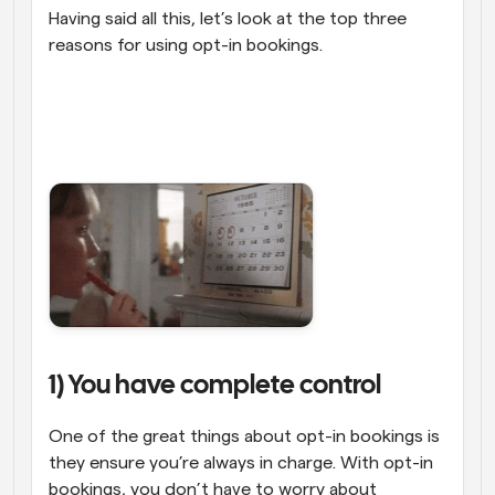
Having said all this, let’s look at the top three 
reasons for using opt-in bookings.
1) You have complete control
One of the great things about opt-in bookings is 
they ensure you’re always in charge. With opt-in 
bookings, you don’t have to worry about 