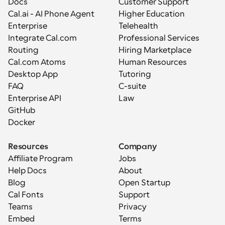
Docs
Customer Support
Cal.ai - AI Phone Agent
Higher Education
Enterprise
Telehealth
Integrate Cal.com
Professional Services
Routing
Hiring Marketplace
Cal.com Atoms
Human Resources
Desktop App
Tutoring
FAQ
C-suite
Enterprise API
Law
GitHub
Docker
Resources
Company
Affiliate Program
Jobs
Help Docs
About
Blog
Open Startup
Cal Fonts
Support
Teams
Privacy
Embed
Terms