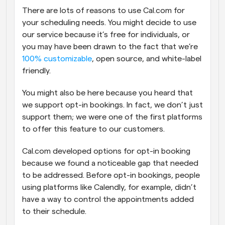
There are lots of reasons to use Cal.com for 
Workflows
your scheduling needs. You might decide to use 
Automate scheduling and reminders
our service because it’s free for individuals, or 
you may have been drawn to the fact that we’re 
Blog
100% customizable
, open source, and white-label 
Stay up to date with the latest news and updates
Supercharged scheduling with AI-powered calls
friendly.
Instant Meetings
You might also be here because you heard that 
Meet with clients in minutes
we support opt-in bookings. In fact, we don’t just 
support them; we were one of the first platforms 
Dynamic Group Links
to offer this feature to our customers.
Seamlessly book meetings with multiple people
Cal.com developed options for opt-in booking 
Webhooks
because we found a noticeable gap that needed 
Get notified when something happens
to be addressed. Before opt-in bookings, people 
using platforms like Calendly, for example, didn’t 
have a way to control the appointments added 
to their schedule.