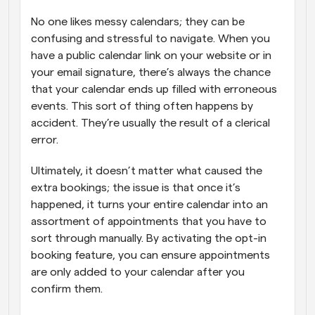
No one likes messy calendars; they can be 
confusing and stressful to navigate. When you 
have a public calendar link on your website or in 
your email signature, there’s always the chance 
that your calendar ends up filled with erroneous 
events. This sort of thing often happens by 
accident. They’re usually the result of a clerical 
error. 
Ultimately, it doesn’t matter what caused the 
extra bookings; the issue is that once it’s 
happened, it turns your entire calendar into an 
assortment of appointments that you have to 
sort through manually. By activating the opt-in 
booking feature, you can ensure appointments 
are only added to your calendar after you 
confirm them.