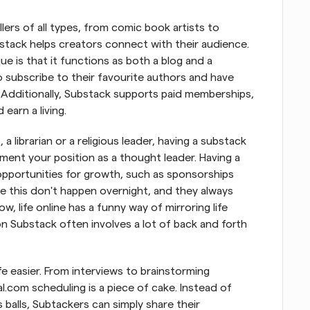
lers of all types, from comic book artists to 
ubstack helps creators connect with their audience. 
 is that it functions as both a blog and a 
o subscribe to their favourite authors and have 
. Additionally, Substack supports paid memberships, 
earn a living.
a librarian or a religious leader, having a substack 
ent your position as a thought leader. Having a 
opportunities for growth, such as sponsorships 
ke this don't happen overnight, and they always 
 life online has a funny way of mirroring life 
 on Substack often involves a lot of back and forth 
e easier. From interviews to brainstorming 
.com scheduling is a piece of cake. Instead of 
 balls, Subtackers can simply share their 