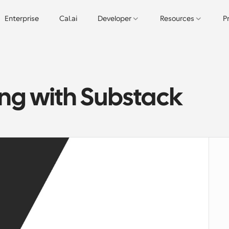
Enterprise
Cal.ai
Developer
Resources
P
ing with Substack