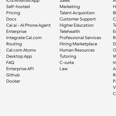
iOS/Android App
Sales
A
Self-hosted
Marketing
H
Pricing
Talent Acquisition
B
Docs
Customer Support
C
Cal.ai - AI Phone Agent
Higher Education
T
Enterprise
Telehealth
E
Integrate Cal.com
Professional Services
R
Routing
Hiring Marketplace
D
Cal.com Atoms
Human Resources
Desktop App
Tutoring
W
FAQ
C-suite
I
Enterprise API
Law
A
Github
R
Docker
P
V
C