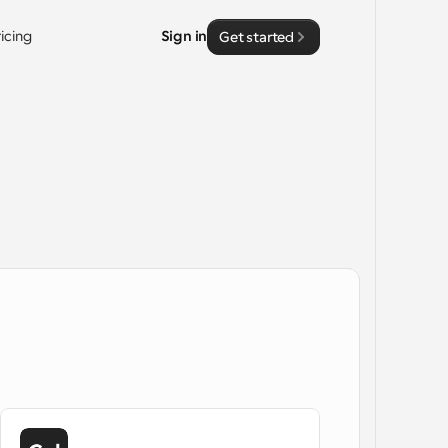
ricing
Sign in
Get started