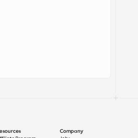
esources
Company