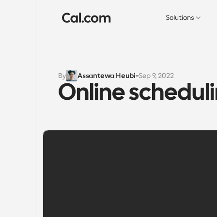
Solutions
By
Assantewa Heubi
Sep 9, 2022
Online schedul