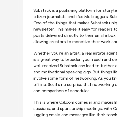
Substack is a publishing platform for storytel
citizen journalists and lifestyle bloggers. S
One of the things that makes Substack unique
newsletter. This makes it easy for readers t
posts delivered directly to their email inbox
allowing creators to monetize their work and 
Whether you're an artist, a real estate agent, 
is a great way to broaden your reach and cem
well-received Substack can lead to further 
and motivational speaking gigs. But things li
involve some form of networking. As you know,
offline. So, it's no surprise that networking
and comparison of schedules.
This is where Cal.com comes in and makes lif
sessions, and sponsorship meetings, with Cal
juggling emails and messages like their tennis