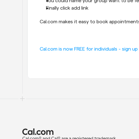
You could name your group want to be f
Finally click add link
Cal.com makes it easy to book appointments,
Cal.com is now FREE for individuals - sign up
Cal.com® and Cal® are a registered trademark 