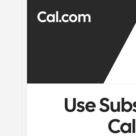
Use Subs
Ca