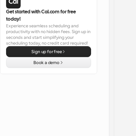
Get started with Cal.com for free 
today!
Experience seamless scheduling and 
productivity with no hidden fees. Sign up in 
seconds and start simplifying your 
scheduling today, no credit card required!
Sign up for free
Book a demo