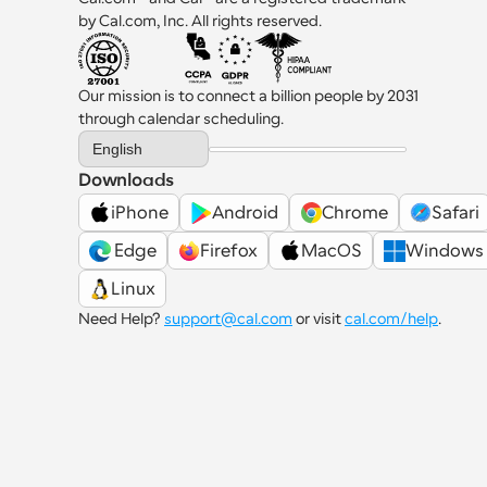
by Cal.com, Inc. All rights reserved.
Our mission is to connect a billion people by 2031 
through calendar scheduling.
Select Language
English
Downloads
iPhone
Android
Chrome
Safari
 Edge
Firefox
MacOS
Windows
Linux
Need Help? 
support@cal.com
 or visit 
cal.com/help
.