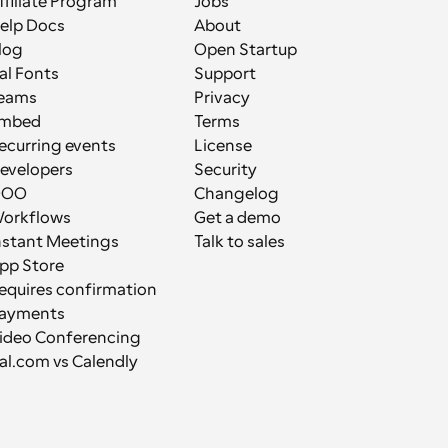
ffiliate Program
Jobs
elp Docs
About
log
Open Startup
al Fonts
Support
eams
Privacy
mbed
Terms
ecurring events
License
evelopers
Security
OOO
Changelog
orkflows
Get a demo
nstant Meetings
Talk to sales
pp Store
equires confirmation
ayments
ideo Conferencing
al.com vs Calendly