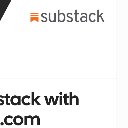
tack with 
l.com