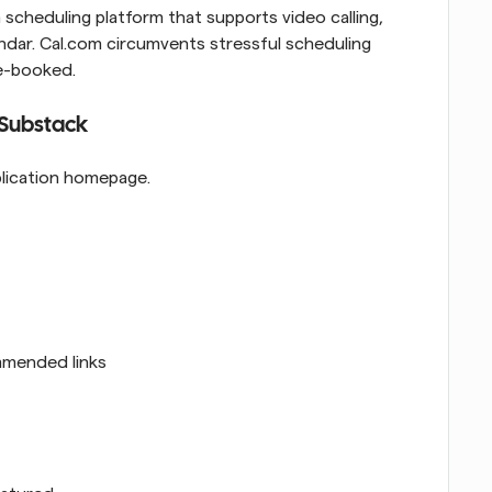
 scheduling platform that supports video calling, 
endar. Cal.com circumvents stressful scheduling 
le-booked.
 Substack
blication homepage.
mmended links