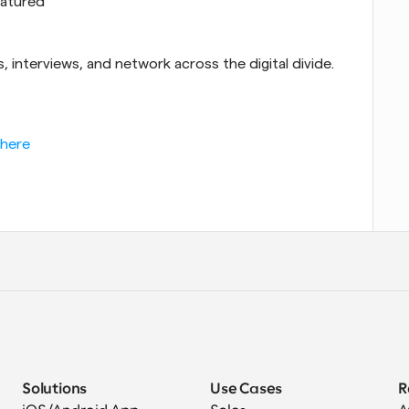
eatured
 interviews, and network across the digital divide.
 here
Solutions
Use Cases
R