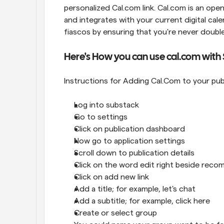
personalized Cal.com link. Cal.com is an open
and integrates with your current digital cal
fiascos by ensuring that you're never doub
Here's How you can use cal.com with
Instructions for Adding Cal.Com to your pu
Log into substack
Go to settings
Click on publication dashboard
Now go to application settings
Scroll down to publication details
Click on the word edit right beside reco
Click on add new link
Add a title; for example, let's chat
Add a subtitle; for example, click here
Create or select group