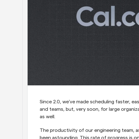
Since 2.0, we've made scheduling faster, easi
and teams, but, very soon, for large organi
as well.
The productivity of our engineering team, a
been astounding. This rate of progress is o