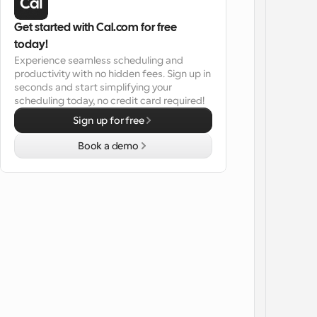
Get started with Cal.com for free 
today!
Experience seamless scheduling and 
productivity with no hidden fees. Sign up in 
seconds and start simplifying your 
scheduling today, no credit card required!
Sign up for free
Book a demo