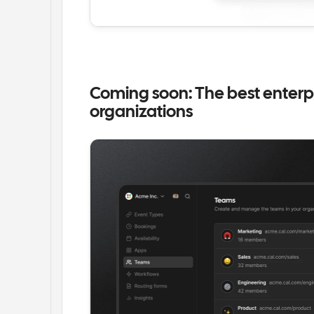
Coming soon: The best enterpr
organizations