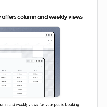
 offers column and weekly views
lumn and weekly views for your public booking 