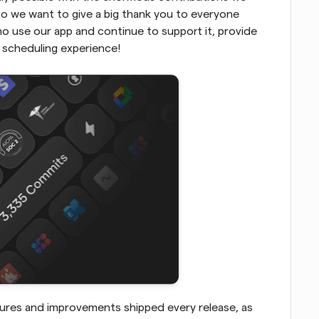
 we want to give a big thank you to everyone 
 use our app and continue to support it, provide 
 scheduling experience!
ures and improvements shipped every release, as 