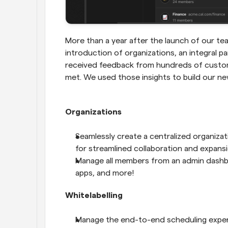
More than a year after the launch of our tea
introduction of organizations, an integral p
received feedback from hundreds of custome
met. We used those insights to build our ne
Organizations 
Seamlessly create a centralized organizat
for streamlined collaboration and expansi
Manage all members from an admin dashboar
apps, and more! 
Whitelabelling
Manage the end-to-end scheduling experi