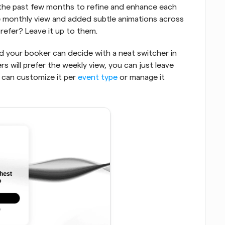
 the past few months to refine and enhance each 
he monthly view and added subtle animations across 
refer? Leave it up to them. 
nd your booker can decide with a neat switcher in 
s will prefer the weekly view, you can just leave 
 can customize it per 
event type
 or manage it 