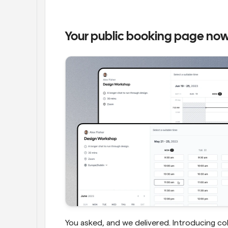
Your public booking page now
You asked, and we delivered. Introducing co