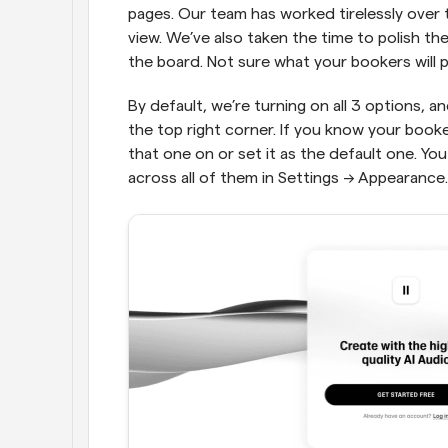
pages. Our team has worked tirelessly over
view. We’ve also taken the time to polish t
the board. Not sure what your bookers will p
By default, we’re turning on all 3 options, a
the top right corner. If you know your booker
that one on or set it as the default one. You
across all of them in Settings → Appearance.