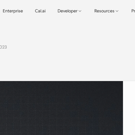
Enterprise
Cal.ai
Developer
Resources
P
2023