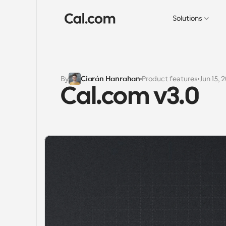
Solutions
By
Ciarán Hanrahan
Product features
Jun 15, 
Cal.com v3.0