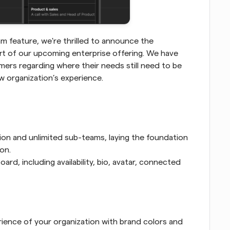
m feature, we're thrilled to announce the 
art of our upcoming enterprise offering. We have 
rs regarding where their needs still need to be 
w organization’s experience. 
ion and unlimited sub-teams, laying the foundation 
on.
d, including availability, bio, avatar, connected 
ence of your organization with brand colors and 