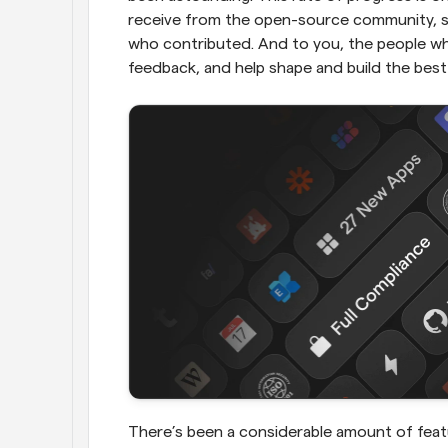
receive from the open-source community, so
who contributed. And to you, the people who
feedback, and help shape and build the best
There’s been a considerable amount of feat