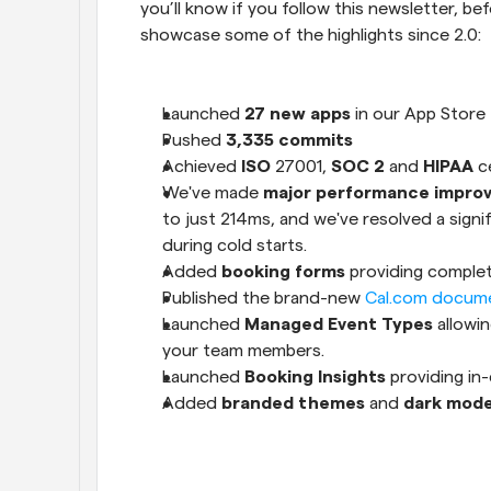
you’ll know if you follow this newsletter, b
showcase some of the highlights since 2.0:
Launched 
27 new apps
 in our App Store
Pushed 
3,335 commits
Achieved 
ISO
 27001, 
SOC 2
 and 
HIPAA
 c
We've made 
major performance impro
to just 214ms, and we've resolved a signifi
during cold starts.
Added 
booking forms 
providing comple
Published the brand-new 
Cal.com docum
Launched 
Managed Event Types
 allowi
your team members.
Launched 
Booking Insights
 providing in
Added 
branded themes
 and 
dark mod