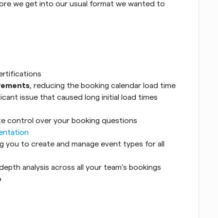
efore we get into our usual format we wanted to 
ertifications
vements
, reducing the booking calendar load time 
cant issue that caused long initial load times 
te control over your booking questions
entation
ng you to create and manage event types for all 
-depth analysis across all your team’s bookings
e