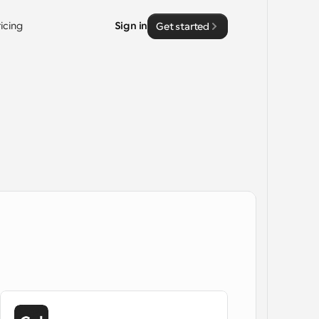
ricing
Sign in
Get started