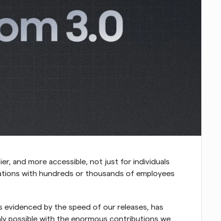
er, and more accessible, not just for individuals 
zations with hundreds or thousands of employees 
s evidenced by the speed of our releases, has 
nly possible with the enormous contributions we 