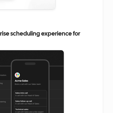
ise scheduling experience for 