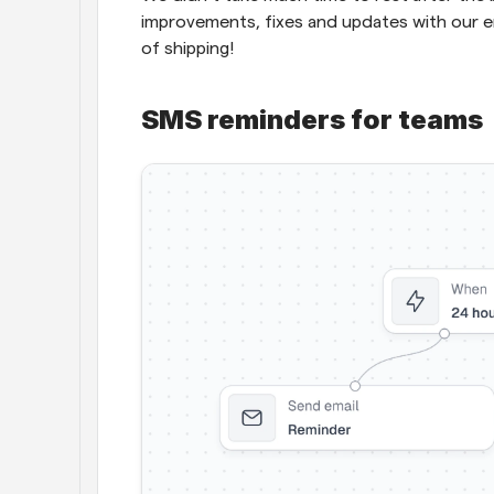
improvements, fixes and updates with our en
of shipping!
SMS reminders for teams