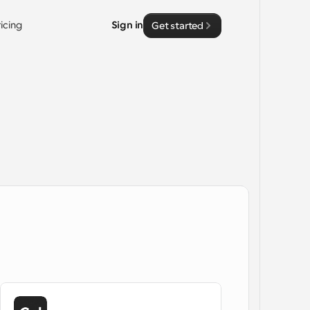
ricing
Sign in
Get started