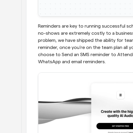
Reminders are key to running successful sc
no-shows are extremely costly to a business 
problem, we have shipped the ability for te
reminder, once you’re on the team plan all y
choose to Send an SMS reminder to Attendee
WhatsApp and email reminders.