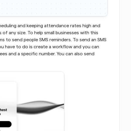
heduling and keeping attendance rates high and 
of any size. To help small businesses with this 
ams to send people SMS reminders. To send an SMS 
ou have to do is create a workflow and you can 
s and a specific number. You can also send 