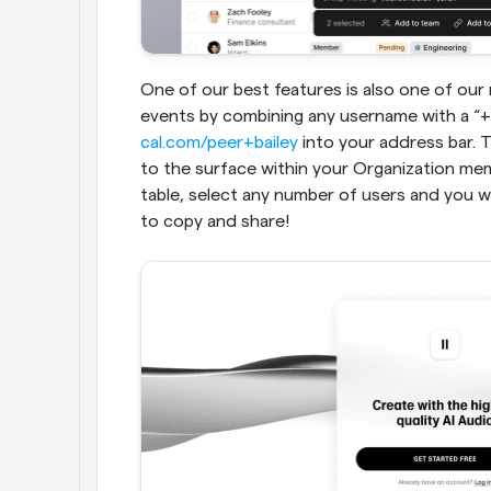
One of our best features is also one of our
cal.com/peer+bailey
 into your address bar. T
to the surface within your Organization me
table, select any number of users and you wi
to copy and share!