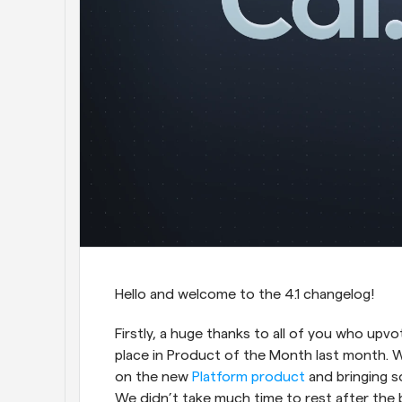
Hello and welcome to the 4.1 changelog!
Firstly, a huge thanks to all of you who up
place in Product of the Month last month. 
on the new 
Platform product
 and bringing 
We didn’t take much time to rest after the b