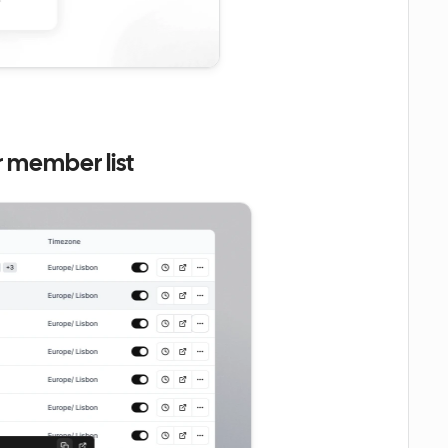
r member list