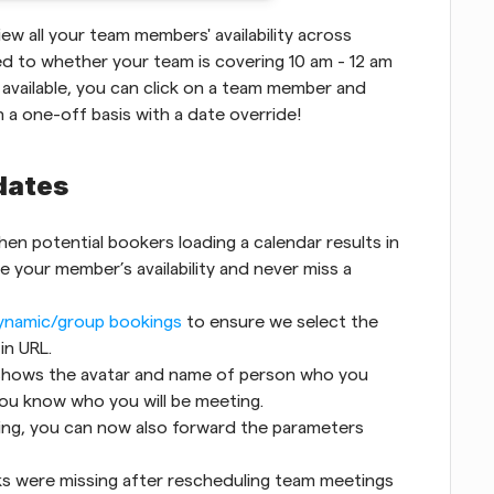
ew all your team members' availability across 
ed to whether your team is covering 10 am - 12 am 
 available, you can click on a team member and 
n a one-off basis with a date override!
dates
en potential bookers loading a calendar results in 
e your member’s availability and never miss a 
ynamic/group bookings
 to ensure we select the 
in URL.
 shows the avatar and name of person who you 
you know who you will be meeting.
ng, you can now also forward the parameters 
ks were missing after rescheduling team meetings