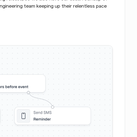
gineering team keeping up their relentless pace 