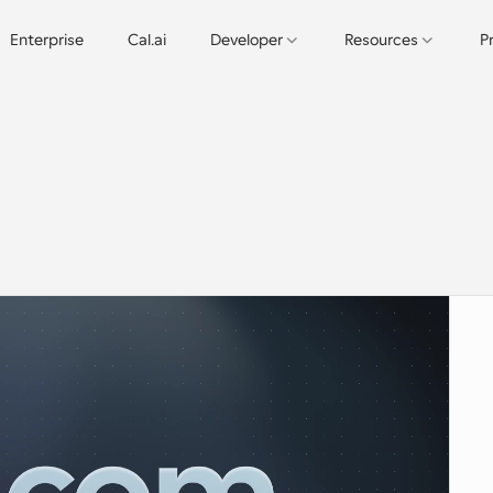
Enterprise
Cal.ai
Developer
Resources
P