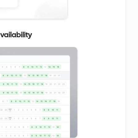
ailability