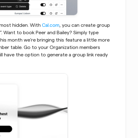
 most hidden. With 
Cal.com
, you can create group 
events by combining any username with a “+”. Want to book Peer and Bailey? Simply type 
his month we’re bringing this feature a little more 
mber table. Go to your Organization members 
ll have the option to generate a group link ready 