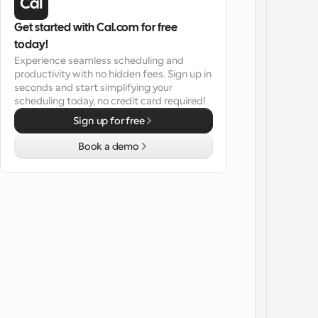
Get started with Cal.com for free 
today!
Experience seamless scheduling and 
productivity with no hidden fees. Sign up in 
seconds and start simplifying your 
scheduling today, no credit card required!
Sign up for free
Book a demo