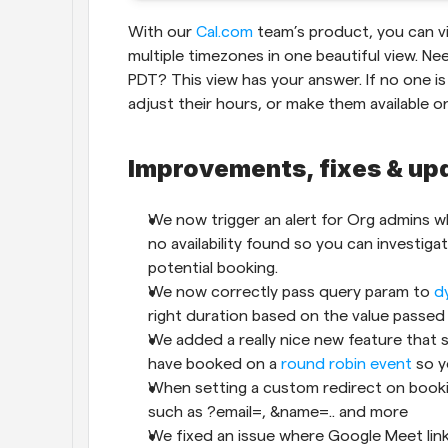
With our 
Cal.com
 team’s product, you can vi
multiple timezones in one beautiful view. Ne
PDT? This view has your answer. If no one is
adjust their hours, or make them available o
Improvements, fixes & up
We now trigger an alert for Org admins wh
no availability found so you can investigat
potential booking.
We now correctly pass query param to 
d
right duration based on the value passed 
We added a really nice new feature that
have booked on a 
round robin event
 so 
When setting a custom redirect on booki
such as ?email=, &name=.. and more
We fixed an issue where Google Meet lin