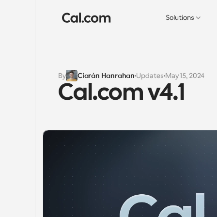
Solutions
By
Ciarán Hanrahan
Updates
May 15, 2024
Cal.com v4.1