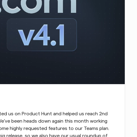
voted us on Product Hunt and helped us reach 2nd 
We’ve been heads down again this month working 
some highly requested features to our Teams plan. 
ig release, so we also have our usual roundup of 