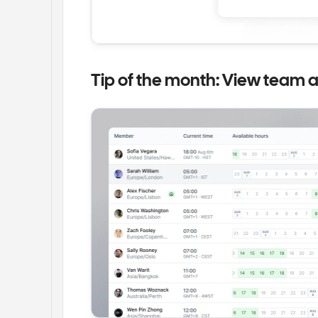
Tip of the month: View team av