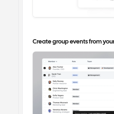
Create group events from you