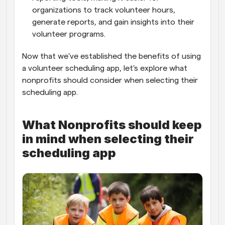
organizations to track volunteer hours, 
generate reports, and gain insights into their 
volunteer programs.
Now that we've established the benefits of using 
a volunteer scheduling app, let's explore what 
nonprofits should consider when selecting their 
scheduling app.
What Nonprofits should keep 
in mind when selecting their 
scheduling app