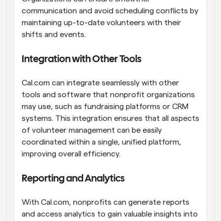
communication and avoid scheduling conflicts by 
maintaining up-to-date volunteers with their 
shifts and events.
Integration with Other Tools
Cal.com can integrate seamlessly with other 
tools and software that nonprofit organizations 
may use, such as fundraising platforms or CRM 
systems. This integration ensures that all aspects 
of volunteer management can be easily 
coordinated within a single, unified platform, 
improving overall efficiency.
Reporting and Analytics
With Cal.com, nonprofits can generate reports 
and access analytics to gain valuable insights into 