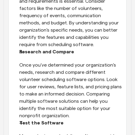
and requirements is essential. Consider 
factors like the number of volunteers, 
frequency of events, communication 
methods, and budget. By understanding your 
organization's specific needs, you can better 
identify the features and capabilities you 
require from scheduling software.
Research and Compare
Once you've determined your organization's 
needs, research and compare different 
volunteer scheduling software options. Look 
for user reviews, feature lists, and pricing plans 
to make an informed decision. Comparing 
multiple software solutions can help you 
identify the most suitable option for your 
nonprofit organization.
Test the Software