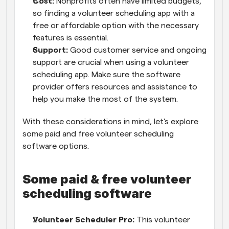
Cost:
 Nonprofits often have limited budgets, 
so finding a volunteer scheduling app with a 
free or affordable option with the necessary 
features is essential.
Support:
 Good customer service and ongoing 
support are crucial when using a volunteer 
scheduling app. Make sure the software 
provider offers resources and assistance to 
help you make the most of the system.
With these considerations in mind, let's explore 
some paid and free volunteer scheduling 
software options.
Some paid & free volunteer 
scheduling software
Volunteer Scheduler Pro:
 This volunteer 