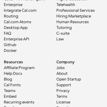
Enterprise
Telehealth
Integrate Cal.com
Professional Services
Routing
Hiring Marketplace
Cal.com Atoms
Human Resources
Desktop App
Tutoring
FAQ
C-suite
Enterprise API
Law
Github
Docker
Resources
Company
Affiliate Program
Jobs
Help Docs
About
Blog
Open Startup
Cal Fonts
Support
Teams
Privacy
Embed
Terms
Recurring events
License