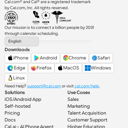
Cal.com® and Cal® are a registered trademark 
by Cal.com, Inc. All rights reserved.
Our mission is to connect a billion people by 2031 
through calendar scheduling.
Select Language
English
Downloads
iPhone
Android
Chrome
Safari
 Edge
Firefox
MacOS
Windows
Linux
Need Help? 
support@cal.com
 or visit 
cal.com/help
.
Solutions
Use Cases
iOS/Android App
Sales
Self-hosted
Marketing
Pricing
Talent Acquisition
Docs
Customer Support
Cal.ai - AI Phone Agent
Higher Education