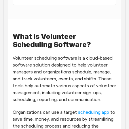
Workflows
Automate scheduling and reminders
Blog
What is Volunteer 
Stay up to date with the latest news and updates
Supercharged scheduling with AI-powered calls
Scheduling Software?
Instant Meetings
Meet with clients in minutes
Volunteer scheduling software is a cloud-based 
software solution designed to help volunteer 
Dynamic Group Links
managers and organizations schedule, manage, 
Seamlessly book meetings with multiple people
and track volunteers, events, and shifts. These 
tools help automate various aspects of volunteer 
Webhooks
management, including volunteer sign-ups, 
Get notified when something happens
scheduling, reporting, and communication.
Organizations can use a target 
scheduling app
 to 
save time, money, and resources by streamlining 
the scheduling process and reducing the 