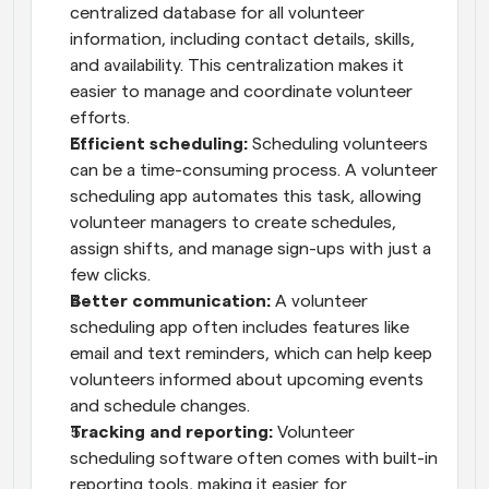
centralized database for all volunteer 
information, including contact details, skills, 
and availability. This centralization makes it 
easier to manage and coordinate volunteer 
efforts.
Efficient scheduling:
 Scheduling volunteers 
can be a time-consuming process. A volunteer 
scheduling app automates this task, allowing 
volunteer managers to create schedules, 
assign shifts, and manage sign-ups with just a 
few clicks.
Better communication:
 A volunteer 
scheduling app often includes features like 
email and text reminders, which can help keep 
volunteers informed about upcoming events 
and schedule changes.
Tracking and reporting:
 Volunteer 
scheduling software often comes with built-in 
reporting tools, making it easier for 