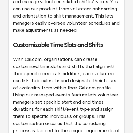
and manage volunteer-related shifts/events. You 
can use our product from volunteer onboarding 
and orientation to shift management. This lets 
managers easily oversee volunteer schedules and 
make adjustments as needed.
Customizable Time Slots and Shifts
With Cal.com, organizations can create 
customized time slots and shifts that align with 
their specific needs. In addition, each volunteer 
can link their calendar and designate their hours 
of availability from within their Cal.com profile. 
Using our managed events feature lets volunteer 
managers set specific start and end times 
durations for each shift/event type and assign 
them to specific individuals or groups. This 
customization ensures that the scheduling 
process is tailored to the unique requirements of 