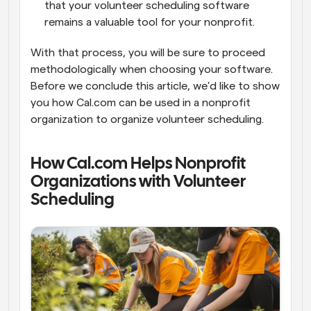
that your volunteer scheduling software 
remains a valuable tool for your nonprofit.
With that process, you will be sure to proceed 
methodologically when choosing your software. 
Before we conclude this article, we'd like to show 
you how Cal.com can be used in a nonprofit 
organization to organize volunteer scheduling.
How Cal.com Helps Nonprofit 
Organizations with Volunteer 
Scheduling