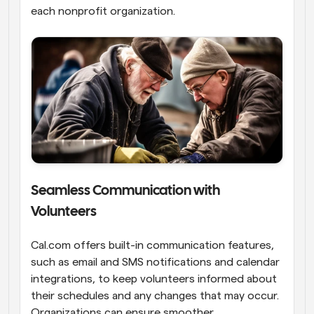
each nonprofit organization.
Seamless Communication with 
Volunteers
Cal.com offers built-in communication features, 
such as email and SMS notifications and calendar 
integrations, to keep volunteers informed about 
their schedules and any changes that may occur. 
Organizations can ensure smoother 