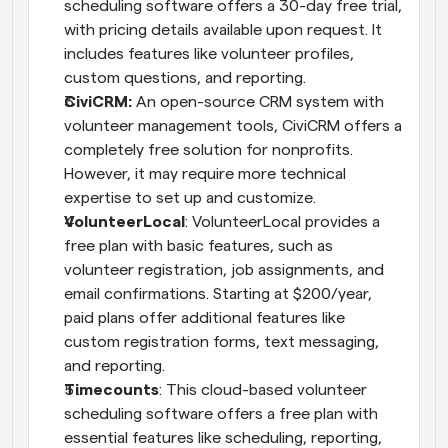
scheduling software offers a 30-day free trial, 
with pricing details available upon request. It 
includes features like volunteer profiles, 
custom questions, and reporting.
CiviCRM:
 An open-source CRM system with 
volunteer management tools, CiviCRM offers a 
completely free solution for nonprofits. 
However, it may require more technical 
expertise to set up and customize.
VolunteerLocal
: VolunteerLocal provides a 
free plan with basic features, such as 
volunteer registration, job assignments, and 
email confirmations. Starting at $200/year, 
paid plans offer additional features like 
custom registration forms, text messaging, 
and reporting.
Timecounts
: This cloud-based volunteer 
scheduling software offers a free plan with 
essential features like scheduling, reporting, 