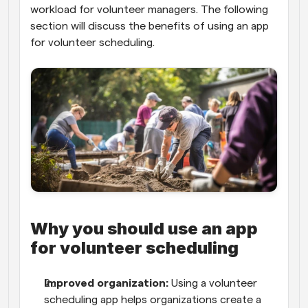
workload for volunteer managers. The following 
section will discuss the benefits of using an app 
for volunteer scheduling.
Why you should use an app 
for volunteer scheduling
Improved organization:
 Using a volunteer 
scheduling app helps organizations create a 