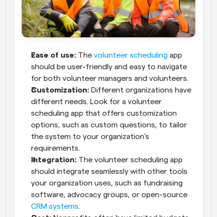
Ease of use:
 The 
volunteer scheduling
 app 
should be user-friendly and easy to navigate 
for both volunteer managers and volunteers.
Customization:
 Different organizations have 
different needs. Look for a volunteer 
scheduling app that offers customization 
options, such as custom questions, to tailor 
the system to your organization's 
requirements.
Integration:
 The volunteer scheduling app 
should integrate seamlessly with other tools 
your organization uses, such as fundraising 
software, advocacy groups, or open-source 
CRM systems
.