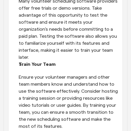
Many volunteer scheduling software providers 
offer free trials or demo versions. Take 
advantage of this opportunity to test the 
software and ensure it meets your 
organization's needs before committing to a 
paid plan. Testing the software also allows you 
to familiarize yourself with its features and 
interface, making it easier to train your team 
later.
Train Your Team
Ensure your volunteer managers and other 
team members know and understand how to 
use the software effectively. Consider hosting 
a training session or providing resources like 
video tutorials or user guides. By training your 
team, you can ensure a smooth transition to 
the new scheduling software and make the 
most of its features.