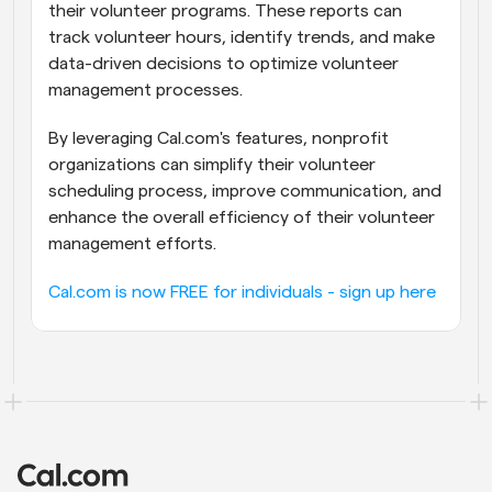
their volunteer programs. These reports can 
track volunteer hours, identify trends, and make 
data-driven decisions to optimize volunteer 
management processes.
By leveraging Cal.com's features, nonprofit 
organizations can simplify their volunteer 
scheduling process, improve communication, and 
enhance the overall efficiency of their volunteer 
management efforts.
Cal.com is now FREE for individuals - sign up here