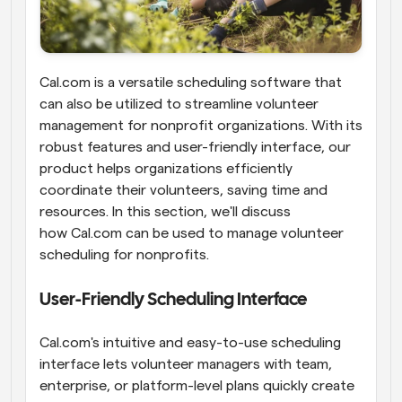
Cal.com is a versatile scheduling software that 
can also be utilized to streamline volunteer 
management for nonprofit organizations. With its 
robust features and user-friendly interface, our 
product helps organizations efficiently 
coordinate their volunteers, saving time and 
resources. In this section, we'll discuss 
how Cal.com can be used to manage volunteer 
scheduling for nonprofits.
User-Friendly Scheduling Interface
Cal.com's intuitive and easy-to-use scheduling 
interface lets volunteer managers with team, 
enterprise, or platform-level plans quickly create 