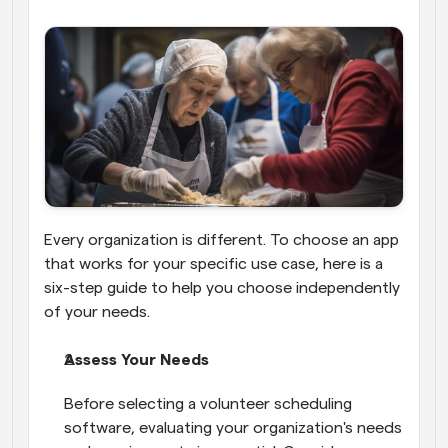
Every organization is different. To choose an app 
that works for your specific use case, here is a 
six-step guide to help you choose independently 
of your needs.
Assess Your Needs
Before selecting a volunteer scheduling 
software, evaluating your organization's needs 