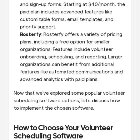
and sign-up forms. Starting at $40/month, the 
paid plan includes advanced features like 
customizable forms, email templates, and 
priority support.
Rosterfy
: Rosterfy offers a variety of pricing 
plans, including a free option for smaller 
organizations. Features include volunteer 
onboarding, scheduling, and reporting. Larger 
organizations can benefit from additional 
features like automated communications and 
advanced analytics with paid plans.
Now that we've explored some popular volunteer 
scheduling software options, let's discuss how 
to implement the chosen software.
How to Choose Your Volunteer 
Scheduling Software