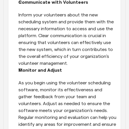
Communicate with Volunteers
Inform your volunteers about the new 
scheduling system and provide them with the 
necessary information to access and use the 
platform. Clear communication is crucial in 
ensuring that volunteers can effectively use 
the new system, which in turn contributes to 
the overall efficiency of your organization's 
volunteer management.
Monitor and Adjust
As you begin using the volunteer scheduling 
software, monitor its effectiveness and 
gather feedback from your team and 
volunteers. Adjust as needed to ensure the 
software meets your organization's needs. 
Regular monitoring and evaluation can help you 
identify any areas for improvement and ensure 