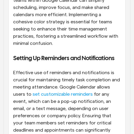
teams within Google Calendar can simplify 
scheduling, improve focus, and make shared 
calendars more efficient. Implementing a 
cohesive color strategy is essential for teams 
seeking to enhance their time management 
practices, fostering a streamlined workflow with 
minimal confusion.
Setting Up Reminders and Notifications
Effective use of reminders and notifications is 
crucial for maintaining timely task completion and 
meeting attendance. Google Calendar allows 
users to
 set customizable reminders
 for any 
event, which can be a pop-up notification, an 
email, or a text message, depending on user 
preferences or company policy. Ensuring that 
your team members set reminders for critical 
deadlines and appointments can significantly 