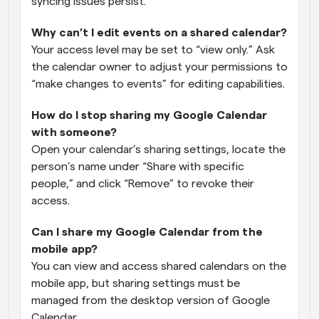
syncing issues persist.
Why can’t I edit events on a shared calendar?
Your access level may be set to “view only.” Ask 
the calendar owner to adjust your permissions to 
“make changes to events” for editing capabilities.
How do I stop sharing my Google Calendar 
with someone?
Open your calendar’s sharing settings, locate the 
person’s name under “Share with specific 
people,” and click “Remove” to revoke their 
access.
Can I share my Google Calendar from the 
mobile app?
You can view and access shared calendars on the 
mobile app, but sharing settings must be 
managed from the desktop version of Google 
Calendar.