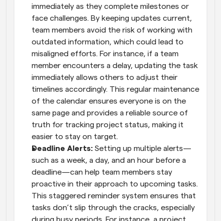
immediately as they complete milestones or 
face challenges. By keeping updates current, 
team members avoid the risk of working with 
outdated information, which could lead to 
misaligned efforts. For instance, if a team 
member encounters a delay, updating the task 
immediately allows others to adjust their 
timelines accordingly. This regular maintenance 
of the calendar ensures everyone is on the 
same page and provides a reliable source of 
truth for tracking project status, making it 
easier to stay on target.
Deadline Alerts: 
Setting up multiple alerts—
such as a week, a day, and an hour before a 
deadline—can help team members stay 
proactive in their approach to upcoming tasks. 
This staggered reminder system ensures that 
tasks don’t slip through the cracks, especially 
during busy periods. For instance, a project 