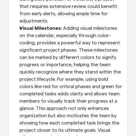
that requires extensive review could benefit 
from early alerts, allowing ample time for 
adjustments.
Visual Milestones: 
Adding visual milestones 
on the calendar, especially through color-
coding, provides a powerful way to represent 
significant project phases. These milestones 
can be marked by different colors to signify 
progress or importance, helping the team 
quickly recognize where they stand within the 
project lifecycle. For example, using bold 
colors like red for critical phases and green for 
completed tasks adds clarity and allows team 
members to visually track their progress at a 
glance. This approach not only enhances 
organization but also motivates the team by 
showing how each completed task brings the 
project closer to its ultimate goals. Visual 