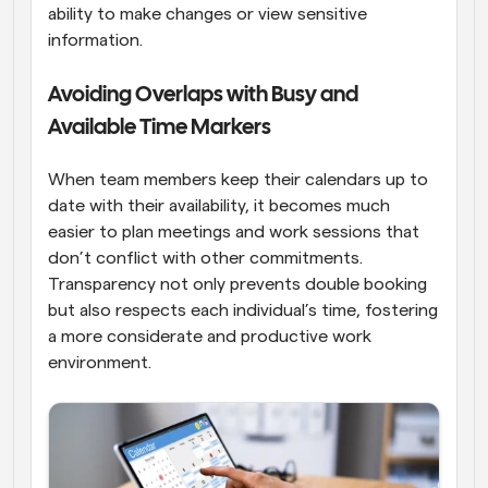
ability to make changes or view sensitive 
information.
Avoiding Overlaps with Busy and 
Available Time Markers
When team members keep their calendars up to 
date with their availability, it becomes much 
easier to plan meetings and work sessions that 
don’t conflict with other commitments. 
Transparency not only prevents double booking 
but also respects each individual’s time, fostering 
a more considerate and productive work 
environment.