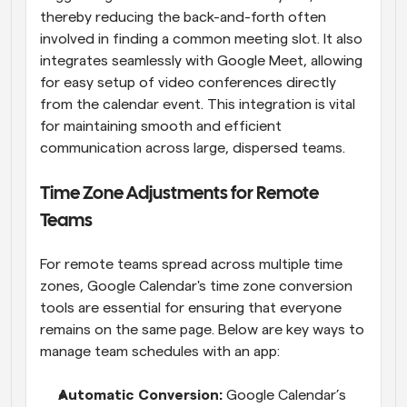
thereby reducing the back-and-forth often 
involved in finding a common meeting slot. It also 
integrates seamlessly with Google Meet, allowing 
for easy setup of video conferences directly 
from the calendar event. This integration is vital 
for maintaining smooth and efficient 
communication across large, dispersed teams.
Time Zone Adjustments for Remote 
Teams
For remote teams spread across multiple time 
zones, Google Calendar's time zone conversion 
tools are essential for ensuring that everyone 
remains on the same page. Below are key ways to 
manage team schedules with an app:
Automatic Conversion: 
Google Calendar’s 