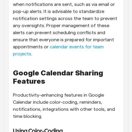
when notifications are sent, such as via email or 
pop-up alerts. It is advisable to standardize 
notification settings across the team to prevent 
any oversights. Proper management of these 
alerts can prevent scheduling conflicts and 
ensure that everyone is prepared for important 
appointments or
 calendar events for team 
projects
.
Google Calendar Sharing 
Features
Productivity-enhancing features in Google 
Calendar include color-coding, reminders, 
notifications, integrations with other tools, and 
time blocking.
Using Color-Coding