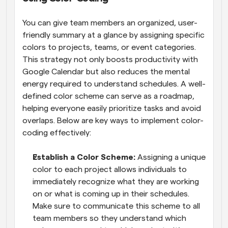
You can give team members an organized, user-
friendly summary at a glance by assigning specific 
colors to projects, teams, or event categories. 
This strategy not only boosts productivity with 
Google Calendar but also reduces the mental 
energy required to understand schedules. A well-
defined color scheme can serve as a roadmap, 
helping everyone easily prioritize tasks and avoid 
overlaps. Below are key ways to implement color-
coding effectively:
Establish a Color Scheme: 
Assigning a unique 
color to each project allows individuals to 
immediately recognize what they are working 
on or what is coming up in their schedules. 
Make sure to communicate this scheme to all 
team members so they understand which 