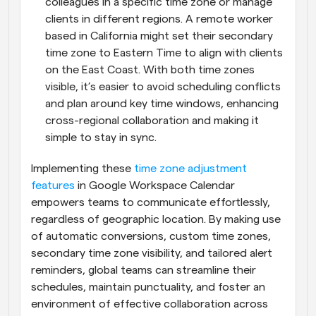
colleagues in a specific time zone or manage 
clients in different regions. A remote worker 
based in California might set their secondary 
time zone to Eastern Time to align with clients 
on the East Coast. With both time zones 
visible, it’s easier to avoid scheduling conflicts 
and plan around key time windows, enhancing 
cross-regional collaboration and making it 
simple to stay in sync.
Implementing these 
time zone adjustment 
features
 in Google Workspace Calendar 
empowers teams to communicate effortlessly, 
regardless of geographic location. By making use 
of automatic conversions, custom time zones, 
secondary time zone visibility, and tailored alert 
reminders, global teams can streamline their 
schedules, maintain punctuality, and foster an 
environment of effective collaboration across 