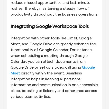
reduce missed opportunities and last-minute 
rushes, thereby maintaining a steady flow of 
productivity throughout the business operations.
Integrating Google Workspace Tools
Integration with other tools like Gmail, Google 
Meet, and Google Drive can greatly enhance the 
functionality of Google Calendar. For instance, 
when scheduling a meeting through Google 
Calendar, you can attach documents from 
Google Drive or set up a video call using 
Google 
Meet
 directly within the event. Seamless 
integration helps in keeping all pertinent 
information and communication in one accessible 
place, boosting efficiency and coherence across 
various team activities.