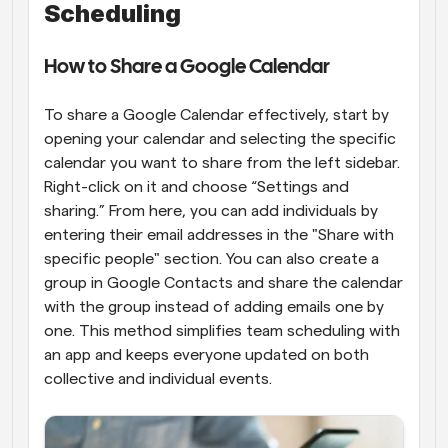
Scheduling
How to Share a Google Calendar
To share a Google Calendar effectively, start by 
opening your calendar and selecting the specific 
calendar you want to share from the left sidebar. 
Right-click on it and choose “Settings and 
sharing.” From here, you can add individuals by 
entering their email addresses in the "Share with 
specific people" section. You can also create a 
group in Google Contacts and share the calendar 
with the group instead of adding emails one by 
one. This method simplifies team scheduling with 
an app and keeps everyone updated on both 
collective and individual events.