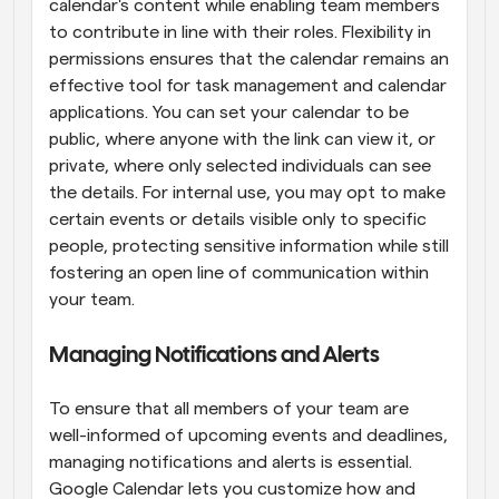
calendar's content while enabling team members 
to contribute in line with their roles. Flexibility in 
permissions ensures that the calendar remains an 
effective tool for task management and calendar 
applications. You can set your calendar to be 
public, where anyone with the link can view it, or 
private, where only selected individuals can see 
the details. For internal use, you may opt to make 
certain events or details visible only to specific 
people, protecting sensitive information while still 
fostering an open line of communication within 
your team.
Managing Notifications and Alerts
To ensure that all members of your team are 
well-informed of upcoming events and deadlines, 
managing notifications and alerts is essential. 
Google Calendar lets you customize how and 