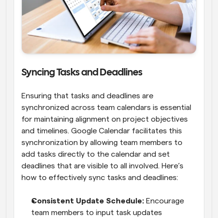
Syncing Tasks and Deadlines
Ensuring that tasks and deadlines are 
synchronized across team calendars is essential 
for maintaining alignment on project objectives 
and timelines. Google Calendar facilitates this 
synchronization by allowing team members to 
add tasks directly to the calendar and set 
deadlines that are visible to all involved. Here’s 
how to effectively sync tasks and deadlines:
Consistent Update Schedule: 
Encourage 
team members to input task updates 