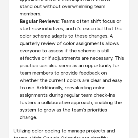
stand out without overwhelming team 
members.
Regular Reviews: 
Teams often shift focus or 
start new initiatives, and it’s essential that the 
color scheme adapts to these changes. A 
quarterly review of color assignments allows 
everyone to assess if the scheme is still 
effective or if adjustments are necessary. This 
practice can also serve as an opportunity for 
team members to provide feedback on 
whether the current colors are clear and easy 
to use. Additionally, reevaluating color 
assignments during regular team check-ins 
fosters a collaborative approach, enabling the 
system to grow as the team’s priorities 
change.
Utilizing color coding to manage projects and 