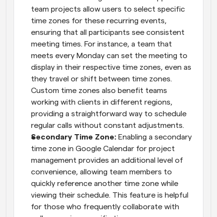
team projects allow users to select specific 
time zones for these recurring events, 
ensuring that all participants see consistent 
meeting times. For instance, a team that 
meets every Monday can set the meeting to 
display in their respective time zones, even as 
they travel or shift between time zones. 
Custom time zones also benefit teams 
working with clients in different regions, 
providing a straightforward way to schedule 
regular calls without constant adjustments.
Secondary Time Zone: 
Enabling a secondary 
time zone in Google Calendar for project 
management provides an additional level of 
convenience, allowing team members to 
quickly reference another time zone while 
viewing their schedule. This feature is helpful 
for those who frequently collaborate with 