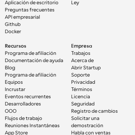
Aplicación de escritorio
Ley
Preguntas frecuentes
API empresarial
Github
Docker
Recursos
Empresa
Programa de afiliación
Trabajos
Documentación de ayuda
Acerca de
Blog
Abrir Startup
Programa de afiliación
Soporte
Equipos
Privacidad
Incrustar
Términos
Eventos recurrentes
Licencia
Desarrolladores
Seguridad
OOO
Registro de cambios
Flujos de trabajo
Solicitar una 
Reuniones Instantáneas
demostración
App Store
Habla con ventas