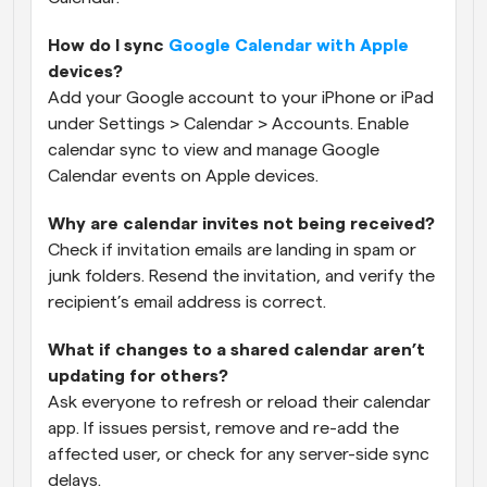
How do I sync 
Google Calendar with Apple
devices?
Add your Google account to your iPhone or iPad 
under Settings > Calendar > Accounts. Enable 
calendar sync to view and manage Google 
Calendar events on Apple devices.
Why are calendar invites not being received?
Check if invitation emails are landing in spam or 
junk folders. Resend the invitation, and verify the 
recipient’s email address is correct.
What if changes to a shared calendar aren’t 
updating for others?
Ask everyone to refresh or reload their calendar 
app. If issues persist, remove and re-add the 
affected user, or check for any server-side sync 
delays.