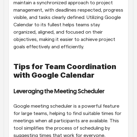
maintain a synchronized approach to project 
management, with deadlines respected, progress 
visible, and tasks clearly defined. Utilizing Google 
Calendar to its fullest helps teams stay 
organized, aligned, and focused on their 
objectives, making it easier to achieve project 
goals effectively and efficiently.
Tips for Team Coordination 
with Google Calendar
Leveraging the Meeting Scheduler
Google meeting scheduler is a powerful feature 
for large teams, helping to find suitable times for 
meetings when all participants are available. This 
tool simplifies the process of scheduling by 
suggesting times that work for everyone, 