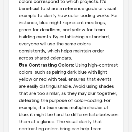
colors correspond to which projects. It’s 
beneficial to share a reference guide or visual 
example to clarify how color coding works. For 
instance, blue might represent meetings, 
green for deadlines, and yellow for team-
building events. By establishing a standard, 
everyone will use the same colors 
consistently, which helps maintain order 
across shared calendars.
Use Contrasting Colors: 
Using high-contrast 
colors, such as pairing dark blue with light 
yellow or red with teal, ensures that events 
are easily distinguishable. Avoid using shades 
that are too similar, as they may blur together, 
defeating the purpose of color-coding. For 
example, if a team uses multiple shades of 
blue, it might be hard to differentiate between 
them at a glance. The visual clarity that 
contrasting colors bring can help team 