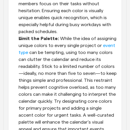
members focus on their tasks without 
hesitation. Ensuring each color is visually 
unique enables quick recognition, which is 
especially helpful during busy workdays with 
packed schedules.
Limit the Palette: 
While the idea of assigning 
unique colors to every single project or 
event 
type
 can be tempting, using too many colors 
can clutter the calendar and reduce its 
readability. Stick to a limited number of colors
—ideally, no more than five to seven—to keep 
things simple and professional. This restraint 
helps prevent cognitive overload, as too many 
colors can make it challenging to interpret the 
calendar quickly. Try designating core colors 
for primary projects and adding a single 
accent color for urgent tasks. A well-curated 
palette will enhance the calendar’s visual 
appeal and ensure that important events 