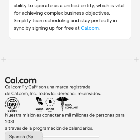
ability to operate as a unified entity, which is vital 
for achieving complex business objectives. 
Simplify team scheduling and stay perfectly in 
sync by signing up for free at
 Cal.com
.
Cal.com® y Cal® son una marca registrada 
de Cal.com, Inc. Todos los derechos reservados.
Nuestra misión es conectar a mil millones de personas para 
2031 
a través de la programación de calendarios.
Select Language
Spanish (Spain)