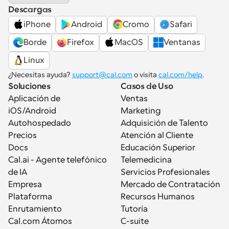
Descargas
iPhone
Android
Cromo
Safari
Borde
Firefox
MacOS
Ventanas
Linux
¿Necesitas ayuda? 
support@cal.com
 o visita 
cal.com/help
.
Soluciones
Casos de Uso
Aplicación de 
Ventas
iOS/Android
Marketing
Autohospedado
Adquisición de Talento
Precios
Atención al Cliente
Docs
Educación Superior
Cal.ai - Agente telefónico 
Telemedicina
de IA
Servicios Profesionales
Empresa
Mercado de Contratación
Plataforma
Recursos Humanos
Enrutamiento
Tutoría
Cal.com Átomos
C-suite