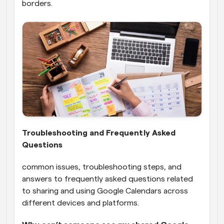
borders.
Troubleshooting and Frequently Asked 
Questions
common issues, troubleshooting steps, and 
answers to frequently asked questions related 
to sharing and using Google Calendars across 
different devices and platforms.