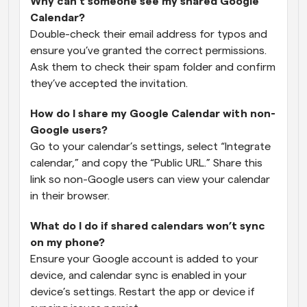
Why can’t someone see my shared Google 
Calendar?
Double-check their email address for typos and 
ensure you’ve granted the correct permissions. 
Ask them to check their spam folder and confirm 
they’ve accepted the invitation.
How do I share my Google Calendar with non-
Google users?
Go to your calendar’s settings, select “Integrate 
calendar,” and copy the “Public URL.” Share this 
link so non-Google users can view your calendar 
in their browser.
What do I do if shared calendars won’t sync 
on my phone?
Ensure your Google account is added to your 
device, and calendar sync is enabled in your 
device’s settings. Restart the app or device if 