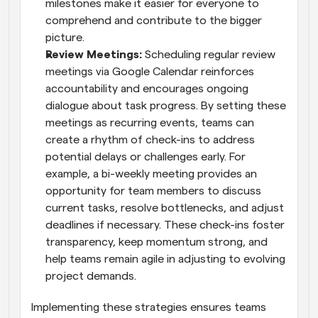
milestones make it easier for everyone to 
comprehend and contribute to the bigger 
picture.
Review Meetings: 
Scheduling regular review 
meetings via Google Calendar reinforces 
accountability and encourages ongoing 
dialogue about task progress. By setting these 
meetings as recurring events, teams can 
create a rhythm of check-ins to address 
potential delays or challenges early. For 
example, a bi-weekly meeting provides an 
opportunity for team members to discuss 
current tasks, resolve bottlenecks, and adjust 
deadlines if necessary. These check-ins foster 
transparency, keep momentum strong, and 
help teams remain agile in adjusting to evolving 
project demands.
Implementing these strategies ensures teams 