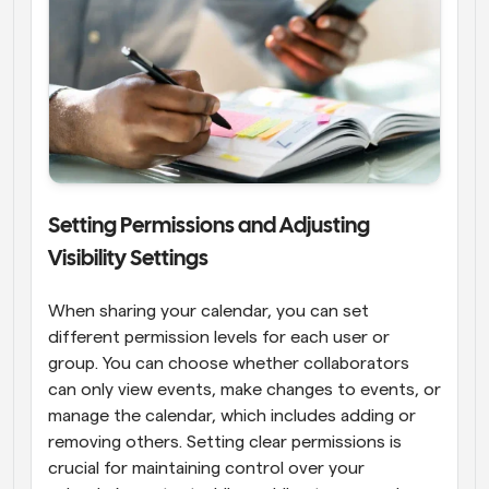
Setting Permissions and Adjusting 
Visibility Settings
When sharing your calendar, you can set 
different permission levels for each user or 
group. You can choose whether collaborators 
can only view events, make changes to events, or 
manage the calendar, which includes adding or 
removing others. Setting clear permissions is 
crucial for maintaining control over your 