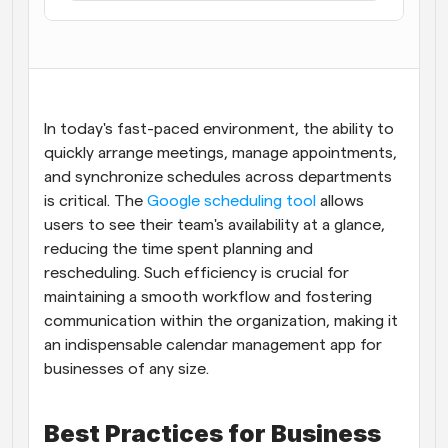
Flujos de trabajo
Automatiza la programación y los recordatorios
Blog
Mantente al día con las últimas noticias y 
Programación potenciadda con llamadas 
In today's fast-paced environment, the ability to 
actualizaciones
impulsadas por IA
quickly arrange meetings, manage appointments, 
Reuniones Instantáneas
and synchronize schedules across departments 
Reúnete con clientes en minutos
is critical. The
 Google scheduling tool
 allows 
users to see their team's availability at a glance, 
Enlaces de Grupo Dinámico
reducing the time spent planning and 
Reserva reuniones de forma fluida con varias personas
rescheduling. Such efficiency is crucial for 
maintaining a smooth workflow and fostering 
Webhooks
communication within the organization, making it 
Recibe notificaciones cuando ocurra algo
an indispensable calendar management app for 
businesses of any size.
Best Practices for Business 