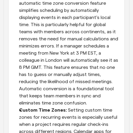
automatic time zone conversion feature 
simplifies scheduling by automatically 
displaying events in each participant’s local 
time. This is particularly helpful for global 
teams with members across continents, as it 
removes the need for manual calculations and 
minimizes errors. If a manager schedules a 
meeting from New York at 3 PM EST, a 
colleague in London will automatically see it as 
8 PM GMT. This feature ensures that no one 
has to guess or manually adjust times, 
reducing the likelihood of missed meetings. 
Automatic conversion is a foundational tool 
that keeps team members in sync and 
eliminates time zone confusion.
Custom Time Zones: 
Setting custom time 
zones for recurring events is especially useful 
when a project requires regular check-ins 
across different regions. Calendar apps for 