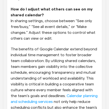
How do I adjust what others can see on my 
shared calendar?
In sharing settings, choose between “See only 
free/busy,” “See all event details,” or “Make 
changes.” Adjust these options to control what 
others can view or edit.
The benefits of Google Calendar extend beyond 
individual time management to foster broader 
team collaboration. By utilizing shared calendars, 
team members gain visibility into the collective 
schedule, encouraging transparency and mutual 
understanding of workload and availability. This 
visibility is critical in building a cooperative team 
culture where every member feels aligned with 
the team’s goals and deadlines.
 Calendar planning 
and scheduling services
 not only help reduce 
scheduling conflicts but also enhance the team's 