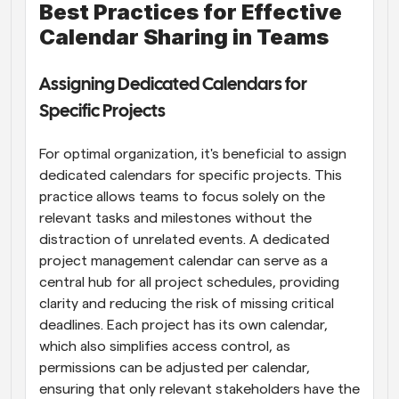
Best Practices for Effective 
Calendar Sharing in Teams
Assigning Dedicated Calendars for 
Specific Projects
For optimal organization, it's beneficial to assign 
dedicated calendars for specific projects. This 
practice allows teams to focus solely on the 
relevant tasks and milestones without the 
distraction of unrelated events. A dedicated 
project management calendar can serve as a 
central hub for all project schedules, providing 
clarity and reducing the risk of missing critical 
deadlines. Each project has its own calendar, 
which also simplifies access control, as 
permissions can be adjusted per calendar, 
ensuring that only relevant stakeholders have the 