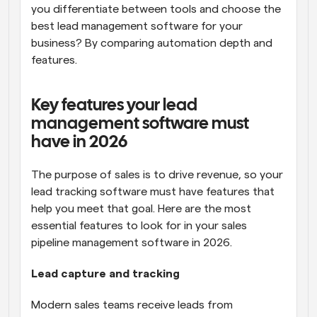
you differentiate between tools and choose the 
best lead management software for your 
business? By comparing automation depth and 
features.
Key features your lead 
management software must 
have in 2026
The purpose of sales is to drive revenue, so your 
lead tracking software must have features that 
help you meet that goal. Here are the most 
essential features to look for in your sales 
pipeline management software in 2026.
Lead capture and tracking
Modern sales teams receive leads from 