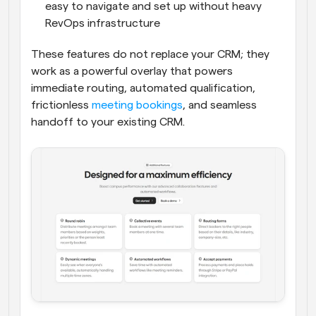
easy to navigate and set up without heavy 
RevOps infrastructure
These features do not replace your CRM; they 
work as a powerful overlay that powers 
immediate routing, automated qualification, 
frictionless 
meeting bookings
, and seamless 
handoff to your existing CRM.