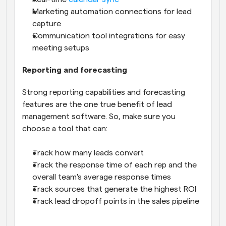
Marketing automation connections for lead 
capture
Communication tool integrations for easy 
meeting setups
Reporting and forecasting
Strong reporting capabilities and forecasting 
features are the one true benefit of lead 
management software. So, make sure you 
choose a tool that can:
Track how many leads convert
Track the response time of each rep and the 
overall team's average response times
Track sources that generate the highest ROI
Track lead dropoff points in the sales pipeline