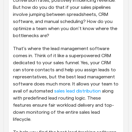
conversion rates, positively influencing revenue. 
But how do you do that if your sales pipelines 
involve jumping between spreadsheets, CRM 
software, and manual scheduling? How do you 
optimize a team when you don’t know where the 
bottlenecks are?
That’s where the lead management software 
comes in. Think of it like a superpowered CRM 
dedicated to your sales funnel. Yes, your CRM 
can store contacts and help you assign leads to 
representatives, but the best lead management 
software does much more. It allows your team to 
avail of automated 
sales lead distribution
 along 
with predefined lead routing logic. These 
features ensure fair workload delivery and top-
down monitoring of the entire sales lead 
lifecycle.