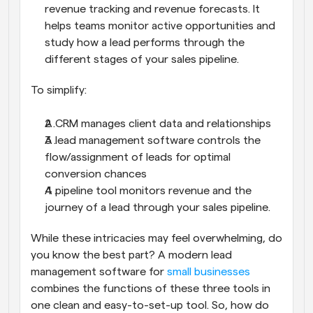
revenue tracking and revenue forecasts. It 
helps teams monitor active opportunities and 
study how a lead performs through the 
different stages of your sales pipeline.
To simplify:
A CRM manages client data and relationships
A lead management software controls the 
flow/assignment of leads for optimal 
conversion chances
A pipeline tool monitors revenue and the 
journey of a lead through your sales pipeline.
While these intricacies may feel overwhelming, do 
you know the best part? A modern lead 
management software for 
small businesses
combines the functions of these three tools in 
one clean and easy-to-set-up tool. So, how do 