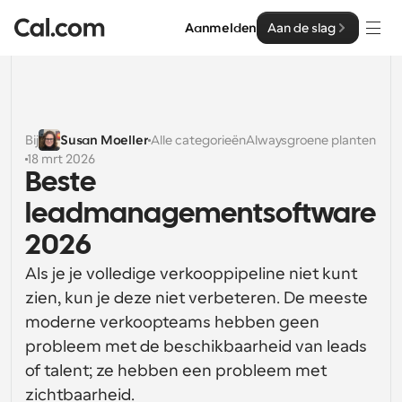
Aanmelden
Aan de slag
Oplossingen
Oplossingen
Bij
Susan Moeller
Alle categorieën
Alwaysgroene planten
18 mrt 2026
Op teamgrootte
Enterprise
Beste 
Voor individuen
leadmanagementsoftware 
Persoonlijke planning eenvoudig gemaakt
Cal.ai
2026
Voor Teams
Als je je volledige verkooppipeline niet kunt 
Samenwerkingsplanning voor groepen
Ontwikkelaar
zien, kun je deze niet verbeteren. De meeste 
Voor organisaties
moderne verkoopteams hebben geen 
Ontwikkelaarsdocumentatie
Hulpbronnen
Grotere teamsplanning voor meer controle en 
probleem met de beschikbaarheid van leads 
Documentatie voor het Cal.com-platform
beveiliging
of talent; ze hebben een probleem met 
Lettertype: Cal Sans UI & tekst
Prijzen
Voor ondernemingen
Ons eigen variabele lettertype voor 
zichtbaarheid.
API