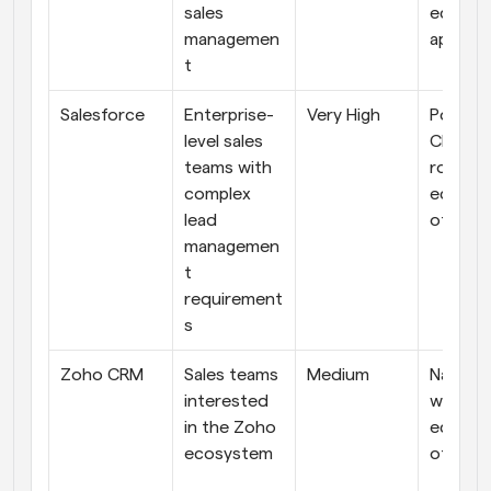
sales 
ecosys
managemen
apps
t
Salesforce
Enterprise-
Very High
Powerfu
level sales 
CRM wit
teams with 
robust 
complex 
ecosys
lead 
of add
managemen
t 
requirement
s
Zoho CRM
Sales teams 
Medium
Native 
interested 
with its
in the Zoho 
ecosys
ecosystem
of apps