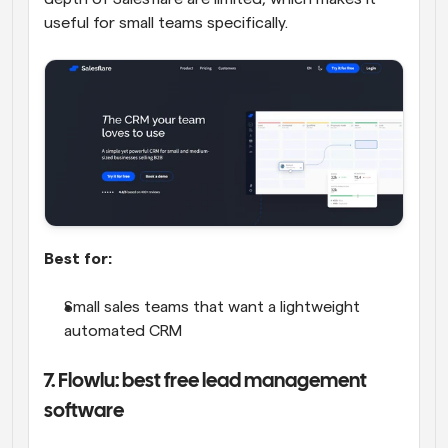
useful for small teams specifically.
Best for:
Small sales teams that want a lightweight 
automated CRM
7. Flowlu: best free lead management 
software