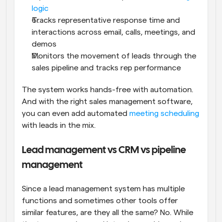
logic
Tracks representative response time and 
interactions across email, calls, meetings, and 
demos
Monitors the movement of leads through the 
sales pipeline and tracks rep performance
The system works hands-free with automation. 
And with the right sales management software, 
you can even add automated 
meeting scheduling
with leads in the mix.
Lead management vs CRM vs pipeline 
management
Since a lead management system has multiple 
functions and sometimes other tools offer 
similar features, are they all the same? No. While 