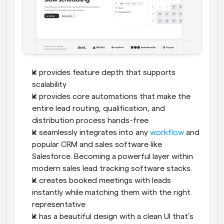
It provides feature depth that supports 
scalability
It provides core automations that make the 
entire lead routing, qualification, and 
distribution process hands-free
It seamlessly integrates into any 
workflow
 and 
popular CRM and sales software like 
Salesforce. Becoming a powerful layer within 
modern sales lead tracking software stacks.
It creates booked meetings with leads 
instantly while matching them with the right 
representative
It has a beautiful design with a clean UI that’s 