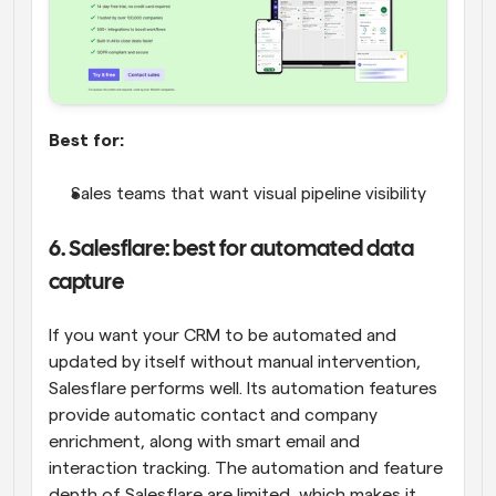
Best for:
Sales teams that want visual pipeline visibility
6. Salesflare: best for automated data 
capture
If you want your CRM to be automated and 
updated by itself without manual intervention, 
Salesflare performs well. Its automation features 
provide automatic contact and company 
enrichment, along with smart email and 
interaction tracking. The automation and feature 
depth of Salesflare are limited, which makes it 