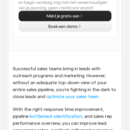
en begin vandaag nog met het vereenvoudigen 
van je planning, geen creditcard vereist!
Workflow
Automatiseer planning en herinneringen
Meld je gratis aan
Boek een demo
Blog
Blijf op de hoogte van het laatste nieuws en updates
Supercharged planning met AI-gestuurde 
oproepen
Instant Vergaderingen
Ontmoet cliënten binnen enkele minuten
Successful sales teams bring in leads with 
Dynamische Groep Links
outreach programs and marketing. However, 
Boek naadloos vergaderingen met meerdere mensen
without an adequate top-down view of your 
entire sales pipeline, you’re fighting in the dark to 
Webhooks
close leads and 
optimize your sales team
.
Ontvang een melding wanneer er iets gebeurt
With the right response time improvement, 
pipeline 
bottleneck identification
, and sales rep 
performance overview, you can improve lead 