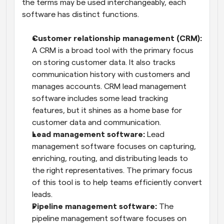
the terms may be used interchangeably, each 
software has distinct functions.
Customer relationship management (CRM):
A CRM is a broad tool with the primary focus 
on storing customer data. It also tracks 
communication history with customers and 
manages accounts. CRM lead management 
software includes some lead tracking 
features, but it shines as a home base for 
customer data and communication.
Lead management software:
 Lead 
management software focuses on capturing, 
enriching, routing, and distributing leads to 
the right representatives. The primary focus 
of this tool is to help teams efficiently convert 
leads.
Pipeline management software:
 The 
pipeline management software focuses on 