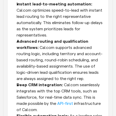
Instant lead-to-meeting automation: 
Cal.com optimizes speed-to-lead with instant 
lead routing to the right representative 
automatically. This eliminates follow-up delays 
as the system prioritizes leads for 
representatives.
Advanced routing and qualification 
workflows:
 Cal.com supports advanced 
routing logic, including territory and account-
based routing, round-robin scheduling, and 
availability-based assignments. The use of 
logic-driven lead qualification ensures leads 
are always assigned to the right rep.
Deep CRM integration:
 Cal.com seamlessly 
integrates with the top CRM tools, such as 
Salesforce, for real-time data sync. This is 
made possible by the 
API-first
 infrastructure 
of Cal.com.