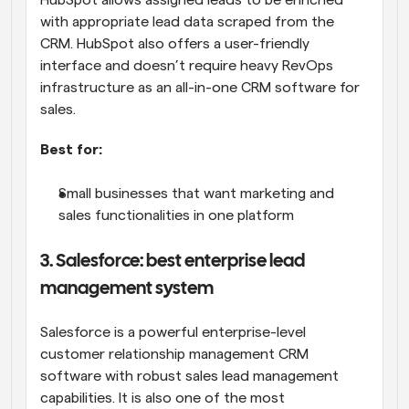
HubSpot allows assigned leads to be enriched 
with appropriate lead data scraped from the 
CRM. HubSpot also offers a user-friendly 
interface and doesn’t require heavy RevOps 
infrastructure as an all-in-one CRM software for 
sales.
Best for:
Small businesses that want marketing and 
sales functionalities in one platform
3. Salesforce: best enterprise lead 
management system
Salesforce is a powerful enterprise-level 
customer relationship management CRM 
software with robust sales lead management 
capabilities. It is also one of the most 