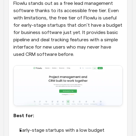
Flowlu stands out as a free lead management 
software thanks to its accessible free tier. Even 
with limitations, the free tier of Flowlu is useful 
for early-stage startups that don’t have a budget 
for business software just yet. It provides basic 
pipeline and deal tracking features with a simple 
interface for new users who may never have 
used CRM software before.
Best for:
Early-stage startups with a low budget