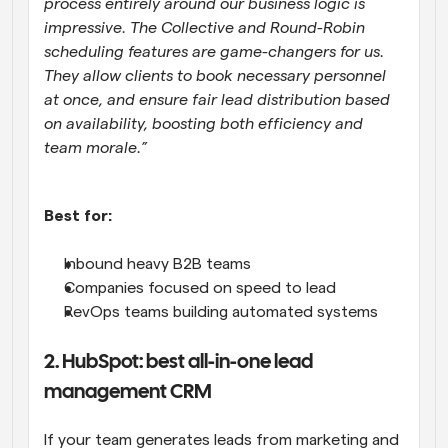
process entirely around our business logic is 
impressive. The Collective and Round-Robin 
scheduling features are game-changers for us. 
They allow clients to book necessary personnel 
at once, and ensure fair lead distribution based 
on availability, boosting both efficiency and 
team morale.”
Best for:
Inbound heavy B2B teams
Companies focused on speed to lead
RevOps teams building automated systems
2. HubSpot: best all-in-one lead 
management CRM
If your team generates leads from marketing and 