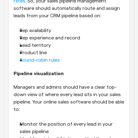
rates
. So, your sales pipeline management 
software should automatically route and assign 
leads from your CRM pipeline based on:
Rep availability
Rep experience and record
Lead territory
Product line
Round-robin rules
Pipeline visualization
Managers and admins should have a clear top-
down view of where every lead sits in your sales 
pipeline. Your online sales software should be able 
to:
Monitor the position of every lead in your 
sales pipeline