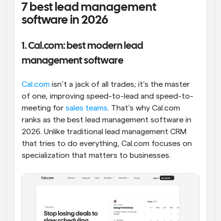
7 best lead management 
software in 2026
1. Cal.com: best modern lead 
management software
Cal.com
 isn’t a jack of all trades; it’s the master 
of one, improving speed-to-lead and speed-to-
meeting for 
sales teams
. That’s why Cal.com 
ranks as the best lead management software in 
2026. Unlike traditional lead management CRM 
that tries to do everything, Cal.com focuses on 
specialization that matters to businesses.