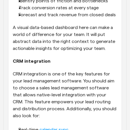
Identify points of friction and bottlenecks
Track conversion rates at every stage
Forecast and track revenue from closed deals
A visual data-based dashboard here can make a 
world of difference for your team. It will put 
abstract data into the right context to generate 
actionable insights for optimizing your team.
CRM integration
CRM integration is one of the key features for 
your lead management software. You should aim 
to choose a sales lead management software 
that allows native-level integration with your 
CRM. This feature empowers your lead routing 
and distribution process. Additionally, you should 
also look for:
Real-time 
calendar sync