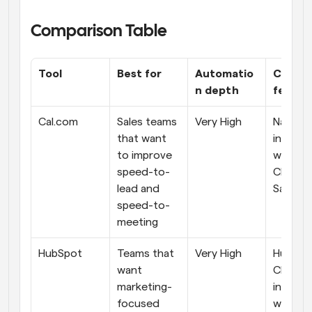
Comparison Table
Tool
Best for
Automatio
CRM 
n depth
featur
Cal.com
Sales teams 
Very High
Native-l
that want 
integrat
to improve 
with top
speed-to-
CRMs lik
lead and 
Salesfo
speed-to-
meeting
HubSpot
Teams that 
Very High
HubSpot
want 
CRM 
marketing-
integrat
focused 
with oth