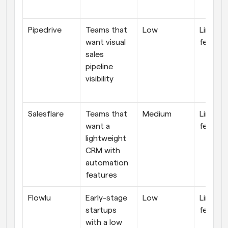
Pipedrive
Teams that 
Low
Limited
want visual 
feature
sales 
pipeline 
visibility
Salesflare
Teams that 
Medium
Limited
want a 
feature
lightweight 
CRM with 
automation 
features
Flowlu
Early-stage 
Low
Limited
startups 
feature
with a low 