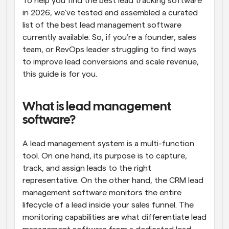
To help you find the best lead tracking software 
in 2026, we’ve tested and assembled a curated 
list of the best lead management software 
currently available. So, if you’re a founder, sales 
team, or RevOps leader struggling to find ways 
to improve lead conversions and scale revenue, 
this guide is for you.
What is lead management 
software?
A lead management system is a multi-function 
tool. On one hand, its purpose is to capture, 
track, and assign leads to the right 
representative. On the other hand, the CRM lead 
management software monitors the entire 
lifecycle of a lead inside your sales funnel. The 
monitoring capabilities are what differentiate lead 