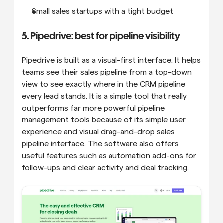
Small sales startups with a tight budget
5. Pipedrive: best for pipeline visibility
Pipedrive is built as a visual-first interface. It helps 
teams see their sales pipeline from a top-down 
view to see exactly where in the CRM pipeline 
every lead stands. It is a simple tool that really 
outperforms far more powerful pipeline 
management tools because of its simple user 
experience and visual drag-and-drop sales 
pipeline interface. The software also offers 
useful features such as automation add-ons for 
follow-ups and clear activity and deal tracking.