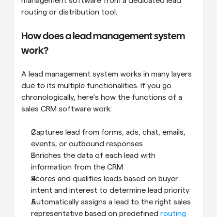
management software from a dedicated lead 
routing or distribution tool.
How does a lead management system 
work?
A lead management system works in many layers 
due to its multiple functionalities. If you go 
chronologically, here’s how the functions of a 
sales CRM software work:
Captures lead from forms, ads, chat, emails, 
events, or outbound responses
Enriches the data of each lead with 
information from the CRM
Scores and qualifies leads based on buyer 
intent and interest to determine lead priority
Automatically assigns a lead to the right sales 
representative based on predefined 
routing 