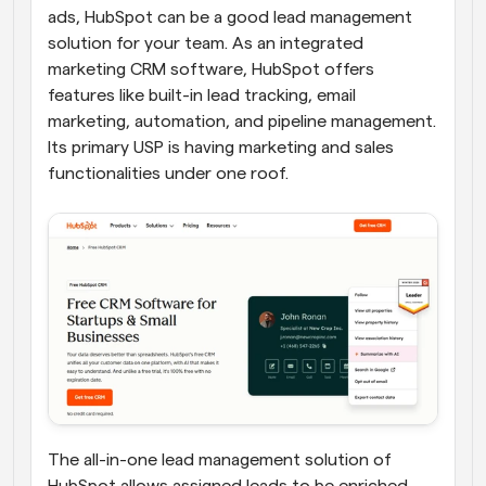
ads, HubSpot can be a good lead management 
solution for your team. As an integrated 
marketing CRM software, HubSpot offers 
features like built-in lead tracking, email 
marketing, automation, and pipeline management. 
Its primary USP is having marketing and sales 
functionalities under one roof.
The all-in-one lead management solution of 