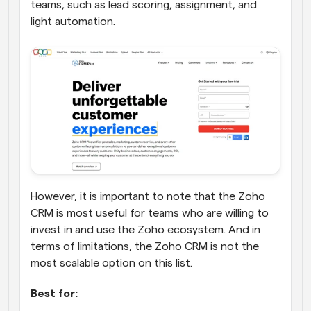
teams, such as lead scoring, assignment, and 
light automation.
However, it is important to note that the Zoho 
CRM is most useful for teams who are willing to 
invest in and use the Zoho ecosystem. And in 
terms of limitations, the Zoho CRM is not the 
most scalable option on this list.
Best for: