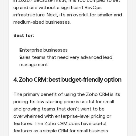
in 2026? Because firstly, it is too complex to set 
up and use without a significant RevOps 
infrastructure. Next, it's an overkill for smaller and 
medium-sized businesses.
Best for:
Enterprise businesses
Sales teams that need very advanced lead 
management
4. Zoho CRM: best budget-friendly option
The primary benefit of using the Zoho CRM is its 
pricing. Its low starting price is useful for small 
and growing teams that don’t want to be 
overwhelmed with enterprise-level pricing or 
features. The Zoho CRM does have useful 
features as a simple CRM for small business 