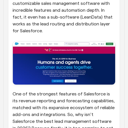
customizable sales management software with 
incredible features and automation depth. In 
fact, it even has a sub-software (LeanData) that 
works as the lead routing and distribution layer 
for Salesforce.
One of the strongest features of Salesforce is 
its revenue reporting and forecasting capabilities, 
matched with its expansive ecosystem of reliable 
add-ons and integrations. So, why isn’t 
Salesforce the best lead management software 