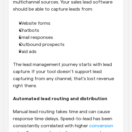
multichannel sources. Your sales lead software 
should be able to capture leads from:
Website forms
Chatbots
Email responses
Outbound prospects
Paid ads
The lead management journey starts with lead 
capture. If your tool doesn’t support lead 
capturing from any channel, that’s lost revenue 
right there.
Automated lead routing and distribution
Manual lead routing takes time and can cause 
response time delays. Speed-to-lead has been 
consistently correlated with higher 
conversion 