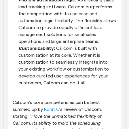
Flexible automation logic:
 As a leading sales 
lead tracking software, Cal.com outperforms 
the competition with its use case and 
automation logic flexibility. The flexibility allows 
Cal.com to provide equally efficient lead 
management solutions for small sales 
operations and large enterprise teams.
Customizability:
 Cal.com is built with 
customization at its core. Whether it is 
customization to seamlessly integrate into 
your existing workflow or customization to 
develop curated user experiences for your 
customers, Cal.com can do it all.
Cal.com’s core competencies can be best 
summed up by 
Rohit C
’s review of Cal.com, 
stating, 
“I love the unmatched flexibility of 
Cal.com. Its ability to mold the scheduling 