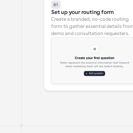
01
Set up your routing form
Create a branded, no-code routing 
form to gather essential details from
demo and consultation requesters.