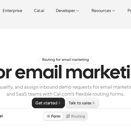
Enterprise
Cal.ai
Developer
Resources
P
Routing for email marketing
for email market
ualify, and assign inbound demo requests for email marketi
and SaaS teams with Cal.com’s flexible routing forms.
Get started
Talk to sales