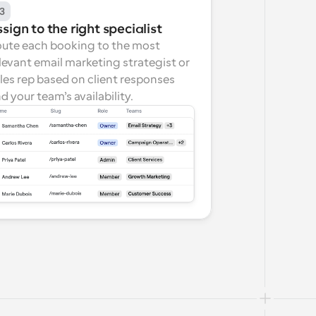
3
sign to the right specialist
ute each booking to the most 
levant email marketing strategist or 
les rep based on client responses 
d your team’s availability.