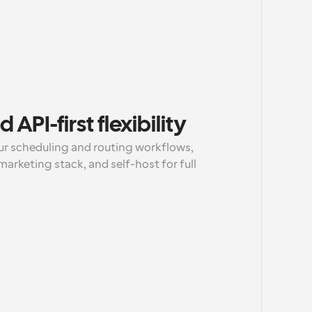
API-first flexibility
r scheduling and routing workflows, 
rketing stack, and self-host for full 