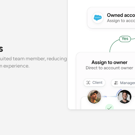
s
suited team member, reducing 
m experience.