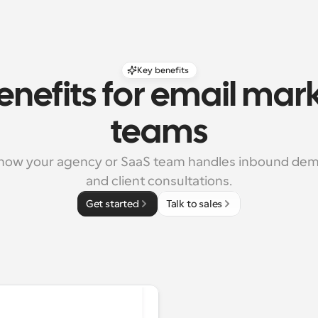
Key benefits
enefits for email mark
teams
how your agency or SaaS team handles inbound dem
and client consultations.
Get started
Talk to sales