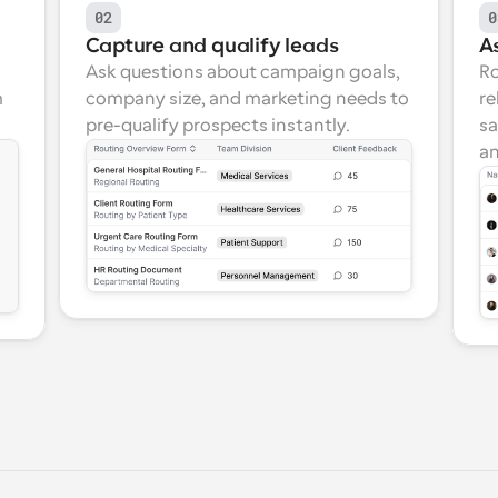
02
0
Capture and qualify leads
As
Ask questions about campaign goals, 
Ro
 
company size, and marketing needs to 
re
pre-qualify prospects instantly.
sa
an