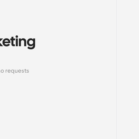
eting 
o requests 