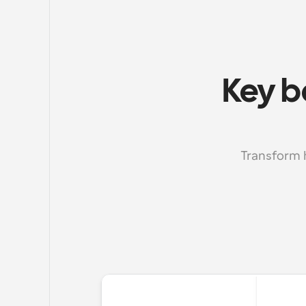
Key b
Transform 