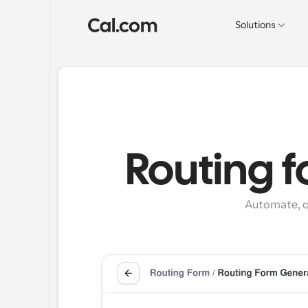
Solutions
Routing 
Automate, q