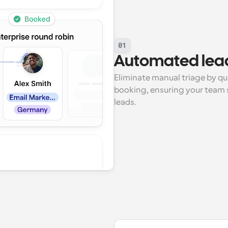
01
Automated lead
Eliminate manual triage by qua
booking, ensuring your team s
leads.