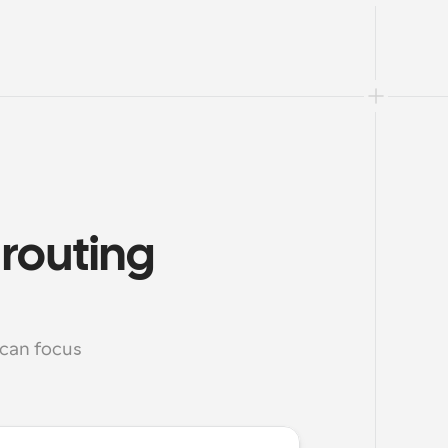
routing 
can focus 