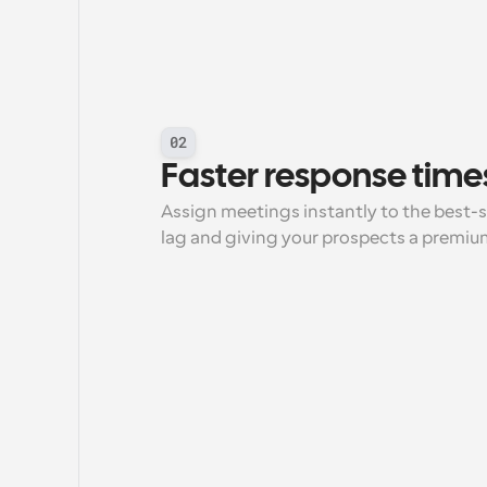
02
Faster response time
Assign meetings instantly to the best-
lag and giving your prospects a premiu