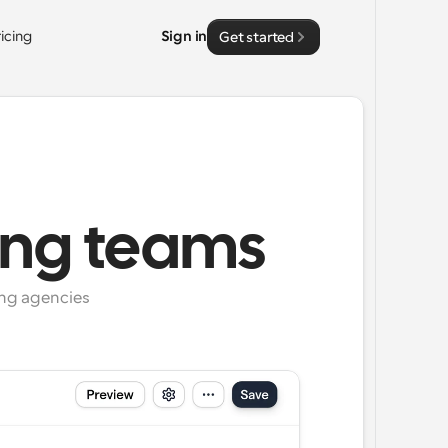
ricing
Sign in
Get started
ing teams
ng agencies 