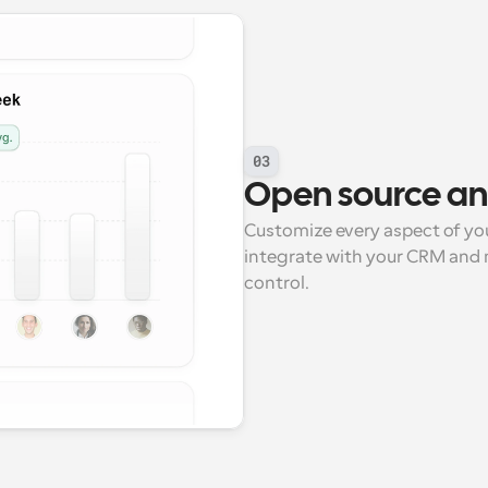
03
Open source and 
Customize every aspect of you
integrate with your CRM and ma
control.