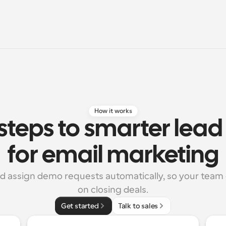
How it works
steps to smarter lead 
for email marketing
nd assign demo requests automatically, so your team 
on closing deals.
Get started
Talk to sales