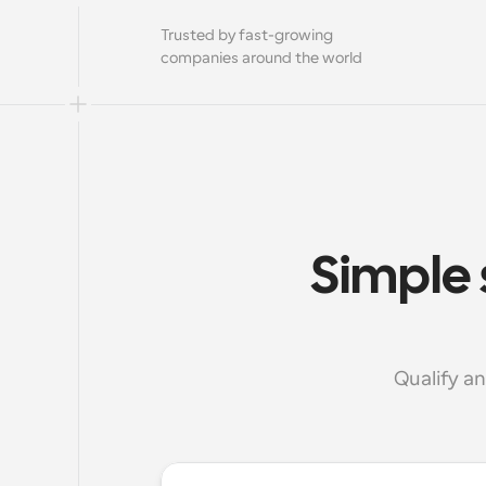
Trusted by fast-growing 
companies around the world
Simple 
Qualify a