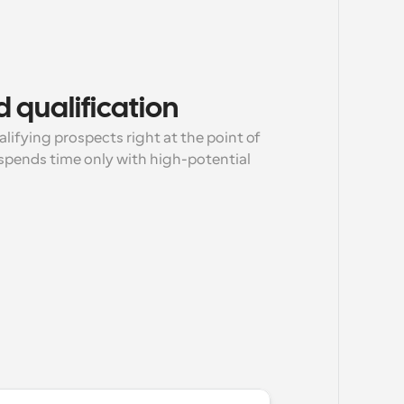
 qualification
lifying prospects right at the point of 
pends time only with high-potential 