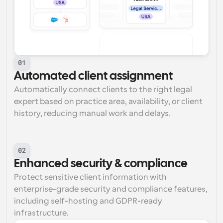
01
Automated client assignment
Automatically connect clients to the right legal 
expert based on practice area, availability, or client 
history, reducing manual work and delays.
02
Enhanced security & compliance
Protect sensitive client information with 
enterprise-grade security and compliance features, 
including self-hosting and GDPR-ready 
infrastructure.