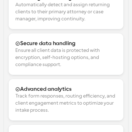
Automatically detect and assign returning 
clients to their primary attorney or case 
manager, improving continuity.
Secure data handling
Ensure all client data is protected with 
encryption, self-hosting options, and 
compliance support.
Advanced analytics
Track form responses, routing efficiency, and 
client engagement metrics to optimize your 
intake process.