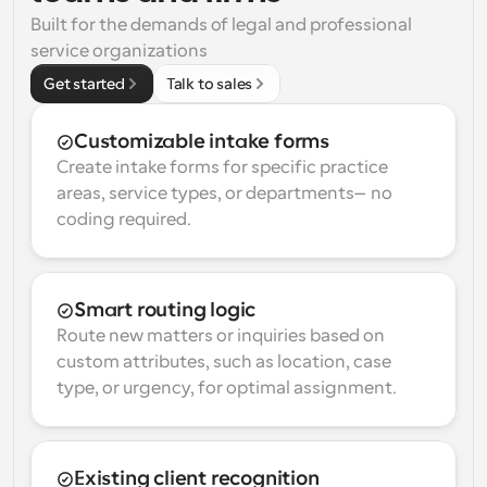
Built for the demands of legal and professional 
service organizations
Get started
Talk to sales
Customizable intake forms
Create intake forms for specific practice 
areas, service types, or departments—no 
coding required.
Smart routing logic
Route new matters or inquiries based on 
custom attributes, such as location, case 
type, or urgency, for optimal assignment.
Existing client recognition