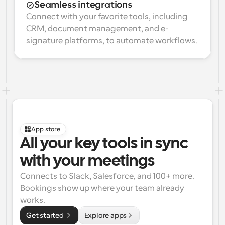
Seamless integrations
Connect with your favorite tools, including 
CRM, document management, and e-
signature platforms, to automate workflows.
App store
All your key tools in sync 
with your meetings
Connects to Slack, Salesforce, and 100+ more. 
Bookings show up where your team already 
works.
Get started 
Explore apps