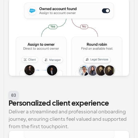
03
Personalized client experience
Deliver a streamlined and professional onboarding 
journey, ensuring clients feel valued and supported 
from the first touchpoint.