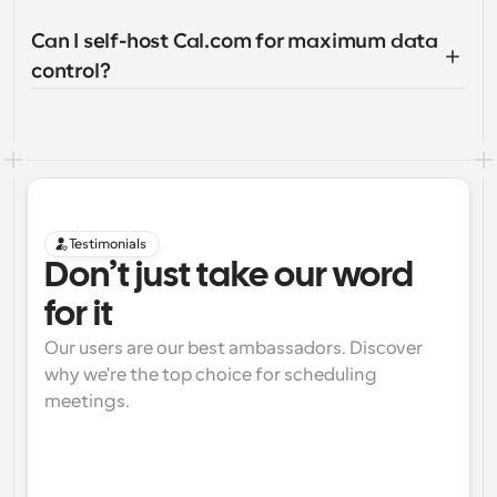
Can I self-host Cal.com for maximum data 
control?
Testimonials
Don’t just take our word 
for it
Our users are our best ambassadors. Discover 
why we're the top choice for scheduling 
meetings.