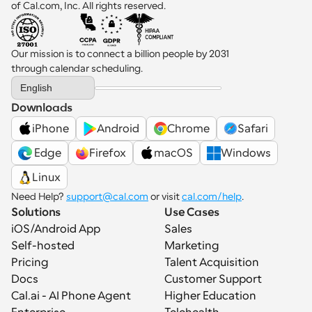
of Cal.com, Inc. All rights reserved.
Our mission is to connect a billion people by 2031 
through calendar scheduling.
Select Language
English
Downloads
iPhone
Android
Chrome
Safari
 Edge
Firefox
macOS
Windows
Linux
Need Help? 
support@cal.com
 or visit 
cal.com/help
.
Solutions
Use Cases
iOS/Android App
Sales
Self-hosted
Marketing
Pricing
Talent Acquisition
Docs
Customer Support
Cal.ai - AI Phone Agent
Higher Education