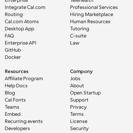
Enterprise
Telehealth
Integrate Cal.com
Professional Services
Routing
Hiring Marketplace
Cal.com Atoms
Human Resources
Desktop App
Tutoring
FAQ
C-suite
Enterprise API
Law
GitHub
Docker
Resources
Company
Affiliate Program
Jobs
Help Docs
About
Blog
Open Startup
Cal Fonts
Support
Teams
Privacy
Embed
Terms
Recurring events
License
Developers
Security