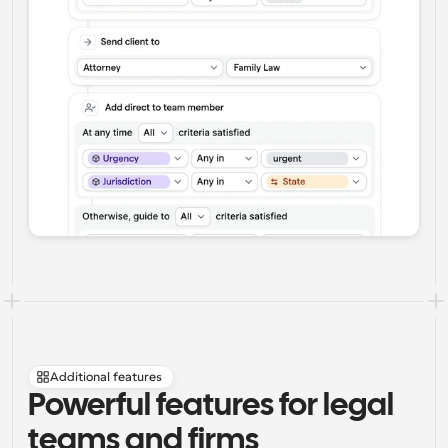
Additional features
Powerful features for legal 
teams and firms