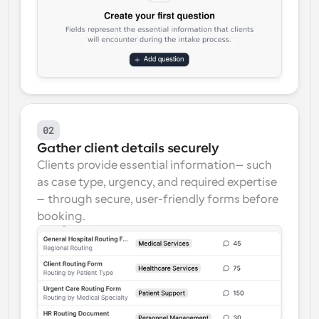
02
Gather client details securely
Clients provide essential information—such 
as case type, urgency, and required expertise
—through secure, user-friendly forms before 
booking.