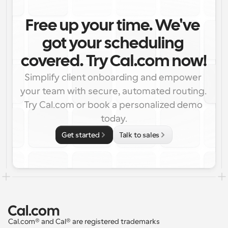
Free up your time. We've 
got your scheduling 
covered. Try Cal.com now!
Simplify client onboarding and empower 
your team with secure, automated routing. 
Try Cal.com or book a personalized demo 
today.
Get started
Talk to sales
Cal.com® and Cal® are registered trademarks 