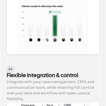
04
Flexible integration & control
Integrate with your case management, CRM, and 
communication tools, while retaining full control 
over your data and workflow with open-source 
flexibility.