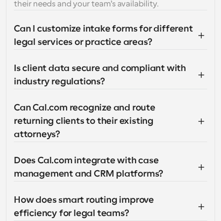
their needs and your team’s availability.
Can I customize intake forms for different 
legal services or practice areas?
Is client data secure and compliant with 
industry regulations?
Can Cal.com recognize and route 
returning clients to their existing 
attorneys?
Does Cal.com integrate with case 
management and CRM platforms?
How does smart routing improve 
efficiency for legal teams?