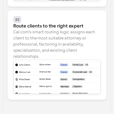
03
Route clients to the right expert
Cal.com’s smart routing logic assigns each 
client to the most suitable attorney or 
professional, factoring in availability, 
specialization, and existing client 
relationships.