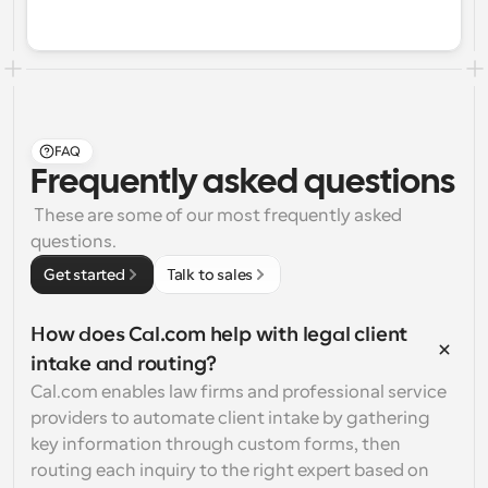
FAQ
Frequently asked questions
 These are some of our most frequently asked 
questions.
Get started
Talk to sales
How does Cal.com help with legal client 
intake and routing?
Cal.com enables law firms and professional service 
providers to automate client intake by gathering 
key information through custom forms, then 
routing each inquiry to the right expert based on 