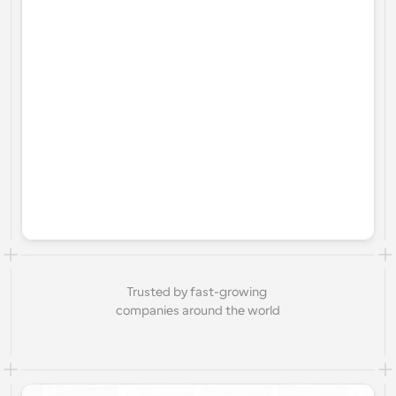
Trusted by fast-growing 
companies around the world