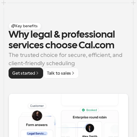
Key benefits
Why legal & professional 
services choose Cal.com
The trusted choice for secure, efficient, and 
client-friendly scheduling
Get started
Talk to sales