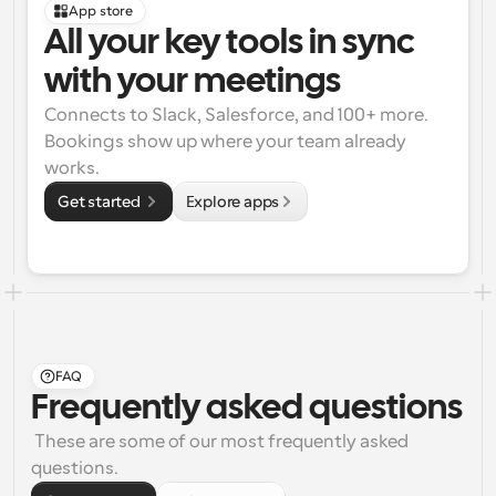
App store
All your key tools in sync 
with your meetings
Connects to Slack, Salesforce, and 100+ more. 
Bookings show up where your team already 
works.
Get started 
Explore apps
FAQ
Frequently asked questions
 These are some of our most frequently asked 
questions.