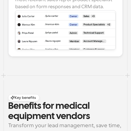
based on form responses and CRM data.
Key benefits
Benefits for medical 
equipment vendors
Transform your lead management, save time, 