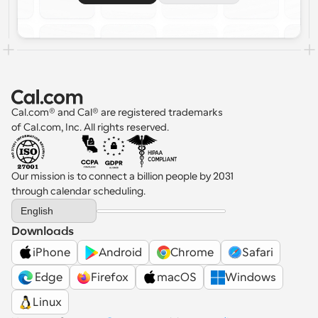
Cal.com® and Cal® are registered trademarks 
of Cal.com, Inc. All rights reserved.
Our mission is to connect a billion people by 2031 
through calendar scheduling.
Select Language
English
Downloads
iPhone
Android
Chrome
Safari
 Edge
Firefox
macOS
Windows
Linux