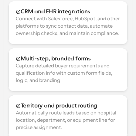
CRM and EHR integrations
Connect with Salesforce, HubSpot, and other 
platforms to sync contact data, automate 
ownership checks, and maintain compliance.
Multi-step, branded forms
Capture detailed buyer requirements and 
qualification info with custom form fields, 
logic, and branding.
Territory and product routing
Automatically route leads based on hospital 
location, department, or equipment line for 
precise assignment.