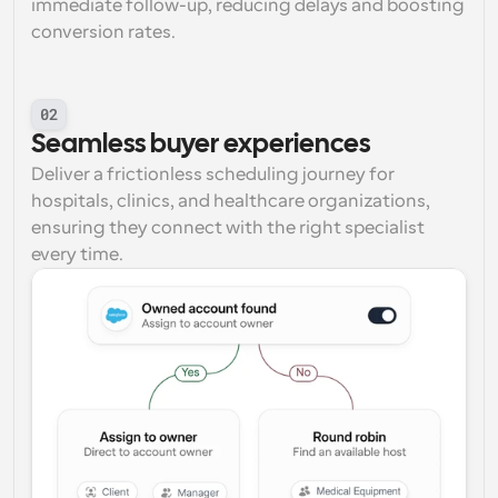
immediate follow-up, reducing delays and boosting 
conversion rates.
02
Seamless buyer experiences
Deliver a frictionless scheduling journey for 
hospitals, clinics, and healthcare organizations, 
ensuring they connect with the right specialist 
every time.