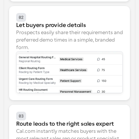
02
Let buyers provide details
Prospects easily share their requirements and 
preferred demo times in a simple, branded 
form.
03
Route leads to the right sales expert
Cal.com instantly matches buyers with the 
most relevant sales rep or product specialist 