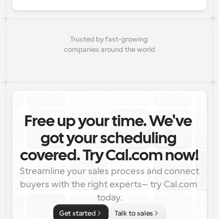
Trusted by fast-growing 
companies around the world
Free up your time. We've 
got your scheduling 
covered. Try Cal.com now!
Streamline your sales process and connect 
buyers with the right experts—try Cal.com 
today.
Get started
Talk to sales