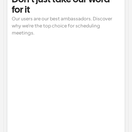
for it
Our users are our best ambassadors. Discover 
why we're the top choice for scheduling 
meetings.