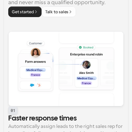
and never miss a qualified opportunity.
Get started
Talk to sales
01
Faster response times
Automatically assign leads to the right sales rep for 