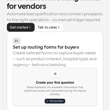
for vendors
Workflows
Automate scheduling and reminders
Automate lead qualification and connect prospects 
to the right specialists—no manual triage required.
Blog
Get started
Talk to sales
Stay up to date with the latest news and updates
Supercharged scheduling with AI-powered calls
01
Instant Meetings
Set up routing forms for buyers
Meet with clients in minutes
Create tailored forms to capture buyer needs
—such as product interest, hospital type, and 
Dynamic Group Links
urgency—before scheduling.
Seamlessly book meetings with multiple people
Webhooks
Get notified when something happens