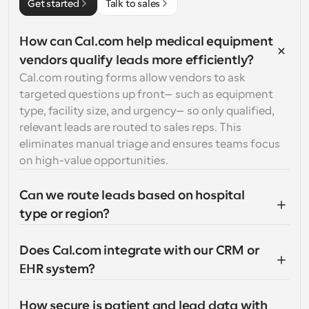
Get started
Talk to sales
How can Cal.com help medical equipment 
vendors qualify leads more efficiently?
Cal.com routing forms allow vendors to ask 
targeted questions up front—such as equipment 
type, facility size, and urgency—so only qualified, 
relevant leads are routed to sales reps. This 
eliminates manual triage and ensures teams focus 
on high-value opportunities.
Can we route leads based on hospital 
type or region?
Does Cal.com integrate with our CRM or 
EHR system?
How secure is patient and lead data with 