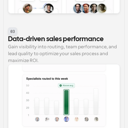
03
Data-driven sales performance
Gain visibility into routing, team performance, and 
lead quality to optimize your sales process and 
maximize ROI.