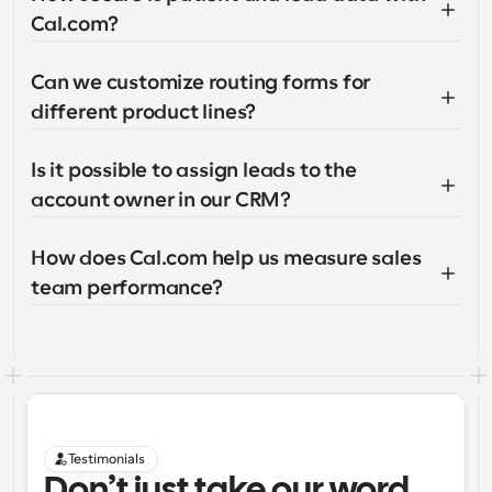
Cal.com?
Can we customize routing forms for 
different product lines?
Is it possible to assign leads to the 
account owner in our CRM?
How does Cal.com help us measure sales 
team performance?
Testimonials
Don’t just take our word 