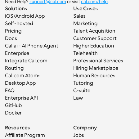
Need Help? 
support@cal.com
 or visit 
cal.com/help
.
Solutions
Use Cases
iOS/Android App
Sales
Self-hosted
Marketing
Pricing
Talent Acquisition
Docs
Customer Support
Cal.ai - AI Phone Agent
Higher Education
Enterprise
Telehealth
Integrate Cal.com
Professional Services
Routing
Hiring Marketplace
Cal.com Atoms
Human Resources
Desktop App
Tutoring
FAQ
C-suite
Enterprise API
Law
GitHub
Docker
Resources
Company
Affiliate Program
Jobs