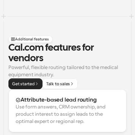
Additional features
Cal.com features for 
vendors
Powerful, flexible routing tailored to the medical 
equipment industry.
Get started
Talk to sales
Attribute-based lead routing
Use form answers, CRM ownership, and 
product interest to assign leads to the 
optimal expert or regional rep.