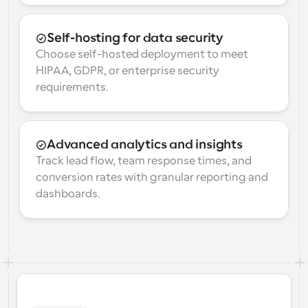
Self-hosting for data security
Choose self-hosted deployment to meet 
HIPAA, GDPR, or enterprise security 
requirements.
Advanced analytics and insights
Track lead flow, team response times, and 
conversion rates with granular reporting and 
dashboards.