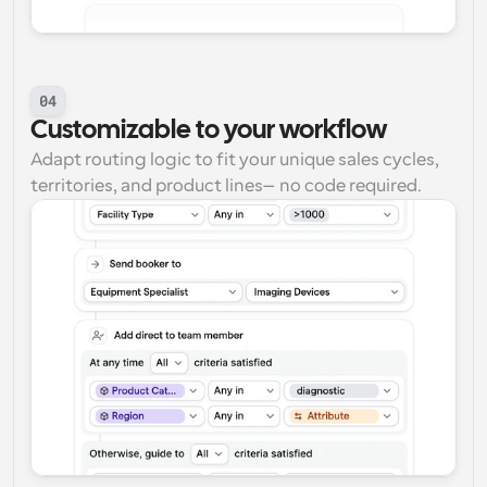
04
Customizable to your workflow
Adapt routing logic to fit your unique sales cycles, 
territories, and product lines—no code required.