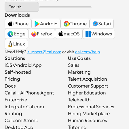
Select Language
English
Downloads
iPhone
Android
Chrome
Safari
 Edge
Firefox
macOS
Windows
Linux
Need Help? 
support@cal.com
 or visit 
cal.com/help
.
Solutions
Use Cases
iOS/Android App
Sales
Self-hosted
Marketing
Pricing
Talent Acquisition
Docs
Customer Support
Cal.ai - AI Phone Agent
Higher Education
Enterprise
Telehealth
Integrate Cal.com
Professional Services
Routing
Hiring Marketplace
Cal.com Atoms
Human Resources
Desktop App
Tutoring