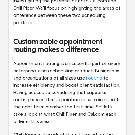
investigating the potential of both Cal.com and 
Chili Piper. We'll focus on highlighting the areas of 
difference between these two scheduling 
products.
Customizable appointment 
routing makes a difference
Appointment routing is an essential part of every 
enterprise-class scheduling product. Businesses 
and organizations of all sizes use 
routing
 to 
increase efficiency and boost client satisfaction. 
Having access to scheduling that supports 
routing means that appointments are directed to 
the right team member the first time. So, let's 
take a look at what Chili Piper and Cal.com each 
offer in this area.
Chili Piper
 is a product thats focused on the 