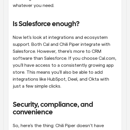
whatever you need.
Is Salesforce enough?
Now let's look at integrations and ecosystem 
support. Both Cal and Chili Piper integrate with 
Salesforce. However, there's more to CRM 
software than Salesforce. If you choose Cal.com, 
you'll have access to a consistently growing app 
store. This means you'll also be able to add 
integrations like HubSpot, Deel, and Okta with 
just a few simple clicks.
Security, compliance, and 
convenience
So, here's the thing: Chili Piper doesn't have 