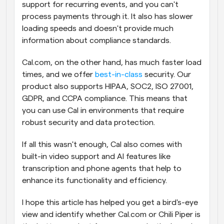
support for recurring events, and you can't 
process payments through it. It also has slower 
loading speeds and doesn't provide much 
information about compliance standards.
Cal.com, on the other hand, has much faster load 
times, and we offer 
best-in-class
 security. Our 
product also supports HIPAA, SOC2, ISO 27001, 
GDPR, and CCPA compliance. This means that 
you can use Cal in environments that require 
robust security and data protection.
If all this wasn't enough, Cal also comes with 
built-in video support and AI features like 
transcription and phone agents that help to 
enhance its functionality and efficiency.
I hope this article has helped you get a bird's-eye 
view and identify whether Cal.com or Chili Piper is 