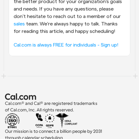
the better product for your organization's goals 
and needs. If you have any questions, please 
don't hesitate to reach out to a member of our 
sales
 team. We're always happy to talk. Thanks 
for reading this article, and happy scheduling!
Cal.com is always FREE for individuals - Sign up!
Cal.com® and Cal® are registered trademarks 
of Cal.com, Inc. All rights reserved.
Our mission is to connect a billion people by 2031 
through calendar scheduling.