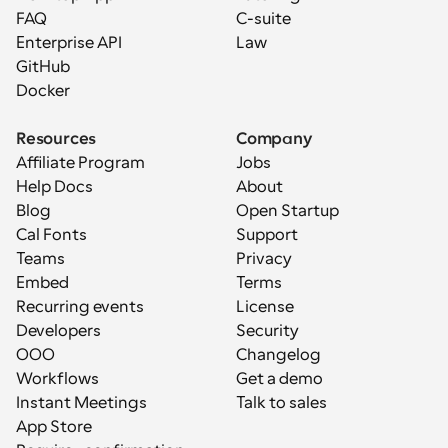
FAQ
C-suite
Enterprise API
Law
GitHub
Docker
Resources
Company
Affiliate Program
Jobs
Help Docs
About
Blog
Open Startup
Cal Fonts
Support
Teams
Privacy
Embed
Terms
Recurring events
License
Developers
Security
OOO
Changelog
Workflows
Get a demo
Instant Meetings
Talk to sales
App Store