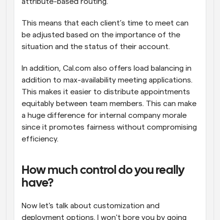
attribute-based routing.
This means that each client’s time to meet can 
be adjusted based on the importance of the 
situation and the status of their account.
In addition, Cal.com also offers load balancing in 
addition to max-availability meeting applications. 
This makes it easier to distribute appointments 
equitably between team members. This can make 
a huge difference for internal company morale 
since it promotes fairness without compromising 
efficiency.
How much control do you really 
have?
Now let's talk about customization and 
deployment options. I won't bore you by going 