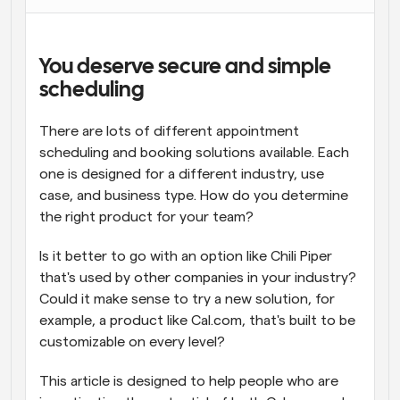
Workflows
Automate scheduling and reminders
You deserve secure and simple 
scheduling
Blog
Stay up to date with the latest news and updates
Supercharged scheduling with AI-powered calls
There are lots of different appointment 
scheduling and booking solutions available. Each 
Instant Meetings
one is designed for a different industry, use 
Meet with clients in minutes
case, and business type. How do you determine 
the right product for your team?
Dynamic Group Links
Seamlessly book meetings with multiple people
Is it better to go with an option like Chili Piper 
that's used by other companies in your industry? 
Webhooks
Could it make sense to try a new solution, for 
Get notified when something happens
example, a product like Cal.com, that's built to be 
customizable on every level?
This article is designed to help people who are 