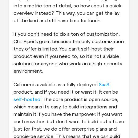
into a metric ton of detail, so how about a quick 
overview instead? This way, you can get the lay 
of the land and still have time for lunch.
If you don't need to do a ton of customization, 
Chili Piper's great because the only customization 
they offer is limited. You can't self-host their 
product even if you need to, so it's not a viable 
solution for anyone who works in a high-security 
environment.
Cal.com is available as a fully deployed 
SaaS
product, and if you need it or want it, it can be 
self-hosted
. The core product is open source, 
which means it's easy to build integrations and 
maintain it if you have the manpower. If you want 
customization but don't want to build out a team 
just for that, we do offer enterprise plans and 
concierge service. This means that we can build 