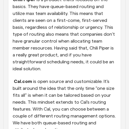
basics. They have queue-based routing and 
utilize max team availability. This means that 
clients are seen on a first-come, first-served 
basis, regardless of relationship or urgency. This 
type of routing also means that companies don't 
have granular control when allocating team 
member resources. Having said that, Chili Piper is 
a really great product, and if you have 
straightforward scheduling needs, it could be an 
ideal solution.
 Cal.com
 is open source and customizable. It's 
built around the idea that the only time "one size 
fits all" is when it can be tailored based on your 
needs. This mindset extends to Cal's routing 
features. With Cal, you can choose between a 
couple of different routing management options. 
We have both queue-based routing and 