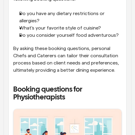
Do you have any dietary restrictions or 
allergies?
What's your favorite style of cuisine?
Do you consider yourself food adventurous?
By asking these booking questions, personal 
Chefs and Caterers can tailor their consultation 
process based on client needs and preferences, 
ultimately providing a better dining experience.
Booking questions for 
Physiotherapists