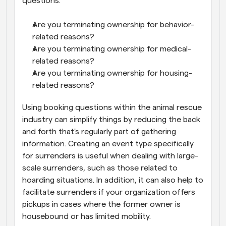
questions:
Are you terminating ownership for behavior-
related reasons?
Are you terminating ownership for medical-
related reasons?
Are you terminating ownership for housing-
related reasons?
Using booking questions within the animal rescue 
industry can simplify things by reducing the back 
and forth that's regularly part of gathering 
information. Creating an event type specifically 
for surrenders is useful when dealing with large-
scale surrenders, such as those related to 
hoarding situations. In addition, it can also help to 
facilitate surrenders if your organization offers 
pickups in cases where the former owner is 
housebound or has limited mobility.