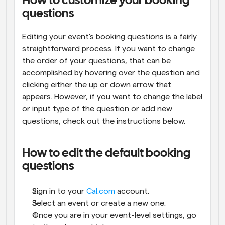
How to customize your booking 
questions
Editing your event's booking questions is a fairly 
straightforward process. If you want to change 
the order of your questions, that can be 
accomplished by hovering over the question and 
clicking either the up or down arrow that 
appears. However, if you want to change the label 
or input type of the question or add new 
questions, check out the instructions below.
How to edit the default booking 
questions
Sign in to your 
Cal.com
 account.
Select an event or create a new one.
Once you are in your event-level settings, go 