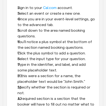
Sign in to your 
Cal.com
 account.
Select an event or create a new one.
Once you are in your event-level settings, go 
to the advanced tab.
Scroll down to the area named booking 
questions.
You'll notice a plus symbol at the bottom of 
the section named booking questions.
Click the plus symbol to add a question.
Select the input type for your question.
Type in the identifier, and label, and add 
some placeholder text.
If this were a section for a name, the 
placeholder text would be "John Smith."
Specify whether the section is required or 
not.
A required section is a section that the 
booker will have to fill out no matter what to 