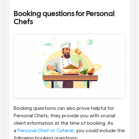
Booking questions for Personal 
Chefs
Booking questions can also prove helpful for 
Personal Chefs; they provide you with crucial 
client information at the time of booking. As 
a
 Personal Chef or Caterer
, you could include the 
following booking questions: