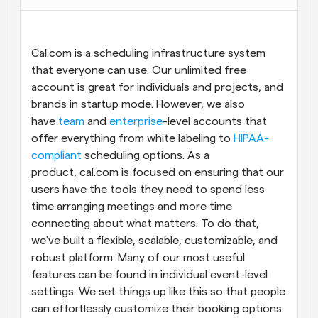
Workflows
Automate scheduling and reminders
Cal.com is a scheduling infrastructure system 
that everyone can use. Our unlimited free 
Blog
account is great for individuals and projects, and 
Stay up to date with the latest news and updates
Supercharged scheduling with AI-powered calls
brands in startup mode. However, we also 
have 
team
 and 
enterprise
-level accounts that 
Instant Meetings
offer everything from white labeling to 
HIPAA-
Meet with clients in minutes
compliant
 scheduling options. As a 
product, cal.com is focused on ensuring that our 
Dynamic Group Links
users have the tools they need to spend less 
Seamlessly book meetings with multiple people
time arranging meetings and more time 
connecting about what matters. To do that, 
Webhooks
we've built a flexible, scalable, customizable, and 
Get notified when something happens
robust platform. Many of our most useful 
features can be found in individual event-level 
settings. We set things up like this so that people 
can effortlessly customize their booking options 