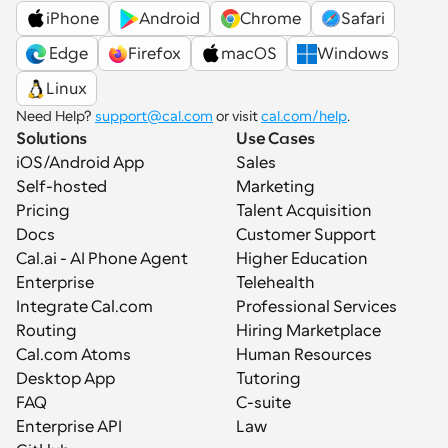
iPhone
Android
Chrome
Safari
 Edge
Firefox
macOS
Windows
Linux
Need Help? 
support@cal.com
 or visit 
cal.com/help
.
Solutions
Use Cases
iOS/Android App
Sales
Self-hosted
Marketing
Pricing
Talent Acquisition
Docs
Customer Support
Cal.ai - AI Phone Agent
Higher Education
Enterprise
Telehealth
Integrate Cal.com
Professional Services
Routing
Hiring Marketplace
Cal.com Atoms
Human Resources
Desktop App
Tutoring
FAQ
C-suite
Enterprise API
Law