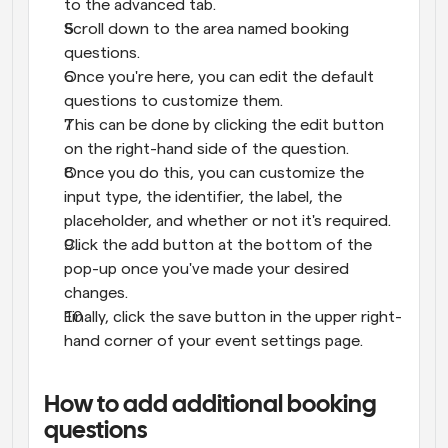
to the advanced tab.
Scroll down to the area named booking 
questions.
Once you're here, you can edit the default 
questions to customize them.
This can be done by clicking the edit button 
on the right-hand side of the question.
Once you do this, you can customize the 
input type, the identifier, the label, the 
placeholder, and whether or not it's required.
Click the add button at the bottom of the 
pop-up once you've made your desired 
changes.
Finally, click the save button in the upper right-
hand corner of your event settings page.
How to add additional booking 
questions