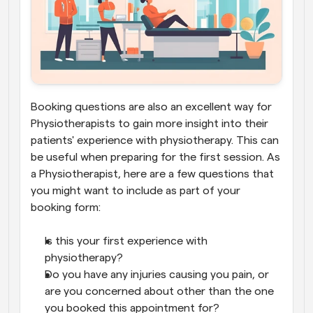
Booking questions are also an excellent way for 
Physiotherapists to gain more insight into their 
patients' experience with physiotherapy. This can 
be useful when preparing for the first session. As 
a Physiotherapist, here are a few questions that 
you might want to include as part of your 
booking form:
Is this your first experience with 
physiotherapy?
Do you have any injuries causing you pain, or 
are you concerned about other than the one 
you booked this appointment for?