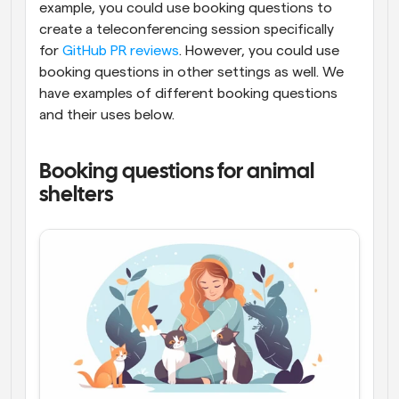
example, you could use booking questions to 
create a teleconferencing session specifically 
for 
GitHub PR reviews
. However, you could use 
booking questions in other settings as well. We 
have examples of different booking questions 
and their uses below.
Booking questions for animal 
shelters