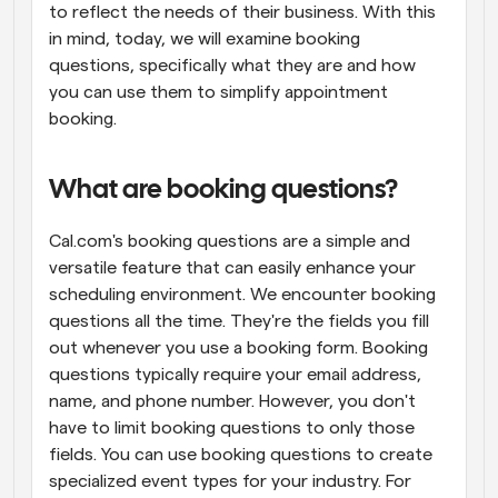
to reflect the needs of their business. With this 
in mind, today, we will examine booking 
questions, specifically what they are and how 
you can use them to simplify appointment 
booking.
What are booking questions?
Cal.com's booking questions are a simple and 
versatile feature that can easily enhance your 
scheduling environment. We encounter booking 
questions all the time. They're the fields you fill 
out whenever you use a booking form. Booking 
questions typically require your email address, 
name, and phone number. However, you don't 
have to limit booking questions to only those 
fields. You can use booking questions to create 
specialized event types for your industry. For 