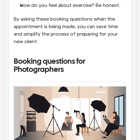
How do you feel about exercise? Be honest.
By asking these booking questions when the 
appointment is being made, you can save time 
and simplify the process of preparing for your 
new client.
Booking questions for 
Photographers