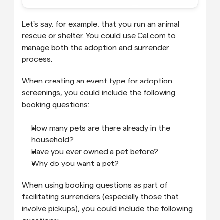
Let's say, for example, that you run an animal 
rescue or shelter. You could use Cal.com to 
manage both the adoption and surrender 
process.
When creating an event type for adoption 
screenings, you could include the following 
booking questions:
How many pets are there already in the 
household?
Have you ever owned a pet before?
Why do you want a pet?
When using booking questions as part of 
facilitating surrenders (especially those that 
involve pickups), you could include the following 