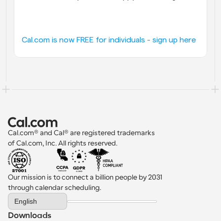
Cal.com is now FREE for individuals - sign up here
Cal.com® and Cal® are registered trademarks 
of Cal.com, Inc. All rights reserved.
Our mission is to connect a billion people by 2031 
through calendar scheduling.
Select Language
English
Downloads