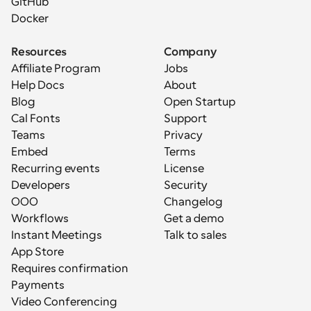
GitHub
Docker
Resources
Company
Affiliate Program
Jobs
Help Docs
About
Blog
Open Startup
Cal Fonts
Support
Teams
Privacy
Embed
Terms
Recurring events
License
Developers
Security
OOO
Changelog
Workflows
Get a demo
Instant Meetings
Talk to sales
App Store
Requires confirmation
Payments
Video Conferencing