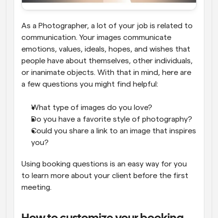
As a Photographer, a lot of your job is related to 
communication. Your images communicate 
emotions, values, ideals, hopes, and wishes that 
people have about themselves, other individuals, 
or inanimate objects. With that in mind, here are 
a few questions you might find helpful:
What type of images do you love?
Do you have a favorite style of photography?
Could you share a link to an image that inspires 
you?
Using booking questions is an easy way for you 
to learn more about your client before the first 
meeting.