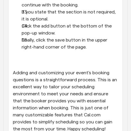
continue with the booking.
If you state that the section is not required, 
it is optional.
Click the add button at the bottom of the 
pop-up window.
Finally, click the save button in the upper 
right-hand corner of the page.
Adding and customizing your event's booking 
questions is a straightforward process. This is an 
excellent way to tailor your scheduling 
environment to meet your needs and ensure 
that the booker provides you with essential 
information when booking. This is just one of 
many customizable features that Cal.com 
provides to simplify scheduling so you can gain 
the most from your time. Happy scheduling!