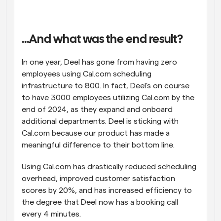
…And what was the end result?
In one year, Deel has gone from having zero 
employees using Cal.com scheduling 
infrastructure to 800. In fact, Deel's on course 
to have 3000 employees utilizing Cal.com by the 
end of 2024, as they expand and onboard 
additional departments. Deel is sticking with 
Cal.com because our product has made a 
meaningful difference to their bottom line.
Using Cal.com has drastically reduced scheduling 
overhead, improved customer satisfaction 
scores by 20%, and has increased efficiency to 
the degree that Deel now has a booking call 
every 4 minutes.