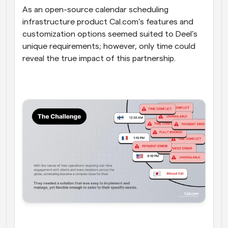
As an open-source calendar scheduling 
infrastructure product Cal.com’s features and 
customization options seemed suited to Deel’s 
unique requirements; however, only time could 
reveal the true impact of this partnership.