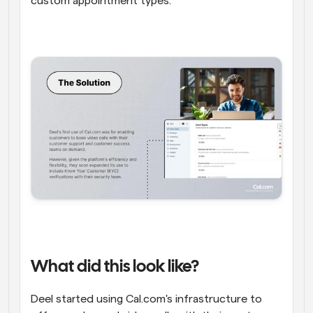
custom appointment types.
What did this look like?
Deel started using Cal.com's infrastructure to 