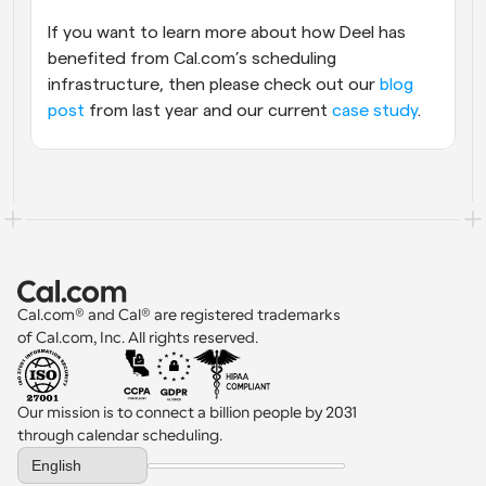
If you want to learn more about how Deel has 
benefited from Cal.com’s scheduling 
infrastructure, then please check out our 
blog 
post
 from last year and our current 
case study
.
Cal.com® and Cal® are registered trademarks 
of Cal.com, Inc. All rights reserved.
Our mission is to connect a billion people by 2031 
through calendar scheduling.
Select Language
English