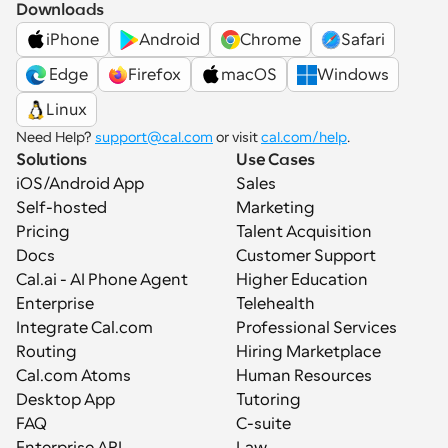
Downloads
iPhone
Android
Chrome
Safari
 Edge
Firefox
macOS
Windows
Linux
Need Help? 
support@cal.com
 or visit 
cal.com/help
.
Solutions
Use Cases
iOS/Android App
Sales
Self-hosted
Marketing
Pricing
Talent Acquisition
Docs
Customer Support
Cal.ai - AI Phone Agent
Higher Education
Enterprise
Telehealth
Integrate Cal.com
Professional Services
Routing
Hiring Marketplace
Cal.com Atoms
Human Resources
Desktop App
Tutoring
FAQ
C-suite