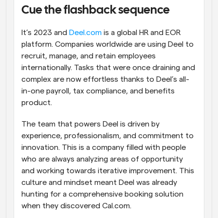
Cue the flashback sequence
Workflows
Automate scheduling and reminders
It’s 2023 and 
Deel.com
 is a global HR and EOR 
platform. Companies worldwide are using Deel to 
Blog
recruit, manage, and retain employees 
Stay up to date with the latest news and updates
Supercharged scheduling with AI-powered calls
internationally. Tasks that were once draining and 
complex are now effortless thanks to Deel’s all-
Instant Meetings
in-one payroll, tax compliance, and benefits 
Meet with clients in minutes
product.
Dynamic Group Links
The team that powers Deel is driven by 
Seamlessly book meetings with multiple people
experience, professionalism, and commitment to 
innovation. This is a company filled with people 
Webhooks
who are always analyzing areas of opportunity 
Get notified when something happens
and working towards iterative improvement. This 
culture and mindset meant Deel was already 
hunting for a comprehensive booking solution 
when they discovered Cal.com.