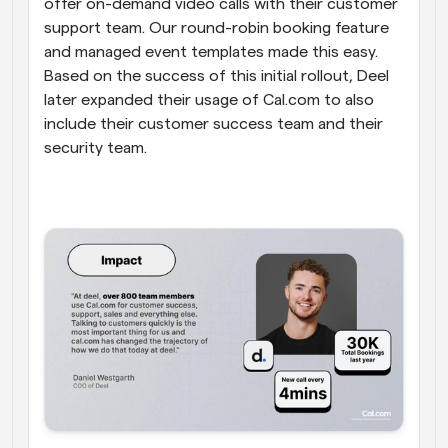
offer on-demand video calls with their customer 
support team. Our round-robin booking feature 
and managed event templates made this easy. 
Based on the success of this initial rollout, Deel 
later expanded their usage of Cal.com to also 
include their customer success team and their 
security team.