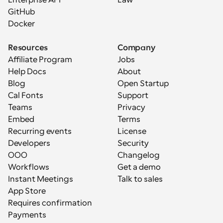
Enterprise API
Law
GitHub
Docker
Resources
Company
Affiliate Program
Jobs
Help Docs
About
Blog
Open Startup
Cal Fonts
Support
Teams
Privacy
Embed
Terms
Recurring events
License
Developers
Security
OOO
Changelog
Workflows
Get a demo
Instant Meetings
Talk to sales
App Store
Requires confirmation
Payments