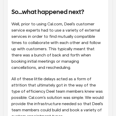
So…what happened next?
Well, prior to using Cal.com, Deel's customer 
service experts had to use a variety of external 
services in order to find mutually compatible 
times to collaborate with each other and follow 
up with customers. This typically meant that 
there was a bunch of back and forth when 
booking initial meetings or managing 
cancellations, and rescheduling.
All of these little delays acted as a form of 
attrition that ultimately got in the way of the 
type of efficiency Deel team members knew was 
possible. Cal.com's solution was simple. We would 
provide the infrastructure needed so that Deel's 
team members could build and book a variety of 