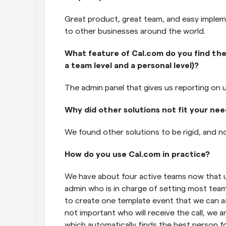
Great product, great team, and easy imple
to other businesses around the world.
What feature of Cal.com do you find the
a team level and a personal level)?
The admin panel that gives us reporting on 
Why did other solutions not fit your ne
We found other solutions to be rigid, and no
How do you use Cal.com in practice?
We have about four active teams now that u
admin who is in charge of setting most team
to create one template event that we can as
not important who will receive the call, we 
which automatically finds the best person fo