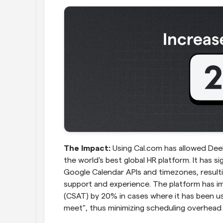
The Impact:
 Using Cal.com has allowed Deel
the world's best global HR platform. It has si
Google Calendar APIs and timezones, resultin
support and experience. The platform has i
(CSAT) by 20% in cases where it has been us
meet", thus minimizing scheduling overhead 