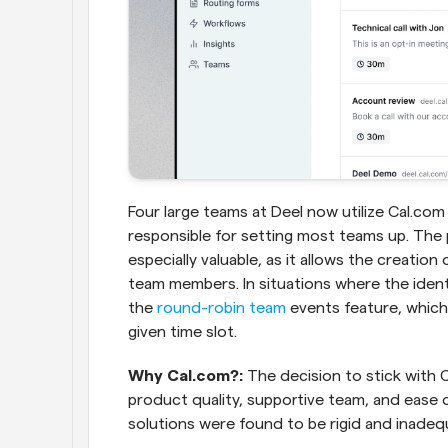
Four large teams at Deel now utilize Cal.com
responsible for setting most teams up. The 
especially valuable, as it allows the creation
team members. In situations where the identity 
the 
round-robin team
 events feature, which
given time slot.
Why Cal.com?: 
The decision to stick with C
product quality, supportive team, and ease
solutions were found to be rigid and inadequat