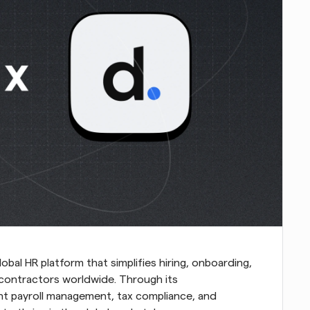
lobal HR platform that simplifies hiring, onboarding, 
ontractors worldwide. Through its 
nt payroll management, tax compliance, and 