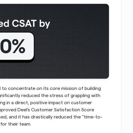
 to concentrate on its core mission of building 
gnificantly reduced the stress of grappling with 
g in a direct, positive impact on customer 
mproved Deel's Customer Satisfaction Score 
ed, and it has drastically reduced the "time-to-
for their team.