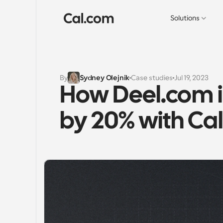
Solutions
By
Sydney Olejnik
Case studies
Jul 19, 2023
How Deel.com i
by 20% with Ca