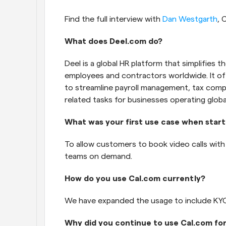
Find the full interview with 
Dan Westgarth
, 
What does Deel.com do?
Deel is a global HR platform that simplifies 
employees and contractors worldwide. It off
to streamline payroll management, tax compl
related tasks for businesses operating global
What was your first use case when start
To allow customers to book video calls wit
teams on demand.
How do you use Cal.com currently?
We have expanded the usage to include KYC 
Why did you continue to use Cal.com fo