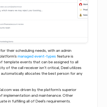
 for their scheduling needs, with an admin 
platform's 
managed event-types
 feature is 
 of template events that can be assigned to all 
of the call receiver isn't critical, Deel utilizes 
 automatically allocates the best person for any 
al.com was driven by the platform's superior 
 of implementation and maintenance. Other 
e in fulfilling all of Deel's requirements.