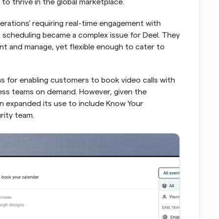
to thrive in the global marketplace.
erations' requiring real-time engagement with 
 scheduling became a complex issue for Deel. They 
t and manage, yet flexible enough to cater to 
as for enabling customers to book video calls with 
ss teams on demand. However, given the 
oon expanded its use to include Know Your 
rity team.