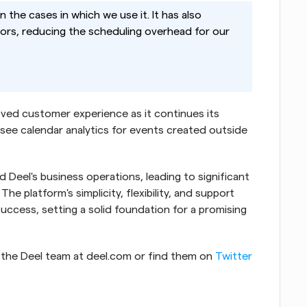
in the cases in which we use it. It has also 
rs, reducing the scheduling overhead for our 
ved customer experience as it continues its 
see calendar analytics for events created outside 
 Deel's business operations, leading to significant 
 platform's simplicity, flexibility, and support 
ccess, setting a solid foundation for a promising 
 the Deel team at deel.com or find them on 
Twitter