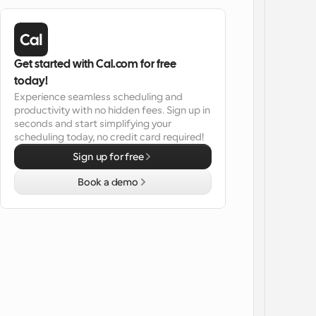
Get started with Cal.com for free 
today!
Experience seamless scheduling and 
productivity with no hidden fees. Sign up in 
seconds and start simplifying your 
scheduling today, no credit card required!
Sign up for free
Book a demo