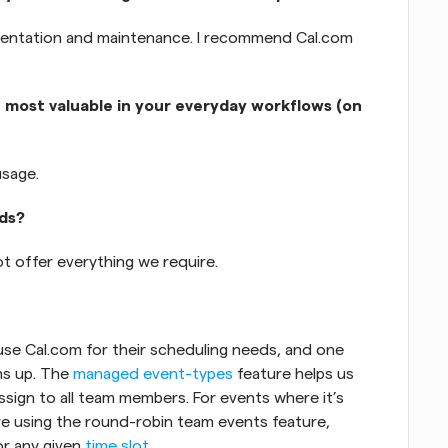
mentation and maintenance. I recommend Cal.com 
 most valuable in your everyday workflows (on 
usage.
eds?
t offer everything we require. 
se Cal.com for their scheduling needs, and one 
s up. The 
managed event-types
 feature helps us 
sign to all team members. For events where it’s 
are using the round-robin team events feature, 
r any given 
time slot
.