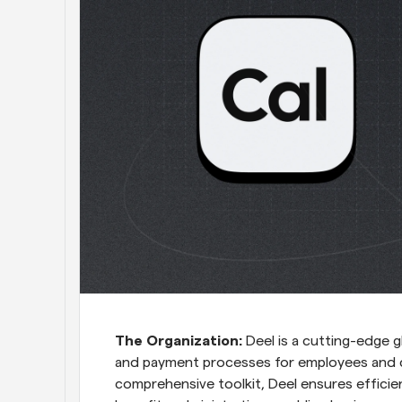
The Organization:
 Deel is a cutting-edge g
and payment processes for employees and c
comprehensive toolkit, Deel ensures efficie