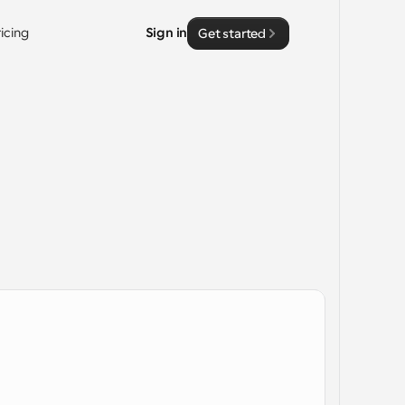
ricing
Sign in
Get started