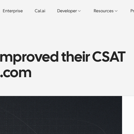
Enterprise
Cal.ai
Developer
Resources
P
mproved their CSAT 
l.com