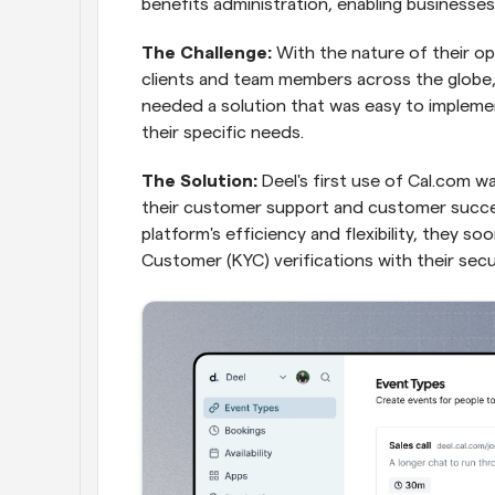
benefits administration, enabling businesses 
The Challenge:
 With the nature of their op
clients and team members across the globe,
needed a solution that was easy to implemen
their specific needs.
The Solution:
 Deel's first use of Cal.com w
their customer support and customer succe
platform's efficiency and flexibility, they s
Customer (KYC) verifications with their secu