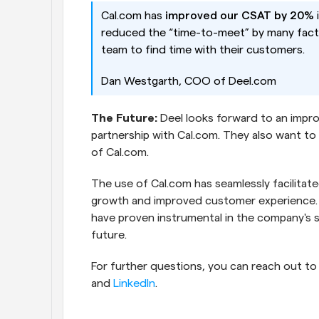
Cal.com has 
improved our CSAT by 20% 
reduced the “time-to-meet” by many facto
team to find time with their customers.
Dan Westgarth, COO of Deel.com
The Future:
 Deel looks forward to an impro
partnership with Cal.com. They also want to 
of Cal.com.
The use of Cal.com has seamlessly facilitated
growth and improved customer experience. The
have proven instrumental in the company's su
future.  
For further questions, you can reach out to
and 
LinkedIn
.