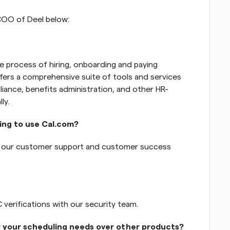
COO of Deel below: 
the process of hiring, onboarding and paying 
ers a comprehensive suite of tools and services 
iance, benefits administration, and other HR-
ly.
ing to use Cal.com?
h our customer support and customer success 
verifications with our security team.
r your scheduling needs over other products?