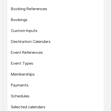
Booking References
Bookings
Custom Inputs
Destination Calendars
Event References
Event Types
Memberships
Payments
Schedules
Selected calendars