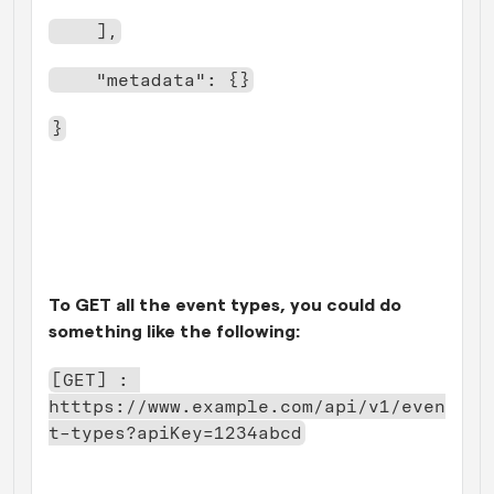
    ],
    "metadata": {}
}
To GET all the event types, you could do 
something like the following:
[GET] : 
htttps://www.example.com/api/v1/even
t-types?apiKey=1234abcd