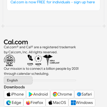
Cal.com is now FREE for individuals - sign up here
Cal.com® and Cal® are a registered trademark 
by Cal.com, Inc. All rights reserved.
Our mission is to connect a billion people by 2031 
through calendar scheduling.
Select Language
English
Downloads
iPhone
Android
Chrome
Safari
 Edge
Firefox
MacOS
Windows