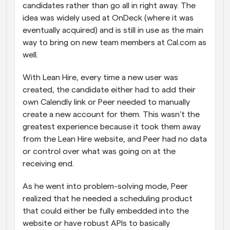
candidates rather than go all in right away. The 
idea was widely used at OnDeck (where it was 
eventually acquired) and is still in use as the main 
way to bring on new team members at Cal.com as 
well. 
With Lean Hire, every time a new user was 
created, the candidate either had to add their 
own Calendly link or Peer needed to manually 
create a new account for them. This wasn't the 
greatest experience because it took them away 
from the Lean Hire website, and Peer had no data 
or control over what was going on at the 
receiving end.
As he went into problem-solving mode, Peer 
realized that he needed a scheduling product 
that could either be fully embedded into the 
website or have robust APIs to basically 