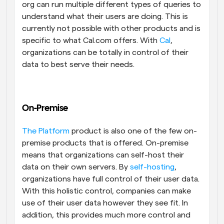
org can run multiple different types of queries to 
understand what their users are doing. This is 
currently not possible with other products and is 
specific to what Cal.com offers. With 
Cal
, 
organizations can be totally in control of their 
data to best serve their needs.
On-Premise
The Platform
 product is also one of the few on-
premise products that is offered. On-premise 
means that organizations can self-host their 
data on their own servers. By 
self-hosting
, 
organizations have full control of their user data. 
With this holistic control, companies can make 
use of their user data however they see fit. In 
addition, this provides much more control and 