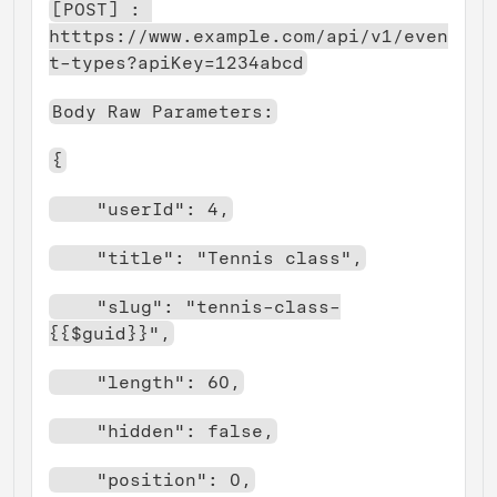
[POST] : 
htttps://www.example.com/api/v1/even
t-types?apiKey=1234abcd
Body Raw Parameters:
{
    "userId": 4,
    "title": "Tennis class",
    "slug": "tennis-class-
{{$guid}}",
    "length": 60,
    "hidden": false,
    "position": 0,