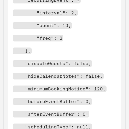
    "recurringEvent": {
        "interval": 2,
        "count": 10,
        "freq": 2
    },
    "disableGuests": false,
    "hideCalendarNotes": false,
    "minimumBookingNotice": 120,
    "beforeEventBuffer": 0,
    "afterEventBuffer": 0,
    "schedulingType": null,