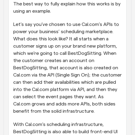
The best way to fully explain how this works is by 
using an example. 
Let’s say you’ve chosen to use Cal.com’s APIs to 
power your business’ scheduling marketplace. 
What does this look like? It all starts when a 
customer signs up on your brand new platform, 
which we’re going to call BestDogSitting. When 
the customer creates an account on 
BestDogSitting, that account is also created on 
Cal.com via the API (Single Sign On); the customer 
can then add their availabilities which are pulled 
into the Cal.com platform via API, and then they 
can select the event pages they want. As 
Cal.com grows and adds more APIs, both sides 
benefit from the solid infrastructure.
With Cal.com’s scheduling infrastructure, 
BestDogSitting is also able to build front-end UI 