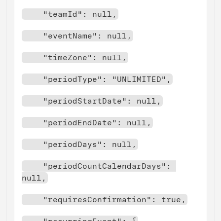
    "teamId": null,
    "eventName": null,
    "timeZone": null,
    "periodType": "UNLIMITED",
    "periodStartDate": null,
    "periodEndDate": null,
    "periodDays": null,
    "periodCountCalendarDays": 
null,
    "requiresConfirmation": true,