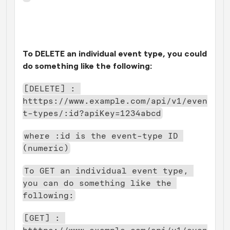
To DELETE an individual event type, you could 
do something like the following:
[DELETE] : 
htttps://www.example.com/api/v1/even
t-types/:id?apiKey=1234abcd
where :id is the event-type ID 
(numeric)
To GET an individual event type, 
you can do something like the 
following:
[GET] : 