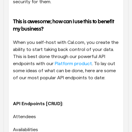
security for them.
This is awesome; how can I use this to benefit 
my business? 
When you self-host with Cal.com, you create the 
ability to start taking back control of your data. 
This is best done through our powerful API 
endpoints with our 
Platform product
. To lay out 
some ideas of what can be done, here are some 
of our most popular API endpoints to date:
API Endpoints [CRUD]:
Attendees
Availabilities