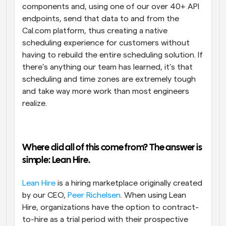
components and, using one of our over 40+ API 
endpoints, send that data to and from the 
Cal.com platform, thus creating a native 
scheduling experience for customers without 
having to rebuild the entire scheduling solution. If 
there’s anything our team has learned, it’s that 
scheduling and time zones are extremely tough 
and take way more work than most engineers 
realize.
Where did all of this come from? The answer is 
simple: Lean Hire. 
Lean Hire
 is a hiring marketplace originally created 
by our CEO, 
Peer Richelsen
. When using Lean 
Hire, organizations have the option to contract-
to-hire as a trial period with their prospective 