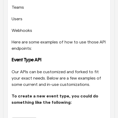
Teams
Users
Webhooks
Here are some examples of how to use those API 
endpoints: 
Event Type API
Our APIs can be customized and forked to fit 
your exact needs. Below are a few examples of 
some current and in-use customizations. 
To create a new event type, you could do 
something like the following: