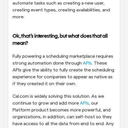
automate tasks such as creating a new user, 
creating event types, creating availabilities, and 
more.
Ok, that’s interesting, but what does that all 
mean? 
Fully powering a scheduling marketplace requires 
strong automation done through 
APIs
. These 
APIs give the ability to fully create the scheduling 
experience for companies to appear as native as 
if they created it on their own.
Cal.com is widely solving this solution. As we 
continue to grow and add more 
APIs
, our 
Platform product becomes more powerful, and 
organizations, in addition, can self-host so they 
have access to all the data from end to end. Any 