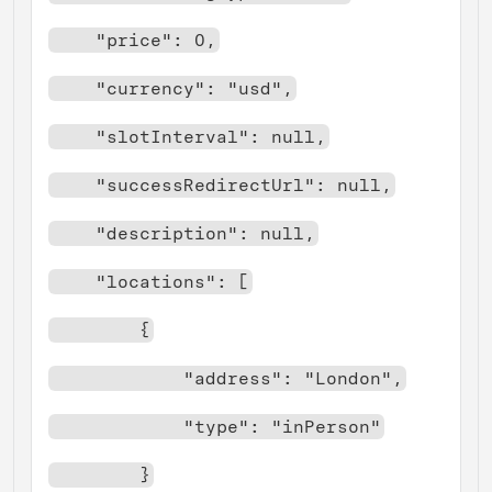
    "price": 0,
    "currency": "usd",
    "slotInterval": null,
    "successRedirectUrl": null,
    "description": null,
    "locations": [
        {
            "address": "London",
            "type": "inPerson"
        }