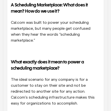
A Scheduling Marketplace: What does it 
Workflows
mean? How do we use it?
Automate scheduling and reminders
Cal.com was built to power your scheduling 
Blog
marketplace, but many people get confused 
Stay up to date with the latest news and updates
Supercharged scheduling with AI-powered calls
when they hear the words “scheduling 
marketplace.”
Instant Meetings
Meet with clients in minutes
Dynamic Group Links
What exactly does it mean to power a 
Seamlessly book meetings with multiple people
scheduling marketplace?
Webhooks
The ideal scenario for any company is for a 
Get notified when something happens
customer to stay on their site and not be 
redirected to another site for any action. 
Cal.com’s scheduling infrastructure makes this 
easy for organizations to accomplish. 