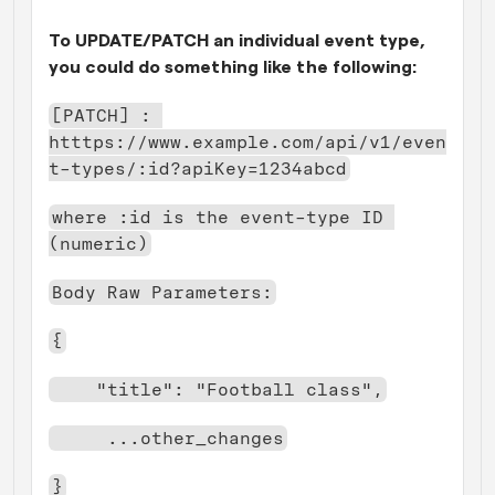
To UPDATE/PATCH an individual event type, 
you could do something like the following:
[PATCH] : 
htttps://www.example.com/api/v1/even
t-types/:id?apiKey=1234abcd
where :id is the event-type ID 
(numeric)
Body Raw Parameters:
{
    "title": "Football class",
     ...other_changes
}