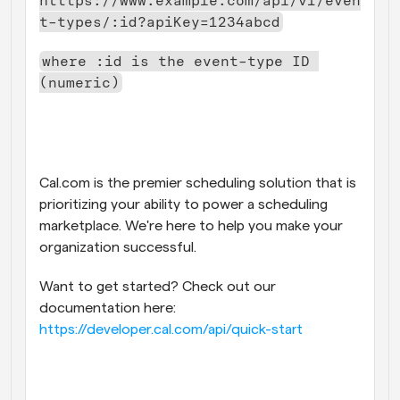
htttps://www.example.com/api/v1/even
t-types/:id?apiKey=1234abcd
where :id is the event-type ID 
(numeric)
Cal.com is the premier scheduling solution that is 
prioritizing your ability to power a scheduling 
marketplace. We're here to help you make your 
organization successful. 
Want to get started? Check out our 
documentation here: 
https://developer.cal.com/api/quick-start