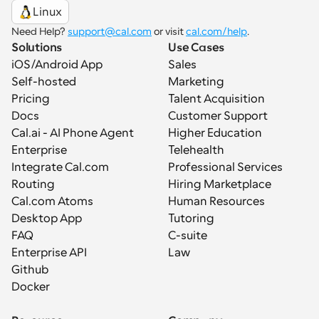
Linux
Need Help? 
support@cal.com
 or visit 
cal.com/help
.
Solutions
Use Cases
iOS/Android App
Sales
Self-hosted
Marketing
Pricing
Talent Acquisition
Docs
Customer Support
Cal.ai - AI Phone Agent
Higher Education
Enterprise
Telehealth
Integrate Cal.com
Professional Services
Routing
Hiring Marketplace
Cal.com Atoms
Human Resources
Desktop App
Tutoring
FAQ
C-suite
Enterprise API
Law
Github
Docker