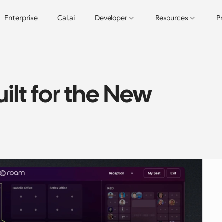
Enterprise
Cal.ai
Developer
Resources
P
lt for the New 