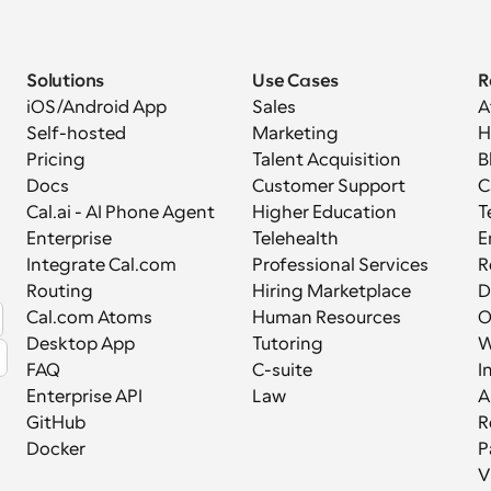
Solutions
Use Cases
R
iOS/Android App
Sales
A
Self-hosted
Marketing
H
Pricing
Talent Acquisition
B
Docs
Customer Support
C
Cal.ai - AI Phone Agent
Higher Education
T
Enterprise
Telehealth
E
Integrate Cal.com
Professional Services
R
Routing
Hiring Marketplace
D
Cal.com Atoms
Human Resources
Desktop App
Tutoring
W
FAQ
C-suite
I
Enterprise API
Law
A
GitHub
R
Docker
P
V