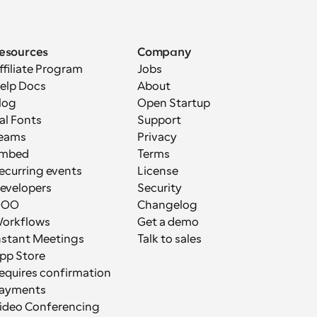
esources
Company
ffiliate Program
Jobs
elp Docs
About
log
Open Startup
al Fonts
Support
eams
Privacy
mbed
Terms
ecurring events
License
evelopers
Security
OOO
Changelog
orkflows
Get a demo
nstant Meetings
Talk to sales
pp Store
equires confirmation
ayments
ideo Conferencing