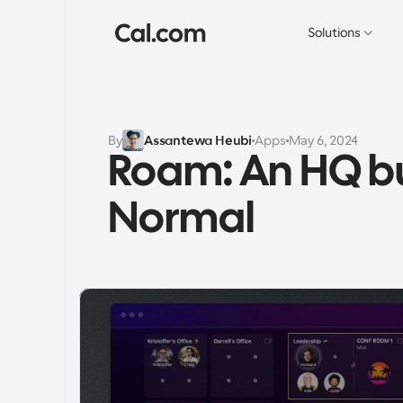
Solutions
By
Assantewa Heubi
Apps
May 6, 2024
Roam: An HQ bui
Normal