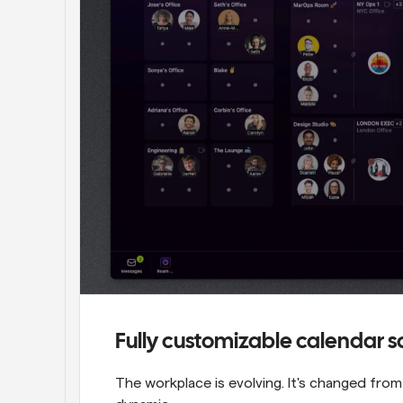
Fully customizable calendar 
The workplace is evolving. It's changed fro