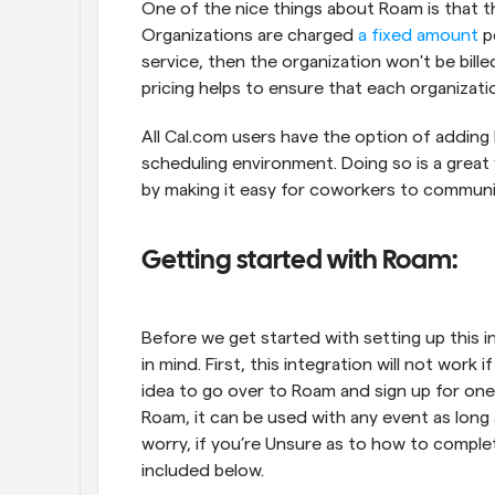
One of the nice things about Roam is that th
Organizations are charged 
a fixed amount
 p
service, then the organization won't be bille
pricing helps to ensure that each organizatio
All Cal.com users have the option of adding 
scheduling environment. Doing so is a great
by making it easy for coworkers to communic
Getting started with Roam:
Before we get started with setting up this in
in mind. First, this integration will not work
idea to go over to Roam and sign up for one b
Roam, it can be used with any event as long a
worry, if you’re Unsure as to how to complete
included below.