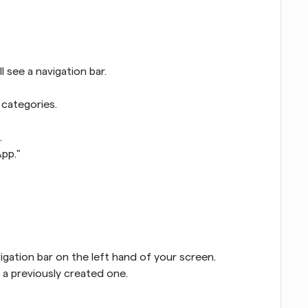
l see a navigation bar.
 categories.
.
App."
igation bar on the left hand of your screen.
 a previously created one.