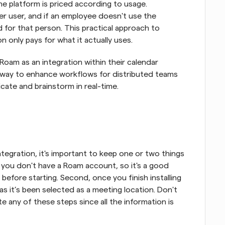
e platform is priced according to usage. 
er user, and if an employee doesn't use the 
d for that person. This practical approach to 
n only pays for what it actually uses.
Roam as an integration within their calendar 
 way to enhance workflows for distributed teams 
ate and brainstorm in real-time.
tegration, it's important to keep one or two things 
 if you don't have a Roam account, so it's a good 
efore starting. Second, once you finish installing 
s it’s been selected as a meeting location. Don't 
 any of these steps since all the information is 