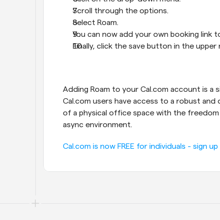
Scroll through the options.
Select Roam.
You can now add your own booking link to
Finally, click the save button in the upper
Adding Roam to your Cal.com account is a sim
Cal.com users have access to a robust and d
of a physical office space with the freedom a
async environment.
Cal.com is now FREE for individuals - sign up