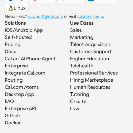
Linux
Need Help? 
support@cal.com
 or visit 
cal.com/help
.
Solutions
Use Cases
iOS/Android App
Sales
Self-hosted
Marketing
Pricing
Talent Acquisition
Docs
Customer Support
Cal.ai - AI Phone Agent
Higher Education
Enterprise
Telehealth
Integrate Cal.com
Professional Services
Routing
Hiring Marketplace
Cal.com Atoms
Human Resources
Desktop App
Tutoring
FAQ
C-suite
Enterprise API
Law
Github
Docker