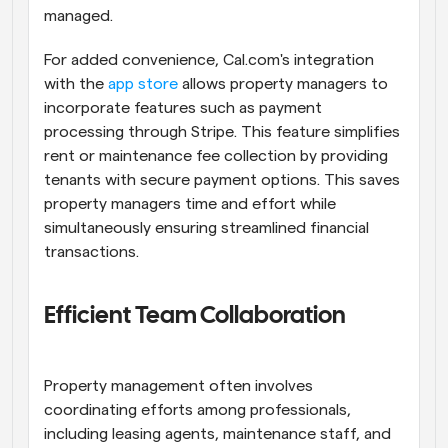
managed.
For added convenience, Cal.com's integration 
with the 
app store
 allows property managers to 
incorporate features such as payment 
processing through Stripe. This feature simplifies 
rent or maintenance fee collection by providing 
tenants with secure payment options. This saves 
property managers time and effort while 
simultaneously ensuring streamlined financial 
transactions.
Efficient Team Collaboration
Property management often involves 
coordinating efforts among professionals, 
including leasing agents, maintenance staff, and 