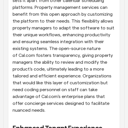
sets it apart from other calendar scheduling 
platforms. Property management services can 
benefit from this open approach by customizing 
the platform to their needs. This flexibility allows 
property managers to adapt the software to suit 
their unique workflows, enhancing productivity 
and ensuring seamless integration with their 
existing systems. The open-source nature 
of Cal.com fosters transparency, giving property 
managers the ability to review and modify the 
product's code, ultimately leading to a more 
tailored and efficient experience. Organizations 
that would like this layer of customization but 
need coding personnel on staff can take 
advantage of Cal.com's enterprise plans that 
offer concierge services designed to facilitate 
nuanced needs.