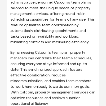
administrative personnel. Cal.com's team plan is 
tailored to meet the unique needs of property 
management services, offering round-robin 
scheduling capabilities for teams of any size. This 
feature optimizes team coordination by 
automatically distributing appointments and 
tasks based on availability and workload, 
minimizing conflicts and maximizing efficiency.
By harnessing Cal.com's team plan, property 
managers can centralize their team's schedules, 
ensuring everyone stays informed and up-to-
date. This synchronized approach fosters 
effective collaboration, reduces 
miscommunication, and enables team members 
to work harmoniously towards common goals. 
With Cal.com, property management services can 
optimize resources and achieve superior 
operational efficiency.