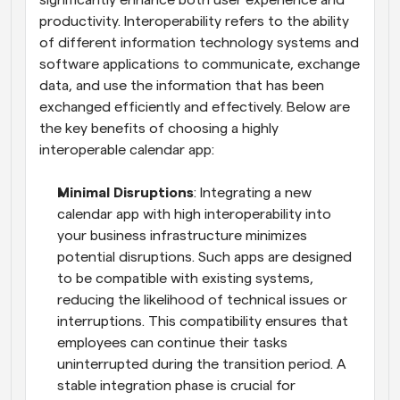
significantly enhance both user experience and 
productivity. Interoperability refers to the ability 
of different information technology systems and 
software applications to communicate, exchange 
data, and use the information that has been 
exchanged efficiently and effectively. Below are 
the key benefits of choosing a highly 
interoperable calendar app:
Minimal Disruptions
: Integrating a new 
calendar app with high interoperability into 
your business infrastructure minimizes 
potential disruptions. Such apps are designed 
to be compatible with existing systems, 
reducing the likelihood of technical issues or 
interruptions. This compatibility ensures that 
employees can continue their tasks 
uninterrupted during the transition period. A 
stable integration phase is crucial for 