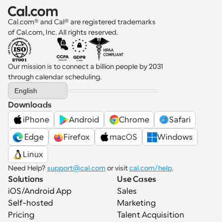
Cal.com® and Cal® are registered trademarks 
of Cal.com, Inc. All rights reserved.
Our mission is to connect a billion people by 2031 
through calendar scheduling.
Select Language
English
Downloads
iPhone
Android
Chrome
Safari
 Edge
Firefox
macOS
Windows
Linux
Need Help? 
support@cal.com
 or visit 
cal.com/help
.
Solutions
Use Cases
iOS/Android App
Sales
Self-hosted
Marketing
Pricing
Talent Acquisition