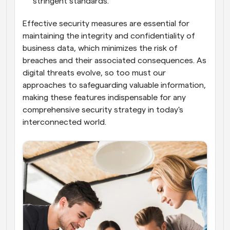
stringent standards.
Effective security measures are essential for 
maintaining the integrity and confidentiality of 
business data, which minimizes the risk of 
breaches and their associated consequences. As 
digital threats evolve, so too must our 
approaches to safeguarding valuable information, 
making these features indispensable for any 
comprehensive security strategy in today's 
interconnected world.