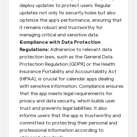
deploy updates to protect users. Regular 
updates not only fix security holes but also 
optimize the app's performance, ensuring that 
it remains robust and trustworthy for 
managing critical and sensitive data.
Compliance with Data Protection 
Regulations:
 Adherence to relevant data 
protection laws, such as the General Data 
Protection Regulation (GDPR) or the Health 
Insurance Portability and Accountability Act 
(HIPAA), is crucial for calendar apps dealing 
with sensitive information. Compliance ensures 
that the app meets legal requirements for 
privacy and data security, which builds user 
trust and prevents legal liabilities. It also 
informs users that the app is trustworthy and 
committed to protecting their personal and 
professional information according to 