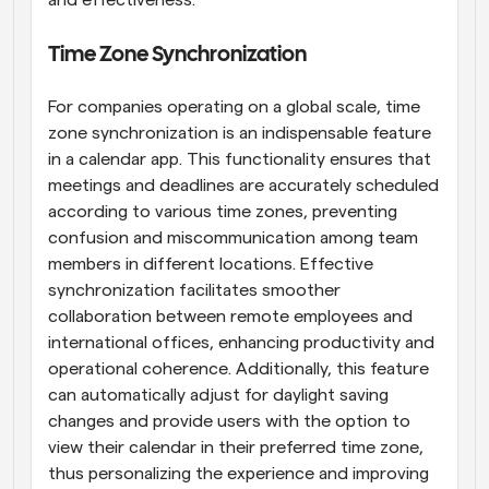
and effectiveness.
Time Zone Synchronization
For companies operating on a global scale, time 
zone synchronization is an indispensable feature 
in a calendar app. This functionality ensures that 
meetings and deadlines are accurately scheduled 
according to various time zones, preventing 
confusion and miscommunication among team 
members in different locations. Effective 
synchronization facilitates smoother 
collaboration between remote employees and 
international offices, enhancing productivity and 
operational coherence. Additionally, this feature 
can automatically adjust for daylight saving 
changes and provide users with the option to 
view their calendar in their preferred time zone, 
thus personalizing the experience and improving 