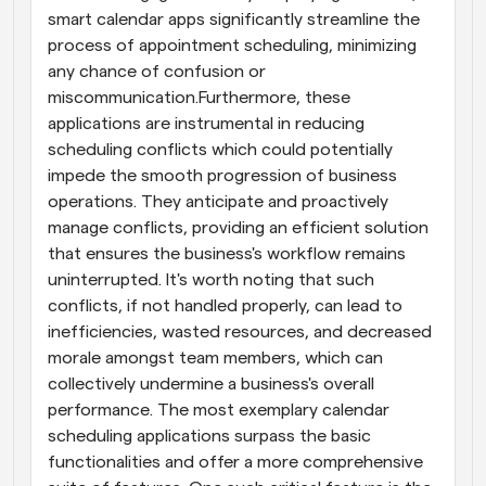
smart calendar apps significantly streamline the 
process of appointment scheduling, minimizing 
any chance of confusion or 
miscommunication.Furthermore, these 
applications are instrumental in reducing 
scheduling conflicts which could potentially 
impede the smooth progression of business 
operations. They anticipate and proactively 
manage conflicts, providing an efficient solution 
that ensures the business's workflow remains 
uninterrupted. It's worth noting that such 
conflicts, if not handled properly, can lead to 
inefficiencies, wasted resources, and decreased 
morale amongst team members, which can 
collectively undermine a business's overall 
performance. The most exemplary calendar 
scheduling applications surpass the basic 
functionalities and offer a more comprehensive 