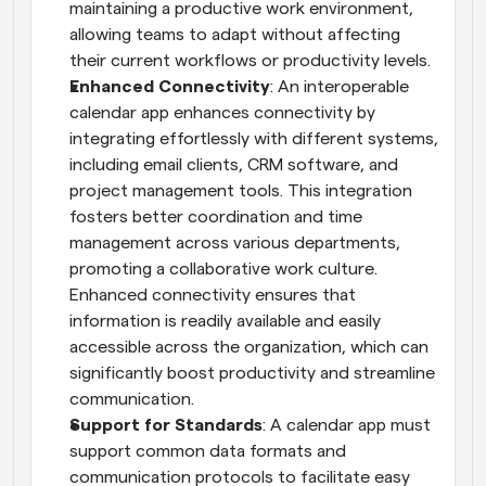
maintaining a productive work environment, 
allowing teams to adapt without affecting 
their current workflows or productivity levels.
Enhanced Connectivity
: An interoperable 
calendar app enhances connectivity by 
integrating effortlessly with different systems, 
including email clients, CRM software, and 
project management tools. This integration 
fosters better coordination and time 
management across various departments, 
promoting a collaborative work culture. 
Enhanced connectivity ensures that 
information is readily available and easily 
accessible across the organization, which can 
significantly boost productivity and streamline 
communication.
Support for Standards
: A calendar app must 
support common data formats and 
communication protocols to facilitate easy 