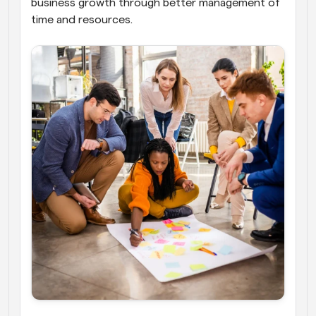
business growth through better management of 
time and resources.