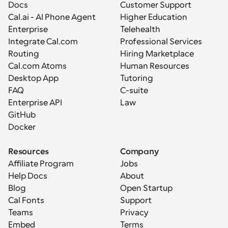
Docs
Customer Support
Cal.ai - AI Phone Agent
Higher Education
Enterprise
Telehealth
Integrate Cal.com
Professional Services
Routing
Hiring Marketplace
Cal.com Atoms
Human Resources
Desktop App
Tutoring
FAQ
C-suite
Enterprise API
Law
GitHub
Docker
Resources
Company
Affiliate Program
Jobs
Help Docs
About
Blog
Open Startup
Cal Fonts
Support
Teams
Privacy
Embed
Terms