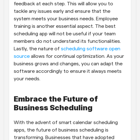
feedback at each step. This will allow you to 
tackle any issues early and ensure that the 
system meets your business needs. Employee 
training is another essential aspect. The best 
scheduling app will not be useful if your team 
members do not understand its functionalities. 
Lastly, the nature of 
scheduling software open 
source
 allows for continual optimization. As your 
business grows and changes, you can adapt the 
software accordingly to ensure it always meets 
your needs.
Embrace the Future of 
Business Scheduling
With the advent of smart calendar scheduling 
apps, the future of business scheduling is 
transforming. Businesses that have adopted 