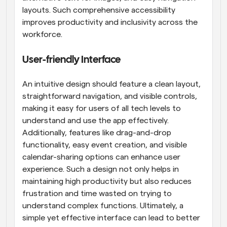
layouts. Such comprehensive accessibility 
improves productivity and inclusivity across the 
workforce.
User-friendly Interface
An intuitive design should feature a clean layout, 
straightforward navigation, and visible controls, 
making it easy for users of all tech levels to 
understand and use the app effectively. 
Additionally, features like drag-and-drop 
functionality, easy event creation, and visible 
calendar-sharing options can enhance user 
experience. Such a design not only helps in 
maintaining high productivity but also reduces 
frustration and time wasted on trying to 
understand complex functions. Ultimately, a 
simple yet effective interface can lead to better 