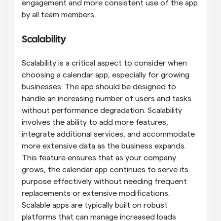
engagement and more consistent use of the app 
by all team members.
Scalability
Scalability is a critical aspect to consider when 
choosing a calendar app, especially for growing 
businesses. The app should be designed to 
handle an increasing number of users and tasks 
without performance degradation. Scalability 
involves the ability to add more features, 
integrate additional services, and accommodate 
more extensive data as the business expands. 
This feature ensures that as your company 
grows, the calendar app continues to serve its 
purpose effectively without needing frequent 
replacements or extensive modifications. 
Scalable apps are typically built on robust 
platforms that can manage increased loads 