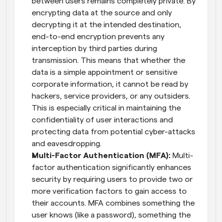
between users remains completely private. By 
encrypting data at the source and only 
decrypting it at the intended destination, 
end-to-end encryption prevents any 
interception by third parties during 
transmission. This means that whether the 
data is a simple appointment or sensitive 
corporate information, it cannot be read by 
hackers, service providers, or any outsiders. 
This is especially critical in maintaining the 
confidentiality of user interactions and 
protecting data from potential cyber-attacks 
and eavesdropping.
Multi-Factor Authentication (MFA):
 Multi-
factor authentication significantly enhances 
security by requiring users to provide two or 
more verification factors to gain access to 
their accounts. MFA combines something the 
user knows (like a password), something the 