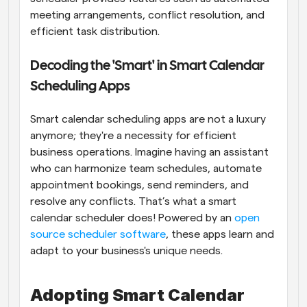
meeting arrangements, conflict resolution, and 
efficient task distribution.
Decoding the 'Smart' in Smart Calendar 
Scheduling Apps
Smart calendar scheduling apps are not a luxury 
anymore; they're a necessity for efficient 
business operations. Imagine having an assistant 
who can harmonize team schedules, automate 
appointment bookings, send reminders, and 
resolve any conflicts. That’s what a smart 
calendar scheduler does! Powered by an 
open 
source scheduler software
, these apps learn and 
adapt to your business's unique needs.
Adopting Smart Calendar 