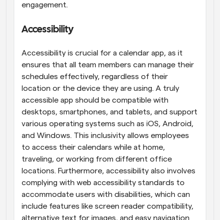
engagement.
Accessibility
Accessibility is crucial for a calendar app, as it 
ensures that all team members can manage their 
schedules effectively, regardless of their 
location or the device they are using. A truly 
accessible app should be compatible with 
desktops, smartphones, and tablets, and support 
various operating systems such as iOS, Android, 
and Windows. This inclusivity allows employees 
to access their calendars while at home, 
traveling, or working from different office 
locations. Furthermore, accessibility also involves 
complying with web accessibility standards to 
accommodate users with disabilities, which can 
include features like screen reader compatibility, 
alternative text for images, and easy navigation 