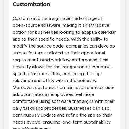
Customization
Customization is a significant advantage of 
open-source software, making it an attractive 
option for businesses looking to adapt a calendar 
app to their specific needs. With the ability to 
modify the source code, companies can develop 
unique features tailored to their operational 
requirements and workflow preferences. This 
flexibility allows for the integration of industry-
specific functionalities, enhancing the app's 
relevance and utility within the company. 
Moreover, customization can lead to better user 
adoption rates as employees feel more 
comfortable using software that aligns with their 
daily tasks and processes. Businesses can also 
continuously update and refine the app as their 
needs evolve, ensuring long-term sustainability 