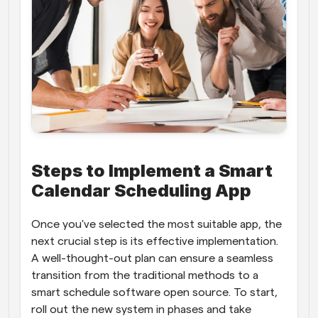
Steps to Implement a Smart 
Calendar Scheduling App
Once you've selected the most suitable app, the 
next crucial step is its effective implementation. 
A well-thought-out plan can ensure a seamless 
transition from the traditional methods to a 
smart schedule software open source. To start, 
roll out the new system in phases and take 