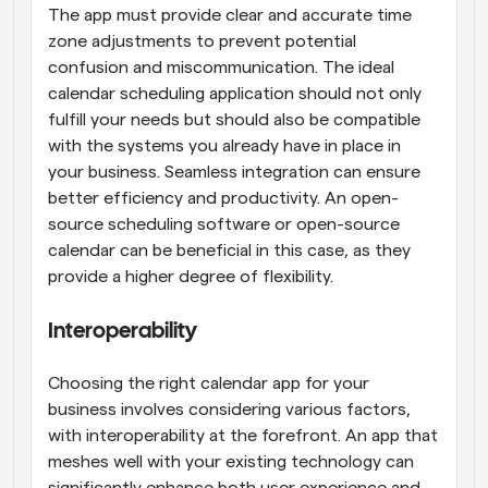
The app must provide clear and accurate time 
zone adjustments to prevent potential 
confusion and miscommunication. The ideal 
calendar scheduling application should not only 
fulfill your needs but should also be compatible 
with the systems you already have in place in 
your business. Seamless integration can ensure 
better efficiency and productivity. An open-
source scheduling software or open-source 
calendar can be beneficial in this case, as they 
provide a higher degree of flexibility.
Interoperability
Choosing the right calendar app for your 
business involves considering various factors, 
with interoperability at the forefront. An app that 
meshes well with your existing technology can 