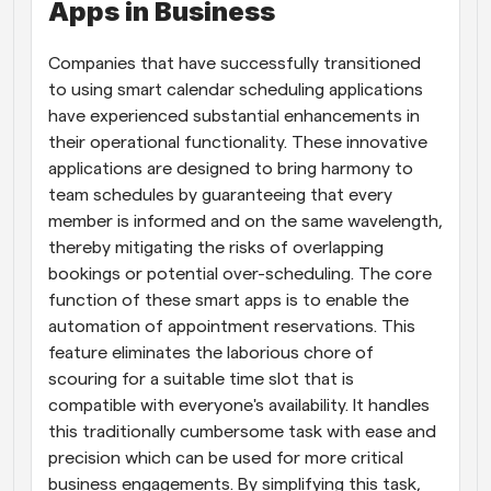
Apps in Business
Companies that have successfully transitioned 
to using smart calendar scheduling applications 
have experienced substantial enhancements in 
their operational functionality. These innovative 
applications are designed to bring harmony to 
team schedules by guaranteeing that every 
member is informed and on the same wavelength, 
thereby mitigating the risks of overlapping 
bookings or potential over-scheduling. The core 
function of these smart apps is to enable the 
automation of appointment reservations. This 
feature eliminates the laborious chore of 
scouring for a suitable time slot that is 
compatible with everyone's availability. It handles 
this traditionally cumbersome task with ease and 
precision which can be used for more critical 
business engagements. By simplifying this task, 