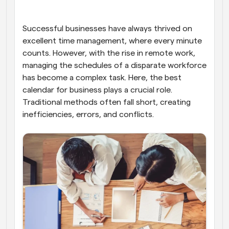
Workflows
Automate scheduling and reminders
Successful businesses have always thrived on 
excellent time management, where every minute 
counts. However, with the rise in remote work, 
Blog
Stay up to date with the latest news and updates
Supercharged scheduling with AI-powered calls
managing the schedules of a disparate workforce 
has become a complex task. Here, the best 
calendar for business plays a crucial role. 
Instant Meetings
Meet with clients in minutes
Traditional methods often fall short, creating 
inefficiencies, errors, and conflicts.
Dynamic Group Links
Seamlessly book meetings with multiple people
Webhooks
Get notified when something happens