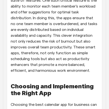
suite of features. One such critical feature is the 
ability to monitor each team member's workload 
and offer suggestions for optimal task 
distribution. In doing this, the apps ensure that 
no one team member is overburdened, and tasks 
are evenly distributed based on individual 
availability and capacity. This clever integration 
not only reduces the risk of burnout but also 
improves overall team productivity. These smart 
apps, therefore, not only function as simple 
scheduling tools but also act as productivity 
enhancers that promote a more balanced, 
efficient, and harmonious work environment.
Choosing and Implementing 
the Right App
Choosing the best calendar app for business can 