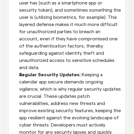
user has (such as a smartphone app or 
security token), and sometimes something the 
user is (utilizing biometrics, for example). This 
layered defense makes it much more difficult 
for unauthorized parties to breach an 
account, even if they have compromised one 
of the authentication factors, thereby 
safeguarding against identity theft and 
unauthorized access to sensitive schedules 
and data.
Regular Security Updates:
 Keeping a 
calendar app secure demands ongoing 
vigilance, which is why regular security updates 
are crucial. These updates patch 
vulnerabilities, address new threats and 
improve existing security features, keeping the 
app resilient against the evolving landscape of 
cyber threats. Developers must actively 
monitor for any security lapses and quickly 