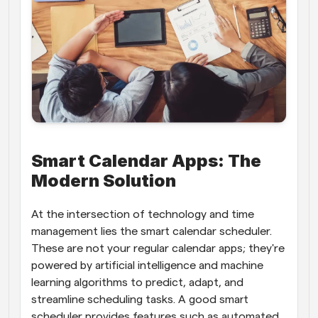
Smart Calendar Apps: The 
Modern Solution
At the intersection of technology and time 
management lies the smart calendar scheduler. 
These are not your regular calendar apps; they're 
powered by artificial intelligence and machine 
learning algorithms to predict, adapt, and 
streamline scheduling tasks. A good smart 
scheduler provides features such as automated 