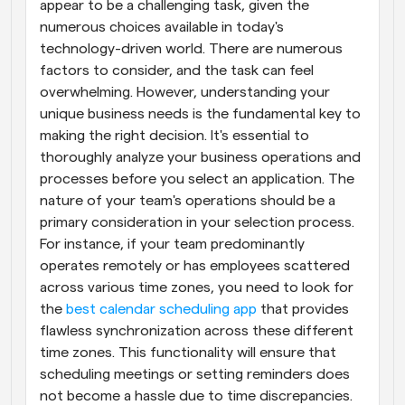
appear to be a challenging task, given the 
numerous choices available in today's 
technology-driven world. There are numerous 
factors to consider, and the task can feel 
overwhelming. However, understanding your 
unique business needs is the fundamental key to 
making the right decision. It's essential to 
thoroughly analyze your business operations and 
processes before you select an application. The 
nature of your team's operations should be a 
primary consideration in your selection process. 
For instance, if your team predominantly 
operates remotely or has employees scattered 
across various time zones, you need to look for 
the 
best calendar scheduling app
 that provides 
flawless synchronization across these different 
time zones. This functionality will ensure that 
scheduling meetings or setting reminders does 
not become a hassle due to time discrepancies. 