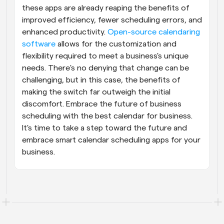
these apps are already reaping the benefits of 
improved efficiency, fewer scheduling errors, and 
enhanced productivity. 
Open-source calendaring 
software
 allows for the customization and 
flexibility required to meet a business's unique 
needs. There's no denying that change can be 
challenging, but in this case, the benefits of 
making the switch far outweigh the initial 
discomfort. Embrace the future of business 
scheduling with the best calendar for business. 
It's time to take a step toward the future and 
embrace smart calendar scheduling apps for your 
business.