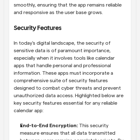
smoothly, ensuring that the app remains reliable 
and responsive as the user base grows.
Security Features
In today's digital landscape, the security of 
sensitive data is of paramount importance, 
especially when it involves tools like calendar 
apps that handle personal and professional 
information. These apps must incorporate a 
comprehensive suite of security features 
designed to combat cyber threats and prevent 
unauthorized data access. Highlighted below are 
key security features essential for any reliable 
calendar app:
End-to-End Encryption:
 This security 
measure ensures that all data transmitted 