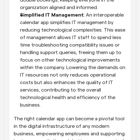
double bookings, keeping everyone in the 
organization aligned and informed.
Simplified IT Management
: An interoperable 
calendar app simplifies IT management by 
reducing technological complexities. This ease 
of management allows IT staff to spend less 
time troubleshooting compatibility issues or 
handling support queries, freeing them up to 
focus on other technological improvements 
within the company. Lowering the demands on 
IT resources not only reduces operational 
costs but also enhances the quality of IT 
services, contributing to the overall 
technological health and efficiency of the 
business.
The right calendar app can become a pivotal tool 
in the digital infrastructure of any modern 
business, empowering employees and supporting 