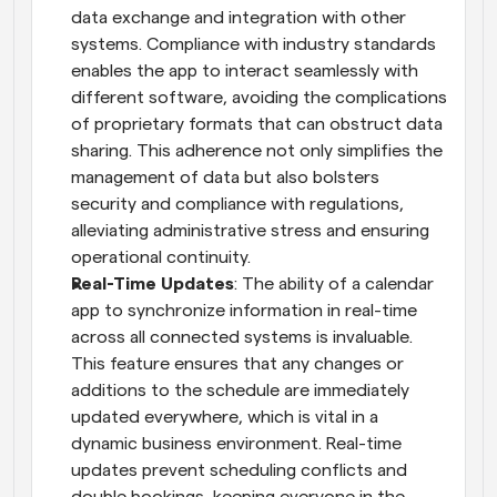
data exchange and integration with other 
systems. Compliance with industry standards 
enables the app to interact seamlessly with 
different software, avoiding the complications 
of proprietary formats that can obstruct data 
sharing. This adherence not only simplifies the 
management of data but also bolsters 
security and compliance with regulations, 
alleviating administrative stress and ensuring 
operational continuity.
Real-Time Updates
: The ability of a calendar 
app to synchronize information in real-time 
across all connected systems is invaluable. 
This feature ensures that any changes or 
additions to the schedule are immediately 
updated everywhere, which is vital in a 
dynamic business environment. Real-time 
updates prevent scheduling conflicts and 