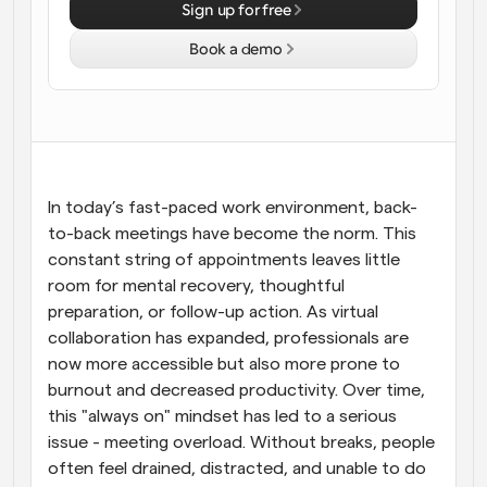
Sign up for free
Workflows
Book a demo
Automate scheduling and reminders
Blog
Stay up to date with the latest news and updates
Supercharged scheduling with AI-powered calls
Instant Meetings
In today’s fast-paced work environment, back-
Meet with clients in minutes
to-back meetings have become the norm. This 
constant string of appointments leaves little 
Dynamic Group Links
room for mental recovery, thoughtful 
Seamlessly book meetings with multiple people
preparation, or follow-up action. As virtual 
collaboration has expanded, professionals are 
Webhooks
now more accessible but also more prone to 
Get notified when something happens
burnout and decreased productivity. Over time, 
this "always on" mindset has led to a serious 
issue - meeting overload. Without breaks, people 
often feel drained, distracted, and unable to do 