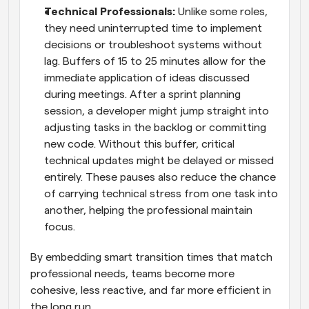
Technical Professionals:
 Unlike some roles, 
they need uninterrupted time to implement 
decisions or troubleshoot systems without 
lag. Buffers of 15 to 25 minutes allow for the 
immediate application of ideas discussed 
during meetings. After a sprint planning 
session, a developer might jump straight into 
adjusting tasks in the backlog or committing 
new code. Without this buffer, critical 
technical updates might be delayed or missed 
entirely. These pauses also reduce the chance 
of carrying technical stress from one task into 
another, helping the professional maintain 
focus. 
By embedding smart transition times that match 
professional needs, teams become more 
cohesive, less reactive, and far more efficient in 
the long run.