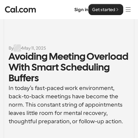
Sign in
Get started
Solutions
Solutions
By
May 11, 2025
Avoiding Meeting Overload 
By team size
Enterprise
With Smart Scheduling 
For Individuals
Personal scheduling made simple
Buffers
Cal.ai
In today’s fast-paced work environment, 
For Teams
Collaborative scheduling for groups
back-to-back meetings have become the 
Developer
norm. This constant string of appointments 
For Organizations
leaves little room for mental recovery, 
Developer Documentation
Resources
Larger teams scheduling for more control & security
Documentation for the Cal.com platform
thoughtful preparation, or follow-up action.
Font: Cal Sans UI & Text
Pricing
For Enterprises
API
Our own variable typeface for user interface design