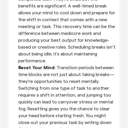
benefits are significant. A well-timed break 
allows your mind to cool down and prepare for 
the shift in context that comes with a new 
meeting or task. This recovery time can be the 
difference between mediocre work and 
producing your best output for knowledge-
based or creative roles. Scheduling breaks isn’t 
about being idle; it’s about maintaining 
performance.
Reset Your Mind: 
Transition periods between 
time blocks are not just about taking breaks—
they’re opportunities to reset mentally. 
Switching from one type of task to another 
requires a shift in attention, and jumping too 
quickly can lead to carryover stress or mental 
fog. Resetting gives you the chance to clear 
your head before starting fresh. You might 
close out your previous task by writing down 