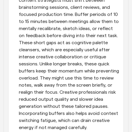
content strategists must shift between 
brainstorming sessions, client reviews, and 
focused production time. Buffer periods of 10 
to 15 minutes between meetings allow them to 
mentally recalibrate, sketch ideas, or reflect 
on feedback before diving into their next task. 
These short gaps act as cognitive palette 
cleansers, which are especially useful after 
intense creative collaboration or critique 
sessions. Unlike longer breaks, these quick 
buffers keep their momentum while preventing 
overload. They might use this time to review 
notes, walk away from the screen briefly, or 
realign their focus. Creative professionals risk 
reduced output quality and slower idea 
generation without these tailored pauses. 
Incorporating buffers also helps avoid context 
switching fatigue, which can drain creative 
energy if not managed carefully.