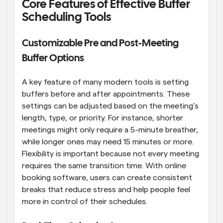
Core Features of Effective Buffer 
Scheduling Tools
Customizable Pre and Post-Meeting 
Buffer Options
A key feature of many modern tools is setting 
buffers before and after appointments. These 
settings can be adjusted based on the meeting’s 
length, type, or priority. For instance, shorter 
meetings might only require a 5-minute breather, 
while longer ones may need 15 minutes or more. 
Flexibility is important because not every meeting 
requires the same transition time. With online 
booking software, users can create consistent 
breaks that reduce stress and help people feel 
more in control of their schedules.