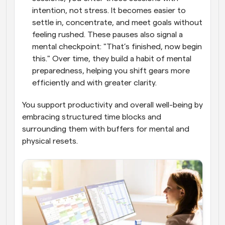
intention, not stress. It becomes easier to 
settle in, concentrate, and meet goals without 
feeling rushed. These pauses also signal a 
mental checkpoint: "That’s finished, now begin 
this." Over time, they build a habit of mental 
preparedness, helping you shift gears more 
efficiently and with greater clarity. 
You support productivity and overall well-being by 
embracing structured time blocks and 
surrounding them with buffers for mental and 
physical resets.