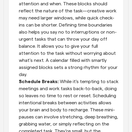
attention and when. These blocks should 
reflect the nature of the task—creative work 
may need larger windows, while quick check-
ins can be shorter. Defining time boundaries 
also helps you say no to interruptions or non-
urgent tasks that can throw your day off 
balance. It allows you to give your full 
attention to the task without worrying about 
what’s next. A calendar filled with smartly 
assigned blocks sets a strong rhythm for your 
day.
Schedule Breaks: 
While it's tempting to stack 
meetings and work tasks back-to-back, doing 
so leaves no time to rest or reset. Scheduling 
intentional breaks between activities allows 
your brain and body to recharge. These mini-
pauses can involve stretching, deep breathing, 
grabbing water, or simply reflecting on the 
completed task. They’re small, but the 