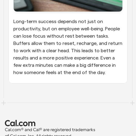
Long-term success depends not just on 
productivity, but on employee well-being. People 
can lose focus without rest between tasks. 
Buffers allow them to reset, recharge, and return 
to work with a clear head. This leads to better 
results and a more positive experience. Even a 
few extra minutes can make a big difference in 
how someone feels at the end of the day.
Cal.com® and Cal® are registered trademarks 
of Cal.com, Inc. All rights reserved.