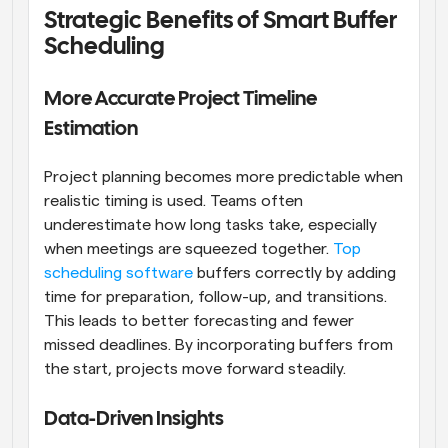
Strategic Benefits of Smart Buffer 
Scheduling
More Accurate Project Timeline 
Estimation
Project planning becomes more predictable when 
realistic timing is used. Teams often 
underestimate how long tasks take, especially 
when meetings are squeezed together. 
Top 
scheduling software
 buffers correctly by adding 
time for preparation, follow-up, and transitions. 
This leads to better forecasting and fewer 
missed deadlines. By incorporating buffers from 
the start, projects move forward steadily.
Data-Driven Insights