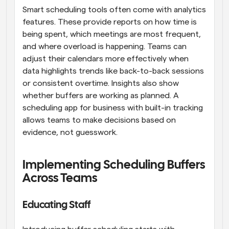
Smart scheduling tools often come with analytics 
features. These provide reports on how time is 
being spent, which meetings are most frequent, 
and where overload is happening. Teams can 
adjust their calendars more effectively when 
data highlights trends like back-to-back sessions 
or consistent overtime. Insights also show 
whether buffers are working as planned. A 
scheduling app for business with built-in tracking 
allows teams to make decisions based on 
evidence, not guesswork.
Implementing Scheduling Buffers 
Across Teams
Educating Staff