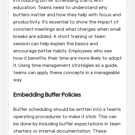
Introducing buffer scheduling starts with 
education. Teams need to understand why 
buffers matter and how they help with focus and 
productivity. It's essential to show the impact of 
constant meetings and what changes when small 
breaks are added. A short training or team 
session can help explain the basics and 
encourage better habits. Employees who see 
how it benefits their time are more likely to adopt 
it. Using time management strategies as a guide, 
teams can apply these concepts in a manageable 
way.
Embedding Buffer Policies
Buffer scheduling should be written into a team's 
operating procedures to make it stick. This can 
be done by including buffer expectations in team 
charters or internal documentation. These 