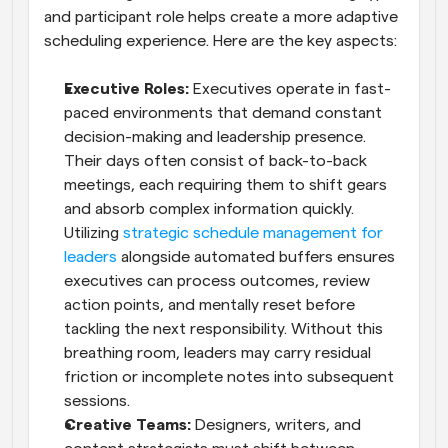
and participant role helps create a more adaptive 
scheduling experience. Here are the key aspects:
Executive Roles: 
Executives operate in fast-
paced environments that demand constant 
decision-making and leadership presence. 
Their days often consist of back-to-back 
meetings, each requiring them to shift gears 
and absorb complex information quickly. 
Utilizing 
strategic schedule management for 
leaders
 alongside automated buffers ensures 
executives can process outcomes, review 
action points, and mentally reset before 
tackling the next responsibility. Without this 
breathing room, leaders may carry residual 
friction or incomplete notes into subsequent 
sessions.
Creative Teams: 
Designers, writers, and 