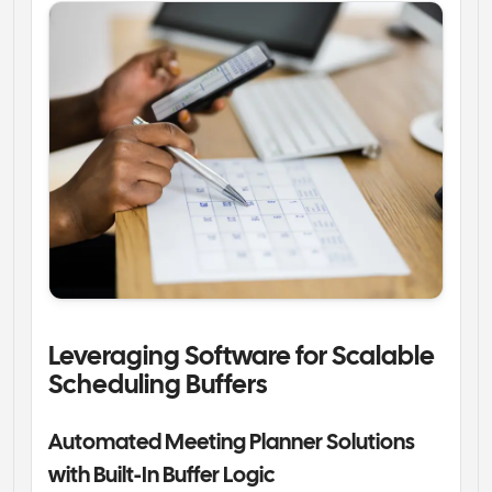
Leveraging Software for Scalable 
Scheduling Buffers
Automated Meeting Planner Solutions 
with Built-In Buffer Logic