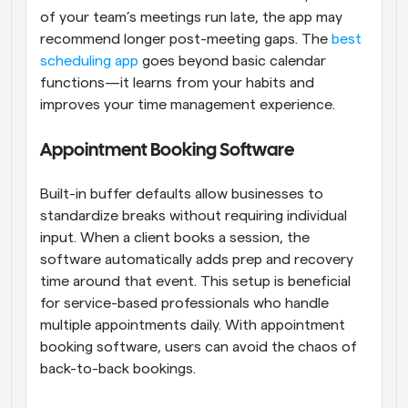
of your team’s meetings run late, the app may 
recommend longer post-meeting gaps. The 
best 
scheduling app
 goes beyond basic calendar 
functions—it learns from your habits and 
improves your time management experience.
Appointment Booking Software
Built-in buffer defaults allow businesses to 
standardize breaks without requiring individual 
input. When a client books a session, the 
software automatically adds prep and recovery 
time around that event. This setup is beneficial 
for service-based professionals who handle 
multiple appointments daily. With appointment 
booking software, users can avoid the chaos of 
back-to-back bookings.