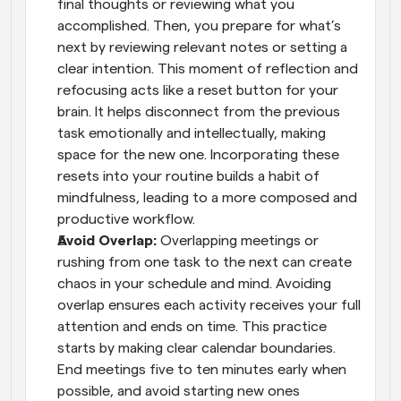
final thoughts or reviewing what you 
accomplished. Then, you prepare for what’s 
next by reviewing relevant notes or setting a 
clear intention. This moment of reflection and 
refocusing acts like a reset button for your 
brain. It helps disconnect from the previous 
task emotionally and intellectually, making 
space for the new one. Incorporating these 
resets into your routine builds a habit of 
mindfulness, leading to a more composed and 
productive workflow.
Avoid Overlap: 
Overlapping meetings or 
rushing from one task to the next can create 
chaos in your schedule and mind. Avoiding 
overlap ensures each activity receives your full 
attention and ends on time. This practice 
starts by making clear calendar boundaries. 
End meetings five to ten minutes early when 
possible, and avoid starting new ones 