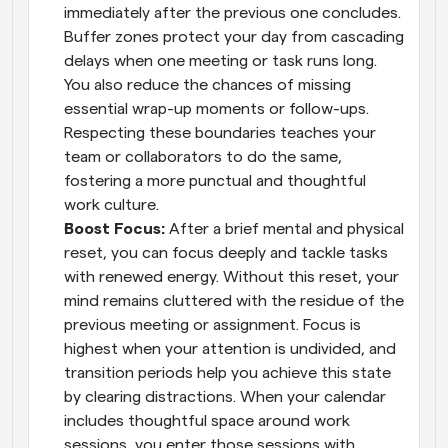
immediately after the previous one concludes. 
Buffer zones protect your day from cascading 
delays when one meeting or task runs long. 
You also reduce the chances of missing 
essential wrap-up moments or follow-ups. 
Respecting these boundaries teaches your 
team or collaborators to do the same, 
fostering a more punctual and thoughtful 
work culture.
Boost Focus: 
After a brief mental and physical 
reset, you can focus deeply and tackle tasks 
with renewed energy. Without this reset, your 
mind remains cluttered with the residue of the 
previous meeting or assignment. Focus is 
highest when your attention is undivided, and 
transition periods help you achieve this state 
by clearing distractions. When your calendar 
includes thoughtful space around work 
sessions, you enter those sessions with 