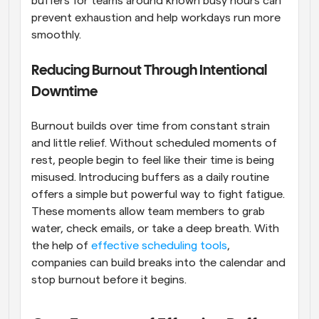
buffers for teams around known busy hours can 
prevent exhaustion and help workdays run more 
smoothly.
Reducing Burnout Through Intentional 
Downtime
Burnout builds over time from constant strain 
and little relief. Without scheduled moments of 
rest, people begin to feel like their time is being 
misused. Introducing buffers as a daily routine 
offers a simple but powerful way to fight fatigue. 
These moments allow team members to grab 
water, check emails, or take a deep breath. With 
the help of 
effective scheduling tools
, 
companies can build breaks into the calendar and 
stop burnout before it begins.