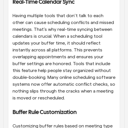
Real-Time Calendar Sync
Having multiple tools that don’t talk to each 
other can cause scheduling conflicts and missed 
meetings. That’s why real-time syncing between 
calendars is crucial. When a scheduling tool 
updates your buffer time, it should reflect 
instantly across all platforms. This prevents 
overlapping appointments and ensures your 
buffer settings are honored. Tools that include 
this feature help people stay organized without 
double-booking. Many online scheduling software 
systems now offer automatic conflict checks, so 
nothing slips through the cracks when a meeting 
is moved or rescheduled.
Buffer Rule Customization
Customizing buffer rules based on meeting type 