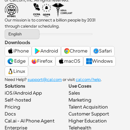
Our mission is to connect a billion people by 2031 
through calendar scheduling.
Select Language
English
Downloads
iPhone
Android
Chrome
Safari
 Edge
Firefox
macOS
Windows
Linux
Need Help? 
support@cal.com
 or visit 
cal.com/help
.
Solutions
Use Cases
iOS/Android App
Sales
Self-hosted
Marketing
Pricing
Talent Acquisition
Docs
Customer Support
Cal.ai - AI Phone Agent
Higher Education
Enterprise
Telehealth