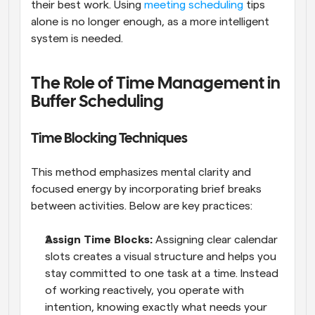
their best work. Using 
meeting scheduling
 tips 
alone is no longer enough, as a more intelligent 
system is needed.
The Role of Time Management in 
Buffer Scheduling
Time Blocking Techniques
This method emphasizes mental clarity and 
focused energy by incorporating brief breaks 
between activities. Below are key practices:
Assign Time Blocks: 
Assigning clear calendar 
slots creates a visual structure and helps you 
stay committed to one task at a time. Instead 
of working reactively, you operate with 
intention, knowing exactly what needs your 