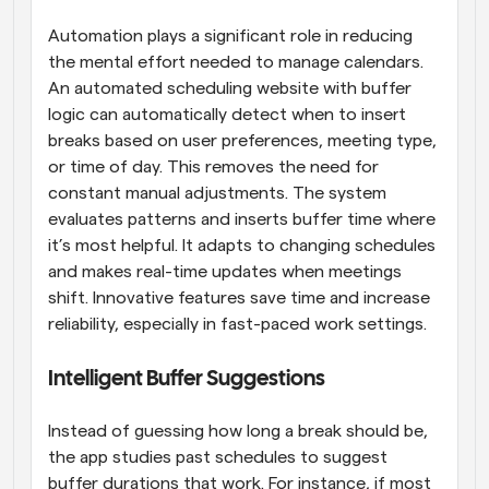
Automation plays a significant role in reducing 
the mental effort needed to manage calendars. 
An automated scheduling website with buffer 
logic can automatically detect when to insert 
breaks based on user preferences, meeting type, 
or time of day. This removes the need for 
constant manual adjustments. The system 
evaluates patterns and inserts buffer time where 
it’s most helpful. It adapts to changing schedules 
and makes real-time updates when meetings 
shift. Innovative features save time and increase 
reliability, especially in fast-paced work settings.
Intelligent Buffer Suggestions
Instead of guessing how long a break should be, 
the app studies past schedules to suggest 
buffer durations that work. For instance, if most 