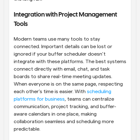
Integration with Project Management 
Tools
Modern teams use many tools to stay 
connected. Important details can be lost or 
ignored if your buffer scheduler doesn’t 
integrate with these platforms. The best systems 
connect directly with email, chat, and task 
boards to share real-time meeting updates. 
When everyone is on the same page, respecting 
each other’s time is easier. With 
scheduling 
platforms for business
, teams can centralize 
communication, project tracking, and buffer-
aware calendars in one place, making 
collaboration seamless and scheduling more 
predictable.