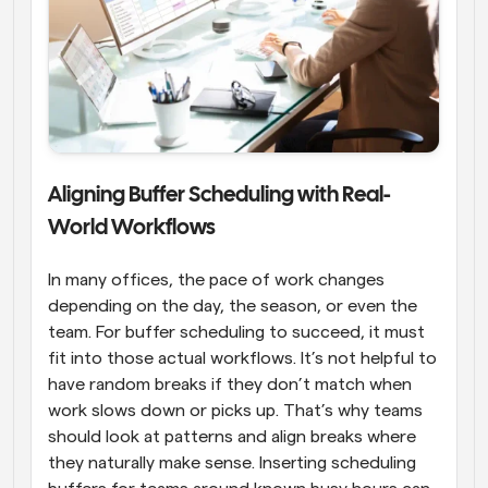
Aligning Buffer Scheduling with Real-
World Workflows
In many offices, the pace of work changes 
depending on the day, the season, or even the 
team. For buffer scheduling to succeed, it must 
fit into those actual workflows. It’s not helpful to 
have random breaks if they don’t match when 
work slows down or picks up. That’s why teams 
should look at patterns and align breaks where 
they naturally make sense. Inserting scheduling 