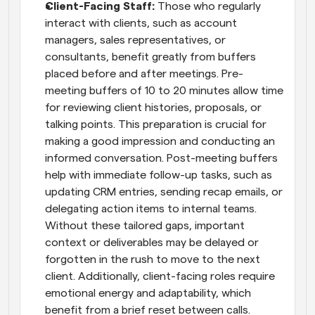
Client-Facing Staff:
 Those who regularly 
interact with clients, such as account 
managers, sales representatives, or 
consultants, benefit greatly from buffers 
placed before and after meetings. Pre-
meeting buffers of 10 to 20 minutes allow time 
for reviewing client histories, proposals, or 
talking points. This preparation is crucial for 
making a good impression and conducting an 
informed conversation. Post-meeting buffers 
help with immediate follow-up tasks, such as 
updating CRM entries, sending recap emails, or 
delegating action items to internal teams. 
Without these tailored gaps, important 
context or deliverables may be delayed or 
forgotten in the rush to move to the next 
client. Additionally, client-facing roles require 
emotional energy and adaptability, which 
benefit from a brief reset between calls.