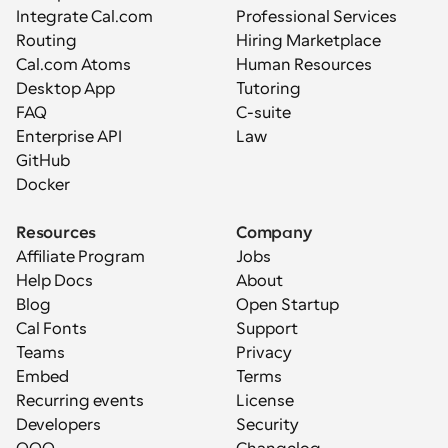
Integrate Cal.com
Professional Services
Routing
Hiring Marketplace
Cal.com Atoms
Human Resources
Desktop App
Tutoring
FAQ
C-suite
Enterprise API
Law
GitHub
Docker
Resources
Company
Affiliate Program
Jobs
Help Docs
About
Blog
Open Startup
Cal Fonts
Support
Teams
Privacy
Embed
Terms
Recurring events
License
Developers
Security