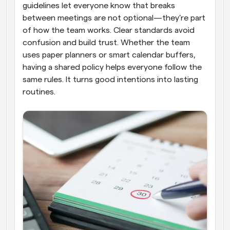
guidelines let everyone know that breaks 
between meetings are not optional—they’re part 
of how the team works. Clear standards avoid 
confusion and build trust. Whether the team 
uses paper planners or smart calendar buffers, 
having a shared policy helps everyone follow the 
same rules. It turns good intentions into lasting 
routines.