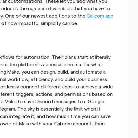
ular customizations. These let you add what you 
reduces the number of variables that you have to 
ary. One of our newest additions to the 
Cal.com app
e of how impactful simplicity can be.
lows for automation. Their plans start at literally 
that the platform is accessible no matter what 
sing Make, you can design, build, and automate a 
al workflow, efficiency, and build your business. 
ortlessly connect different apps to achieve a wide 
ferent triggers, actions, and permissions based on 
use Make to save Discord messages to a Google 
egram. The sky is essentially the limit when it 
an integrate it, and how much time you can save 
 power of Make with your Cal.com account, then 