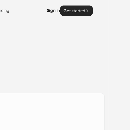
ricing
Sign in
Get started