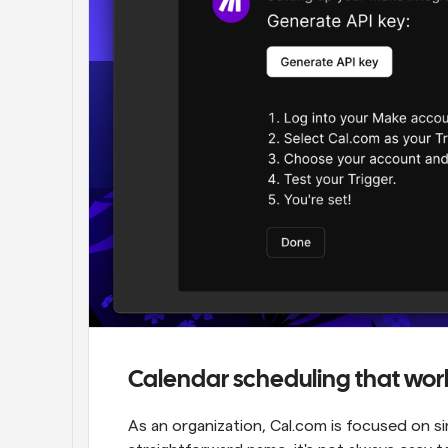
Calendar scheduling that wor
As an organization, Cal.com is focused on si