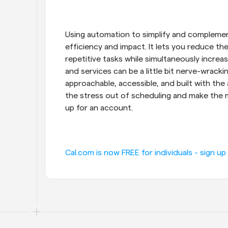
Using automation to simplify and complement
efficiency and impact. It lets you reduce t
repetitive tasks while simultaneously incre
and services can be a little bit nerve-wracking
approachable, accessible, and built with the 
the stress out of scheduling and make the mo
up for an account.
Cal.com is now FREE for individuals - sign up