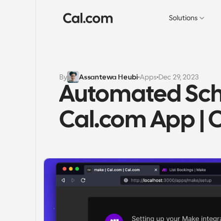
Solutions
By
Assantewa Heubi
Apps
Dec 29, 2023
Automated Sche
Cal.com App | 