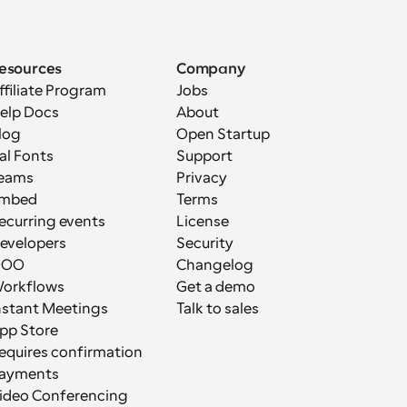
esources
Company
ffiliate Program
Jobs
elp Docs
About
log
Open Startup
al Fonts
Support
eams
Privacy
mbed
Terms
ecurring events
License
evelopers
Security
OOO
Changelog
orkflows
Get a demo
nstant Meetings
Talk to sales
pp Store
equires confirmation
ayments
ideo Conferencing