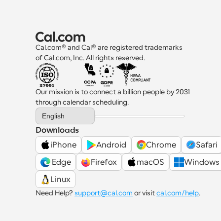
Cal.com® and Cal® are registered trademarks 
of Cal.com, Inc. All rights reserved.
Our mission is to connect a billion people by 2031 
through calendar scheduling.
Select Language
English
Downloads
iPhone
Android
Chrome
Safari
 Edge
Firefox
macOS
Windows
Linux
Need Help? 
support@cal.com
 or visit 
cal.com/help
.