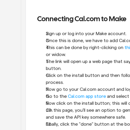
Connecting Cal.com to Make
Sign up or log into your Make account.
Once this is done, we have to add Cal.
This can be done by right-clicking on 
th
or widow.
The link will open up a web page that sa
button.
Click on the install button and then fo
process.
Now go to your Cal.com account and log
Go to the 
Cal.com app store
 and select
Now click on the install button; this wil
On this page, you'll see an option to ge
and save the API key somewhere safe.
Finally, click the "done" button at the 