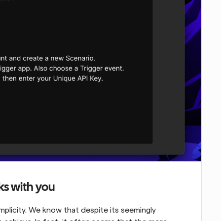
ks with you
mplicity. We know that despite its seemingly 