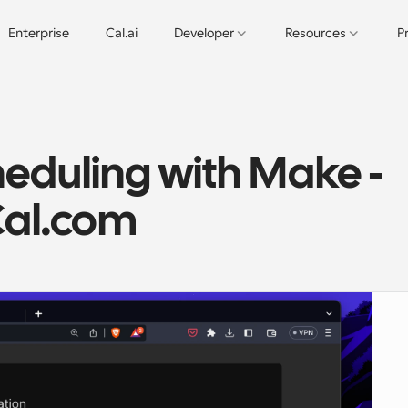
Enterprise
Cal.ai
Developer
Resources
P
duling with Make - 
Cal.com