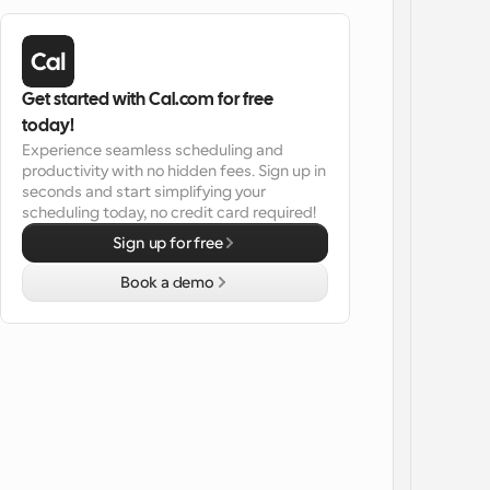
Get started with Cal.com for free 
today!
Experience seamless scheduling and 
productivity with no hidden fees. Sign up in 
seconds and start simplifying your 
scheduling today, no credit card required!
Sign up for free
Book a demo