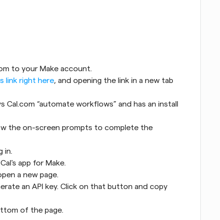
com to your Make account.
is link right here
, and opening the link in a new tab 
ys Cal.com “automate workflows” and has an install 
llow the on-screen prompts to complete the 
 in.
 Cal's app for Make.
l open a new page.
nerate an API key. Click on that button and copy 
bottom of the page.