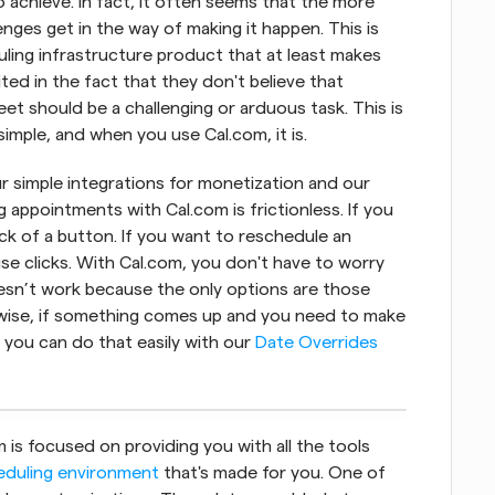
 achieve. In fact, it often seems that the more 
ges get in the way of making it happen. This is 
ing infrastructure product that at least makes 
ted in the fact that they don't believe that 
eet should be a challenging or arduous task. This is 
imple, and when you use Cal.com, it is.
ur simple integrations for monetization and our 
appointments with Cal.com is frictionless. If you 
ick of a button. If you want to reschedule an 
se clicks. With Cal.com, you don't have to worry 
esn’t work because the only options are those 
ikewise, if something comes up and you need to make 
you can do that easily with our 
Date Overrides
is focused on providing you with all the tools 
eduling environment
 that's made for you. One of 