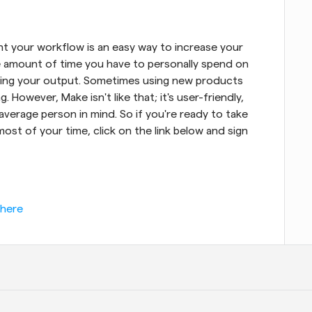
 your workflow is an easy way to increase your 
he amount of time you have to personally spend on 
asing your output. Sometimes using new products 
. However, Make isn't like that; it's user-friendly, 
average person in mind. So if you're ready to take 
st of your time, click on the link below and sign 
 here