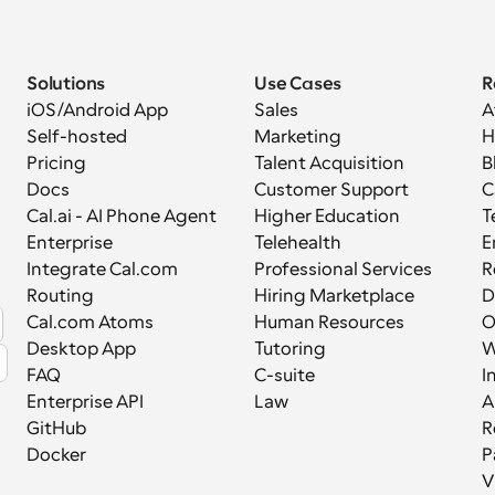
Solutions
Use Cases
R
iOS/Android App
Sales
A
Self-hosted
Marketing
H
Pricing
Talent Acquisition
B
Docs
Customer Support
C
Cal.ai - AI Phone Agent
Higher Education
T
Enterprise
Telehealth
E
Integrate Cal.com
Professional Services
R
Routing
Hiring Marketplace
D
Cal.com Atoms
Human Resources
Desktop App
Tutoring
W
FAQ
C-suite
I
Enterprise API
Law
A
GitHub
R
Docker
P
V