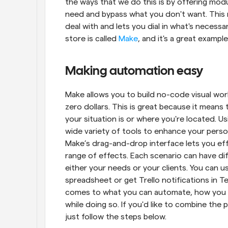
the ways that we do this is by offering mod
need and bypass what you don't want. This 
deal with and lets you dial in what's necess
store is called 
Make
, and it's a great exampl
Making automation easy
Make allows you to build no-code visual workf
zero dollars. This is great because it means 
your situation is or where you're located. U
wide variety of tools to enhance your person
Make’s drag-and-drop interface lets you eff
range of effects. Each scenario can have dif
either your needs or your clients. You can 
spreadsheet or get Trello notifications in Tel
comes to what you can automate, how you c
while doing so. If you'd like to combine the
just follow the steps below.