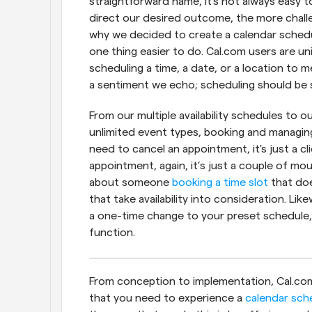
straightforward name, it's not always easy to
direct our desired outcome, the more challen
why we decided to create a calendar schedul
one thing easier to do. Cal.com users are uni
scheduling a time, a date, or a location to m
a sentiment we echo; scheduling should be s
From our multiple availability schedules to o
unlimited event types, booking and managing 
need to cancel an appointment, it's just a cl
appointment, again, it’s just a couple of mou
about someone 
booking a time slot
 that do
that take availability into consideration. L
a one-time change to your preset schedule, 
function.
From conception to implementation, Cal.com 
that you need to experience a 
calendar sch