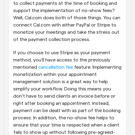
to collect payments at the time of booking and 
support the implementation of no-show fees? 
Well, Cal.com does both of those things. You can 
connect Cal.com with either PayPal or Stripe to 
monetize your meetings and take the stress out 
of the payment collection process.
If you choose to use Stripe as your payment 
method, you'll have access to the previously 
mentioned 
cancellation fee
 feature. Implementing 
monetization within your appointment 
management solution is a great way to help 
simplify your workflow. Doing this means you 
don't have to send clients an invoice before or 
right after booking an appointment. Instead, 
payment can be dealt with as part of the booking 
process. In addition, the no-show fee helps to 
ensure that your time is respected when a client 
fails to show up without following pre-agreed-