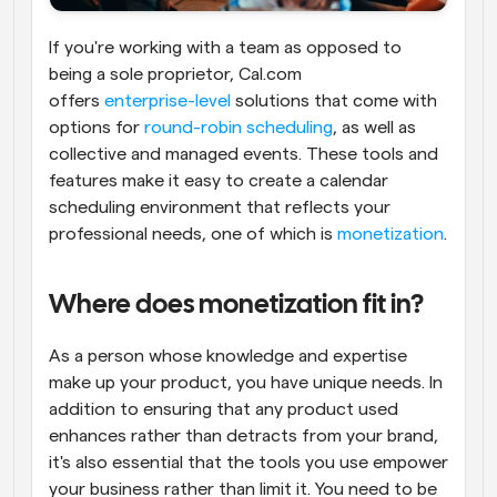
If you're working with a team as opposed to 
being a sole proprietor, Cal.com 
offers 
enterprise-level
 solutions that come with 
options for 
round-robin scheduling
, as well as 
collective and managed events. These tools and 
features make it easy to create a calendar 
scheduling environment that reflects your 
professional needs, one of which is 
monetization
.
Where does monetization fit in?
As a person whose knowledge and expertise 
make up your product, you have unique needs. In 
addition to ensuring that any product used 
enhances rather than detracts from your brand, 
it's also essential that the tools you use empower 
your business rather than limit it. You need to be 