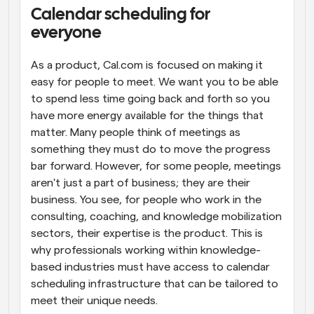
Calendar scheduling for 
Workflows
everyone
Automate scheduling and reminders
As a product, Cal.com is focused on making it 
Blog
easy for people to meet. We want you to be able 
Stay up to date with the latest news and updates
Supercharged scheduling with AI-powered calls
to spend less time going back and forth so you 
have more energy available for the things that 
Instant Meetings
matter. Many people think of meetings as 
Meet with clients in minutes
something they must do to move the progress 
bar forward. However, for some people, meetings 
Dynamic Group Links
aren't just a part of business; they are their 
Seamlessly book meetings with multiple people
business. You see, for people who work in the 
consulting, coaching, and knowledge mobilization 
Webhooks
sectors, their expertise is the product. This is 
Get notified when something happens
why professionals working within knowledge-
based industries must have access to calendar 
scheduling infrastructure that can be tailored to 
meet their unique needs.