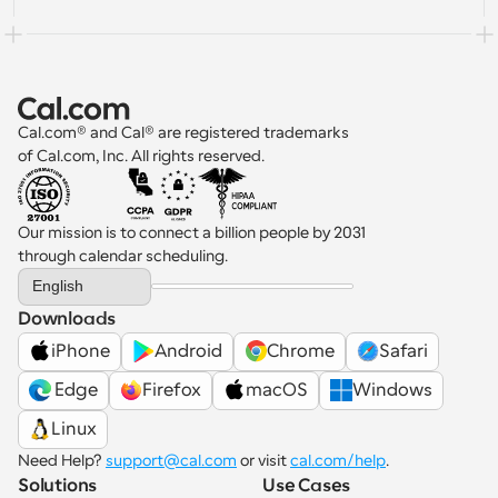
Cal.com® and Cal® are registered trademarks 
of Cal.com, Inc. All rights reserved.
Our mission is to connect a billion people by 2031 
through calendar scheduling.
Select Language
English
Downloads
iPhone
Android
Chrome
Safari
 Edge
Firefox
macOS
Windows
Linux
Need Help? 
support@cal.com
 or visit 
cal.com/help
.
Solutions
Use Cases