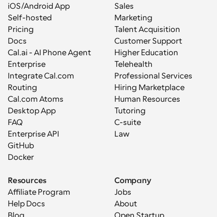
iOS/Android App
Sales
Self-hosted
Marketing
Pricing
Talent Acquisition
Docs
Customer Support
Cal.ai - AI Phone Agent
Higher Education
Enterprise
Telehealth
Integrate Cal.com
Professional Services
Routing
Hiring Marketplace
Cal.com Atoms
Human Resources
Desktop App
Tutoring
FAQ
C-suite
Enterprise API
Law
GitHub
Docker
Resources
Company
Affiliate Program
Jobs
Help Docs
About
Blog
Open Startup