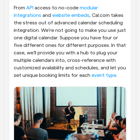
From 
API
 access to no-code 
modular 
integrations
 and 
website embeds
, Cal.com takes 
the stress out of advanced calendar scheduling 
integration. We're not going to make you use just 
one digital calendar. Suppose you have four or 
five different ones for different purposes. In that 
case, we'll provide you with a hub to plug your 
multiple calendars into, cross-reference with 
customized availability and schedules, and let you 
set unique booking limits for each 
event type
.