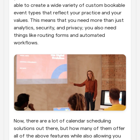
able to create a wide variety of custom bookable 
event types that reflect your practice and your 
values. This means that you need more than just 
analytics, security, and privacy; you also need 
things like routing forms and automated 
workflows.
Now, there are a lot of calendar scheduling 
solutions out there, but how many of them offer 
all of the above features while also allowing you 