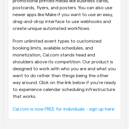
promotional printed media like business cards, 
postcards, flyers, and posters. You can also use 
newer apps like Make if you want to use an easy, 
drag-and-drop interface to use webhooks and 
create unique automated workflows.
From unlimited event types to customized 
booking limits, available schedules, and 
monetization, Cal.com stands head and 
shoulders above its competition. Our product is 
designed to work with who you are and what you 
want to do rather than things being the other 
way around. Click on the link below if you're ready 
to experience calendar scheduling infrastructure 
that works.
Cal.com is now FREE for individuals - sign up here