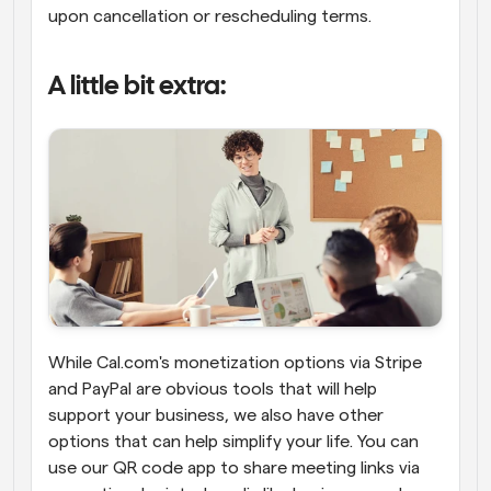
upon cancellation or rescheduling terms.
A little bit extra:
While Cal.com's monetization options via Stripe 
and PayPal are obvious tools that will help 
support your business, we also have other 
options that can help simplify your life. You can 
use our QR code app to share meeting links via 