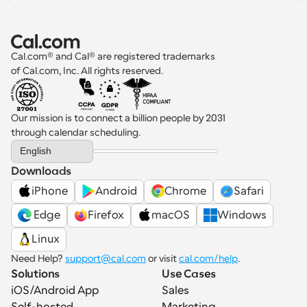
Cal.com® and Cal® are registered trademarks 
of Cal.com, Inc. All rights reserved.
Our mission is to connect a billion people by 2031 
through calendar scheduling.
Select Language
English
Downloads
iPhone
Android
Chrome
Safari
 Edge
Firefox
macOS
Windows
Linux
Need Help? 
support@cal.com
 or visit 
cal.com/help
.
Solutions
Use Cases
iOS/Android App
Sales
Self-hosted
Marketing