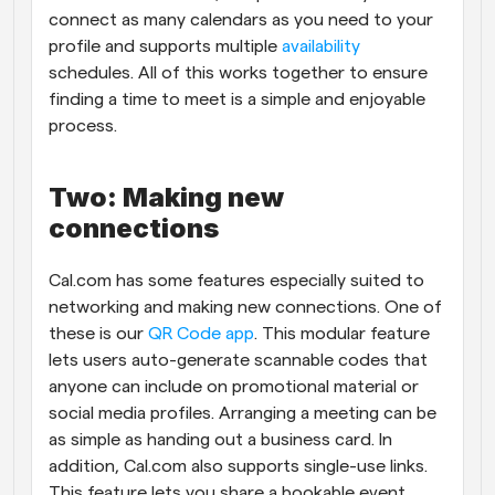
connect as many calendars as you need to your 
profile and supports multiple 
availability
schedules. All of this works together to ensure 
finding a time to meet is a simple and enjoyable 
process.
Two: Making new 
connections
Cal.com has some features especially suited to 
networking and making new connections. One of 
these is our 
QR Code app
. This modular feature 
lets users auto-generate scannable codes that 
anyone can include on promotional material or 
social media profiles. Arranging a meeting can be 
as simple as handing out a business card. In 
addition, Cal.com also supports single-use links. 
This feature lets you share a bookable event 