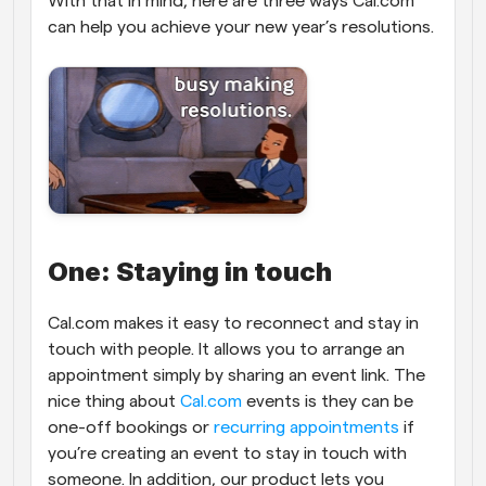
With that in mind, here are three ways Cal.com 
can help you achieve your new year’s resolutions.
One: Staying in touch
Cal.com makes it easy to reconnect and stay in 
touch with people. It allows you to arrange an 
appointment simply by sharing an event link. The 
nice thing about 
Cal.com
 events is they can be 
one-off bookings or 
recurring appointments
 if 
you’re creating an event to stay in touch with 
someone. In addition, our product lets you 