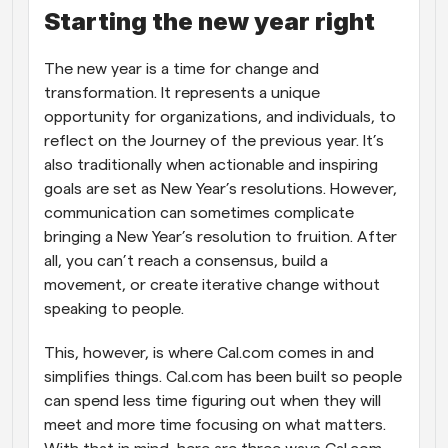
Starting the new year right
Workflows
Automate scheduling and reminders
The new year is a time for change and 
transformation. It represents a unique 
Blog
opportunity for organizations, and individuals, to 
Stay up to date with the latest news and updates
Supercharged scheduling with AI-powered calls
reflect on the Journey of the previous year. It’s 
also traditionally when actionable and inspiring 
Instant Meetings
goals are set as New Year’s resolutions. However, 
Meet with clients in minutes
communication can sometimes complicate 
bringing a New Year’s resolution to fruition. After 
Dynamic Group Links
all, you can’t reach a consensus, build a 
Seamlessly book meetings with multiple people
movement, or create iterative change without 
speaking to people.
Webhooks
Get notified when something happens
This, however, is where Cal.com comes in and 
simplifies things. Cal.com has been built so people 
can spend less time figuring out when they will 
meet and more time focusing on what matters. 