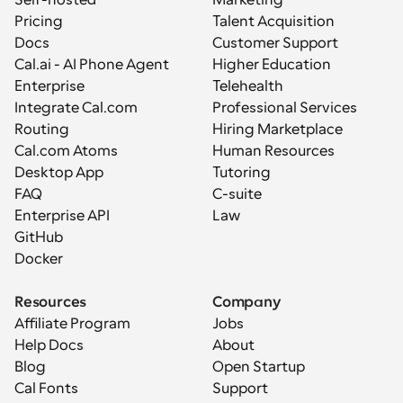
Pricing
Talent Acquisition
Docs
Customer Support
Cal.ai - AI Phone Agent
Higher Education
Enterprise
Telehealth
Integrate Cal.com
Professional Services
Routing
Hiring Marketplace
Cal.com Atoms
Human Resources
Desktop App
Tutoring
FAQ
C-suite
Enterprise API
Law
GitHub
Docker
Resources
Company
Affiliate Program
Jobs
Help Docs
About
Blog
Open Startup
Cal Fonts
Support