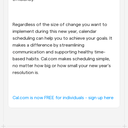
Regardless of the size of change you want to 
implement during this new year, calendar 
scheduling can help you to achieve your goals. It 
makes a difference by streamlining 
communication and supporting healthy time-
based habits. Cal.com makes scheduling simple, 
no matter how big or how small your new year’s 
resolution is.
Cal.com is now FREE for individuals - sign up here