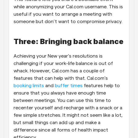
while anonymizing your Cal.com username. This is 
useful if you want to arrange a meeting with 
someone but don’t want to compromise privacy. 
Three: Bringing back balance
Achieving your New year’s resolutions is 
challenging if your work-life balance is out of 
whack. However, Cal.com has a couple of 
features that can help with that. Cal.com’s 
booking limits
 and 
buffer times 
features help to 
ensure that you always have enough time 
between meetings. You can use this time to 
recenter yourself and recharge with a snack or a 
few simple stretches. It might not seem like a lot, 
but small things can add up and make a 
difference since all forms of health impact 
efficiency. 