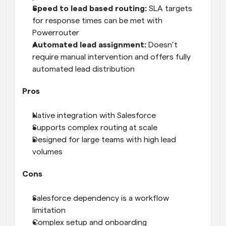
Speed to lead based routing: 
SLA targets 
for response times can be met with 
Powerrouter
Automated lead assignment:
 Doesn’t 
require manual intervention and offers fully 
automated lead distribution
Pros
Native integration with Salesforce
Supports complex routing at scale
Designed for large teams with high lead 
volumes
Cons
Salesforce dependency is a workflow 
limitation
Complex setup and onboarding