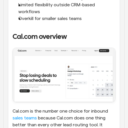
Limited flexibility outside CRM-based 
workflows
Overkill for smaller sales teams
Cal.com overview
Cal.com is the number one choice for inbound 
sales teams
 because Cal.com does one thing 
better than every other lead routing tool. It 