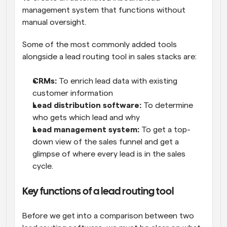
management system that functions without 
manual oversight. 
Some of the most commonly added tools 
alongside a lead routing tool in sales stacks are:
CRMs:
 To enrich lead data with existing 
customer information
Lead distribution software: 
To determine 
who gets which lead and why
Lead management system:
 To get a top-
down view of the sales funnel and get a 
glimpse of where every lead is in the sales 
cycle.
Key functions of a lead routing tool
Before we get into a comparison between two 