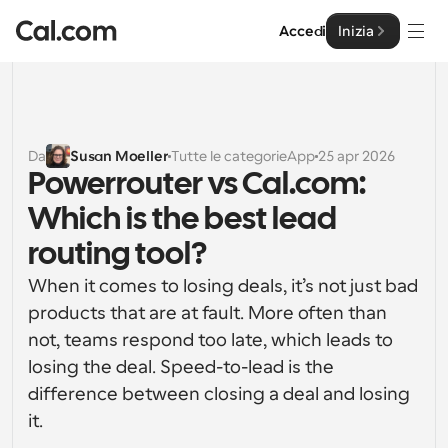
Accedi
Inizia
Soluzioni
Soluzioni
Da
Susan Moeller
Tutte le categorie
App
25 apr 2026
Powerrouter vs Cal.com: 
Per dimensione del team
Impresa
Which is the best lead 
Per individui
Pianificazione personale semplificata
routing tool?
Cal.ai
When it comes to losing deals, it’s not just bad 
Per Team
Pianificazione collaborativa per gruppi
products that are at fault. More often than 
Sviluppatore
not, teams respond too late, which leads to 
Per sviluppatori
losing the deal. Speed-to-lead is the 
Documentazione per Sviluppatori
Risorse
Caratteristiche potenti e integrazioni
Documentazione per la piattaforma Cal.com
difference between closing a deal and losing 
API
it. 
Prezzo
API
Per le imprese
Crea le tue integrazioni personalizzate con la nostra 