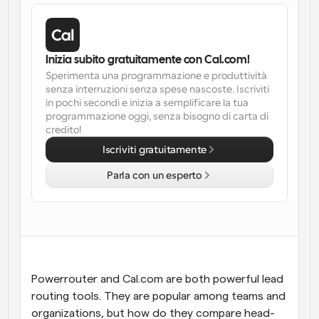
Flussi di lavoro
Automatizzare la pianificazione e i promemoria
Inizia subito gratuitamente con Cal.com!
Blog
Sperimenta una programmazione e produttività 
Programmazione potenziata con chiamate 
Rimani aggiornato con le ultime notizie e aggiornamenti
senza interruzioni senza spese nascoste. Iscriviti 
supportate dall'IA
in pochi secondi e inizia a semplificare la tua 
programmazione oggi, senza bisogno di carta di 
Riunioni Instantanee
credito!
Incontrare i clienti in pochi minuti
Iscriviti gratuitamente
Parla con un esperto
Link di Gruppo Dinamico
Prenota senza sforzo riunioni con più persone
Webhook
Ricevi una notifica quando succede qualcosa
Powerrouter and Cal.com are both powerful lead 
routing tools. They are popular among teams and 
organizations, but how do they compare head-