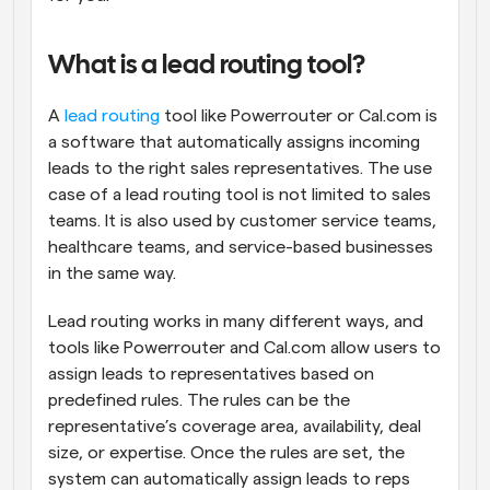
What is a lead routing tool?
A 
lead routing
 tool like Powerrouter or Cal.com is 
a software that automatically assigns incoming 
leads to the right sales representatives. The use 
case of a lead routing tool is not limited to sales 
teams. It is also used by customer service teams, 
healthcare teams, and service-based businesses 
in the same way.
Lead routing works in many different ways, and 
tools like Powerrouter and Cal.com allow users to 
assign leads to representatives based on 
predefined rules. The rules can be the 
representative’s coverage area, availability, deal 
size, or expertise. Once the rules are set, the 
system can automatically assign leads to reps 