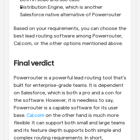
Distribution Engine, which is another 
Salesforce native alternative of Powerrouter
Based on your requirements, you can choose the 
best lead routing software among Powerrouter, 
Cal.com, or the other options mentioned above.
Final verdict
Powerrouter is a powerful lead routing tool that’s 
built for enterprise-grade teams. It is dependent 
on Salesforce, which is both a pro and a con for 
the software. However, it is needless to say, 
Powerrouter is a capable software for its user 
base. 
Cal.com
 on the other hand is much more 
flexible. It can support both small and large teams 
and its feature depth supports both simple and 
complex routing requirements. In short, 