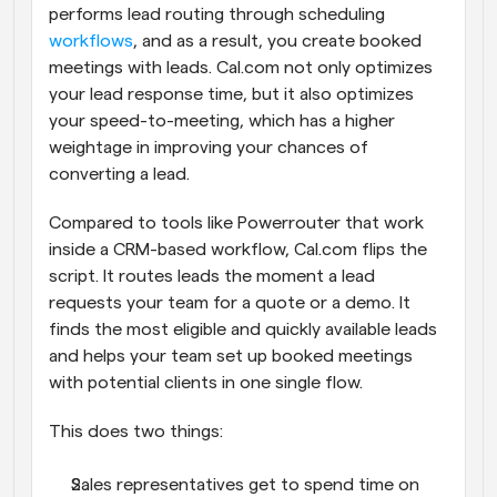
performs lead routing through scheduling 
workflows
, and as a result, you create booked 
meetings with leads. Cal.com not only optimizes 
your lead response time, but it also optimizes 
your speed-to-meeting, which has a higher 
weightage in improving your chances of 
converting a lead.
Compared to tools like Powerrouter that work 
inside a CRM-based workflow, Cal.com flips the 
script. It routes leads the moment a lead 
requests your team for a quote or a demo. It 
finds the most eligible and quickly available leads 
and helps your team set up booked meetings 
with potential clients in one single flow. 
This does two things:
Sales representatives get to spend time on 