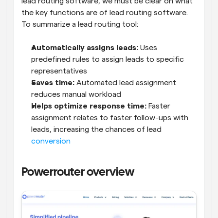
lead routing software, we must be clear on what 
the key functions are of lead routing software. 
To summarize a lead routing tool:
Automatically assigns leads:
 Uses 
predefined rules to assign leads to specific 
representatives
Saves time: 
Automated lead assignment 
reduces manual workload
Helps optimize response time:
 Faster 
assignment relates to faster follow-ups with 
leads, increasing the chances of lead 
conversion
Powerrouter overview