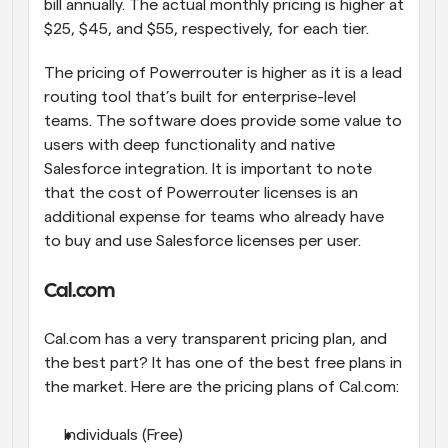
bill annually. The actual monthly pricing is higher at 
$25, $45, and $55, respectively, for each tier.
The pricing of Powerrouter is higher as it is a lead 
routing tool that’s built for enterprise-level 
teams. The software does provide some value to 
users with deep functionality and native 
Salesforce integration. It is important to note 
that the cost of Powerrouter licenses is an 
additional expense for teams who already have 
to buy and use Salesforce licenses per user.
Cal.com
Cal.com has a very transparent pricing plan, and 
the best part? It has one of the best free plans in 
the market. Here are the pricing plans of Cal.com:
Individuals (Free)