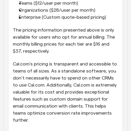
Teams ($12/user per month)
Organizations ($28/user per month)
Enterprise (Custom quote-based pricing)
The pricing information presented above is only 
available for users who opt for annual billing. The 
monthly billing prices for each tier are $16 and 
$37, respectively.
Cal.com’s pricing is transparent and accessible to 
teams of all sizes. As a standalone software, you 
don’t necessarily have to spend on other CRMs 
to use Cal.com. Additionally, Cal.com is extremely 
valuable for its cost and provides exceptional 
features such as custom domain support for 
email communication with clients. This helps 
teams optimize conversion rate improvements 
further.