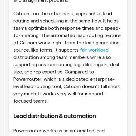
and assignment process.
Cal.com, on the other hand, approaches lead 
routing and scheduling in the same flow. It helps 
teams optimize both response times and speed-
to-meeting. The automated lead routing feature 
of Cal.com works right from the lead generation 
source, like forms. It supports 
fair workload
distribution among team members while also 
supporting custom routing logic like region, deal 
size, and rep expertise. Compared to 
Powerrouter, which is a dedicated enterprise-
level lead routing tool, Cal.com doesn’t fall short 
very much. It works very well for inbound-
focused teams.
Lead distribution & automation
Powerrouter works as an automated lead 