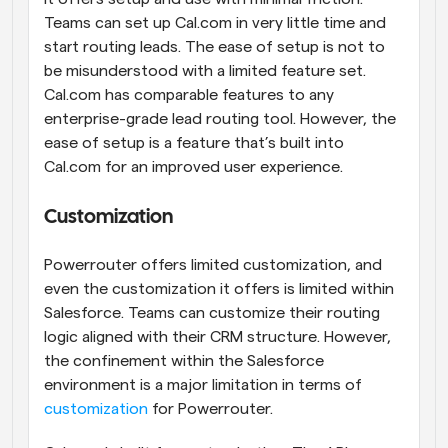
Teams can set up Cal.com in very little time and 
start routing leads. The ease of setup is not to 
be misunderstood with a limited feature set. 
Cal.com has comparable features to any 
enterprise-grade lead routing tool. However, the 
ease of setup is a feature that’s built into 
Cal.com for an improved user experience.
Customization
Powerrouter offers limited customization, and 
even the customization it offers is limited within 
Salesforce. Teams can customize their routing 
logic aligned with their CRM structure. However, 
the confinement within the Salesforce 
environment is a major limitation in terms of 
customization
 for Powerrouter.