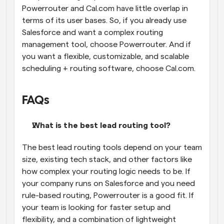
Powerrouter and Cal.com have little overlap in 
terms of its user bases. So, if you already use 
Salesforce and want a complex routing 
management tool, choose Powerrouter. And if 
you want a flexible, customizable, and scalable 
scheduling + routing software, choose Cal.com.
FAQs
What is the best lead routing tool?
The best lead routing tools depend on your team 
size, existing tech stack, and other factors like 
how complex your routing logic needs to be. If 
your company runs on Salesforce and you need 
rule-based routing, Powerrouter is a good fit. If 
your team is looking for faster setup and 
flexibility, and a combination of lightweight 