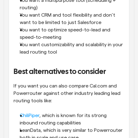
You want a multipurpose tool (scheduling + 
routing)
You want CRM and tool flexibility and don’t 
want to be limited to just Salesforce
You want to optimize speed-to-lead and 
speed-to-meeting
You want customizability and scalability in your 
lead routing tool
Best alternatives to consider
If you want you can also compare Cal.com and 
Powerrouter against other industry leading lead 
routing tools like:
ChiliPiper
, which is known for its strong 
inbound routing capabilities
LeanData, which is very similar to Powerrouter 
both in scale and use case