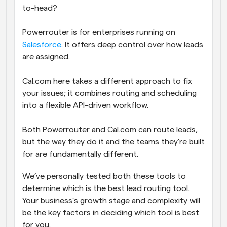
to-head?
Powerrouter is for enterprises running on 
Salesforce
. It offers deep control over how leads 
are assigned.
Cal.com here takes a different approach to fix 
your issues; it combines routing and scheduling 
into a flexible API-driven workflow. 
Both Powerrouter and Cal.com can route leads, 
but the way they do it and the teams they’re built 
for are fundamentally different. 
We’ve personally tested both these tools to 
determine which is the best lead routing tool. 
Your business’s growth stage and complexity will 
be the key factors in deciding which tool is best 
for you.