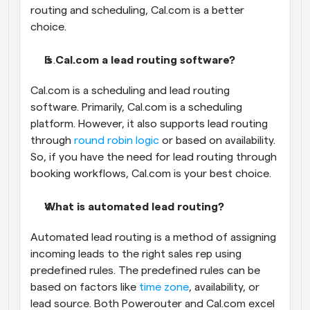
routing and scheduling, Cal.com is a better 
choice.
Is Cal.com a lead routing software?
Cal.com is a scheduling and lead routing 
software. Primarily, Cal.com is a scheduling 
platform. However, it also supports lead routing 
through 
round robin logic
 or based on availability. 
So, if you have the need for lead routing through 
booking workflows, Cal.com is your best choice.
What is automated lead routing?
Automated lead routing is a method of assigning 
incoming leads to the right sales rep using 
predefined rules. The predefined rules can be 
based on factors like 
time zone
, availability, or 
lead source. Both Powerouter and Cal.com excel 