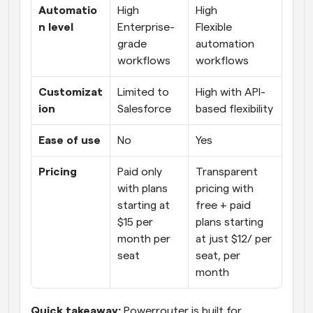
Automatio
High
High
n level
Enterprise-
Flexible 
grade 
automation 
workflows
workflows
Customizat
Limited to 
High with API-
ion
Salesforce
based flexibility
Ease of use
No
Yes
Pricing
Paid only 
Transparent 
with plans 
pricing with 
starting at 
free + paid 
$15 per 
plans starting 
month per 
at just $12/ per 
seat
seat, per 
month
Quick takeaway:
 Powerrouter is built for 