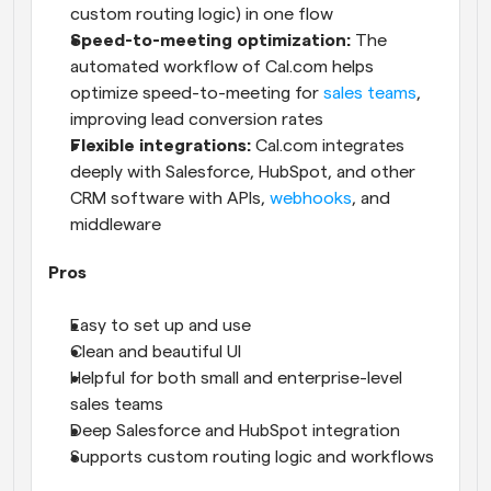
custom routing logic) in one flow
Speed-to-meeting optimization:
 The 
automated workflow of Cal.com helps 
optimize speed-to-meeting for 
sales teams
, 
improving lead conversion rates
Flexible integrations:
 Cal.com integrates 
deeply with Salesforce, HubSpot, and other 
CRM software with APIs, 
webhooks
, and 
middleware
Pros
Easy to set up and use
Clean and beautiful UI
Helpful for both small and enterprise-level 
sales teams
Deep Salesforce and HubSpot integration
Supports custom routing logic and workflows