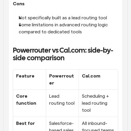
Cons
Not specifically built as a lead routing tool
Some limitations in advanced routing logic 
compared to dedicated tools
Powerrouter vs Cal.com: side-by-
side comparison
Feature
Powerrout
Cal.com
er
Core 
Lead 
Scheduling + 
function
routing tool
lead routing 
tool
Best for
Salesforce-
All inbound-
based sales 
focused teams