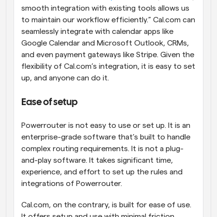
smooth integration with existing tools allows us 
to maintain our workflow efficiently.” Cal.com can 
seamlessly integrate with calendar apps like 
Google Calendar and Microsoft Outlook, CRMs, 
and even payment gateways like Stripe. Given the 
flexibility of Cal.com’s integration, it is easy to set 
up, and anyone can do it.
Ease of setup
Powerrouter is not easy to use or set up. It is an 
enterprise-grade software that’s built to handle 
complex routing requirements. It is not a plug-
and-play software. It takes significant time, 
experience, and effort to set up the rules and 
integrations of Powerrouter.
Cal.com, on the contrary, is built for ease of use. 
It offers setup and use with minimal friction. 