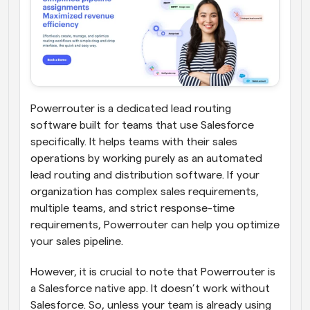
Powerrouter is a dedicated lead routing 
software built for teams that use Salesforce 
specifically. It helps teams with their sales 
operations by working purely as an automated 
lead routing and distribution software. If your 
organization has complex sales requirements, 
multiple teams, and strict response-time 
requirements, Powerrouter can help you optimize 
your sales pipeline. 
However, it is crucial to note that Powerrouter is 
a Salesforce native app. It doesn’t work without 
Salesforce. So, unless your team is already using 