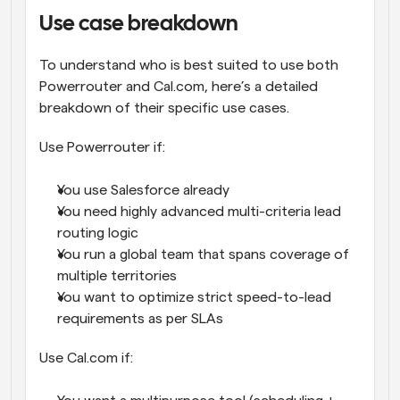
Use case breakdown
To understand who is best suited to use both 
Powerrouter and Cal.com, here’s a detailed 
breakdown of their specific use cases.
Use Powerrouter if:
You use Salesforce already
You need highly advanced multi-criteria lead 
routing logic
You run a global team that spans coverage of 
multiple territories
You want to optimize strict speed-to-lead 
requirements as per SLAs
Use Cal.com if: