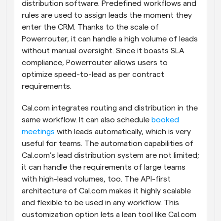
distribution software. Predefined workflows and 
rules are used to assign leads the moment they 
enter the CRM. Thanks to the scale of 
Powerrouter, it can handle a high volume of leads 
without manual oversight. Since it boasts SLA 
compliance, Powerrouter allows users to 
optimize speed-to-lead as per contract 
requirements.
Cal.com integrates routing and distribution in the 
same workflow. It can also schedule 
booked 
meetings
 with leads automatically, which is very 
useful for teams. The automation capabilities of 
Cal.com’s lead distribution system are not limited; 
it can handle the requirements of large teams 
with high-lead volumes, too. The API-first 
architecture of Cal.com makes it highly scalable 
and flexible to be used in any workflow. This 
customization option lets a lean tool like Cal.com 