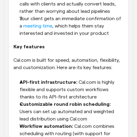
calls with clients and actually convert leads, 
rather than worrying about lead pipelines
Your client gets an immediate confirmation of 
a 
meeting time
, which helps them stay 
interested and invested in your product
Key features
Cal.com is built for speed, automation, flexibility, 
and customization. Here are its key features:
API-first infrastructure:
 Cal.com is highly 
flexible and supports custom workflows 
thanks to its API-first architecture
Customizable round robin scheduling:
Users can set up automated and weighted 
lead distribution using Cal.com
Workflow automation:
 Cal.com combines 
scheduling with routing (with support for 