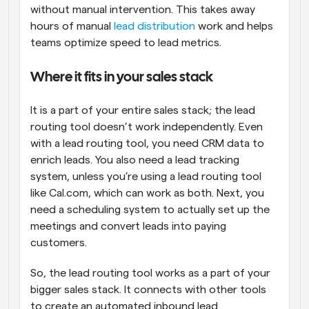
without manual intervention. This takes away 
hours of manual 
lead distribution
 work and helps 
teams optimize speed to lead metrics.
Where it fits in your sales stack
It is a part of your entire sales stack; the lead 
routing tool doesn’t work independently. Even 
with a lead routing tool, you need CRM data to 
enrich leads. You also need a lead tracking 
system, unless you’re using a lead routing tool 
like Cal.com, which can work as both. Next, you 
need a scheduling system to actually set up the 
meetings and convert leads into paying 
customers. 
So, the lead routing tool works as a part of your 
bigger sales stack. It connects with other tools 
to create an automated inbound lead 