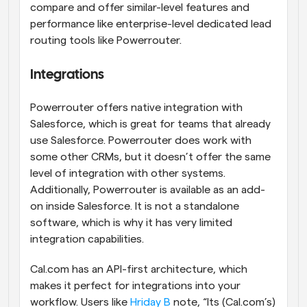
compare and offer similar-level features and 
performance like enterprise-level dedicated lead 
routing tools like Powerrouter.
Integrations
Powerrouter offers native integration with 
Salesforce, which is great for teams that already 
use Salesforce. Powerrouter does work with 
some other CRMs, but it doesn’t offer the same 
level of integration with other systems. 
Additionally, Powerrouter is available as an add-
on inside Salesforce. It is not a standalone 
software, which is why it has very limited 
integration capabilities.
Cal.com has an API-first architecture, which 
makes it perfect for integrations into your 
workflow. Users like 
Hriday B
 note, “Its (Cal.com’s) 