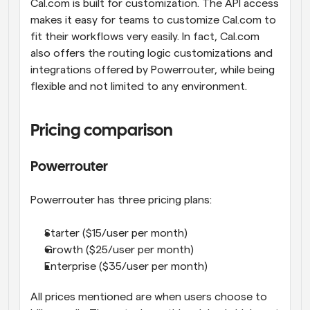
Cal.com is built for customization. The API access 
makes it easy for teams to customize Cal.com to 
fit their workflows very easily. In fact, Cal.com 
also offers the routing logic customizations and 
integrations offered by Powerrouter, while being 
flexible and not limited to any environment.
Pricing comparison
Powerrouter
Powerrouter has three pricing plans:
Starter ($15/user per month)
Growth ($25/user per month)
Enterprise ($35/user per month)
All prices mentioned are when users choose to 