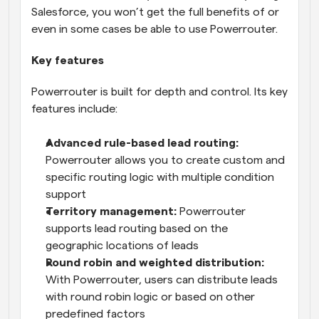
Salesforce, you won’t get the full benefits of or 
even in some cases be able to use Powerrouter.
Key features
Powerrouter is built for depth and control. Its key 
features include:
Advanced rule-based lead routing:
Powerrouter allows you to create custom and 
specific routing logic with multiple condition 
support
Territory management:
 Powerrouter 
supports lead routing based on the 
geographic locations of leads
Round robin and weighted distribution:
With Powerrouter, users can distribute leads 
with round robin logic or based on other 
predefined factors