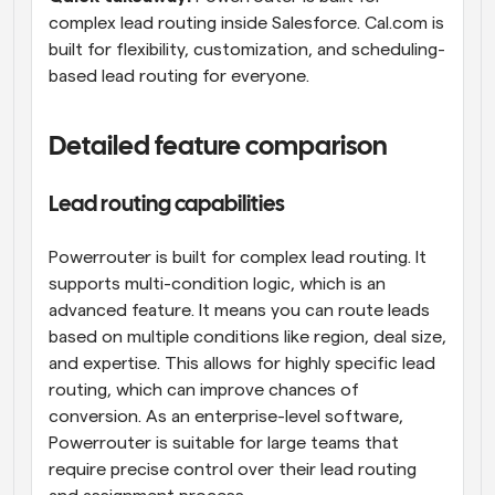
complex lead routing inside Salesforce. Cal.com is 
built for flexibility, customization, and scheduling-
based lead routing for everyone.
Detailed feature comparison
Lead routing capabilities
Powerrouter is built for complex lead routing. It 
supports multi-condition logic, which is an 
advanced feature. It means you can route leads 
based on multiple conditions like region, deal size, 
and expertise. This allows for highly specific lead 
routing, which can improve chances of 
conversion. As an enterprise-level software, 
Powerrouter is suitable for large teams that 
require precise control over their lead routing 