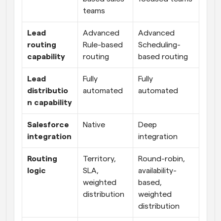
teams
Lead 
Advanced 
Advanced 
routing 
Rule-based 
Scheduling-
capability
routing
based routing
Lead 
Fully 
Fully 
distributio
automated
automated
n capability
Salesforce 
Native
Deep 
integration
integration
Routing 
Territory, 
Round-robin, 
logic
SLA, 
availability-
weighted 
based, 
distribution
weighted 
distribution