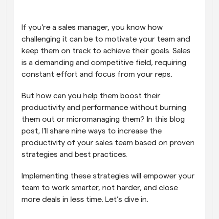
Workflows
Automate scheduling and reminders
If you're a sales manager, you know how 
challenging it can be to motivate your team and 
keep them on track to achieve their goals. Sales 
Blog
Stay up to date with the latest news and updates
Supercharged scheduling with AI-powered calls
is a demanding and competitive field, requiring 
constant effort and focus from your reps.
Instant Meetings
But how can you help them boost their 
Meet with clients in minutes
productivity and performance without burning 
them out or micromanaging them? In this blog 
Dynamic Group Links
post, I'll share nine ways to increase the 
Seamlessly book meetings with multiple people
productivity of your sales team based on proven 
strategies and best practices.
Webhooks
Get notified when something happens
Implementing these strategies will empower your 
team to work smarter, not harder, and close 
more deals in less time. Let’s dive in.