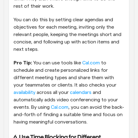
rest of their work.
You can do this by setting clear agendas and 
objectives for each meeting, inviting only the 
relevant people, keeping the meetings short and 
concise, and following up with action items and 
next steps.
Pro Tip: 
You can use tools like 
Cal.com
 to 
schedule and create personalized links for 
different meeting types and share them with 
your teammates or clients. It also checks your 
availability
 across all your 
calendars
 and 
automatically adds video conferencing to your 
events. By using 
Cal.com
, you can avoid the back-
and-forth of finding a suitable time and focus on 
having meaningful conversations.
6. Use Time Blocking for Different 