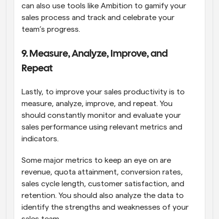
can also use tools like Ambition to gamify your 
sales process and track and celebrate your 
team’s progress.
9. Measure, Analyze, Improve, and 
Repeat
Lastly, to improve your sales productivity is to 
measure, analyze, improve, and repeat. You 
should constantly monitor and evaluate your 
sales performance using relevant metrics and 
indicators.
Some major metrics to keep an eye on are 
revenue, quota attainment, conversion rates, 
sales cycle length, customer satisfaction, and 
retention. You should also analyze the data to 
identify the strengths and weaknesses of your 