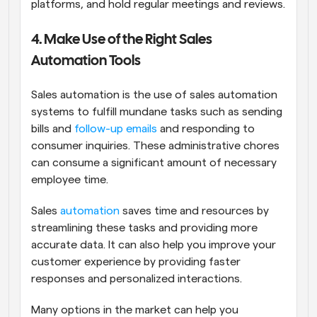
platforms, and hold regular meetings and reviews.
4. Make Use of the Right Sales 
Automation Tools
Sales automation is the use of sales automation 
systems to fulfill mundane tasks such as sending 
bills and 
follow-up emails
 and responding to 
consumer inquiries. These administrative chores 
can consume a significant amount of necessary 
employee time. 
Sales 
automation
 saves time and resources by 
streamlining these tasks and providing more 
accurate data. It can also help you improve your 
customer experience by providing faster 
responses and personalized interactions.
Many options in the market can help you 