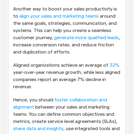
Another way to boost your sales productivity is 
to 
align your sales and marketing teams
 around 
the same goals, strategies, communication, and 
systems. This can help you create a seamless 
customer journey, 
generate more qualified leads
, 
increase conversion rates, and reduce friction 
and duplication of efforts.
Aligned organizations achieve an average of 
32%
year-over-year revenue growth, while less aligned 
companies report an average 7% decline in 
revenue. 
Hence, you should 
foster collaboration and 
alignment
 between your sales and marketing 
teams. You can define common objectives and 
metrics, create service level agreements (SLAs), 
share data and insights
, use integrated tools and 