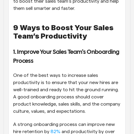
to boost their sales team’s productivity and help 
them sell smarter and faster.
9 Ways to Boost Your Sales 
Team’s Productivity
1. Improve Your Sales Team’s Onboarding 
Process
One of the best ways to increase sales 
productivity is to ensure that your new hires are 
well-trained and ready to hit the ground running. 
A good onboarding process should cover 
product knowledge, sales skills, and the company 
culture, values, and expectations.
A strong onboarding process can improve new 
hire retention by 
82%
 and productivity by over 