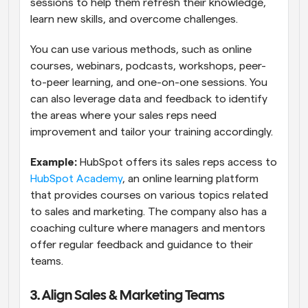
sessions to help them refresh their knowledge, 
learn new skills, and overcome challenges.
You can use various methods, such as online 
courses, webinars, podcasts, workshops, peer-
to-peer learning, and one-on-one sessions. You 
can also leverage data and feedback to identify 
the areas where your sales reps need 
improvement and tailor your training accordingly. 
Example:
 HubSpot offers its sales reps access to 
HubSpot Academy
, an online learning platform 
that provides courses on various topics related 
to sales and marketing. The company also has a 
coaching culture where managers and mentors 
offer regular feedback and guidance to their 
teams.
3. Align Sales & Marketing Teams