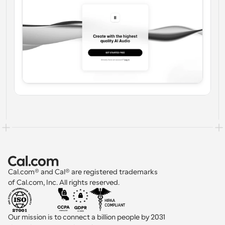
Cal.com® and Cal® are registered trademarks 
of Cal.com, Inc. All rights reserved.
Our mission is to connect a billion people by 2031 