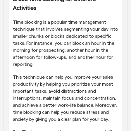
Activities
Time blocking is a popular time management 
technique that involves segmenting your day into 
smaller chunks or blocks dedicated to specific 
tasks. For instance, you can block an hour in the 
morning for prospecting, another hour in the 
afternoon for follow-ups, and another hour for 
reporting.
This technique can help you improve your sales 
productivity by helping you prioritize your most 
important tasks, avoid distractions and 
interruptions, maintain focus and concentration, 
and achieve a better work-life balance. Moreover, 
time blocking can help you reduce stress and 
anxiety by giving you a clear plan for your day.