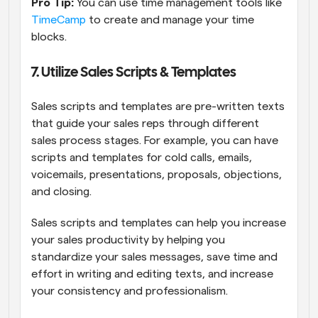
Pro Tip:
 You can use time management tools like 
TimeCamp
 to create and manage your time 
blocks. 
7. Utilize Sales Scripts & Templates
Sales scripts and templates are pre-written texts 
that guide your sales reps through different 
sales process stages. For example, you can have 
scripts and templates for cold calls, emails, 
voicemails, presentations, proposals, objections, 
and closing.
Sales scripts and templates can help you increase 
your sales productivity by helping you 
standardize your sales messages, save time and 
effort in writing and editing texts, and increase 
your consistency and professionalism.