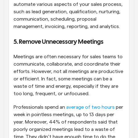
automate various aspects of your sales process, 
such as lead generation, qualification, nurturing, 
communication, scheduling, proposal 
management, invoicing, reporting, and analytics.
5. Remove Unnecessary Meetings
Meetings are often necessary for sales teams to 
communicate, collaborate, and coordinate their 
efforts. However, not all meetings are productive 
or efficient. In fact, some meetings can be a 
waste of time and energy, especially if they are 
too long, frequent, or unfocused.
Professionals spend an 
average of two hours
 per 
week in pointless meetings, up to 13 days per 
year. Moreover, 44% of respondents said that 
poorly organized meetings lead to a waste of 
time. They didn’t have enough time to do the 