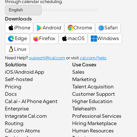
through calendar scheduling.
Select Language
English
Downloads
iPhone
Android
Chrome
Safari
 Edge
Firefox
macOS
Windows
Linux
Need Help? 
support@cal.com
 or visit 
cal.com/help
.
Solutions
Use Cases
iOS/Android App
Sales
Self-hosted
Marketing
Pricing
Talent Acquisition
Docs
Customer Support
Cal.ai - AI Phone Agent
Higher Education
Enterprise
Telehealth
Integrate Cal.com
Professional Services
Routing
Hiring Marketplace
Cal.com Atoms
Human Resources