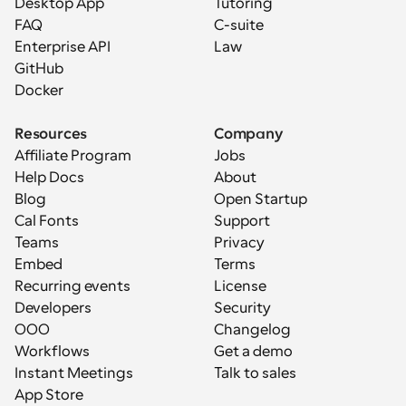
Desktop App
Tutoring
FAQ
C-suite
Enterprise API
Law
GitHub
Docker
Resources
Company
Affiliate Program
Jobs
Help Docs
About
Blog
Open Startup
Cal Fonts
Support
Teams
Privacy
Embed
Terms
Recurring events
License
Developers
Security
OOO
Changelog
Workflows
Get a demo
Instant Meetings
Talk to sales
App Store