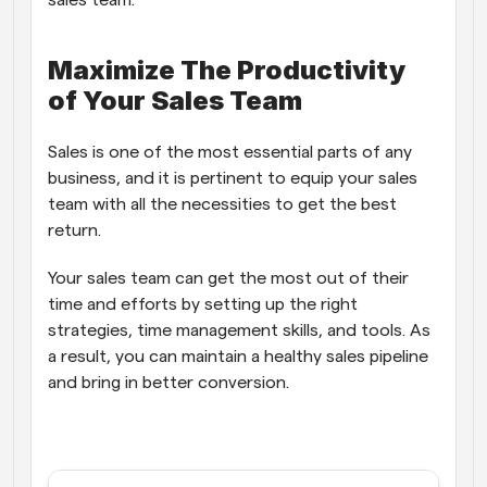
sales team.
Maximize The Productivity 
of Your Sales Team
Sales is one of the most essential parts of any 
business, and it is pertinent to equip your sales 
team with all the necessities to get the best 
return. 
Your sales team can get the most out of their 
time and efforts by setting up the right 
strategies, time management skills, and tools. As 
a result, you can maintain a healthy sales pipeline 
and bring in better conversion. 