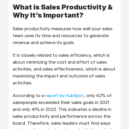
What is Sales Productivity & 
Why It’s Important?
Sales productivity measures how well your sales 
team uses its time and resources to generate 
revenue and achieve its goals.
It is closely related to sales efficiency, which is 
about minimizing the cost and effort of sales 
activities, and sales effectiveness, which is about 
maximizing the impact and outcome of sales 
activities. 
According to a 
report by HubSpot
, only 42% of 
salespeople exceeded their sales goals in 2021 
and only 41% in 2022. This indicates a decline in 
sales productivity and performance across the 
board. Therefore, sales leaders must find ways 