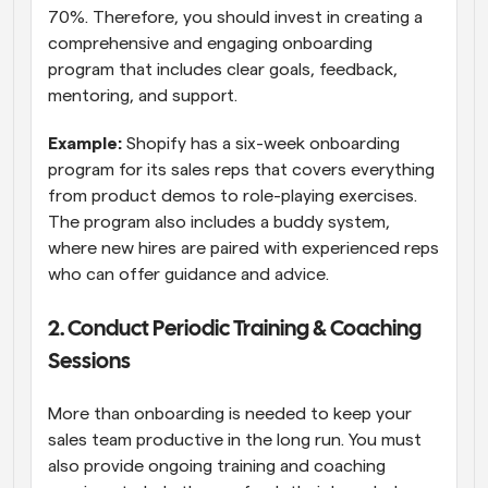
70%. Therefore, you should invest in creating a 
comprehensive and engaging onboarding 
program that includes clear goals, feedback, 
mentoring, and support.
Example:
 Shopify has a six-week onboarding 
program for its sales reps that covers everything 
from product demos to role-playing exercises. 
The program also includes a buddy system, 
where new hires are paired with experienced reps 
who can offer guidance and advice.
2. Conduct Periodic Training & Coaching 
Sessions
More than onboarding is needed to keep your 
sales team productive in the long run. You must 
also provide ongoing training and coaching 