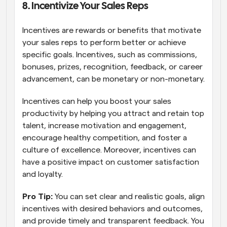
8. Incentivize Your Sales Reps 
Incentives are rewards or benefits that motivate 
your sales reps to perform better or achieve 
specific goals. Incentives, such as commissions, 
bonuses, prizes, recognition, feedback, or career 
advancement, can be monetary or non-monetary.
Incentives can help you boost your sales 
productivity by helping you attract and retain top 
talent, increase motivation and engagement, 
encourage healthy competition, and foster a 
culture of excellence. Moreover, incentives can 
have a positive impact on customer satisfaction 
and loyalty.
Pro Tip: 
You can set clear and realistic goals, align 
incentives with desired behaviors and outcomes, 
and provide timely and transparent feedback. You 