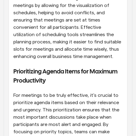
meetings by allowing for the visualization of 
schedules, helping to avoid conflicts, and 
ensuring that meetings are set at times 
convenient for all participants. Effective 
utilization of scheduling tools streamlines the 
planning process, making it easier to find suitable 
slots for meetings and allocate time wisely, thus 
enhancing overall business time management.
Prioritizing Agenda Items for Maximum 
Productivity
For meetings to be truly effective, it’s crucial to 
prioritize agenda items based on their relevance 
and urgency. This prioritization ensures that the 
most important discussions take place when 
participants are most alert and engaged. By 
focusing on priority topics, teams can make 