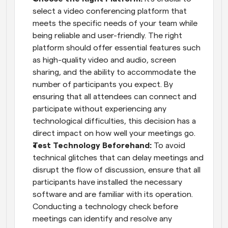
select a video conferencing platform that 
meets the specific needs of your team while 
being reliable and user-friendly. The right 
platform should offer essential features such 
as high-quality video and audio, screen 
sharing, and the ability to accommodate the 
number of participants you expect. By 
ensuring that all attendees can connect and 
participate without experiencing any 
technological difficulties, this decision has a 
direct impact on how well your meetings go.
Test Technology Beforehand:
 To avoid 
technical glitches that can delay meetings and 
disrupt the flow of discussion, ensure that all 
participants have installed the necessary 
software and are familiar with its operation. 
Conducting a technology check before 
meetings can identify and resolve any 