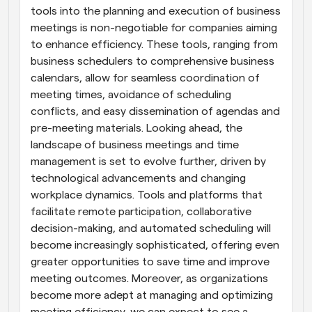
tools into the planning and execution of business 
meetings is non-negotiable for companies aiming 
to enhance efficiency. These tools, ranging from 
business schedulers to comprehensive business 
calendars, allow for seamless coordination of 
meeting times, avoidance of scheduling 
conflicts, and easy dissemination of agendas and 
pre-meeting materials. Looking ahead, the 
landscape of business meetings and time 
management is set to evolve further, driven by 
technological advancements and changing 
workplace dynamics. Tools and platforms that 
facilitate remote participation, collaborative 
decision-making, and automated scheduling will 
become increasingly sophisticated, offering even 
greater opportunities to save time and improve 
meeting outcomes. Moreover, as organizations 
become more adept at managing and optimizing 