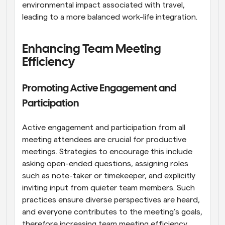
environmental impact associated with travel, 
leading to a more balanced work-life integration.
Enhancing Team Meeting 
Efficiency
Promoting Active Engagement and 
Participation
Active engagement and participation from all 
meeting attendees are crucial for productive 
meetings. Strategies to encourage this include 
asking open-ended questions, assigning roles 
such as note-taker or timekeeper, and explicitly 
inviting input from quieter team members. Such 
practices ensure diverse perspectives are heard, 
and everyone contributes to the meeting’s goals, 
therefore increasing team meeting efficiency.