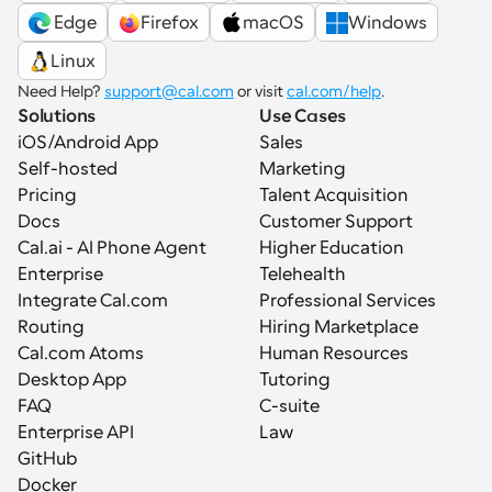
 Edge
Firefox
macOS
Windows
Linux
Need Help? 
support@cal.com
 or visit 
cal.com/help
.
Solutions
Use Cases
iOS/Android App
Sales
Self-hosted
Marketing
Pricing
Talent Acquisition
Docs
Customer Support
Cal.ai - AI Phone Agent
Higher Education
Enterprise
Telehealth
Integrate Cal.com
Professional Services
Routing
Hiring Marketplace
Cal.com Atoms
Human Resources
Desktop App
Tutoring
FAQ
C-suite
Enterprise API
Law
GitHub
Docker