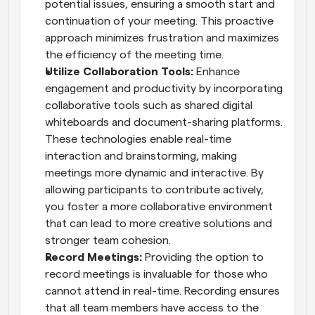
potential issues, ensuring a smooth start and 
continuation of your meeting. This proactive 
approach minimizes frustration and maximizes 
the efficiency of the meeting time.
Utilize Collaboration Tools:
 Enhance 
engagement and productivity by incorporating 
collaborative tools such as shared digital 
whiteboards and document-sharing platforms. 
These technologies enable real-time 
interaction and brainstorming, making 
meetings more dynamic and interactive. By 
allowing participants to contribute actively, 
you foster a more collaborative environment 
that can lead to more creative solutions and 
stronger team cohesion.
Record Meetings:
 Providing the option to 
record meetings is invaluable for those who 
cannot attend in real-time. Recording ensures 
that all team members have access to the 