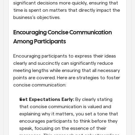
significant decisions more quickly, ensuring that 
time is spent on matters that directly impact the 
business’s objectives.
Encouraging Concise Communication 
Among Participants
Encouraging participants to express their ideas 
clearly and succinctly can significantly reduce 
meeting lengths while ensuring that all necessary 
points are covered. Here are strategies to foster 
concise communication:
Set Expectations Early:
 By clearly stating 
that concise communication is valued and 
explaining why it matters, you set a tone that 
encourages participants to think before they 
speak, focusing on the essence of their 