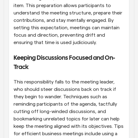
item. This preparation allows participants to 
understand the meeting structure, prepare their 
contributions, and stay mentally engaged. By 
setting this expectation, meetings can maintain 
focus and direction, preventing drift and 
ensuring that time is used judiciously.
Keeping Discussions Focused and On-
Track
This responsibility falls to the meeting leader, 
who should steer discussions back on track if 
they begin to wander. Techniques such as 
reminding participants of the agenda, tactfully 
cutting off long-winded discussions, and 
bookmarking unrelated topics for later can help 
keep the meeting aligned with its objectives. Tips 
for efficient business meetings include using a 