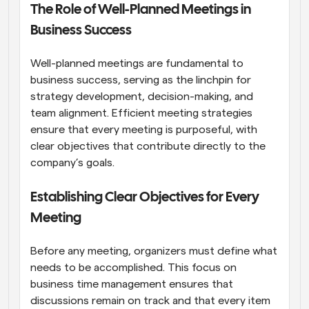
The Role of Well-Planned Meetings in 
Business Success
Well-planned meetings are fundamental to 
business success, serving as the linchpin for 
strategy development, decision-making, and 
team alignment. Efficient meeting strategies 
ensure that every meeting is purposeful, with 
clear objectives that contribute directly to the 
company’s goals.
Establishing Clear Objectives for Every 
Meeting
Before any meeting, organizers must define what 
needs to be accomplished. This focus on 
business time management ensures that 
discussions remain on track and that every item 