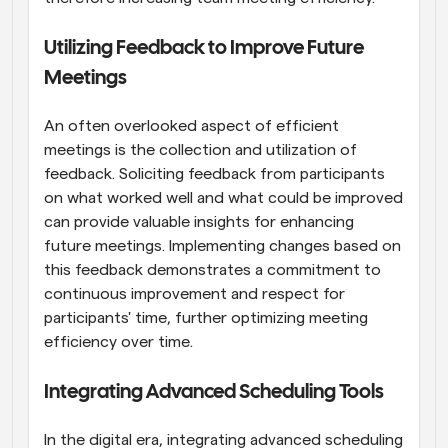
Utilizing Feedback to Improve Future 
Meetings
An often overlooked aspect of efficient 
meetings is the collection and utilization of 
feedback. Soliciting feedback from participants 
on what worked well and what could be improved 
can provide valuable insights for enhancing 
future meetings. Implementing changes based on 
this feedback demonstrates a commitment to 
continuous improvement and respect for 
participants' time, further optimizing meeting 
efficiency over time.
Integrating Advanced Scheduling Tools
In the digital era, integrating advanced scheduling 