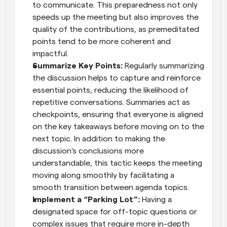
to communicate. This preparedness not only 
speeds up the meeting but also improves the 
quality of the contributions, as premeditated 
points tend to be more coherent and 
impactful.
Summarize Key Points:
 Regularly summarizing 
the discussion helps to capture and reinforce 
essential points, reducing the likelihood of 
repetitive conversations. Summaries act as 
checkpoints, ensuring that everyone is aligned 
on the key takeaways before moving on to the 
next topic. In addition to making the 
discussion's conclusions more 
understandable, this tactic keeps the meeting 
moving along smoothly by facilitating a 
smooth transition between agenda topics.
Implement a “Parking Lot”:
 Having a 
designated space for off-topic questions or 
complex issues that require more in-depth 