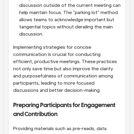
discussion outside of the current meeting can 
help maintain focus. The "parking lot" method 
allows teams to acknowledge important but 
tangential topics without derailing the main 
discussion.
Implementing strategies for concise 
communication is crucial for conducting 
efficient, productive meetings. These practices 
not only save time but also improve the clarity 
and purposefulness of communication among 
participants, leading to more focused 
discussions and better decision-making.
Preparing Participants for Engagement 
and Contribution
Providing materials such as pre-reads, data 