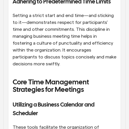
Adhering to Predetermined Time Limits
Setting a strict start and end time—and sticking 
to it—demonstrates respect for participants' 
time and other commitments. This discipline in 
managing business meeting time helps in 
fostering a culture of punctuality and efficiency 
within the organization. It encourages 
participants to discuss topics concisely and make 
decisions more swiftly.
Core Time Management 
Strategies for Meetings
Utilizing a Business Calendar and 
Scheduler
These tools facilitate the organization of 