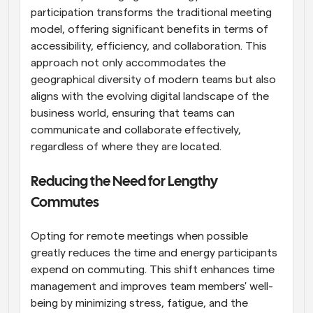
participation transforms the traditional meeting 
model, offering significant benefits in terms of 
accessibility, efficiency, and collaboration. This 
approach not only accommodates the 
geographical diversity of modern teams but also 
aligns with the evolving digital landscape of the 
business world, ensuring that teams can 
communicate and collaborate effectively, 
regardless of where they are located.
Reducing the Need for Lengthy 
Commutes
Opting for remote meetings when possible 
greatly reduces the time and energy participants 
expend on commuting. This shift enhances time 
management and improves team members' well-
being by minimizing stress, fatigue, and the 