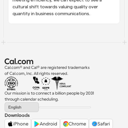
meeting efficiency, we can expect to see a 
cultural shift towards valuing quality over 
quantity in business communications.
Cal.com® and Cal® are registered trademarks 
of Cal.com, Inc. All rights reserved.
Our mission is to connect a billion people by 2031 
through calendar scheduling.
Select Language
English
Downloads
iPhone
Android
Chrome
Safari