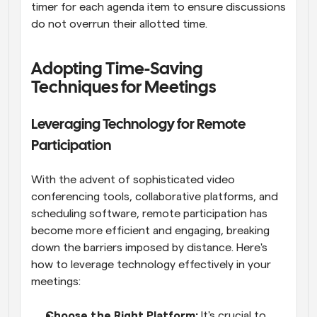
timer for each agenda item to ensure discussions 
do not overrun their allotted time.
Adopting Time-Saving 
Techniques for Meetings
Leveraging Technology for Remote 
Participation
With the advent of sophisticated video 
conferencing tools, collaborative platforms, and 
scheduling software, remote participation has 
become more efficient and engaging, breaking 
down the barriers imposed by distance. Here's 
how to leverage technology effectively in your 
meetings:
Choose the Right Platform:
 It's crucial to 