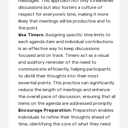
messages. This approach not only streamlines 
discussions but also fosters a culture of 
respect for everyone's time, making it more 
likely that meetings will be productive and to 
the point.
Use Timers:
 Assigning specific time limits to 
each agenda item and individual contributions 
is an effective way to keep discussions 
focused and on track. Timers act as a visual 
and auditory reminder of the need to 
communicate efficiently, helping participants 
to distill their thoughts into their most 
essential points. This practice can significantly 
reduce the length of meetings and enhance 
the overall pace of discussion, ensuring that all 
items on the agenda are addressed promptly.
Encourage Preparation:
 Preparation enables 
individuals to refine their thoughts ahead of 
time, identifying the core of what they need 