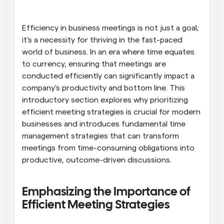
Workflows
Automate scheduling and reminders
Efficiency in business meetings is not just a goal; 
it's a necessity for thriving in the fast-paced 
world of business. In an era where time equates 
Blog
Stay up to date with the latest news and updates
Supercharged scheduling with AI-powered calls
to currency, ensuring that meetings are 
conducted efficiently can significantly impact a 
company's productivity and bottom line. This 
Instant Meetings
Meet with clients in minutes
introductory section explores why prioritizing 
efficient meeting strategies is crucial for modern 
businesses and introduces fundamental time 
Dynamic Group Links
Seamlessly book meetings with multiple people
management strategies that can transform 
meetings from time-consuming obligations into 
productive, outcome-driven discussions.
Webhooks
Get notified when something happens
Emphasizing the Importance of 
Efficient Meeting Strategies