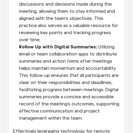
discussions and decisions made during the 
meeting, allowing them to stay informed and 
aligned with the team's objectives. This 
practice also serves as a valuable resource for 
reviewing key points and tracking progress 
over time.
Follow Up with Digital Summaries:
 Utilizing 
email or team collaboration apps to distribute 
summaries and action items after meetings 
helps maintain momentum and accountability. 
This follow-up ensures that all participants are 
clear on their responsibilities and deadlines, 
facilitating progress between meetings. Digital 
summaries provide a concise and accessible 
record of the meeting's outcomes, supporting 
effective communication and project 
management within the team.
Effectively leveraging technology for remote 