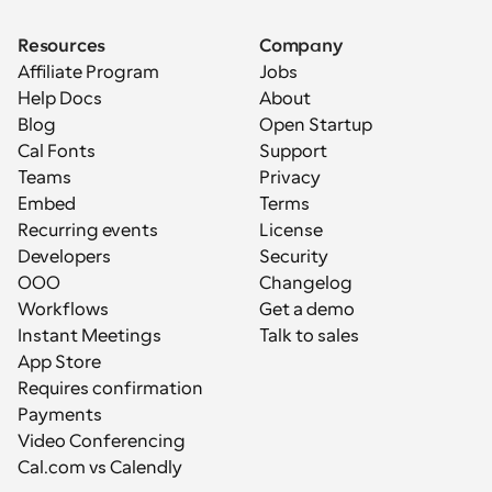
Resources
Company
Affiliate Program
Jobs
Help Docs
About
Blog
Open Startup
Cal Fonts
Support
Teams
Privacy
Embed
Terms
Recurring events
License
Developers
Security
OOO
Changelog
Workflows
Get a demo
Instant Meetings
Talk to sales
App Store
Requires confirmation
Payments
Video Conferencing
Cal.com vs Calendly