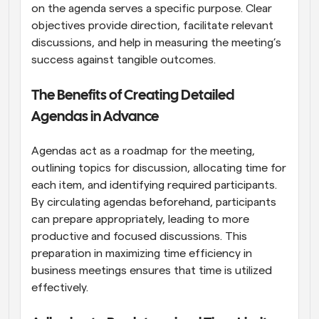
on the agenda serves a specific purpose. Clear 
objectives provide direction, facilitate relevant 
discussions, and help in measuring the meeting’s 
success against tangible outcomes.
The Benefits of Creating Detailed 
Agendas in Advance
Agendas act as a roadmap for the meeting, 
outlining topics for discussion, allocating time for 
each item, and identifying required participants. 
By circulating agendas beforehand, participants 
can prepare appropriately, leading to more 
productive and focused discussions. This 
preparation in maximizing time efficiency in 
business meetings ensures that time is utilized 
effectively.