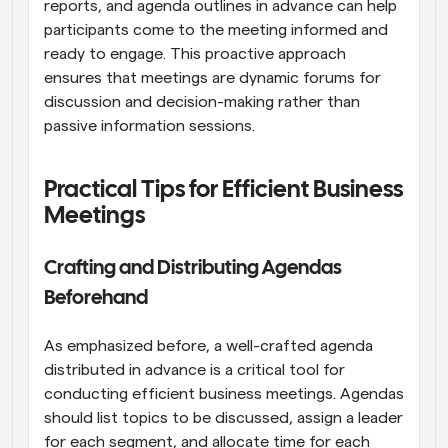
reports, and agenda outlines in advance can help 
participants come to the meeting informed and 
ready to engage. This proactive approach 
ensures that meetings are dynamic forums for 
discussion and decision-making rather than 
passive information sessions.
Practical Tips for Efficient Business 
Meetings
Crafting and Distributing Agendas 
Beforehand
As emphasized before, a well-crafted agenda 
distributed in advance is a critical tool for 
conducting efficient business meetings. Agendas 
should list topics to be discussed, assign a leader 
for each segment, and allocate time for each 