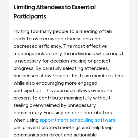
Limiting Attendees to Essential 
Participants
Inviting too many people to a meeting often 
leads to overcrowded discussions and 
decreased efficiency. The most effective 
meetings include only the individuals whose input 
is necessary for decision-making or project 
progress. By carefully selecting attendees, 
businesses show respect for team members' time 
while also encouraging more engaged 
participation. This approach allows everyone 
present to contribute meaningfully without 
feeling overwhelmed by unnecessary 
commentary. Focusing on core contributors 
when using 
appointment scheduling software
can prevent bloated meetings and help keep 
communication direct and actionable.