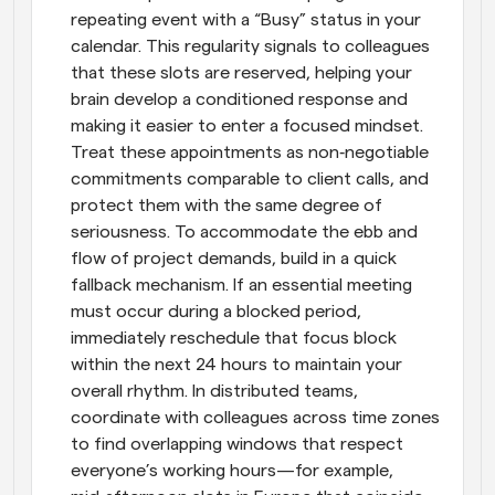
repeating event with a “Busy” status in your 
calendar. This regularity signals to colleagues 
that these slots are reserved, helping your 
brain develop a conditioned response and 
making it easier to enter a focused mindset. 
Treat these appointments as non‑negotiable 
commitments comparable to client calls, and 
protect them with the same degree of 
seriousness. To accommodate the ebb and 
flow of project demands, build in a quick 
fallback mechanism. If an essential meeting 
must occur during a blocked period, 
immediately reschedule that focus block 
within the next 24 hours to maintain your 
overall rhythm. In distributed teams, 
coordinate with colleagues across time zones 
to find overlapping windows that respect 
everyone’s working hours—for example, 