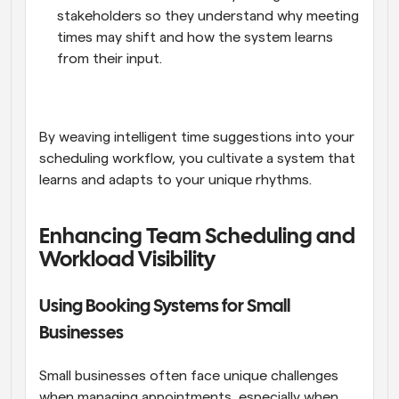
stakeholders so they understand why meeting 
times may shift and how the system learns 
from their input.
By weaving intelligent time suggestions into your 
scheduling workflow, you cultivate a system that 
learns and adapts to your unique rhythms.
Enhancing Team Scheduling and 
Workload Visibility
Using Booking Systems for Small 
Businesses
Small businesses often face unique challenges 
when managing appointments, especially when 