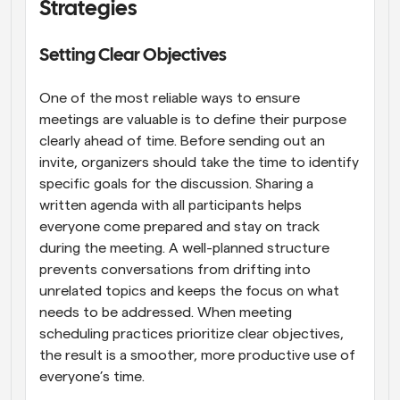
Strategies
Setting Clear Objectives
One of the most reliable ways to ensure 
meetings are valuable is to define their purpose 
clearly ahead of time. Before sending out an 
invite, organizers should take the time to identify 
specific goals for the discussion. Sharing a 
written agenda with all participants helps 
everyone come prepared and stay on track 
during the meeting. A well-planned structure 
prevents conversations from drifting into 
unrelated topics and keeps the focus on what 
needs to be addressed. When meeting 
scheduling practices prioritize clear objectives, 
the result is a smoother, more productive use of 
everyone’s time.