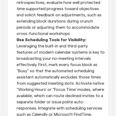
retrospectives, evaluate how well protected 
time supported progress toward objectives 
and solicit feedback on adjustments, such as 
extending block durations during crunch 
periods or adjusting them to accommodate 
cross-functional workshops.
Use Scheduling Tools for Visibility: 
Leveraging the built-in and third-party 
features of modern calendar systems is key to 
broadcasting your no-meeting intervals 
effectively. First, mark every focus block as 
“Busy” so that the automated scheduling 
assistant automatically excludes those times 
from suggested meeting slots. Activate native 
“Working Hours' or “Focus Time' modes, where 
available, which can route declined invites to a 
separate folder or issue polite auto-
responses. Integrate with scheduling services 
such as Calendly or Microsoft FindTime, 