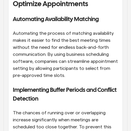
Optimize Appointments
Automating Availability Matching
Automating the process of matching availability 
makes it easier to find the best meeting times 
without the need for endless back-and-forth 
communication. By using business scheduling 
software, companies can streamline appointment 
setting by allowing participants to select from 
pre-approved time slots.
Implementing Buffer Periods and Conflict 
Detection
The chances of running over or overlapping 
increase significantly when meetings are 
scheduled too close together. To prevent this 