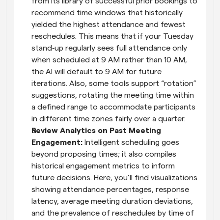
from its library of successful prior bookings to 
recommend time windows that historically 
yielded the highest attendance and fewest 
reschedules. This means that if your Tuesday 
stand‑up regularly sees full attendance only 
when scheduled at 9 AM rather than 10 AM, 
the AI will default to 9 AM for future 
iterations. Also, some tools support “rotation” 
suggestions, rotating the meeting time within 
a defined range to accommodate participants 
in different time zones fairly over a quarter.
Review Analytics on Past Meeting 
Engagement: 
Intelligent scheduling goes 
beyond proposing times; it also compiles 
historical engagement metrics to inform 
future decisions. Here, you’ll find visualizations 
showing attendance percentages, response 
latency, average meeting duration deviations, 
and the prevalence of reschedules by time of 