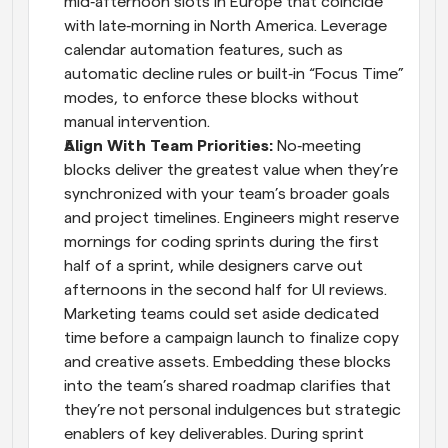
mid‑afternoon slots in Europe that coincide 
with late‑morning in North America. Leverage 
calendar automation features, such as 
automatic decline rules or built‑in “Focus Time” 
modes, to enforce these blocks without 
manual intervention.
Align With Team Priorities: 
No‑meeting 
blocks deliver the greatest value when they’re 
synchronized with your team’s broader goals 
and project timelines. Engineers might reserve 
mornings for coding sprints during the first 
half of a sprint, while designers carve out 
afternoons in the second half for UI reviews. 
Marketing teams could set aside dedicated 
time before a campaign launch to finalize copy 
and creative assets. Embedding these blocks 
into the team’s shared roadmap clarifies that 
they’re not personal indulgences but strategic 
enablers of key deliverables. During sprint 