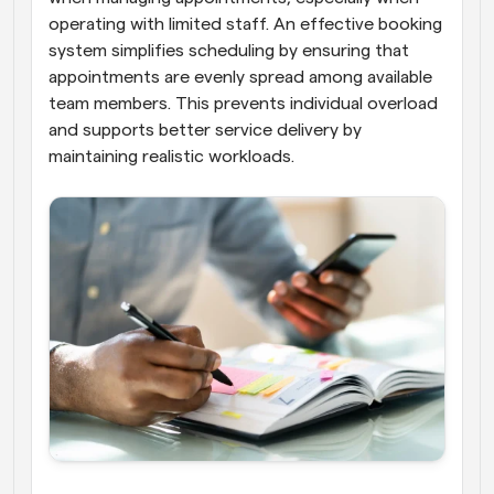
operating with limited staff. An effective booking 
system simplifies scheduling by ensuring that 
appointments are evenly spread among available 
team members. This prevents individual overload 
and supports better service delivery by 
maintaining realistic workloads.