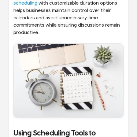
scheduling
 with customizable duration options 
helps businesses maintain control over their 
calendars and avoid unnecessary time 
commitments while ensuring discussions remain 
productive.
Using Scheduling Tools to 