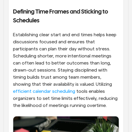
Defining Time Frames and Sticking to 
Schedules
Establishing clear start and end times helps keep 
discussions focused and ensures that 
participants can plan their day without stress. 
Scheduling shorter, more intentional meetings 
can often lead to better outcomes than long, 
drawn-out sessions. Staying disciplined with 
timing builds trust among team members, 
showing that their availability is valued. Utilizing 
efficient calendar scheduling
 tools enables 
organizers to set time limits effectively, reducing 
the likelihood of meetings running overtime.