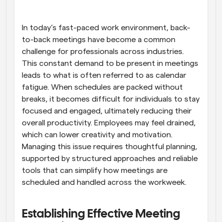
Workflows
Automate scheduling and reminders
In today’s fast-paced work environment, back-
to-back meetings have become a common 
challenge for professionals across industries. 
Blog
Stay up to date with the latest news and updates
Supercharged scheduling with AI-powered calls
This constant demand to be present in meetings 
leads to what is often referred to as calendar 
fatigue. When schedules are packed without 
Instant Meetings
Meet with clients in minutes
breaks, it becomes difficult for individuals to stay 
focused and engaged, ultimately reducing their 
overall productivity. Employees may feel drained, 
Dynamic Group Links
Seamlessly book meetings with multiple people
which can lower creativity and motivation. 
Managing this issue requires thoughtful planning, 
supported by structured approaches and reliable 
Webhooks
Get notified when something happens
tools that can simplify how meetings are 
scheduled and handled across the workweek.
Establishing Effective Meeting 