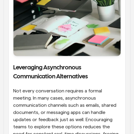
Leveraging Asynchronous 
Communication Alternatives
Not every conversation requires a formal 
meeting. In many cases, asynchronous 
communication channels such as emails, shared 
documents, or messaging apps can handle 
updates or feedback just as well. Encouraging 
teams to explore these options reduces the 
need for constant real-time discussions, freeing 