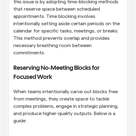
this issue is by adopting time-blocking methods 
that reserve space between scheduled 
appointments. Time blocking involves 
intentionally setting aside certain periods on the 
calendar for specific tasks, meetings, or breaks. 
This method prevents overlap and provides 
necessary breathing room between 
commitments.
Reserving No-Meeting Blocks for 
Focused Work
When teams intentionally carve out blocks free 
from meetings, they create space to tackle 
complex problems, engage in strategic planning, 
and produce higher‑quality outputs. Below is a 
guide: