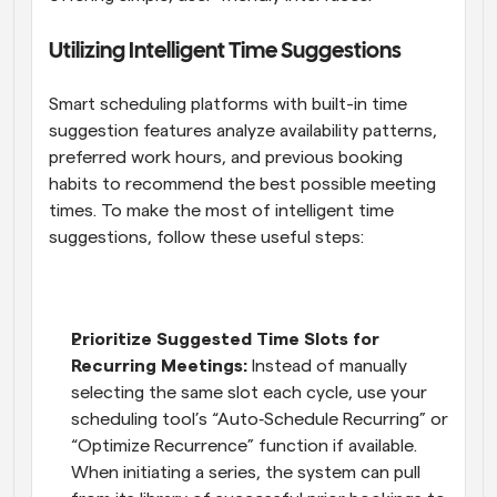
Utilizing Intelligent Time Suggestions
Smart scheduling platforms with built-in time 
suggestion features analyze availability patterns, 
preferred work hours, and previous booking 
habits to recommend the best possible meeting 
times. To make the most of intelligent time 
suggestions, follow these useful steps:
Prioritize Suggested Time Slots for 
Recurring Meetings:
 Instead of manually 
selecting the same slot each cycle, use your 
scheduling tool’s “Auto‑Schedule Recurring” or 
“Optimize Recurrence” function if available. 
When initiating a series, the system can pull 