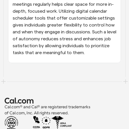
meetings regularly helps clear space for more in-
depth, focused work. Utilizing digital calendar 
scheduler tools that offer customizable settings 
gives individuals greater flexibility to control how 
and when they engage in discussions. Such a level 
of autonomy reduces stress and enhances job 
satisfaction by allowing individuals to prioritize 
tasks that are meaningful to them.
Cal.com® and Cal® are registered trademarks 
of Cal.com, Inc. All rights reserved.