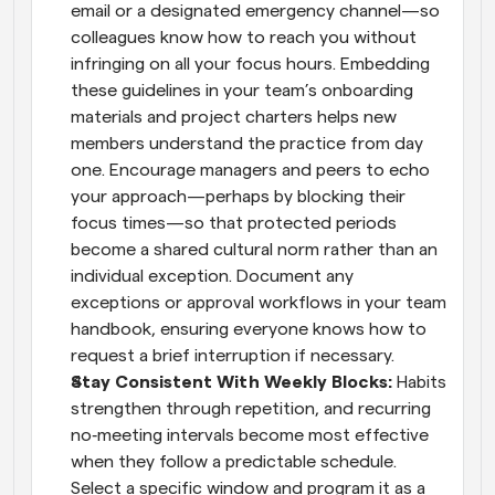
email or a designated emergency channel—so 
colleagues know how to reach you without 
infringing on all your focus hours. Embedding 
these guidelines in your team’s onboarding 
materials and project charters helps new 
members understand the practice from day 
one. Encourage managers and peers to echo 
your approach—perhaps by blocking their 
focus times—so that protected periods 
become a shared cultural norm rather than an 
individual exception. Document any 
exceptions or approval workflows in your team 
handbook, ensuring everyone knows how to 
request a brief interruption if necessary.
Stay Consistent With Weekly Blocks: 
Habits 
strengthen through repetition, and recurring 
no‑meeting intervals become most effective 
when they follow a predictable schedule. 
Select a specific window and program it as a 