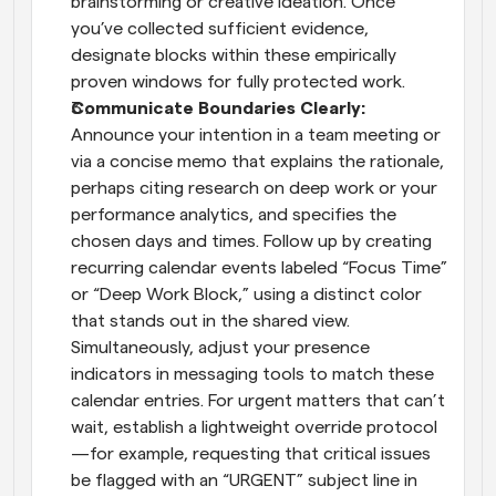
brainstorming or creative ideation. Once 
you’ve collected sufficient evidence, 
designate blocks within these empirically 
proven windows for fully protected work.
Communicate Boundaries Clearly: 
Announce your intention in a team meeting or 
via a concise memo that explains the rationale, 
perhaps citing research on deep work or your 
performance analytics, and specifies the 
chosen days and times. Follow up by creating 
recurring calendar events labeled “Focus Time” 
or “Deep Work Block,” using a distinct color 
that stands out in the shared view. 
Simultaneously, adjust your presence 
indicators in messaging tools to match these 
calendar entries. For urgent matters that can’t 
wait, establish a lightweight override protocol
—for example, requesting that critical issues 
be flagged with an “URGENT” subject line in 