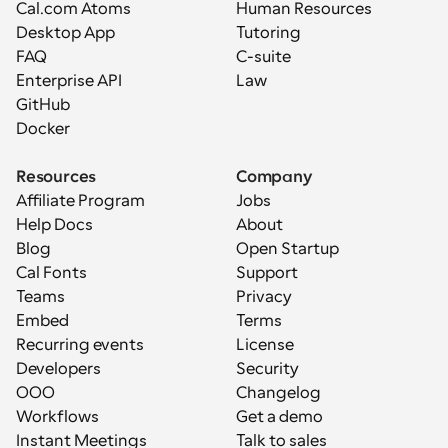
Cal.com Atoms
Human Resources
Desktop App
Tutoring
FAQ
C-suite
Enterprise API
Law
GitHub
Docker
Resources
Company
Affiliate Program
Jobs
Help Docs
About
Blog
Open Startup
Cal Fonts
Support
Teams
Privacy
Embed
Terms
Recurring events
License
Developers
Security
OOO
Changelog
Workflows
Get a demo
Instant Meetings
Talk to sales