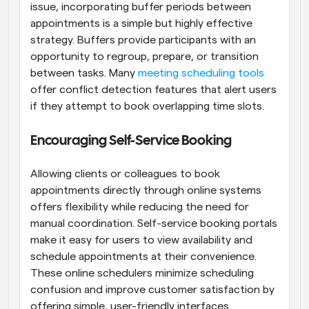
issue, incorporating buffer periods between 
appointments is a simple but highly effective 
strategy. Buffers provide participants with an 
opportunity to regroup, prepare, or transition 
between tasks. Many 
meeting scheduling tools
offer conflict detection features that alert users 
if they attempt to book overlapping time slots.
Encouraging Self-Service Booking
Allowing clients or colleagues to book 
appointments directly through online systems 
offers flexibility while reducing the need for 
manual coordination. Self-service booking portals 
make it easy for users to view availability and 
schedule appointments at their convenience. 
These online schedulers minimize scheduling 
confusion and improve customer satisfaction by 
offering simple, user-friendly interfaces.