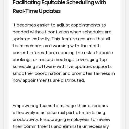
Facilitating Equitable Scheduling with 
Real-Time Updates
It becomes easier to adjust appointments as 
needed without confusion when schedules are 
updated instantly. This feature ensures that all 
team members are working with the most 
current information, reducing the risk of double 
bookings or missed meetings. Leveraging top 
scheduling software with live updates supports 
smoother coordination and promotes fairness in 
how appointments are distributed.
Empowering teams to manage their calendars 
effectively is an essential part of maintaining 
productivity. Encouraging employees to review 
their commitments and eliminate unnecessary 