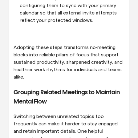
configuring them to sync with your primary 
calendar so that all external invite attempts 
reflect your protected windows.
Adopting these steps transforms no‑meeting 
blocks into reliable pillars of focus that support 
sustained productivity, sharpened creativity, and 
healthier work rhythms for individuals and teams 
alike.
Grouping Related Meetings to Maintain 
Mental Flow
Switching between unrelated topics too 
frequently can make it harder to stay engaged 
and retain important details. One helpful 