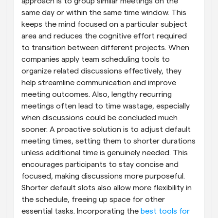
approach is to group similar meetings on the 
same day or within the same time window. This 
keeps the mind focused on a particular subject 
area and reduces the cognitive effort required 
to transition between different projects. When 
companies apply team scheduling tools to 
organize related discussions effectively, they 
help streamline communication and improve 
meeting outcomes. Also, lengthy recurring 
meetings often lead to time wastage, especially 
when discussions could be concluded much 
sooner. A proactive solution is to adjust default 
meeting times, setting them to shorter durations 
unless additional time is genuinely needed. This 
encourages participants to stay concise and 
focused, making discussions more purposeful. 
Shorter default slots also allow more flexibility in 
the schedule, freeing up space for other 
essential tasks. Incorporating the 
best tools for 