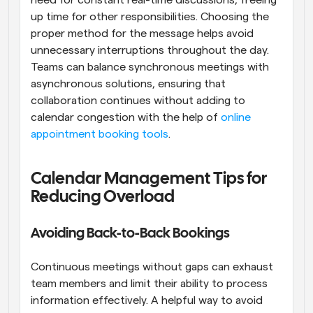
up time for other responsibilities. Choosing the 
proper method for the message helps avoid 
unnecessary interruptions throughout the day. 
Teams can balance synchronous meetings with 
asynchronous solutions, ensuring that 
collaboration continues without adding to 
calendar congestion with the help of 
online 
appointment booking tools
.
Calendar Management Tips for 
Reducing Overload
Avoiding Back-to-Back Bookings
Continuous meetings without gaps can exhaust 
team members and limit their ability to process 
information effectively. A helpful way to avoid 