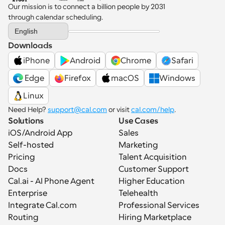
Our mission is to connect a billion people by 2031 
through calendar scheduling.
Select Language
English
Downloads
iPhone
Android
Chrome
Safari
 Edge
Firefox
macOS
Windows
Linux
Need Help? 
support@cal.com
 or visit 
cal.com/help
.
Solutions
Use Cases
iOS/Android App
Sales
Self-hosted
Marketing
Pricing
Talent Acquisition
Docs
Customer Support
Cal.ai - AI Phone Agent
Higher Education
Enterprise
Telehealth
Integrate Cal.com
Professional Services
Routing
Hiring Marketplace