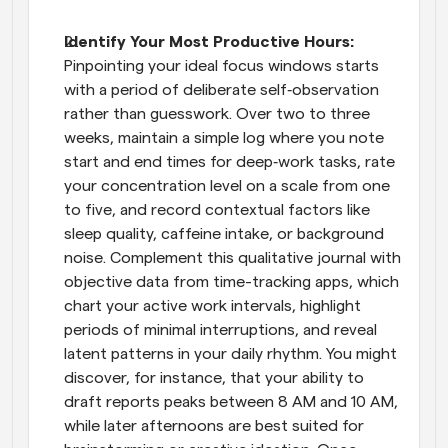
Identify Your Most Productive Hours: 
Pinpointing your ideal focus windows starts 
with a period of deliberate self‑observation 
rather than guesswork. Over two to three 
weeks, maintain a simple log where you note 
start and end times for deep‑work tasks, rate 
your concentration level on a scale from one 
to five, and record contextual factors like 
sleep quality, caffeine intake, or background 
noise. Complement this qualitative journal with 
objective data from time-tracking apps, which 
chart your active work intervals, highlight 
periods of minimal interruptions, and reveal 
latent patterns in your daily rhythm. You might 
discover, for instance, that your ability to 
draft reports peaks between 8 AM and 10 AM, 
while later afternoons are best suited for 