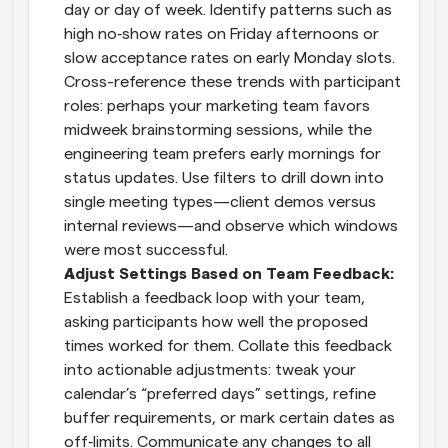
day or day of week. Identify patterns such as 
high no‑show rates on Friday afternoons or 
slow acceptance rates on early Monday slots. 
Cross-reference these trends with participant 
roles: perhaps your marketing team favors 
midweek brainstorming sessions, while the 
engineering team prefers early mornings for 
status updates. Use filters to drill down into 
single meeting types—client demos versus 
internal reviews—and observe which windows 
were most successful.
Adjust Settings Based on Team Feedback: 
Establish a feedback loop with your team, 
asking participants how well the proposed 
times worked for them. Collate this feedback 
into actionable adjustments: tweak your 
calendar’s “preferred days” settings, refine 
buffer requirements, or mark certain dates as 
off‑limits. Communicate any changes to all 