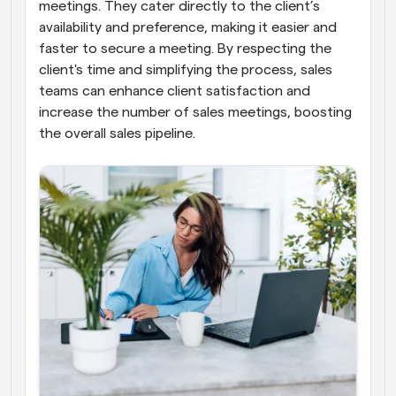
meetings. They cater directly to the client’s 
availability and preference, making it easier and 
faster to secure a meeting. By respecting the 
client's time and simplifying the process, sales 
teams can enhance client satisfaction and 
increase the number of sales meetings, boosting 
the overall sales pipeline.