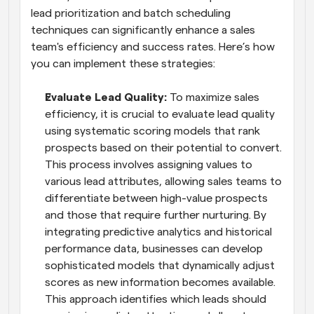
lead prioritization and batch scheduling 
techniques can significantly enhance a sales 
team's efficiency and success rates. Here’s how 
you can implement these strategies:
Evaluate Lead Quality: 
To maximize sales 
efficiency, it is crucial to evaluate lead quality 
using systematic scoring models that rank 
prospects based on their potential to convert. 
This process involves assigning values to 
various lead attributes, allowing sales teams to 
differentiate between high-value prospects 
and those that require further nurturing. By 
integrating predictive analytics and historical 
performance data, businesses can develop 
sophisticated models that dynamically adjust 
scores as new information becomes available. 
This approach identifies which leads should 