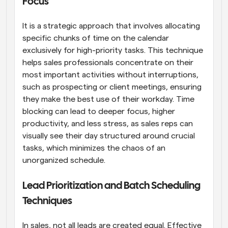
Focus
It is a strategic approach that involves allocating 
specific chunks of time on the calendar 
exclusively for high-priority tasks. This technique 
helps sales professionals concentrate on their 
most important activities without interruptions, 
such as prospecting or client meetings, ensuring 
they make the best use of their workday. Time 
blocking can lead to deeper focus, higher 
productivity, and less stress, as sales reps can 
visually see their day structured around crucial 
tasks, which minimizes the chaos of an 
unorganized schedule.
Lead Prioritization and Batch Scheduling 
Techniques
In sales, not all leads are created equal. Effective 