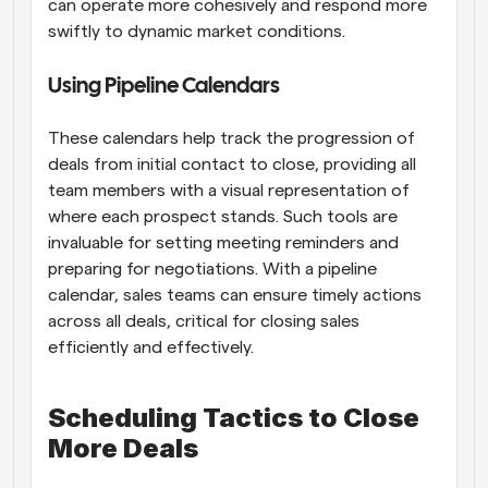
can operate more cohesively and respond more 
swiftly to dynamic market conditions.
Using Pipeline Calendars
These calendars help track the progression of 
deals from initial contact to close, providing all 
team members with a visual representation of 
where each prospect stands. Such tools are 
invaluable for setting meeting reminders and 
preparing for negotiations. With a pipeline 
calendar, sales teams can ensure timely actions 
across all deals, critical for closing sales 
efficiently and effectively.
Scheduling Tactics to Close 
More Deals