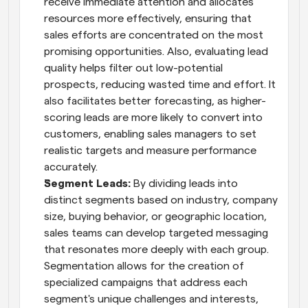
receive immediate attention and allocates 
resources more effectively, ensuring that 
sales efforts are concentrated on the most 
promising opportunities. Also, evaluating lead 
quality helps filter out low-potential 
prospects, reducing wasted time and effort. It 
also facilitates better forecasting, as higher-
scoring leads are more likely to convert into 
customers, enabling sales managers to set 
realistic targets and measure performance 
accurately.
Segment Leads: 
By dividing leads into 
distinct segments based on industry, company 
size, buying behavior, or geographic location, 
sales teams can develop targeted messaging 
that resonates more deeply with each group. 
Segmentation allows for the creation of 
specialized campaigns that address each 
segment's unique challenges and interests, 