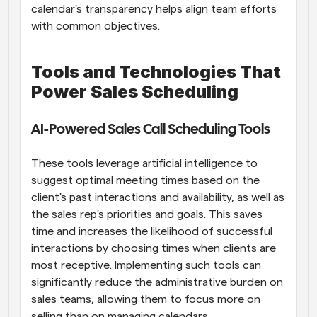
calendar's transparency helps align team efforts 
with common objectives.
Tools and Technologies That 
Power Sales Scheduling
AI-Powered Sales Call Scheduling Tools
These tools leverage artificial intelligence to 
suggest optimal meeting times based on the 
client's past interactions and availability, as well as 
the sales rep's priorities and goals. This saves 
time and increases the likelihood of successful 
interactions by choosing times when clients are 
most receptive. Implementing such tools can 
significantly reduce the administrative burden on 
sales teams, allowing them to focus more on 
selling than on managing calendars.