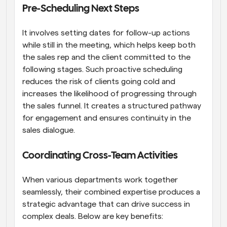
Pre-Scheduling Next Steps
It involves setting dates for follow-up actions 
while still in the meeting, which helps keep both 
the sales rep and the client committed to the 
following stages. Such proactive scheduling 
reduces the risk of clients going cold and 
increases the likelihood of progressing through 
the sales funnel. It creates a structured pathway 
for engagement and ensures continuity in the 
sales dialogue.
Coordinating Cross-Team Activities
When various departments work together 
seamlessly, their combined expertise produces a 
strategic advantage that can drive success in 
complex deals. Below are key benefits: