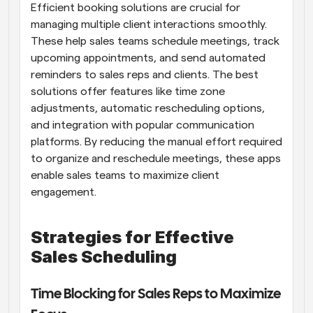
Efficient booking solutions are crucial for 
managing multiple client interactions smoothly. 
These help sales teams schedule meetings, track 
upcoming appointments, and send automated 
reminders to sales reps and clients. The best 
solutions offer features like time zone 
adjustments, automatic rescheduling options, 
and integration with popular communication 
platforms. By reducing the manual effort required 
to organize and reschedule meetings, these apps 
enable sales teams to maximize client 
engagement.
Strategies for Effective 
Sales Scheduling
Time Blocking for Sales Reps to Maximize 