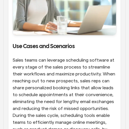
Use Cases and Scenarios
Sales teams can leverage scheduling software at 
every stage of the sales process to streamline 
their workflows and maximize productivity. When 
reaching out to new prospects, sales reps can 
share personalized booking links that allow leads 
to schedule appointments at their convenience, 
eliminating the need for lengthy email exchanges 
and reducing the risk of missed opportunities. 
During the sales cycle, scheduling tools enable 
teams to efficiently manage online meetings, 