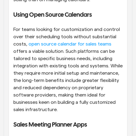
Using Open Source Calendars
For teams looking for customization and control 
over their scheduling tools without substantial 
costs,
 open source calendar for sales teams
offers a viable solution. Such platforms can be 
tailored to specific business needs, including 
integration with existing tools and systems. While 
they require more initial setup and maintenance, 
the long-term benefits include greater flexibility 
and reduced dependency on proprietary 
software providers, making them ideal for 
businesses keen on building a fully customized 
sales infrastructure.
Sales Meeting Planner Apps