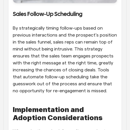
Sales Follow-Up Scheduling
By strategically timing follow-ups based on 
previous interactions and the prospect’s position 
in the sales funnel, sales reps can remain top of 
mind without being intrusive. This strategy 
ensures that the sales team engages prospects 
with the right message at the right time, greatly 
increasing the chances of closing deals. Tools 
that automate follow-up scheduling take the 
guesswork out of the process and ensure that 
no opportunity for re-engagement is missed.
Implementation and 
Adoption Considerations