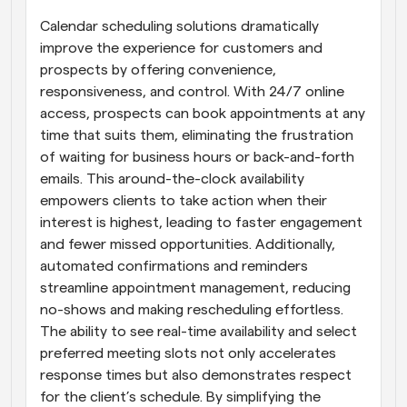
Calendar scheduling solutions dramatically 
improve the experience for customers and 
prospects by offering convenience, 
responsiveness, and control. With 24/7 online 
access, prospects can book appointments at any 
time that suits them, eliminating the frustration 
of waiting for business hours or back-and-forth 
emails. This around-the-clock availability 
empowers clients to take action when their 
interest is highest, leading to faster engagement 
and fewer missed opportunities. Additionally, 
automated confirmations and reminders 
streamline appointment management, reducing 
no-shows and making rescheduling effortless. 
The ability to see real-time availability and select 
preferred meeting slots not only accelerates 
response times but also demonstrates respect 
for the client’s schedule. By simplifying the 