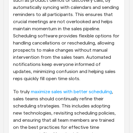
such as product demos or discovery calls, by 
automatically syncing with calendars and sending 
reminders to all participants. This ensures that 
crucial meetings are not overlooked and helps 
maintain momentum in the sales pipeline. 
Scheduling software provides flexible options for 
handling cancellations or rescheduling, allowing 
prospects to make changes without manual 
intervention from the sales team. Automated 
notifications keep everyone informed of 
updates, minimizing confusion and helping sales 
reps quickly fill open time slots.
To truly
 maximize sales with better scheduling
, 
sales teams should continually refine their 
scheduling strategies. This includes adopting 
new technologies, revisiting scheduling policies, 
and ensuring that all team members are trained 
on the best practices for effective time 