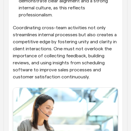
demonstrate clear alignment and a strong 
internal culture, as this reflects 
professionalism.
Coordinating cross-team activities not only 
streamlines internal processes but also creates a 
competitive edge by fostering unity and clarity in 
client interactions. One must not overlook the 
importance of collecting feedback, building 
reviews, and using insights from scheduling 
software to improve sales processes and 
customer satisfaction continuously.