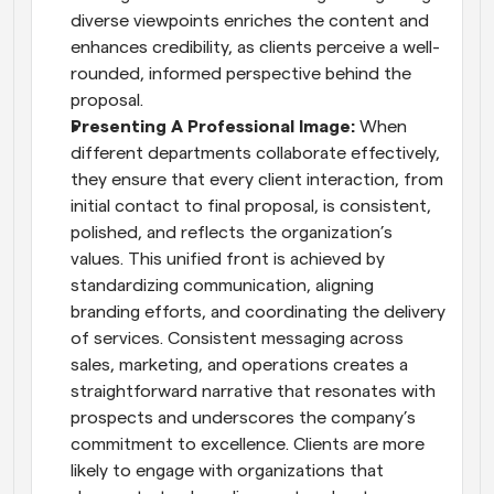
diverse viewpoints enriches the content and 
enhances credibility, as clients perceive a well-
rounded, informed perspective behind the 
proposal.
Presenting A Professional Image: 
When 
different departments collaborate effectively, 
they ensure that every client interaction, from 
initial contact to final proposal, is consistent, 
polished, and reflects the organization’s 
values. This unified front is achieved by 
standardizing communication, aligning 
branding efforts, and coordinating the delivery 
of services. Consistent messaging across 
sales, marketing, and operations creates a 
straightforward narrative that resonates with 
prospects and underscores the company’s 
commitment to excellence. Clients are more 
likely to engage with organizations that 