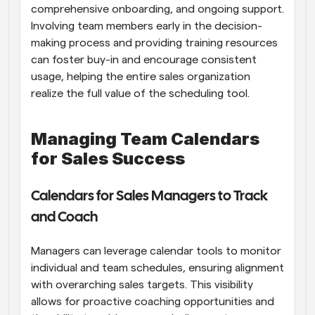
comprehensive onboarding, and ongoing support. 
Involving team members early in the decision-
making process and providing training resources 
can foster buy-in and encourage consistent 
usage, helping the entire sales organization 
realize the full value of the scheduling tool.
Managing Team Calendars 
for Sales Success
Calendars for Sales Managers to Track 
and Coach
Managers can leverage calendar tools to monitor 
individual and team schedules, ensuring alignment 
with overarching sales targets. This visibility 
allows for proactive coaching opportunities and 