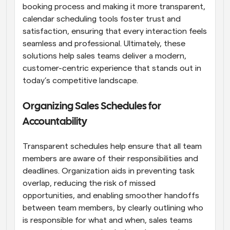
booking process and making it more transparent, 
calendar scheduling tools foster trust and 
satisfaction, ensuring that every interaction feels 
seamless and professional. Ultimately, these 
solutions help sales teams deliver a modern, 
customer-centric experience that stands out in 
today’s competitive landscape.
Organizing Sales Schedules for 
Accountability
Transparent schedules help ensure that all team 
members are aware of their responsibilities and 
deadlines. Organization aids in preventing task 
overlap, reducing the risk of missed 
opportunities, and enabling smoother handoffs 
between team members, by clearly outlining who 
is responsible for what and when, sales teams 