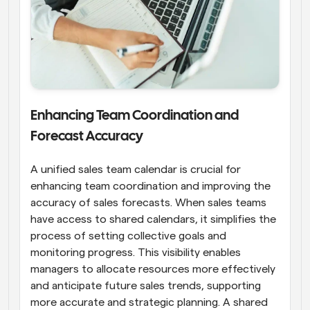
Enhancing Team Coordination and 
Forecast Accuracy
A unified sales team calendar is crucial for 
enhancing team coordination and improving the 
accuracy of sales forecasts. When sales teams 
have access to shared calendars, it simplifies the 
process of setting collective goals and 
monitoring progress. This visibility enables 
managers to allocate resources more effectively 
and anticipate future sales trends, supporting 
more accurate and strategic planning. A shared 