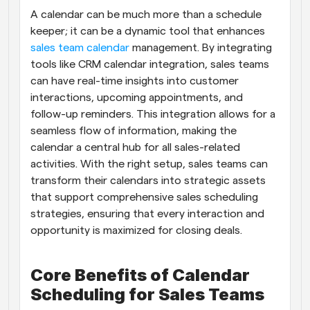
A calendar can be much more than a schedule 
Workflows
keeper; it can be a dynamic tool that enhances
Automate scheduling and reminders
sales team calendar
 management. By integrating 
tools like CRM calendar integration, sales teams 
Blog
can have real-time insights into customer 
Stay up to date with the latest news and updates
Supercharged scheduling with AI-powered calls
interactions, upcoming appointments, and 
follow-up reminders. This integration allows for a 
Instant Meetings
seamless flow of information, making the 
Meet with clients in minutes
calendar a central hub for all sales-related 
activities. With the right setup, sales teams can 
Dynamic Group Links
transform their calendars into strategic assets 
Seamlessly book meetings with multiple people
that support comprehensive sales scheduling 
strategies, ensuring that every interaction and 
Webhooks
opportunity is maximized for closing deals.
Get notified when something happens
Core Benefits of Calendar 
Scheduling for Sales Teams