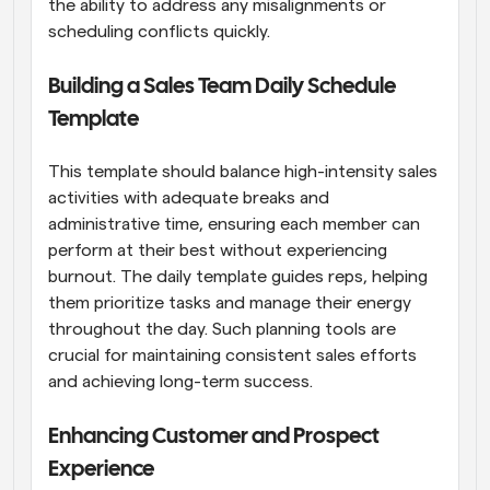
the ability to address any misalignments or 
scheduling conflicts quickly.
Building a Sales Team Daily Schedule 
Template
This template should balance high-intensity sales 
activities with adequate breaks and 
administrative time, ensuring each member can 
perform at their best without experiencing 
burnout. The daily template guides reps, helping 
them prioritize tasks and manage their energy 
throughout the day. Such planning tools are 
crucial for maintaining consistent sales efforts 
and achieving long-term success.
Enhancing Customer and Prospect 
Experience