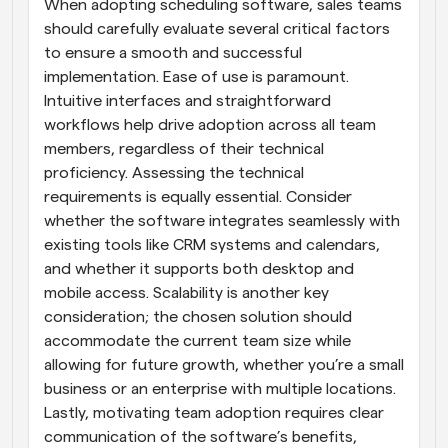
When adopting scheduling software, sales teams 
should carefully evaluate several critical factors 
to ensure a smooth and successful 
implementation. Ease of use is paramount. 
Intuitive interfaces and straightforward 
workflows help drive adoption across all team 
members, regardless of their technical 
proficiency. Assessing the technical 
requirements is equally essential. Consider 
whether the software integrates seamlessly with 
existing tools like CRM systems and calendars, 
and whether it supports both desktop and 
mobile access. Scalability is another key 
consideration; the chosen solution should 
accommodate the current team size while 
allowing for future growth, whether you’re a small 
business or an enterprise with multiple locations. 
Lastly, motivating team adoption requires clear 
communication of the software’s benefits, 