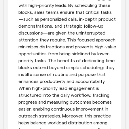
with high-priority leads. By scheduling these 
blocks, sales teams ensure that critical tasks
—such as personalized calls, in-depth product 
demonstrations, and strategic follow-up 
discussions—are given the uninterrupted 
attention they require. This focused approach 
minimizes distractions and prevents high-value 
opportunities from being sidelined by lower-
priority tasks. The benefits of dedicating time 
blocks extend beyond simple scheduling; they 
instill a sense of routine and purpose that 
enhances productivity and accountability. 
When high-priority lead engagement is 
structured into the daily workflow, tracking 
progress and measuring outcomes becomes 
easier, enabling continuous improvement in 
outreach strategies. Moreover, this practice 
helps balance workload distribution among 