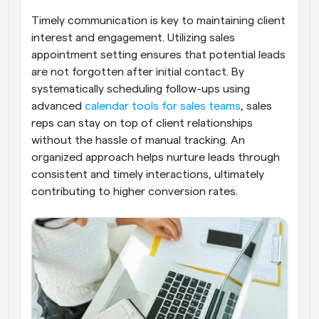
Timely communication is key to maintaining client 
interest and engagement. Utilizing sales 
appointment setting ensures that potential leads 
are not forgotten after initial contact. By 
systematically scheduling follow-ups using 
advanced
 calendar tools for sales teams
, sales 
reps can stay on top of client relationships 
without the hassle of manual tracking. An 
organized approach helps nurture leads through 
consistent and timely interactions, ultimately 
contributing to higher conversion rates.