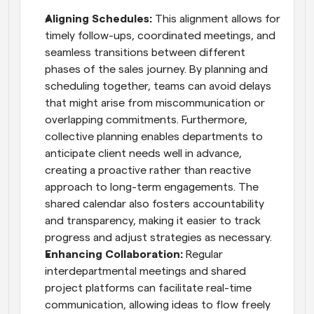
Aligning Schedules: 
This alignment allows for 
timely follow-ups, coordinated meetings, and 
seamless transitions between different 
phases of the sales journey. By planning and 
scheduling together, teams can avoid delays 
that might arise from miscommunication or 
overlapping commitments. Furthermore, 
collective planning enables departments to 
anticipate client needs well in advance, 
creating a proactive rather than reactive 
approach to long-term engagements. The 
shared calendar also fosters accountability 
and transparency, making it easier to track 
progress and adjust strategies as necessary.
Enhancing Collaboration:
 Regular 
interdepartmental meetings and shared 
project platforms can facilitate real-time 
communication, allowing ideas to flow freely 