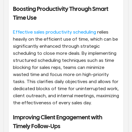
Boosting Productivity Through Smart 
Time Use
Effective sales productivity scheduling
 relies 
heavily on the efficient use of time, which can be 
significantly enhanced through strategic 
scheduling to close more deals. By implementing 
structured scheduling techniques such as time 
blocking for sales reps, teams can minimize 
wasted time and focus more on high-priority 
tasks. This clarifies daily objectives and allows for 
dedicated blocks of time for uninterrupted work, 
client outreach, and internal meetings, maximizing 
the effectiveness of every sales day.
Improving Client Engagement with 
Timely Follow-Ups