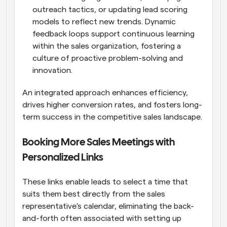
outreach tactics, or updating lead scoring 
models to reflect new trends. Dynamic 
feedback loops support continuous learning 
within the sales organization, fostering a 
culture of proactive problem-solving and 
innovation.
An integrated approach enhances efficiency, 
drives higher conversion rates, and fosters long-
term success in the competitive sales landscape.
Booking More Sales Meetings with 
Personalized Links
These links enable leads to select a time that 
suits them best directly from the sales 
representative's calendar, eliminating the back-
and-forth often associated with setting up 