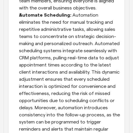
team members, ensuring everyone is aligned 
with the overall business objectives.
Automate Scheduling: 
Automation 
eliminates the need for manual tracking and 
repetitive administrative tasks, allowing sales 
teams to concentrate on strategic decision-
making and personalized outreach. Automated 
scheduling systems integrate seamlessly with 
CRM platforms, pulling real-time data to adjust 
appointment times according to the latest 
client interactions and availability. This dynamic 
adjustment ensures that every scheduled 
interaction is optimized for convenience and 
effectiveness, reducing the risk of missed 
opportunities due to scheduling conflicts or 
delays. Moreover, automation introduces 
consistency into the follow-up process, as the 
system can be programmed to trigger 
reminders and alerts that maintain regular 