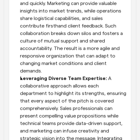
and quickly. Marketing can provide valuable 
insights into market trends, while operations 
share logistical capabilities, and sales 
contribute firsthand client feedback. Such 
collaboration breaks down silos and fosters a 
culture of mutual support and shared 
accountability. The result is a more agile and 
responsive organization that can adapt to 
changing market conditions and client 
demands.
Leveraging Diverse Team Expertise: 
A 
collaborative approach allows each 
department to highlight its strengths, ensuring 
that every aspect of the pitch is covered 
comprehensively. Sales professionals can 
present compelling value propositions while 
technical teams provide data-driven support, 
and marketing can infuse creativity and 
strategic vision into the message. Integrating 