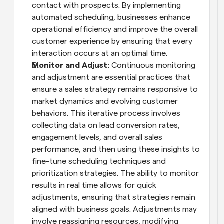
contact with prospects. By implementing 
automated scheduling, businesses enhance 
operational efficiency and improve the overall 
customer experience by ensuring that every 
interaction occurs at an optimal time.
Monitor and Adjust:
 Continuous monitoring 
and adjustment are essential practices that 
ensure a sales strategy remains responsive to 
market dynamics and evolving customer 
behaviors. This iterative process involves 
collecting data on lead conversion rates, 
engagement levels, and overall sales 
performance, and then using these insights to 
fine-tune scheduling techniques and 
prioritization strategies. The ability to monitor 
results in real time allows for quick 
adjustments, ensuring that strategies remain 
aligned with business goals. Adjustments may 
involve reassigning resources, modifying 