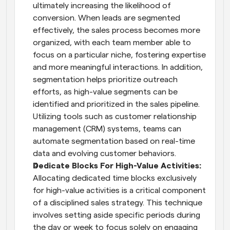
ultimately increasing the likelihood of 
conversion. When leads are segmented 
effectively, the sales process becomes more 
organized, with each team member able to 
focus on a particular niche, fostering expertise 
and more meaningful interactions. In addition, 
segmentation helps prioritize outreach 
efforts, as high-value segments can be 
identified and prioritized in the sales pipeline. 
Utilizing tools such as customer relationship 
management (CRM) systems, teams can 
automate segmentation based on real-time 
data and evolving customer behaviors.
Dedicate Blocks For High-Value Activities: 
Allocating dedicated time blocks exclusively 
for high-value activities is a critical component 
of a disciplined sales strategy. This technique 
involves setting aside specific periods during 
the day or week to focus solely on engaging 