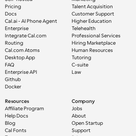
Pricing
Talent Acquisition
Docs
Customer Support
Cal.ai - AI Phone Agent
Higher Education
Enterprise
Telehealth
Integrate Cal.com
Professional Services
Routing
Hiring Marketplace
Cal.com Atoms
Human Resources
Desktop App
Tutoring
FAQ
C-suite
Enterprise API
Law
Github
Docker
Resources
Company
Affiliate Program
Jobs
Help Docs
About
Blog
Open Startup
Cal Fonts
Support