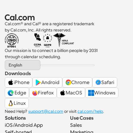
Cal.com® and Cal® are a registered trademark 
by Cal.com, Inc. All rights reserved.
Our mission is to connect a billion people by 2031 
through calendar scheduling.
Select Language
English
Downloads
iPhone
Android
Chrome
Safari
 Edge
Firefox
MacOS
Windows
Linux
Need Help? 
support@cal.com
 or visit 
cal.com/help
.
Solutions
Use Cases
iOS/Android App
Sales
Self-hosted
Marketing