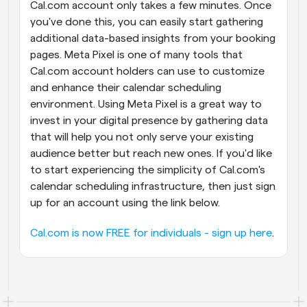
Cal.com account only takes a few minutes. Once 
you've done this, you can easily start gathering 
additional data-based insights from your booking 
pages. Meta Pixel is one of many tools that 
Cal.com account holders can use to customize 
and enhance their calendar scheduling 
environment. Using Meta Pixel is a great way to 
invest in your digital presence by gathering data 
that will help you not only serve your existing 
audience better but reach new ones. If you'd like 
to start experiencing the simplicity of Cal.com's 
calendar scheduling infrastructure, then just sign 
up for an account using the link below.
Cal.com is now FREE for individuals - sign up here
.