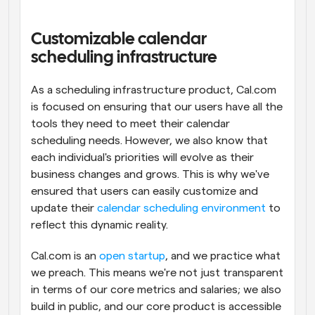
Workflows
Automate scheduling and reminders
Customizable calendar 
scheduling infrastructure
Blog
Stay up to date with the latest news and updates
Supercharged scheduling with AI-powered calls
As a scheduling infrastructure product, Cal.com 
is focused on ensuring that our users have all the 
tools they need to meet their calendar 
Instant Meetings
Meet with clients in minutes
scheduling needs. However, we also know that 
each individual's priorities will evolve as their 
business changes and grows. This is why we've 
Dynamic Group Links
Seamlessly book meetings with multiple people
ensured that users can easily customize and 
update their 
calendar scheduling environment
 to 
reflect this dynamic reality.
Webhooks
Get notified when something happens
Cal.com is an 
open startup
, and we practice what 
we preach. This means we're not just transparent 
in terms of our core metrics and salaries; we also 
build in public, and our core product is accessible 