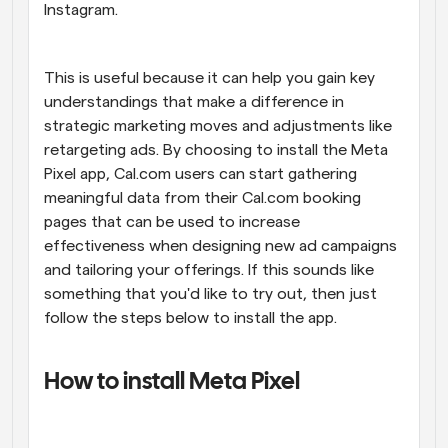
Instagram.
This is useful because it can help you gain key 
understandings that make a difference in 
strategic marketing moves and adjustments like 
retargeting ads. By choosing to install the Meta 
Pixel app, Cal.com users can start gathering 
meaningful data from their Cal.com booking 
pages that can be used to increase 
effectiveness when designing new ad campaigns 
and tailoring your offerings. If this sounds like 
something that you'd like to try out, then just 
follow the steps below to install the app.
How to install Meta Pixel