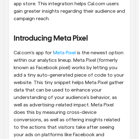
app store. This integration helps Cal.com users 
gain greater insights regarding their audience and 
campaign reach.
Introducing Meta Pixel
Cal.com's app for 
Meta Pixel
 is the newest option 
within our analytics lineup. Meta Pixel (formerly 
known as Facebook pixel) works by letting you 
add a tiny auto-generated piece of code to your 
website. This tiny snippet helps Meta Pixel gather 
data that can be used to enhance your 
understanding of your audience's behavior, as 
well as advertising-related impact. Meta Pixel 
does this by measuring cross-device 
conversions, as well as offering insights related 
to the actions that visitors take after seeing 
your ads on platforms like Facebook and 