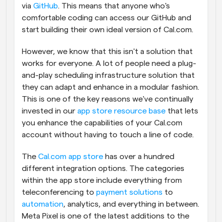
via 
GitHub
. This means that anyone who's 
comfortable coding can access our GitHub and 
start building their own ideal version of Cal.com.
However, we know that this isn't a solution that 
works for everyone. A lot of people need a plug-
and-play scheduling infrastructure solution that 
they can adapt and enhance in a modular fashion. 
This is one of the key reasons we've continually 
invested in our 
app store resource base
 that lets 
you enhance the capabilities of your Cal.com 
account without having to touch a line of code.
The 
Cal.com app store
 has over a hundred 
different integration options. The categories 
within the app store include everything from 
teleconferencing to 
payment solutions
 to 
automation
, analytics, and everything in between. 
Meta Pixel is one of the latest additions to the 