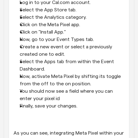
Log in to your Cal.com account.
Select the App Store tab.
Select the Analytics category.
Click on the Meta Pixel app.
Click on "Install App."
Now, go to your Event Types tab.
Create a new event or select a previously 
created one to edit.
Select the Apps tab from within the Event 
Dashboard.
Now, activate Meta Pixel by shifting its toggle 
from the off to the on position.
You should now see a field where you can 
enter your pixel id
Finally, save your changes.
As you can see, integrating Meta Pixel within your 