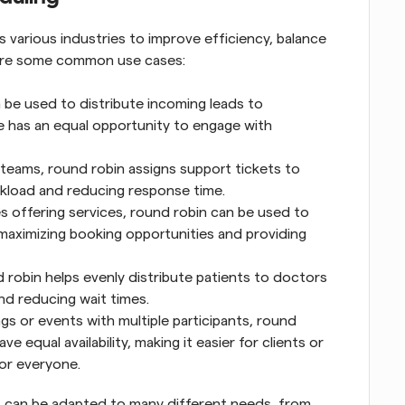
 various industries to improve efficiency, balance 
 are some common use cases:
 be used to distribute incoming leads to 
e has an equal opportunity to engage with 
 teams, round robin assigns support tickets to 
rkload and reducing response time.
es offering services, round robin can be used to 
 maximizing booking opportunities and providing 
d robin helps evenly distribute patients to doctors 
nd reducing wait times.
gs or events with multiple participants, round 
 equal availability, making it easier for clients or 
or everyone.
at can be adapted to many different needs, from 