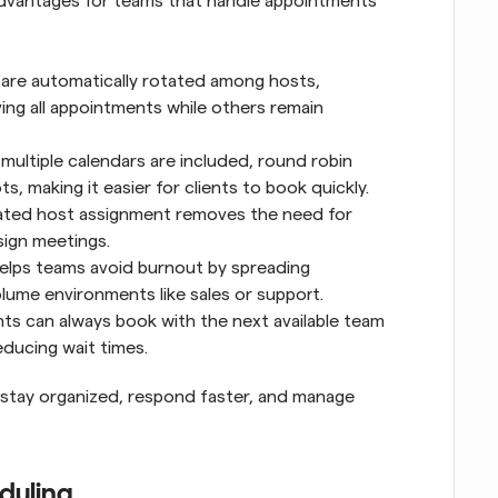
advantages for teams that handle appointments 
are automatically rotated among hosts, 
g all appointments while others remain 
multiple calendars are included, round robin 
s, making it easier for clients to book quickly.
ted host assignment removes the need for 
sign meetings.
elps teams avoid burnout by spreading 
olume environments like sales or support.
ents can always book with the next available team 
ducing wait times.
 stay organized, respond faster, and manage 
eduling