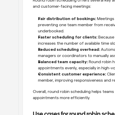
Round robin scheduling offers several key 
and customer-facing meetings:
Fair distribution of bookings:
 Meetings 
preventing one team member from receivin
underbooked.
Faster scheduling for clients:
 Because 
increases the number of available time slot
Reduced scheduling overhead:
 Automa
managers or coordinators to manually as
Balanced team capacity:
 Round robin h
appointments evenly, especially in high-v
Consistent customer experience:
 Cli
member, improving responsiveness and re
Overall, round robin scheduling helps teams
appointments more efficiently.
Use cases for round robin sch