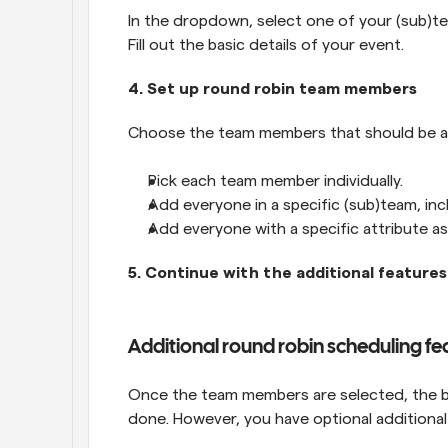
In the dropdown, select one of your (sub)te
Fill out the basic details of your event.
4. Set up round robin team members
Choose the team members that should be a p
Pick each team member individually.
Add everyone in a specific (sub)team, in
Add everyone with a specific attribute a
5. Continue with the additional features
Additional round robin scheduling fe
Once the team members are selected, the bas
done. However, you have optional additional