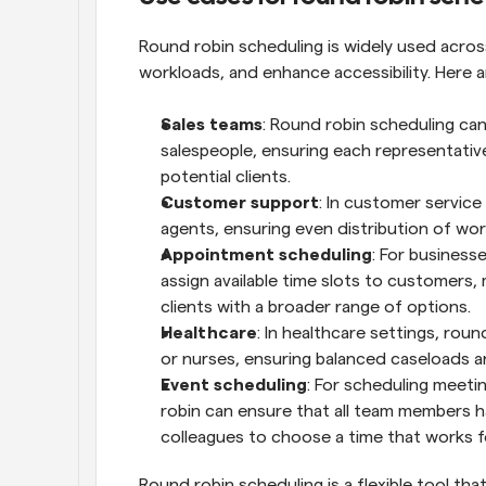
Round robin scheduling is widely used across
workloads, and enhance accessibility. Here
Sales teams
: Round robin scheduling can
salespeople, ensuring each representativ
potential clients.
Customer support
: In customer service
agents, ensuring even distribution of wo
Appointment scheduling
: For business
assign available time slots to customers,
clients with a broader range of options.
Healthcare
: In healthcare settings, roun
or nurses, ensuring balanced caseloads a
Event scheduling
: For scheduling meetin
robin can ensure that all team members have
colleagues to choose a time that works f
Round robin scheduling is a flexible tool th