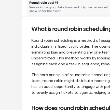
What is round robin schedulin
Round robin scheduling is a method of assig
individuals in a fixed, cyclic order. The goal 
eliminating bias and preventing any one te
underutilized. This method works by looping 
assigning each one a task in sequence, repe
The core principle of round robin scheduling i
team, round robin might distribute incoming 
has an equal opportunity to engage with pote
to evenly assign tickets to agents, helping
How does round robin schedu