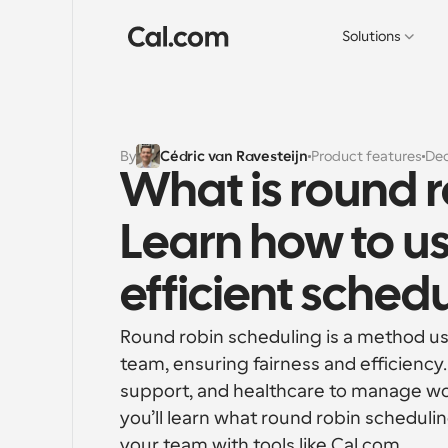
Solutions
By
Cédric van Ravesteijn
Product features
Dec
What is round r
Learn how to us
efficient sched
Round robin scheduling is a method us
team, ensuring fairness and efficiency.
support, and healthcare to manage wor
you’ll learn what round robin scheduling 
your team with tools like Cal.com.