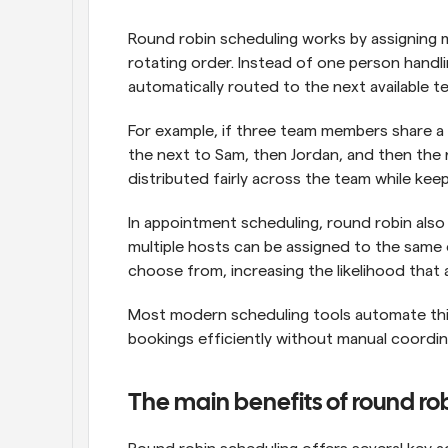
Round robin scheduling works by assigning m
rotating order. Instead of one person handl
automatically routed to the next available t
For example, if three team members share a b
the next to Sam, then Jordan, and then the 
distributed fairly across the team while kee
In appointment scheduling, round robin also 
multiple hosts can be assigned to the same 
choose from, increasing the likelihood that 
Most modern scheduling tools automate this
bookings efficiently without manual coordin
The main benefits of round ro