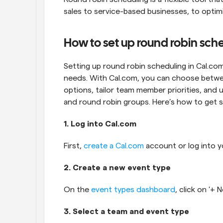
sales to service-based businesses, to opti
How to set up round robin sch
Setting up round robin scheduling in Cal.com i
needs. With Cal.com, you can choose betw
options, tailor team member priorities, and u
and round robin groups. Here’s how to get s
1. Log into Cal.com
First, 
create a Cal.com
 account or log into y
2. Create a new event type
On the 
event types dashboard
, click on '+
3. Select a team and event type