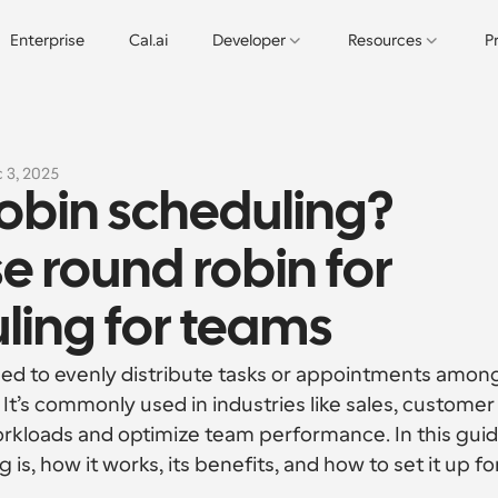
Enterprise
Cal.ai
Developer
Resources
P
 3, 2025
obin scheduling? 
e round robin for 
uling for teams
ed to evenly distribute tasks or appointments among
 It’s commonly used in industries like sales, customer 
kloads and optimize team performance. In this guide
is, how it works, its benefits, and how to set it up for