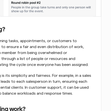
g?
ning tasks, appointments, or customers to 
is to ensure a fair and even distribution of work, 
am member from being overwhelmed or 
through a list of people or resources and 
ating the cycle once everyone has been assigned.
s its simplicity and fairness. For example, in a sales 
leads to each salesperson in turn, ensuring each 
ntial clients. In customer support, it can be used 
 to balance workloads and response times.
ling work?