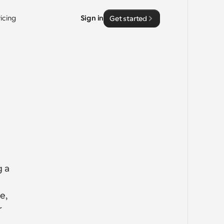
ricing
Sign in
Get started
 a 
, 
 