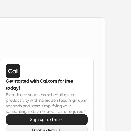
Get started with Cal.com for free 
today!
Experience seamless scheduling and 
productivity with no hidden fees. Sign up in 
seconds and start simplifying your 
scheduling today, no credit card required!
Sign up for free
Book a demo