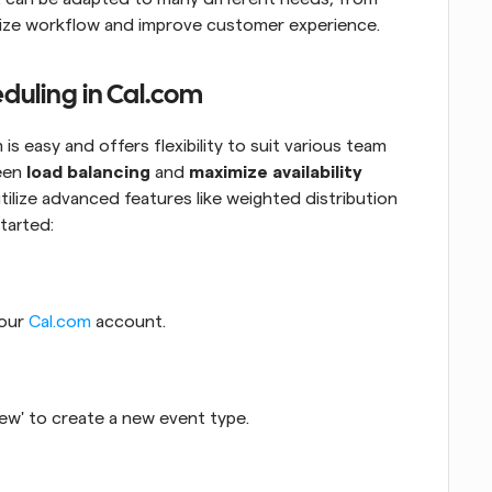
mize workflow and improve customer experience.
eduling in Cal.com
s easy and offers flexibility to suit various team 
een 
load balancing
 and 
maximize availability
tilize advanced features like weighted distribution 
tarted:
our 
Cal.com
 account.
 New' to create a new event type.