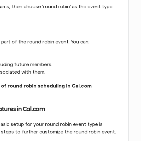
ams, then choose 'round robin' as the event type. 
art of the round robin event. You can:
cluding future members.
ssociated with them.
 of round robin scheduling in Cal.com
atures in Cal.com
ic setup for your round robin event type is 
 steps to further customize the round robin event.