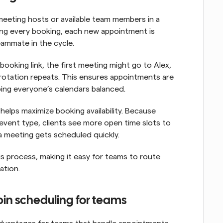
eeting hosts or available team members in a 
ing every booking, each new appointment is 
eammate in the cycle.
ooking link, the first meeting might go to Alex, 
rotation repeats. This ensures appointments are 
ping everyone’s calendars balanced.
helps maximize booking availability. Because 
event type, clients see more open time slots to 
a meeting gets scheduled quickly.
 process, making it easy for teams to route 
ation.
bin scheduling for teams