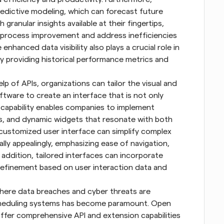
edictive modeling, which can forecast future 
granular insights available at their fingertips, 
 process improvement and address inefficiencies 
hanced data visibility also plays a crucial role in 
y providing historical performance metrics and 
lp of APIs, organizations can tailor the visual and 
tware to create an interface that is not only 
s capability enables companies to implement 
 and dynamic widgets that resonate with both 
customized user interface can simplify complex 
ly appealingly, emphasizing ease of navigation, 
 addition, tailored interfaces can incorporate 
refinement based on user interaction data and 
where data breaches and cyber threats are 
scheduling systems has become paramount. Open 
fer comprehensive API and extension capabilities 