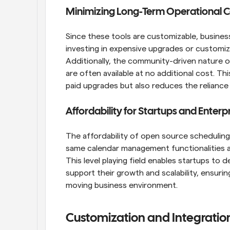
Minimizing Long-Term Operational C
Since these tools are customizable, busines
investing in expensive upgrades or customiz
Additionally, the community-driven nature
are often available at no additional cost. T
paid upgrades but also reduces the reliance
Affordability for Startups and Enterpr
The affordability of open source scheduling 
same calendar management functionalities as 
This level playing field enables startups to d
support their growth and scalability, ensurin
moving business environment.
Customization and Integration 