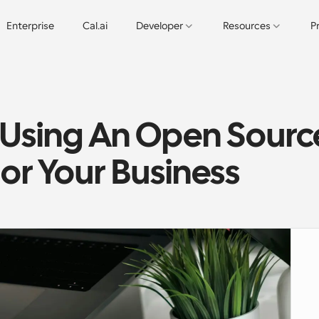
Enterprise
Cal.ai
Developer
Resources
P
 Using An Open Source
or Your Business