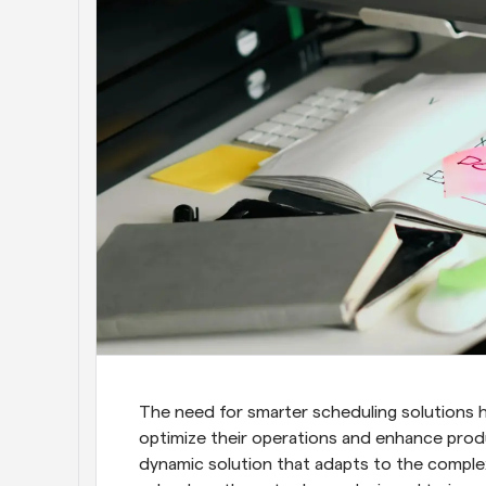
The need for smarter scheduling solutions h
optimize their operations and enhance produ
dynamic solution that adapts to the complex