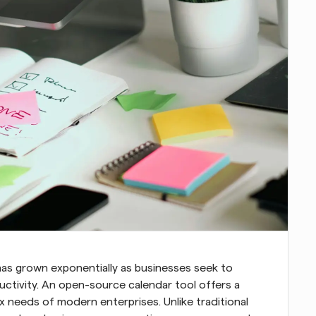
as grown exponentially as businesses seek to 
ctivity. An open-source calendar tool offers a 
 needs of modern enterprises. Unlike traditional 