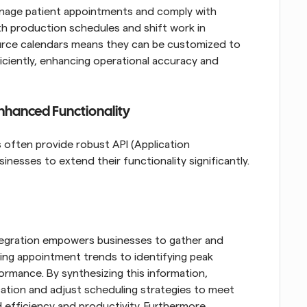
anage patient appointments and comply with 
ith production schedules and shift work in 
urce calendars means they can be customized to 
ciently, enhancing operational accuracy and 
Enhanced Functionality
ften provide robust API (Application 
nesses to extend their functionality significantly. 
tegration empowers businesses to gather and 
ing appointment trends to identifying peak 
rmance. By synthesizing this information, 
ation and adjust scheduling strategies to meet 
efficiency and productivity. Furthermore, 