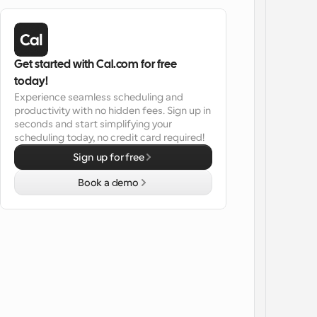
Get started with Cal.com for free 
today!
Experience seamless scheduling and 
productivity with no hidden fees. Sign up in 
seconds and start simplifying your 
scheduling today, no credit card required!
Sign up for free
Book a demo