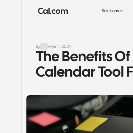
Solutions
By
Apr 11, 2024
The Benefits Of
Calendar Tool F