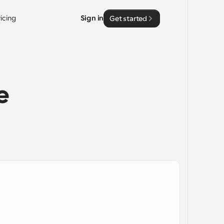
ricing
Sign in
Get started
 