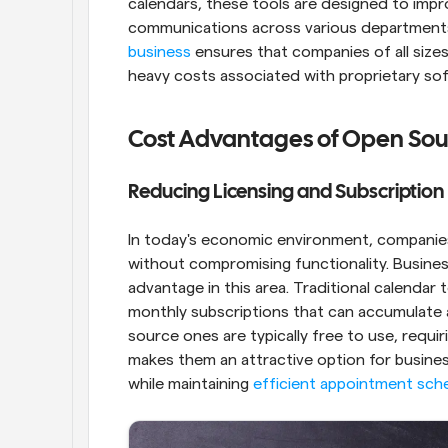
calendars, these tools are designed to imp
communications across various departments.
business
 ensures that companies of all size
heavy costs associated with proprietary so
Cost Advantages of Open Sou
Reducing Licensing and Subscriptio
In today's economic environment, companies
without compromising functionality. Business
advantage in this area. Traditional calendar 
monthly subscriptions that can accumulate 
source ones are typically free to use, requir
makes them an attractive option for business
while maintaining 
efficient appointment sch