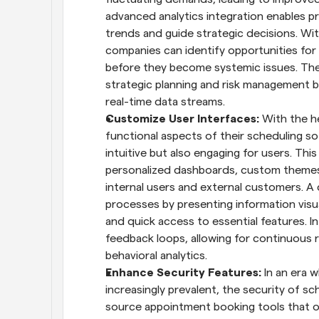
advanced analytics integration enables pr
trends and guide strategic decisions. With 
companies can identify opportunities for
before they become systemic issues. The en
strategic planning and risk management b
real-time data streams.
Customize User Interfaces: 
With the he
functional aspects of their scheduling sof
intuitive but also engaging for users. Thi
personalized dashboards, custom themes,
internal users and external customers. A 
processes by presenting information visual
and quick access to essential features. In
feedback loops, allowing for continuous 
behavioral analytics.
Enhance Security Features:
 In an era 
increasingly prevalent, the security of 
source appointment booking tools that of