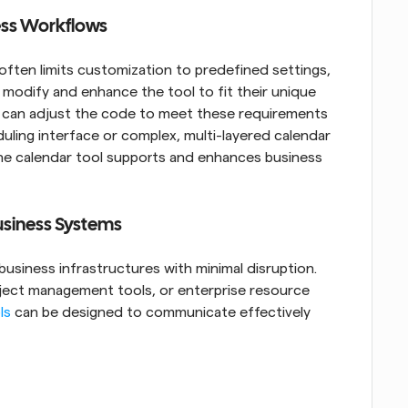
ness Workflows
often limits customization to predefined settings, 
modify and enhance the tool to fit their unique 
s can adjust the code to meet these requirements 
duling interface or complex, multi-layered calendar 
e calendar tool supports and enhances business 
Business Systems
usiness infrastructures with minimal disruption. 
ject management tools, or enterprise resource 
ls
 can be designed to communicate effectively 