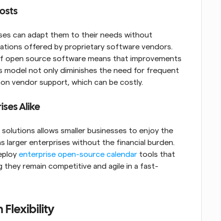
osts
ses can adapt them to their needs without 
ations offered by proprietary software vendors. 
 of open source software means that improvements 
his model not only diminishes the need for frequent 
 on vendor support, which can be costly.
ises Alike
solutions allows smaller businesses to enjoy the 
larger enterprises without the financial burden. 
eploy 
enterprise open-source calendar
 tools that 
g they remain competitive and agile in a fast-
Flexibility