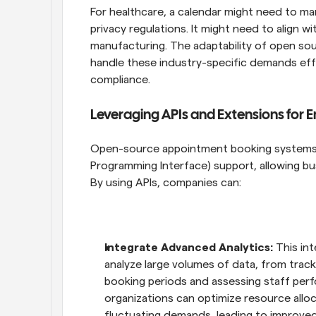
For healthcare, a calendar might need to m
privacy regulations. It might need to align w
manufacturing. The adaptability of open so
handle these industry-specific demands effi
compliance.
Leveraging APIs and Extensions for 
Open-source appointment booking systems o
Programming Interface) support, allowing busi
By using APIs, companies can:
Integrate Advanced Analytics:
 This in
analyze large volumes of data, from track
booking periods and assessing staff perfo
organizations can optimize resource alloc
fluctuating demands, leading to improved 