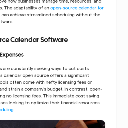
rove how businesses manage time, resources, and 
 The adaptability of an 
open-source calendar for 
s can achieve streamlined scheduling without the 
ftware.
rce Calendar Software
n Expenses
 are constantly seeking ways to cut costs 
 calendar open source offers a significant 
tools often come with hefty licensing fees or 
and strain a company's budget. In contrast, open-
ing no licensing fees. This immediate cost saving 
es looking to optimize their financial resources 
eduling
.