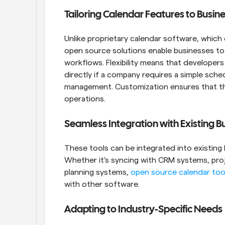
Tailoring Calendar Features to Busi
Unlike proprietary calendar software, which 
open source solutions enable businesses to 
workflows. Flexibility means that developer
directly if a company requires a simple sche
management. Customization ensures that th
operations.
Seamless Integration with Existing 
These tools can be integrated into existing b
Whether it's syncing with CRM systems, pro
planning systems, 
open source calendar too
with other software.
Adapting to Industry-Specific Needs