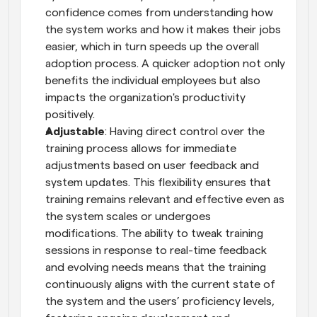
confidence comes from understanding how 
the system works and how it makes their jobs 
easier, which in turn speeds up the overall 
adoption process. A quicker adoption not only 
benefits the individual employees but also 
impacts the organization's productivity 
positively.
Adjustable
: Having direct control over the 
training process allows for immediate 
adjustments based on user feedback and 
system updates. This flexibility ensures that 
training remains relevant and effective even as 
the system scales or undergoes 
modifications. The ability to tweak training 
sessions in response to real-time feedback 
and evolving needs means that the training 
continuously aligns with the current state of 
the system and the users’ proficiency levels, 