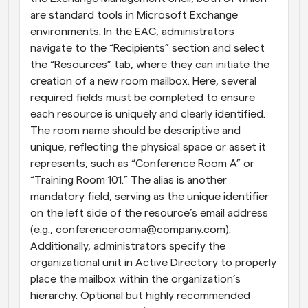
are standard tools in Microsoft Exchange 
environments. In the EAC, administrators 
navigate to the “Recipients” section and select 
the “Resources” tab, where they can initiate the 
creation of a new room mailbox. Here, several 
required fields must be completed to ensure 
each resource is uniquely and clearly identified. 
The room name should be descriptive and 
unique, reflecting the physical space or asset it 
represents, such as “Conference Room A” or 
“Training Room 101.” The alias is another 
mandatory field, serving as the unique identifier 
on the left side of the resource’s email address 
(e.g., conferencerooma@company.com). 
Additionally, administrators specify the 
organizational unit in Active Directory to properly 
place the mailbox within the organization’s 
hierarchy. Optional but highly recommended 