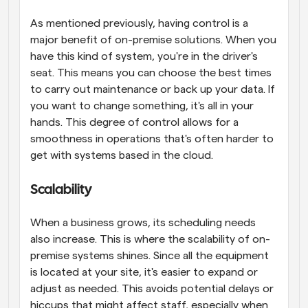
As mentioned previously, having control is a 
major benefit of on-premise solutions. When you 
have this kind of system, you're in the driver's 
seat. This means you can choose the best times 
to carry out maintenance or back up your data. If 
you want to change something, it's all in your 
hands. This degree of control allows for a 
smoothness in operations that's often harder to 
get with systems based in the cloud.
Scalability
When a business grows, its scheduling needs 
also increase. This is where the scalability of on-
premise systems shines. Since all the equipment 
is located at your site, it's easier to expand or 
adjust as needed. This avoids potential delays or 
hiccups that might affect staff, especially when 