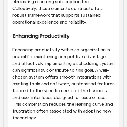
eliminating recurring subscription fees. 
Collectively, these elements contribute to a 
robust framework that supports sustained 
operational excellence and reliability.
Enhancing Productivity
Enhancing productivity within an organization is 
crucial for maintaining competitive advantage, 
and effectively implementing a scheduling system 
can significantly contribute to this goal. A well-
chosen system offers smooth integrations with 
existing tools and software, customized features 
tailored to the specific needs of the business, 
and user interfaces designed for ease of use. 
This combination reduces the learning curve and 
frustration often associated with adopting new 
technology.