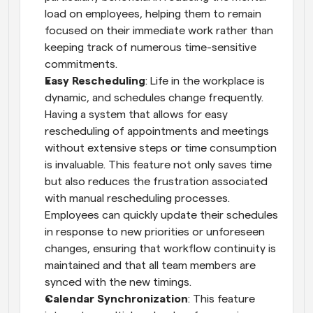
load on employees, helping them to remain 
focused on their immediate work rather than 
keeping track of numerous time-sensitive 
commitments.
Easy Rescheduling
: Life in the workplace is 
dynamic, and schedules change frequently. 
Having a system that allows for easy 
rescheduling of appointments and meetings 
without extensive steps or time consumption 
is invaluable. This feature not only saves time 
but also reduces the frustration associated 
with manual rescheduling processes. 
Employees can quickly update their schedules 
in response to new priorities or unforeseen 
changes, ensuring that workflow continuity is 
maintained and that all team members are 
synced with the new timings.
Calendar Synchronization
: This feature 