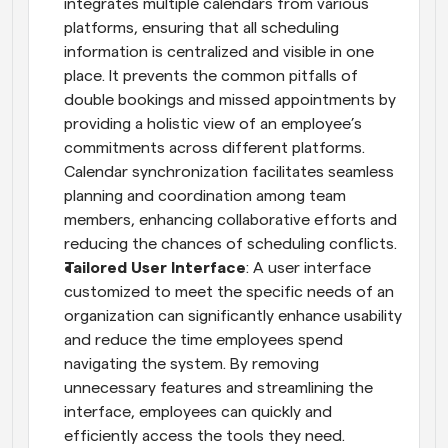
integrates multiple calendars from various 
platforms, ensuring that all scheduling 
information is centralized and visible in one 
place. It prevents the common pitfalls of 
double bookings and missed appointments by 
providing a holistic view of an employee’s 
commitments across different platforms. 
Calendar synchronization facilitates seamless 
planning and coordination among team 
members, enhancing collaborative efforts and 
reducing the chances of scheduling conflicts.
Tailored User Interface
: A user interface 
customized to meet the specific needs of an 
organization can significantly enhance usability 
and reduce the time employees spend 
navigating the system. By removing 
unnecessary features and streamlining the 
interface, employees can quickly and 
efficiently access the tools they need.