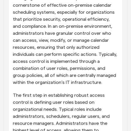
cornerstone of effective on-premise calendar 
scheduling systems, especially for organizations 
that prioritize security, operational efficiency, 
and compliance. In an on-premise environment, 
administrators have granular control over who 
can access, view, modify, or manage calendar 
resources, ensuring that only authorized 
individuals can perform specific actions. Typically, 
access control is implemented through a 
combination of user roles, permissions, and 
group policies, all of which are centrally managed 
within the organization’s IT infrastructure.
The first step in establishing robust access 
control is defining user roles based on 
organizational needs. Typical roles include 
administrators, schedulers, regular users, and 
resource managers. Administrators have the 
highest level of access, allowing them to 