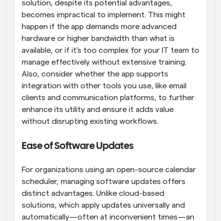
solution, despite its potential advantages, 
becomes impractical to implement. This might 
happen if the app demands more advanced 
hardware or higher bandwidth than what is 
available, or if it's too complex for your IT team to 
manage effectively without extensive training. 
Also, consider whether the app supports 
integration with other tools you use, like email 
clients and communication platforms, to further 
enhance its utility and ensure it adds value 
without disrupting existing workflows.
Ease of Software Updates
For organizations using an open-source calendar 
scheduler, managing software updates offers 
distinct advantages. Unlike cloud-based 
solutions, which apply updates universally and 
automatically—often at inconvenient times—an 