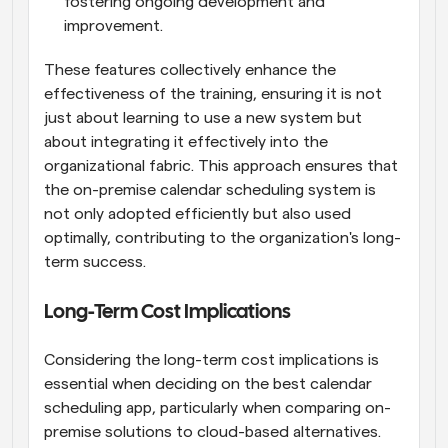
fostering ongoing development and 
improvement.
These features collectively enhance the 
effectiveness of the training, ensuring it is not 
just about learning to use a new system but 
about integrating it effectively into the 
organizational fabric. This approach ensures that 
the on-premise calendar scheduling system is 
not only adopted efficiently but also used 
optimally, contributing to the organization's long-
term success.
Long-Term Cost Implications
Considering the long-term cost implications is 
essential when deciding on the best calendar 
scheduling app, particularly when comparing on-
premise solutions to cloud-based alternatives. 