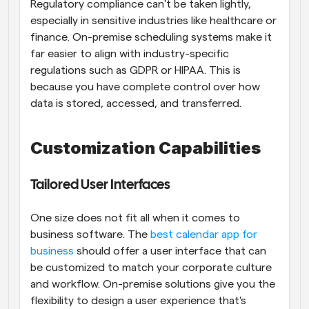
Regulatory compliance can't be taken lightly, 
especially in sensitive industries like healthcare or 
finance. On-premise scheduling systems make it 
far easier to align with industry-specific 
regulations such as GDPR or HIPAA. This is 
because you have complete control over how 
data is stored, accessed, and transferred.
Customization Capabilities
Tailored User Interfaces
One size does not fit all when it comes to 
business software. The
 best calendar app for 
business
 should offer a user interface that can 
be customized to match your corporate culture 
and workflow. On-premise solutions give you the 
flexibility to design a user experience that's 