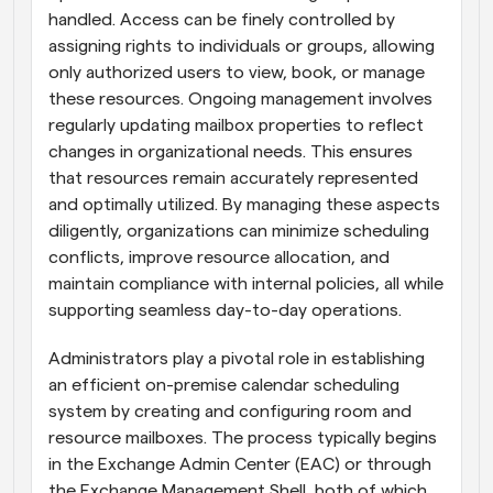
handled. Access can be finely controlled by 
assigning rights to individuals or groups, allowing 
only authorized users to view, book, or manage 
these resources. Ongoing management involves 
regularly updating mailbox properties to reflect 
changes in organizational needs. This ensures 
that resources remain accurately represented 
and optimally utilized. By managing these aspects 
diligently, organizations can minimize scheduling 
conflicts, improve resource allocation, and 
maintain compliance with internal policies, all while 
supporting seamless day-to-day operations.
Administrators play a pivotal role in establishing 
an efficient on-premise calendar scheduling 
system by creating and configuring room and 
resource mailboxes. The process typically begins 
in the Exchange Admin Center (EAC) or through 
the Exchange Management Shell, both of which 