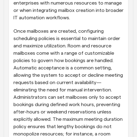
enterprises with numerous resources to manage 
or when integrating mailbox creation into broader 
IT automation workflows.
Once mailboxes are created, configuring 
scheduling policies is essential to maintain order 
and maximize utilization. Room and resource 
mailboxes come with a range of customizable 
policies to govern how bookings are handled. 
Automatic acceptance is a common setting, 
allowing the system to accept or decline meeting 
requests based on current availability—
eliminating the need for manual intervention. 
Administrators can set mailboxes only to accept 
bookings during defined work hours, preventing 
after-hours or weekend reservations unless 
explicitly allowed. The maximum meeting duration 
policy ensures that lengthy bookings do not 
monopolize resources; for instance, a room 