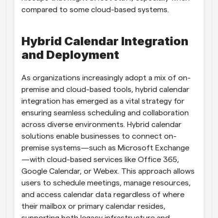
compared to some cloud-based systems.
Hybrid Calendar Integration 
and Deployment
As organizations increasingly adopt a mix of on-
premise and cloud-based tools, hybrid calendar 
integration has emerged as a vital strategy for 
ensuring seamless scheduling and collaboration 
across diverse environments. Hybrid calendar 
solutions enable businesses to connect on-
premise systems—such as Microsoft Exchange
—with cloud-based services like Office 365, 
Google Calendar, or Webex. This approach allows 
users to schedule meetings, manage resources, 
and access calendar data regardless of where 
their mailbox or primary calendar resides, 