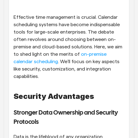
Workflows
Automate scheduling and reminders
Effective time management is crucial. Calendar 
scheduling systems have become indispensable 
tools for large-scale enterprises. The debate 
Blog
Stay up to date with the latest news and updates
Supercharged scheduling with AI-powered calls
often revolves around choosing between on-
premise and cloud-based solutions. Here, we aim 
to shed light on the merits of
Instant Meetings
 on-premise 
Meet with clients in minutes
calendar scheduling
. We'll focus on key aspects 
like security, customization, and integration 
capabilities.
Dynamic Group Links
Seamlessly book meetings with multiple people
Security Advantages
Webhooks
Get notified when something happens
Stronger Data Ownership and Security 
Protocols
Data is the lifeblood of any organization. 