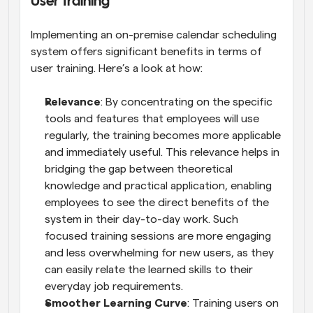
User Training
Implementing an on-premise calendar scheduling 
system offers significant benefits in terms of 
user training. Here’s a look at how:
Relevance
: By concentrating on the specific 
tools and features that employees will use 
regularly, the training becomes more applicable 
and immediately useful. This relevance helps in 
bridging the gap between theoretical 
knowledge and practical application, enabling 
employees to see the direct benefits of the 
system in their day-to-day work. Such 
focused training sessions are more engaging 
and less overwhelming for new users, as they 
can easily relate the learned skills to their 
everyday job requirements.
Smoother Learning Curve
: Training users on 