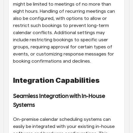
might be limited to meetings of no more than 
eight hours. Handling of recurring meetings can 
also be configured, with options to allow or 
restrict such bookings to prevent long-term 
calendar conflicts. Additional settings may 
include restricting bookings to specific user 
groups, requiring approval for certain types of 
events, or customizing response messages for 
booking confirmations and declines.
Integration Capabilities
Seamless Integration with In-House 
Systems
On-premise calendar scheduling systems can 
easily be integrated with your existing in-house 