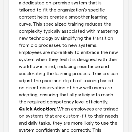
a dedicated on-premise system that is 
tailored to fit the organization's specific 
context helps create a smoother learning 
curve. This specialized training reduces the 
complexity typically associated with mastering 
new technology by simplifying the transition 
from old processes to new systems. 
Employees are more likely to embrace the new 
system when they feel it is designed with their 
workflow in mind, reducing resistance and 
accelerating the learning process. Trainers can 
adjust the pace and depth of training based 
on direct observation of how well users are 
adapting, ensuring that all participants reach 
the required competency level efficiently.
Quick Adoption
: When employees are trained 
on systems that are custom-fit to their needs 
and daily tasks, they are more likely to use the 
system confidently and correctly. This 