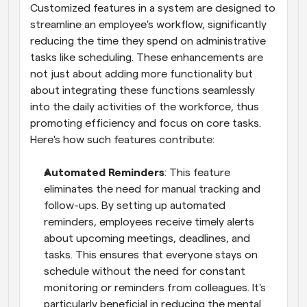
Customized features in a system are designed to 
streamline an employee's workflow, significantly 
reducing the time they spend on administrative 
tasks like scheduling. These enhancements are 
not just about adding more functionality but 
about integrating these functions seamlessly 
into the daily activities of the workforce, thus 
promoting efficiency and focus on core tasks. 
Here's how such features contribute:
Automated Reminders
: This feature 
eliminates the need for manual tracking and 
follow-ups. By setting up automated 
reminders, employees receive timely alerts 
about upcoming meetings, deadlines, and 
tasks. This ensures that everyone stays on 
schedule without the need for constant 
monitoring or reminders from colleagues. It's 
particularly beneficial in reducing the mental 