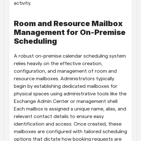
activity.
Room and Resource Mailbox 
Management for On-Premise 
Scheduling
A robust on-premise calendar scheduling system 
relies heavily on the effective creation, 
configuration, and management of room and 
resource mailboxes. Administrators typically 
begin by establishing dedicated mailboxes for 
physical spaces using administrative tools like the 
Exchange Admin Center or management shell. 
Each mailbox is assigned a unique name, alias, and 
relevant contact details to ensure easy 
identification and access. Once created, these 
mailboxes are configured with tailored scheduling 
options that dictate how booking requests are 