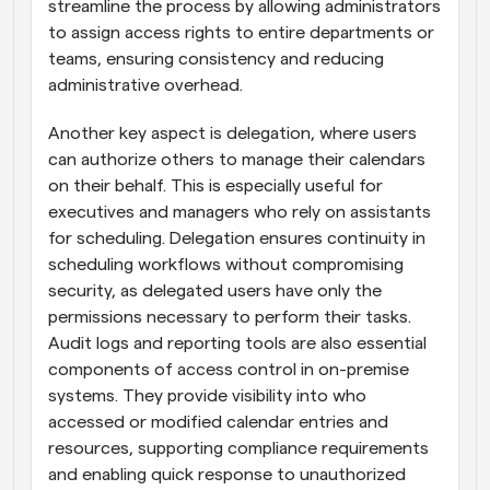
streamline the process by allowing administrators 
to assign access rights to entire departments or 
teams, ensuring consistency and reducing 
administrative overhead.
Another key aspect is delegation, where users 
can authorize others to manage their calendars 
on their behalf. This is especially useful for 
executives and managers who rely on assistants 
for scheduling. Delegation ensures continuity in 
scheduling workflows without compromising 
security, as delegated users have only the 
permissions necessary to perform their tasks. 
Audit logs and reporting tools are also essential 
components of access control in on-premise 
systems. They provide visibility into who 
accessed or modified calendar entries and 
resources, supporting compliance requirements 
and enabling quick response to unauthorized 