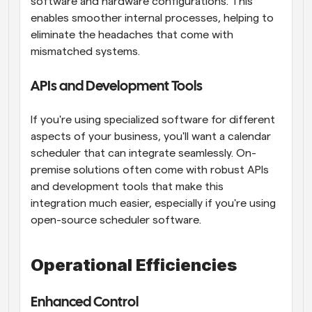
software and hardware configurations. This 
enables smoother internal processes, helping to 
eliminate the headaches that come with 
mismatched systems.
APIs and Development Tools
If you're using specialized software for different 
aspects of your business, you'll want a calendar 
scheduler that can integrate seamlessly. On-
premise solutions often come with robust APIs 
and development tools that make this 
integration much easier, especially if you're using 
open-source scheduler software.
Operational Efficiencies
Enhanced Control