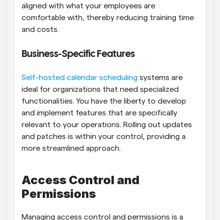
aligned with what your employees are 
comfortable with, thereby reducing training time 
and costs.
Business-Specific Features
Self-hosted calendar scheduling
 systems are 
ideal for organizations that need specialized 
functionalities. You have the liberty to develop 
and implement features that are specifically 
relevant to your operations. Rolling out updates 
and patches is within your control, providing a 
more streamlined approach.
Access Control and 
Permissions
Managing access control and permissions is a 