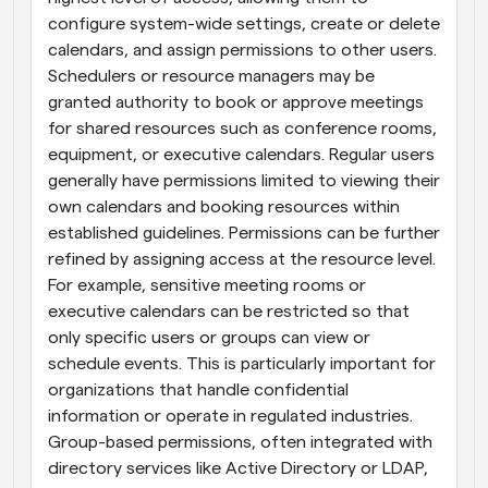
configure system-wide settings, create or delete 
calendars, and assign permissions to other users. 
Schedulers or resource managers may be 
granted authority to book or approve meetings 
for shared resources such as conference rooms, 
equipment, or executive calendars. Regular users 
generally have permissions limited to viewing their 
own calendars and booking resources within 
established guidelines. Permissions can be further 
refined by assigning access at the resource level. 
For example, sensitive meeting rooms or 
executive calendars can be restricted so that 
only specific users or groups can view or 
schedule events. This is particularly important for 
organizations that handle confidential 
information or operate in regulated industries. 
Group-based permissions, often integrated with 
directory services like Active Directory or LDAP, 