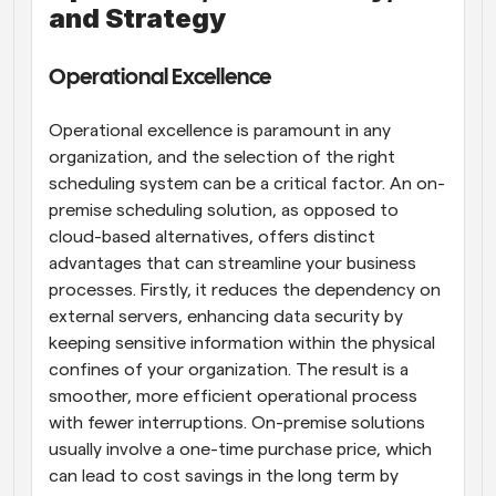
and Strategy
Operational Excellence
Operational excellence is paramount in any 
organization, and the selection of the right 
scheduling system can be a critical factor. An on-
premise scheduling solution, as opposed to 
cloud-based alternatives, offers distinct 
advantages that can streamline your business 
processes. Firstly, it reduces the dependency on 
external servers, enhancing data security by 
keeping sensitive information within the physical 
confines of your organization. The result is a 
smoother, more efficient operational process 
with fewer interruptions. On-premise solutions 
usually involve a one-time purchase price, which 
can lead to cost savings in the long term by 