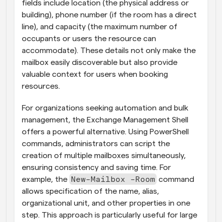
fields include location (the physical address or 
building), phone number (if the room has a direct 
line), and capacity (the maximum number of 
occupants or users the resource can 
accommodate). These details not only make the 
mailbox easily discoverable but also provide 
valuable context for users when booking 
resources.
For organizations seeking automation and bulk 
management, the Exchange Management Shell 
offers a powerful alternative. Using PowerShell 
commands, administrators can script the 
creation of multiple mailboxes simultaneously, 
ensuring consistency and saving time. For 
New-Mailbox -Room
example, the 
 command 
allows specification of the name, alias, 
organizational unit, and other properties in one 
step. This approach is particularly useful for large 