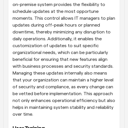
on-premise system provides the flexibility to 
schedule updates at the most opportune 
moments. This control allows IT managers to plan 
updates during off-peak hours or planned 
downtime, thereby minimizing any disruption to 
daily operations. Additionally, it enables the 
customization of updates to suit specific 
organizational needs, which can be particularly 
beneficial for ensuring that new features align 
with business processes and security standards. 
Managing these updates internally also means 
that your organization can maintain a higher level 
of security and compliance, as every change can 
be vetted before implementation. This approach 
not only enhances operational efficiency but also 
helps in maintaining system stability and reliability 
over time.