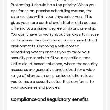
Protecting it should be a top priority. When you 
opt for an on-premise scheduling system, the 
data resides within your physical servers. This 
gives you more control and stricter data access, 
offering you a higher degree of data ownership. 
You don't have to worry about third-party misuse 
or data breaches that can occur in shared cloud 
environments. Choosing a self-hosted 
scheduling system enables you to tailor your 
security protocols to fit your specific needs. 
Unlike cloud-based solutions, where the security 
measures are generally standardized for a wide 
range of clients, an on-premise solution allows 
you to have a security setup that conforms to 
your guidelines and policies.
Compliance and Regulatory Benefits