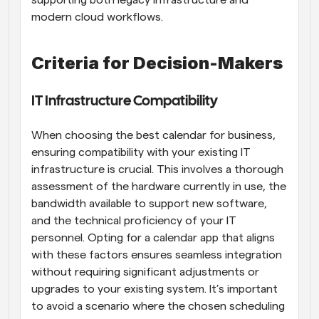
supporting both legacy infrastructure and 
modern cloud workflows.
Criteria for Decision-Makers
IT Infrastructure Compatibility
When choosing the best calendar for business, 
ensuring compatibility with your existing IT 
infrastructure is crucial. This involves a thorough 
assessment of the hardware currently in use, the 
bandwidth available to support new software, 
and the technical proficiency of your IT 
personnel. Opting for a calendar app that aligns 
with these factors ensures seamless integration 
without requiring significant adjustments or 
upgrades to your existing system. It’s important 
to avoid a scenario where the chosen scheduling 