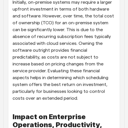
Initially, on-premise systems may require a larger 
upfront investment in terms of both hardware 
and software. However, over time, the total cost 
of ownership (TCO) for an on-premise system 
can be significantly lower. This is due to the 
absence of recurring subscription fees typically 
associated with cloud services. Owning the 
software outright provides financial 
predictability, as costs are not subject to 
increase based on pricing changes from the 
service provider. Evaluating these financial 
aspects helps in determining which scheduling 
system offers the best return on investment, 
particularly for businesses looking to control 
costs over an extended period.
Impact on Enterprise 
Operations, Productivity, 