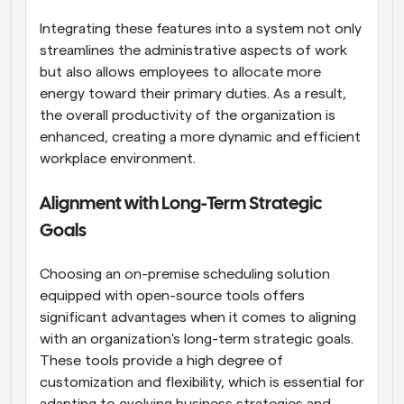
Integrating these features into a system not only 
streamlines the administrative aspects of work 
but also allows employees to allocate more 
energy toward their primary duties. As a result, 
the overall productivity of the organization is 
enhanced, creating a more dynamic and efficient 
workplace environment.
Alignment with Long-Term Strategic 
Goals
Choosing an on-premise scheduling solution 
equipped with open-source tools offers 
significant advantages when it comes to aligning 
with an organization's long-term strategic goals. 
These tools provide a high degree of 
customization and flexibility, which is essential for 