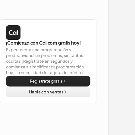
¡Comienza con Cal.com gratis hoy!
Experimenta una programación y 
productividad sin problemas, sin tarifas 
ocultas. ¡Regístrate en segundos y 
comienza a simplificar tu programación 
hoy, sin necesidad de tarjeta de crédito!
Regístrate gratis
Habla con ventas