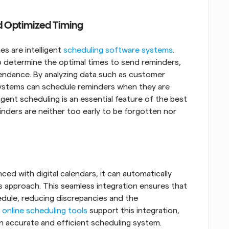
nd Optimized Timing
s are intelligent
 scheduling software systems
. 
 determine the optimal times to send reminders, 
endance. By analyzing data such as customer 
ystems can schedule reminders when they are 
igent scheduling is an essential feature of the best 
nders are neither too early to be forgotten nor 
d with digital calendars, it can automatically 
approach. This seamless integration ensures that 
edule, reducing discrepancies and the 
 online scheduling tools
 support this integration, 
an accurate and efficient scheduling system.