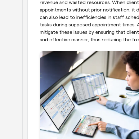
revenue and wasted resources. When clients
appointments without prior notification, it d
can also lead to inefficiencies in staff sch
tasks during supposed appointment times. 
mitigate these issues by ensuring that clien
and effective manner, thus reducing the f