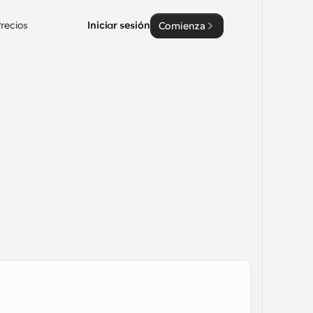
recios
Iniciar sesión
Comienza