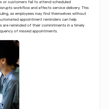
 or customers fail to attend scheduled 
isrupts workflow and affects service delivery. This 
eduling, as employees may find themselves without 
Automated appointment reminders can help 
ts are reminded of their commitments in a timely 
requency of missed appointments.