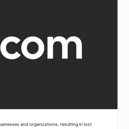
inesses and organizations, resulting in lost 