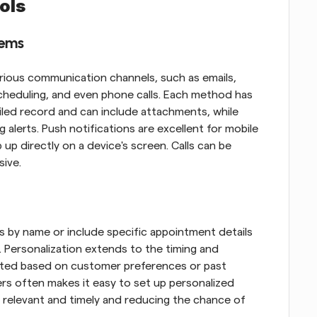
ols
tems
rious communication channels, such as emails, 
heduling, and even phone calls. Each method has 
iled record and can include attachments, while 
 alerts. Push notifications are excellent for mobile 
p directly on a device's screen. Calls can be 
sive.
 by name or include specific appointment details 
 Personalization extends to the timing and 
ted based on customer preferences or past 
s often makes it easy to set up personalized 
relevant and timely and reducing the chance of 