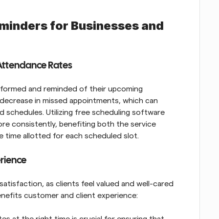
minders for Businesses and 
Attendance Rates
informed and reminded of their upcoming 
 decrease in missed appointments, which can 
 schedules. Utilizing free scheduling software 
e consistently, benefiting both the service 
 time allotted for each scheduled slot.
rience
tisfaction, as clients feel valued and well-cared 
nefits customer and client experience:
 at the right time is crucial for ensuring that 