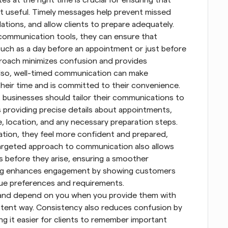
st useful. Timely messages help prevent missed 
tions, and allow clients to prepare adequately. 
mmunication tools, they can ensure that 
ch as a day before an appointment or just before 
proach minimizes confusion and provides 
lso, well-timed communication can make 
their time and is committed to their convenience.
 businesses should tailor their communications to 
s providing precise details about appointments, 
, location, and any necessary preparation steps. 
ion, they feel more confident and prepared, 
targeted approach to communication also allows 
 before they arise, ensuring a smoother 
ing enhances engagement by showing customers 
que preferences and requirements.
and depend on you when you provide them with 
stent way. Consistency also reduces confusion by 
g it easier for clients to remember important 