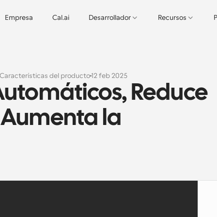
Empresa
Cal.ai
Desarrollador
Recursos
P
Características del producto
12 feb 2025
Automáticos, Reduce 
 Aumenta la 