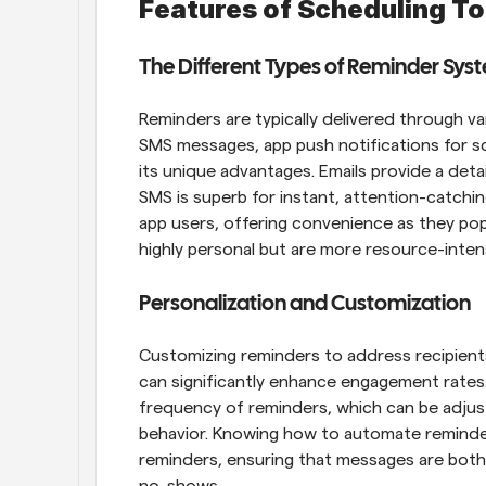
Features of Scheduling To
The Different Types of Reminder Sys
Reminders are typically delivered through va
SMS messages, app push notifications for sc
its unique advantages. Emails provide a deta
SMS is superb for instant, attention-catching
app users, offering convenience as they pop u
highly personal but are more resource-inten
Personalization and Customization
Customizing reminders to address recipients
can significantly enhance engagement rates.
frequency of reminders, which can be adjus
behavior. Knowing how to automate reminder
reminders, ensuring that messages are both 
no-shows.