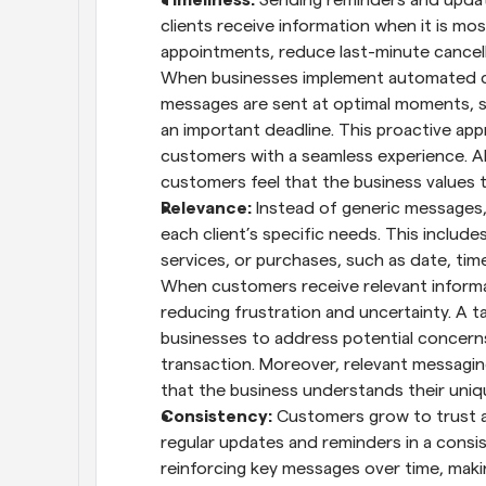
clients receive information when it is mo
appointments, reduce last-minute cancella
When businesses implement automated co
messages are sent at optimal moments, su
an important deadline. This proactive ap
customers with a seamless experience. A
customers feel that the business values 
Relevance: 
Instead of generic messages,
each client’s specific needs. This include
services, or purchases, such as date, time
When customers receive relevant informat
reducing frustration and uncertainty. A 
businesses to address potential concerns
transaction. Moreover, relevant messag
that the business understands their uni
Consistency: 
Customers grow to trust 
regular updates and reminders in a consi
reinforcing key messages over time, makin