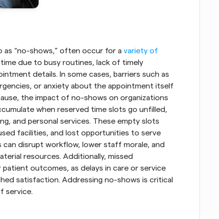
 as “no-shows,” often occur for a
 variety of 
time due to busy routines, lack of timely 
ntment details. In some cases, barriers such as 
gencies, or anxiety about the appointment itself 
cause, the impact of no-shows on organizations 
accumulate when reserved time slots go unfilled, 
ting, and personal services. These empty slots 
ed facilities, and lost opportunities to serve 
 can disrupt workflow, lower staff morale, and 
terial resources. Additionally, missed 
 patient outcomes, as delays in care or service 
ed satisfaction. Addressing no-shows is critical 
f service.