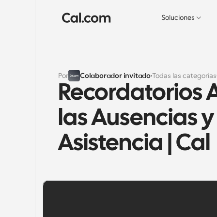
Soluciones
Por
Colaborador invitado
Todas las categorías
Recordatorios 
las Ausencias y
Asistencia | Cal