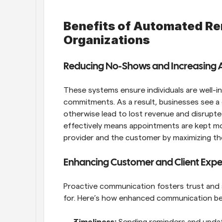
Benefits of Automated Re
Organizations
Reducing No-Shows and Increasing 
These systems ensure individuals are well-
commitments. As a result, businesses see a
otherwise lead to lost revenue and disrupted
effectively means appointments are kept mor
provider and the customer by maximizing the
Enhancing Customer and Client Expe
Proactive communication fosters trust and sa
for. Here’s how enhanced communication be
Timeliness: 
Sending reminders and updates