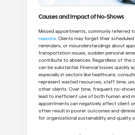
Causes and Impact of No-Shows
Missed appointments, commonly referred to
reasons
. Clients may forget their scheduled 
reminders, or misunderstandings about appoi
transportation issues, sudden personal emer
contribute to absences. Regardless of the 
can be substantial. Financial losses quickly 
especially in sectors like healthcare, consul
represent wasted resources, staff time, unus
other clients. Over time, frequent no-shows
lead to inefficient use of both human and ma
appointments can negatively affect client or
often result in poorer outcomes and diminish
for organizational sustainability and quality o