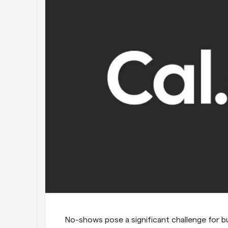
No-shows pose a significant challenge for bus