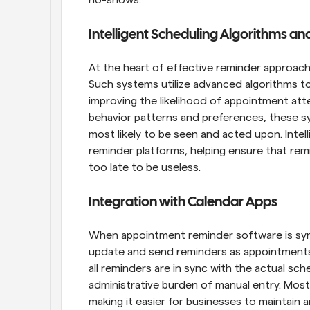
Intelligent Scheduling Algorithms a
At the heart of effective reminder approache
Such systems utilize advanced algorithms to
improving the likelihood of appointment att
behavior patterns and preferences, these s
most likely to be seen and acted upon. Intell
reminder platforms, helping ensure that remi
too late to be useless.
Integration with Calendar Apps
When appointment reminder software is synce
update and send reminders as appointments 
all reminders are in sync with the actual sch
administrative burden of manual entry. Most
making it easier for businesses to maintain 